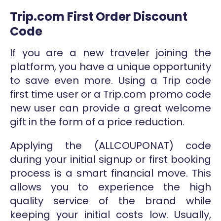
Trip.com First Order Discount
Code
If you are a new traveler joining the
platform, you have a unique opportunity
to save even more. Using a Trip code
first time user or a Trip.com promo code
new user can provide a great welcome
gift in the form of a price reduction.
Applying the (ALLCOUPONAT) code
during your initial signup or first booking
process is a smart financial move. This
allows you to experience the high
quality service of the brand while
keeping your initial costs low. Usually,