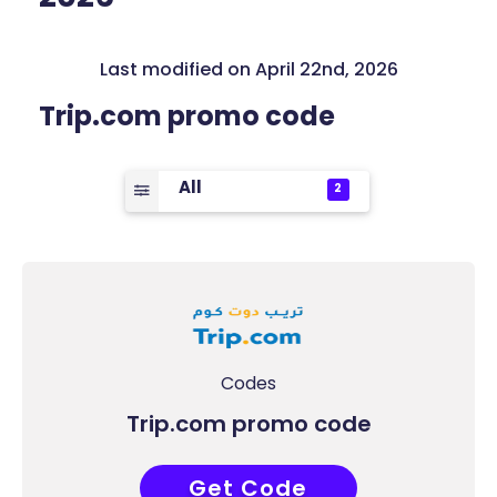
Last modified on April 22nd, 2026
Trip.com promo code
All
2
Codes
Trip.com promo code
Get Code
COUPONAT