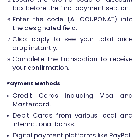
box before the final payment section.
Enter the code (ALLCOUPONAT) into
the designated field.
Click apply to see your total price
drop instantly.
Complete the transaction to receive
your confirmation.
Payment Methods
Credit Cards including Visa and
Mastercard.
Debit Cards from various local and
international banks.
Digital payment platforms like PayPal.