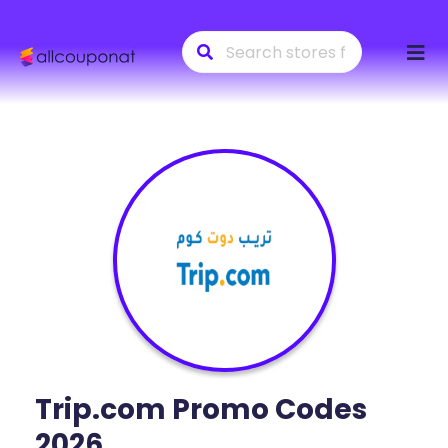
Skip
to
conte
Trip.com
Promo Codes
2026