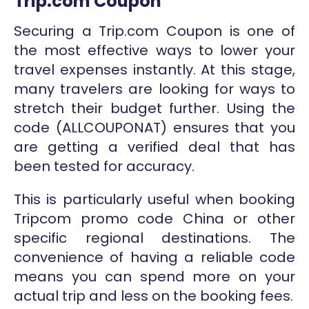
Trip.com Coupon
Securing a Trip.com Coupon is one of
the most effective ways to lower your
travel expenses instantly. At this stage,
many travelers are looking for ways to
stretch their budget further. Using the
code (ALLCOUPONAT) ensures that you
are getting a verified deal that has
been tested for accuracy.
This is particularly useful when booking
Tripcom promo code China or other
specific regional destinations. The
convenience of having a reliable code
means you can spend more on your
actual trip and less on the booking fees.