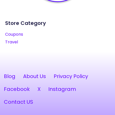
Store Category
Coupons
Travel
Blog
About Us
Privacy Policy
Facebook
X
Instagram
Contact US