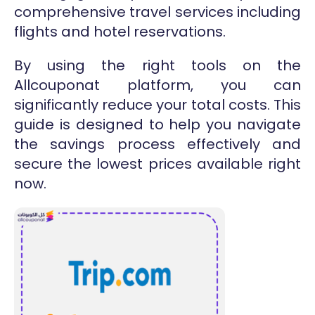
comprehensive travel services including
flights and hotel reservations.
By using the right tools on the
Allcouponat platform, you can
significantly reduce your total costs. This
guide is designed to help you navigate
the savings process effectively and
secure the lowest prices available right
now.