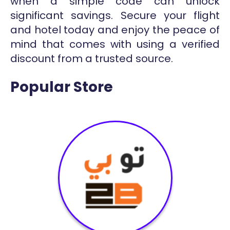
when a simple code can unlock
significant savings. Secure your flight
and hotel today and enjoy the peace of
mind that comes with using a verified
discount from a trusted source.
Popular Store