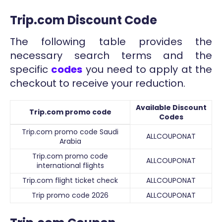
Trip.com Discount Code
The following table provides the
necessary search terms and the
specific
codes
you need to apply at the
checkout to receive your reduction.
Available Discount
Trip.com promo code
Codes
Trip.com promo code Saudi
ALLCOUPONAT
Arabia
Trip.com promo code
ALLCOUPONAT
international flights
Trip.com flight ticket check
ALLCOUPONAT
Trip promo code 2026
ALLCOUPONAT