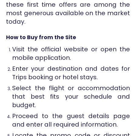
these first time offers are among the
most generous available on the market
today.
How to Buy from the Site
Visit the official website or open the
mobile application.
Enter your destination and dates for
Trips booking or hotel stays.
Select the flight or accommodation
that best fits your schedule and
budget.
Proceed to the guest details page
and enter all required information.
Locate the promo code or discount