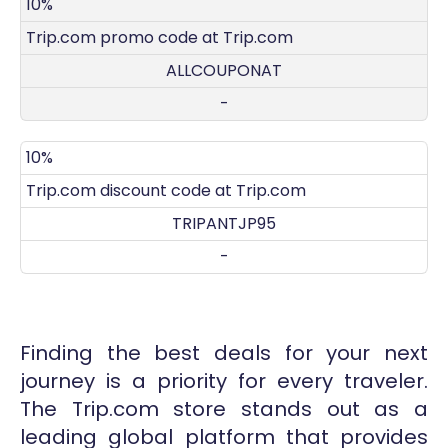
DISCOUNT
DECRIPTION
COUPON
EXPIRES
10%
Trip.com promo code at Trip.com
ALLCOUPONAT
-
10%
Trip.com discount code at Trip.com
TRIPANTJP95
-
Finding the best deals for your next
journey is a priority for every traveler.
The Trip.com store stands out as a
leading global platform that provides