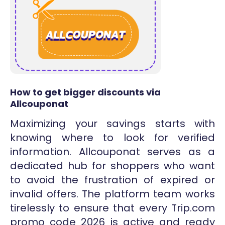
How to get bigger discounts via
Allcouponat
Maximizing your savings starts with
knowing where to look for verified
information. Allcouponat serves as a
dedicated hub for shoppers who want
to avoid the frustration of expired or
invalid offers. The platform team works
tirelessly to ensure that every Trip.com
promo code 2026 is active and ready