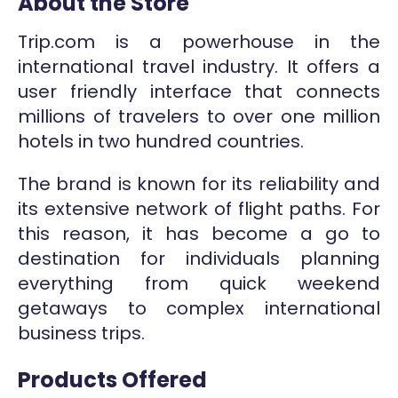
About the Store
Trip.com is a powerhouse in the
international travel industry. It offers a
user friendly interface that connects
millions of travelers to over one million
hotels in two hundred countries.
The brand is known for its reliability and
its extensive network of flight paths. For
this reason, it has become a go to
destination for individuals planning
everything from quick weekend
getaways to complex international
business trips.
Products Offered