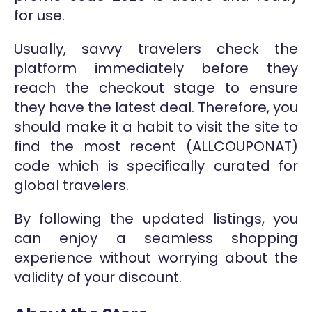
for use.
Usually, savvy travelers check the
platform immediately before they
reach the checkout stage to ensure
they have the latest deal. Therefore, you
should make it a habit to visit the site to
find the most recent (ALLCOUPONAT)
code which is specifically curated for
global travelers.
By following the updated listings, you
can enjoy a seamless shopping
experience without worrying about the
validity of your discount.