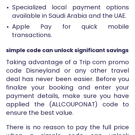
Specialized local payment options
available in Saudi Arabia and the UAE.
Apple Pay for quick mobile
transactions.
simple code can unlock significant savings
Taking advantage of a Trip com promo
code Disneyland or any other travel
deal has never been easier. Before you
finalize your booking and enter your
payment details, make sure you have
applied the (ALLCOUPONAT) code to
ensure the best value.
There is no reason to pay the full price