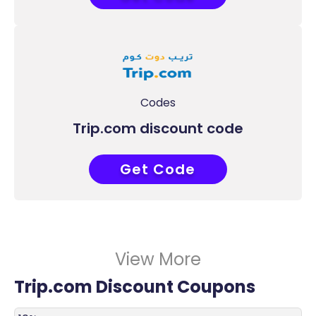
Codes
Trip.com discount code
Get Code
PANTJP95
View More
Trip.com Discount Coupons