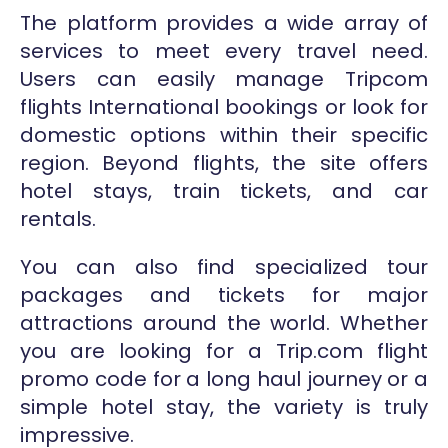
The platform provides a wide array of
services to meet every travel need.
Users can easily manage Tripcom
flights International bookings or look for
domestic options within their specific
region. Beyond flights, the site offers
hotel stays, train tickets, and car
rentals.
You can also find specialized tour
packages and tickets for major
attractions around the world. Whether
you are looking for a Trip.com flight
promo code for a long haul journey or a
simple hotel stay, the variety is truly
impressive.