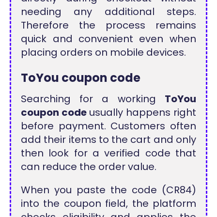
needing any additional steps.
Therefore the process remains
quick and convenient even when
placing orders on mobile devices.
ToYou coupon code
Searching for a working
ToYou
coupon code
usually happens right
before payment. Customers often
add their items to the cart and only
then look for a verified code that
can reduce the order value.
When you paste the code (CR84)
into the coupon field, the platform