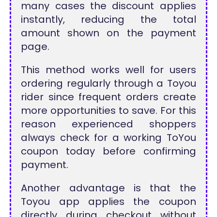
many cases the discount applies
instantly, reducing the total
amount shown on the payment
page.
This method works well for users
ordering regularly through a Toyou
rider since frequent orders create
more opportunities to save. For this
reason experienced shoppers
always check for a working ToYou
coupon today before confirming
payment.
Another advantage is that the
Toyou app applies the coupon
directly during checkout without