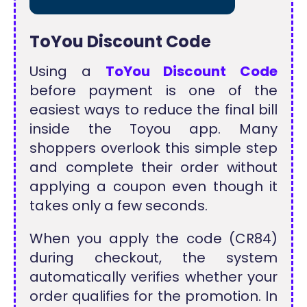
ToYou Discount Code
Using a
ToYou Discount Code
before payment is one of the
easiest ways to reduce the final bill
inside the Toyou app. Many
shoppers overlook this simple step
and complete their order without
applying a coupon even though it
takes only a few seconds.
When you apply the code (CR84)
during checkout, the system
automatically verifies whether your
order qualifies for the promotion. In