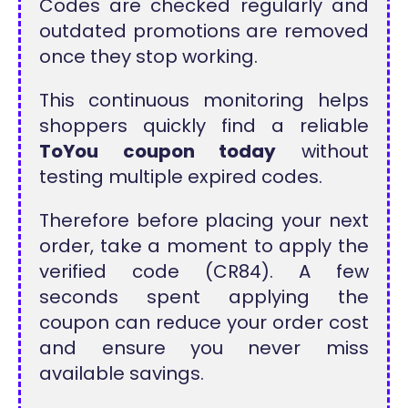
Codes are checked regularly and
outdated promotions are removed
once they stop working.
This continuous monitoring helps
shoppers quickly find a reliable
ToYou coupon today
without
testing multiple expired codes.
Therefore before placing your next
order, take a moment to apply the
verified code (CR84). A few
seconds spent applying the
coupon can reduce your order cost
and ensure you never miss
available savings.