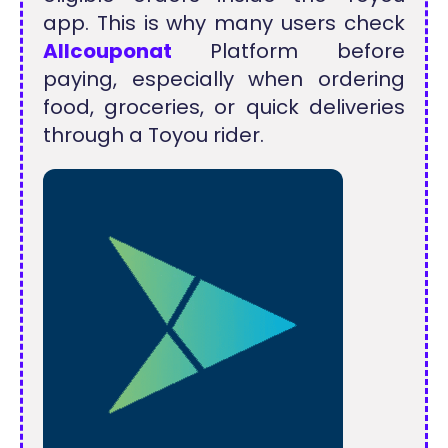
app. This is why many users check
Allcouponat
Platform before
paying, especially when ordering
food, groceries, or quick deliveries
through a Toyou rider.