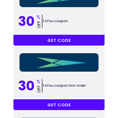
30
%
ToYou coupon
OFF
BTY59
GET CODE
30
%
ToYou coupon first order
OFF
DIGI1
GET CODE