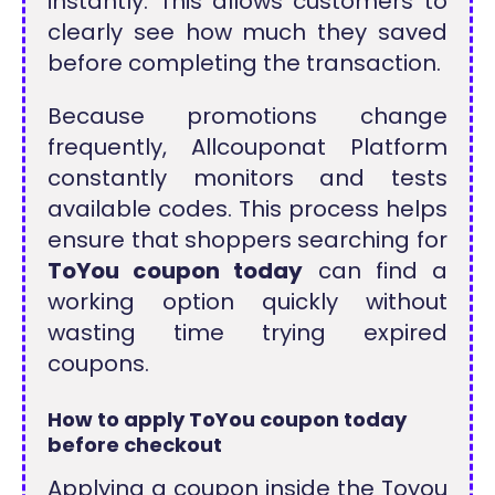
instantly. This allows customers to
clearly see how much they saved
before completing the transaction.
Because promotions change
frequently, Allcouponat Platform
constantly monitors and tests
available codes. This process helps
ensure that shoppers searching for
ToYou coupon today
can find a
working option quickly without
wasting time trying expired
coupons.
How to apply ToYou coupon today
before checkout
Applying a coupon inside the Toyou