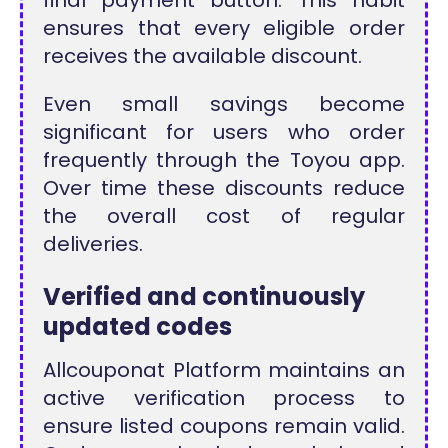
ensures that every eligible order
receives the available discount.
Even small savings become
significant for users who order
frequently through the Toyou app.
Over time these discounts reduce
the overall cost of regular
deliveries.
Verified and continuously
updated codes
Allcouponat Platform maintains an
active verification process to
ensure listed coupons remain valid.