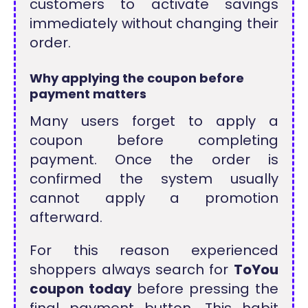
customers to activate savings
immediately without changing their
order.
Why applying the coupon before
payment matters
Many users forget to apply a
coupon before completing
payment. Once the order is
confirmed the system usually
cannot apply a promotion
afterward.
For this reason experienced
shoppers always search for
ToYou
coupon today
before pressing the
final payment button. This habit