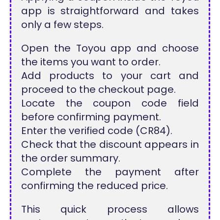
app is straightforward and takes
only a few steps.
Open the Toyou app and choose
the items you want to order.
Add products to your cart and
proceed to the checkout page.
Locate the coupon code field
before confirming payment.
Enter the verified code (CR84).
Check that the discount appears in
the order summary.
Complete the payment after
confirming the reduced price.
This quick process allows