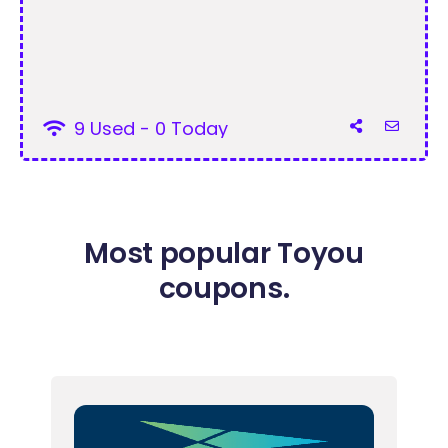
9 Used - 0 Today
Most popular Toyou
coupons.