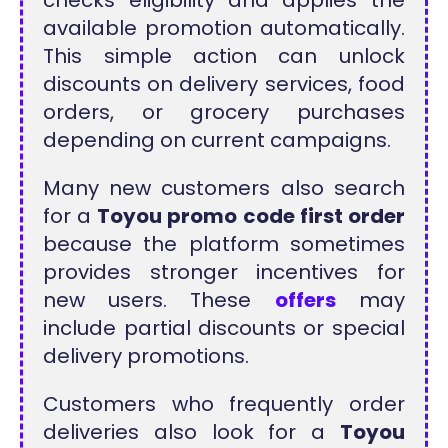
checks eligibility and applies the
available promotion automatically.
This simple action can unlock
discounts on delivery services, food
orders, or grocery purchases
depending on current campaigns.
Many new customers also search
for a
Toyou promo code first order
because the platform sometimes
provides stronger incentives for
new users. These
offers
may
include partial discounts or special
delivery promotions.
Customers who frequently order
deliveries also look for a
Toyou