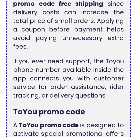
promo code free shipping
since
delivery costs can increase the
total price of small orders. Applying
a coupon before payment helps
avoid paying unnecessary extra
fees.
If you ever need support, the Toyou
phone number available inside the
app connects you with customer
service for order assistance, rider
tracking, or delivery questions.
ToYou promo code
A
ToYou promo code
is designed to
activate special promotional offers