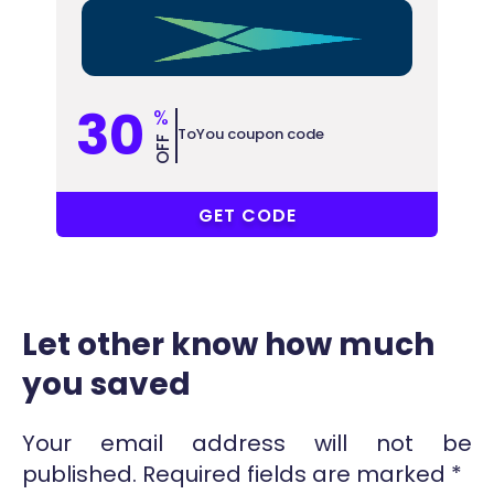
30
%
ToYou coupon code
OFF
ON16
GET CODE
Let other know how much
you saved
Your email address will not be
published.
Required fields are marked
*