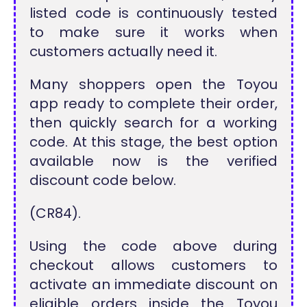
listed code is continuously tested
to make sure it works when
customers actually need it.
Many shoppers open the Toyou
app ready to complete their order,
then quickly search for a working
code. At this stage, the best option
available now is the verified
discount code below.
(CR84).
Using the code above during
checkout allows customers to
activate an immediate discount on
eligible orders inside the Toyou