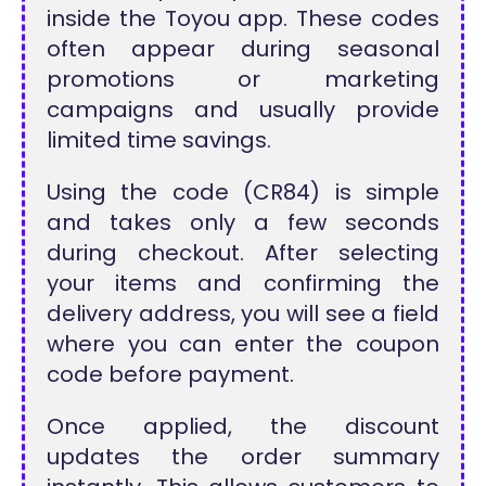
inside the Toyou app. These codes
often appear during seasonal
promotions or marketing
campaigns and usually provide
limited time savings.
Using the code (CR84) is simple
and takes only a few seconds
during checkout. After selecting
your items and confirming the
delivery address, you will see a field
where you can enter the coupon
code before payment.
Once applied, the discount
updates the order summary