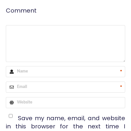
Comment
*
*
Save my name, email, and website
in this browser for the next time I