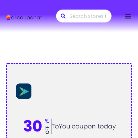
Skip
to
conte
30
%
ToYou coupon today
OFF