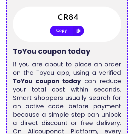
Copy
ToYou coupon today
If you are about to place an order
on the Toyou app, using a verified
ToYou coupon today
can reduce
your total cost within seconds.
Smart shoppers usually search for
an active code before payment
because a simple step can unlock
a direct discount or free delivery.
On Allcouponat Platform, every