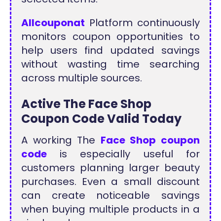
Allcouponat
Platform continuously
monitors coupon opportunities to
help users find updated savings
without wasting time searching
across multiple sources.
Active The Face Shop
Coupon Code Valid Today
A working The
Face Shop coupon
code
is especially useful for
customers planning larger beauty
purchases. Even a small discount
can create noticeable savings
when buying multiple products in a