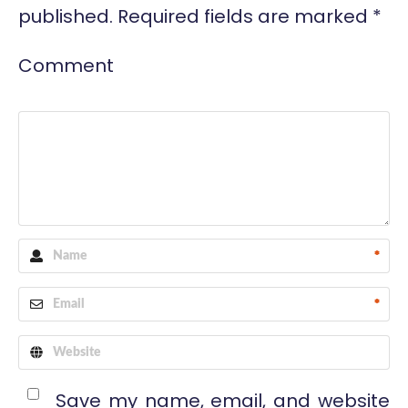
published.
Required fields are marked
*
Comment
*
*
Save my name, email, and website