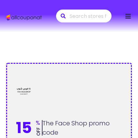
Skip
to
conte
15
%
The Face Shop promo
OFF
code