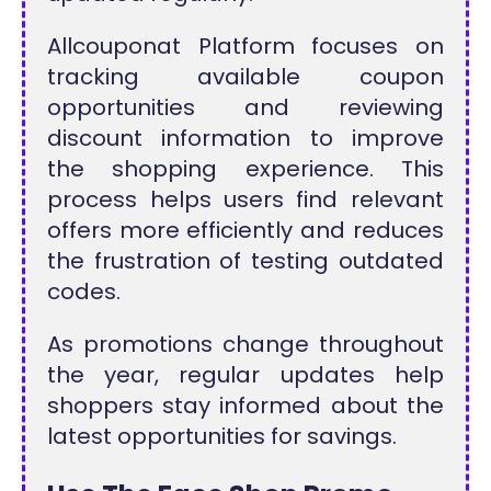
Allcouponat Platform focuses on
tracking available coupon
opportunities and reviewing
discount information to improve
the shopping experience. This
process helps users find relevant
offers more efficiently and reduces
the frustration of testing outdated
codes.
As promotions change throughout
the year, regular updates help
shoppers stay informed about the
latest opportunities for savings.