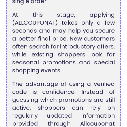
single order.
At this stage, applying
(ALLCOUPONAT) takes only a few
seconds and may help you secure
a better final price. New customers
often search for introductory offers,
while existing shoppers look for
seasonal promotions and special
shopping events.
The advantage of using a verified
code is confidence. Instead of
guessing which promotions are still
active, shoppers can rely on
regularly updated information
provided through Allcouponat