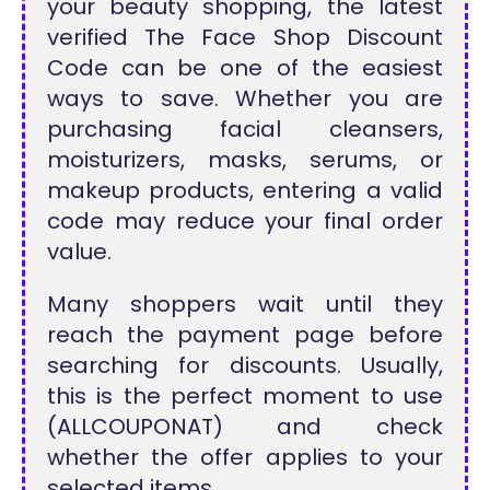
your beauty shopping, the latest
verified The Face Shop Discount
Code can be one of the easiest
ways to save. Whether you are
purchasing facial cleansers,
moisturizers, masks, serums, or
makeup products, entering a valid
code may reduce your final order
value.
Many shoppers wait until they
reach the payment page before
searching for discounts. Usually,
this is the perfect moment to use
(ALLCOUPONAT) and check
whether the offer applies to your
selected items.