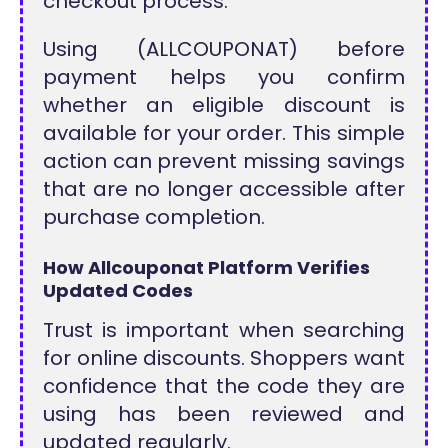
checkout process.
Using (ALLCOUPONAT) before
payment helps you confirm
whether an eligible discount is
available for your order. This simple
action can prevent missing savings
that are no longer accessible after
purchase completion.
How Allcouponat Platform Verifies
Updated Codes
Trust is important when searching
for online discounts. Shoppers want
confidence that the code they are
using has been reviewed and
updated regularly.