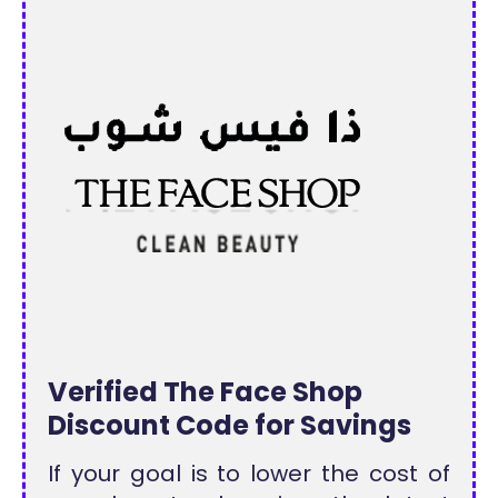
Verified The Face Shop
Discount Code for Savings
If your goal is to lower the cost of