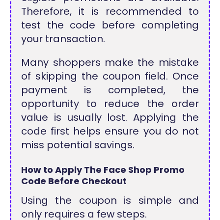
Therefore, it is recommended to
test the code before completing
your transaction.
Many shoppers make the mistake
of skipping the coupon field. Once
payment is completed, the
opportunity to reduce the order
value is usually lost. Applying the
code first helps ensure you do not
miss potential savings.
How to Apply The Face Shop Promo
Code Before Checkout
Using the coupon is simple and
only requires a few steps.