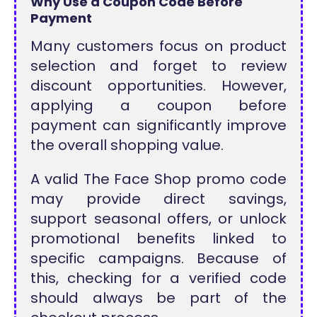
Why Use a Coupon Code Before
Payment
Many customers focus on product
selection and forget to review
discount opportunities. However,
applying a coupon before
payment can significantly improve
the overall shopping value.
A valid The Face Shop promo code
may provide direct savings,
support seasonal offers, or unlock
promotional benefits linked to
specific campaigns. Because of
this, checking for a verified code
should always be part of the