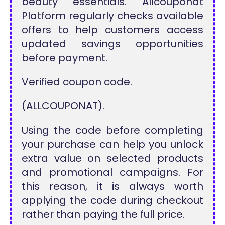
beauty essentials. Allcouponat
Platform regularly checks available
offers to help customers access
updated savings opportunities
before payment.
Verified coupon code.
(ALLCOUPONAT).
Using the code before completing
your purchase can help you unlock
extra value on selected products
and promotional campaigns. For
this reason, it is always worth
applying the code during checkout
rather than paying the full price.