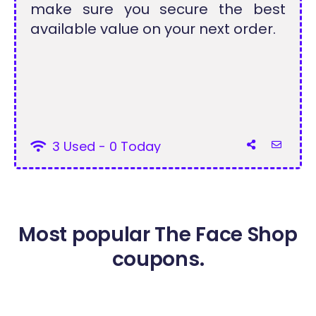
make sure you secure the best
available value on your next order.
3 Used - 0 Today
Most popular The Face Shop
coupons.