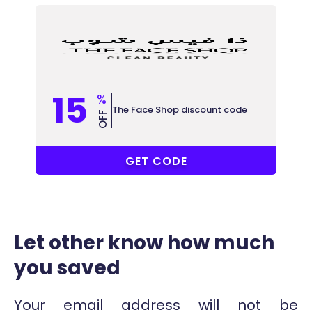
15
%
The Face Shop discount code
OFF
COUPONAT
GET CODE
Let other know how much
you saved
Your email address will not be