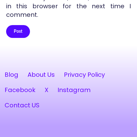
in this browser for the next time I
comment.
Post
Alternative:
Blog
About Us
Privacy Policy
Facebook
X
Instagram
Contact US