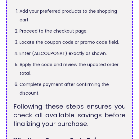
Add your preferred products to the shopping
cart.
Proceed to the checkout page.
Locate the coupon code or promo code field.
Enter (ALLCOUPONAT) exactly as shown.
Apply the code and review the updated order
total.
Complete payment after confirming the
discount.
Following these steps ensures you
check all available savings before
finalizing your purchase.