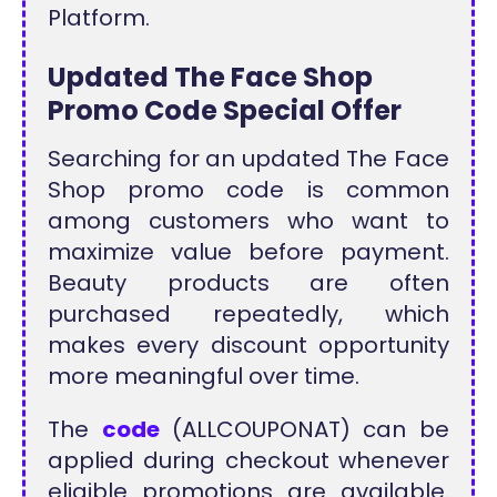
Platform.
Updated The Face Shop
Promo Code Special Offer
Searching for an updated The Face
Shop promo code is common
among customers who want to
maximize value before payment.
Beauty products are often
purchased repeatedly, which
makes every discount opportunity
more meaningful over time.
The
code
(ALLCOUPONAT) can be
applied during checkout whenever
eligible promotions are available.