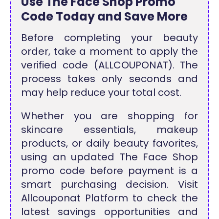
Use The Face Shop Promo
Code Today and Save More
Before completing your beauty
order, take a moment to apply the
verified code (ALLCOUPONAT). The
process takes only seconds and
may help reduce your total cost.
Whether you are shopping for
skincare essentials, makeup
products, or daily beauty favorites,
using an updated The Face Shop
promo code before payment is a
smart purchasing decision. Visit
Allcouponat Platform to check the
latest savings opportunities and