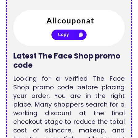
Copy
Latest The Face Shop promo
code
Looking for a verified The Face
Shop promo code before placing
your order. You are in the right
place. Many shoppers search for a
working discount at the final
checkout stage to reduce the total
cost of skincare, makeup, and