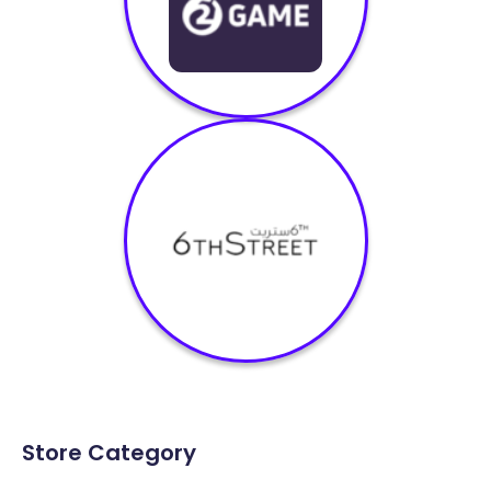
Store Category