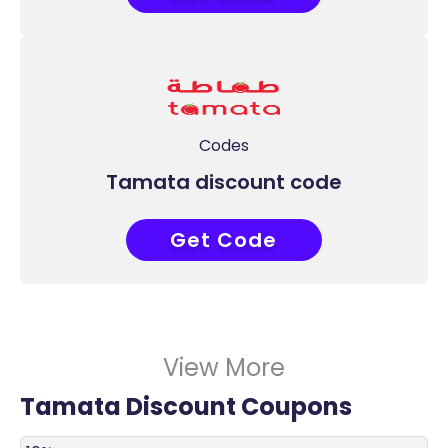
Codes
Tamata discount code
Get Code
COUPONAT
View More
Tamata Discount Coupons