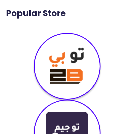
Popular Store