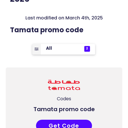
Last modified on March 4th, 2025
Tamata promo code
All
2
Codes
Tamata promo code
Get Code
COUPONAT