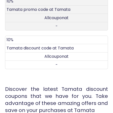
DISCOUNT
DECRIPTION
COUPON
EXPIRES
10%
Tamata promo code at Tamata
Allcouponat
-
10%
Tamata discount code at Tamata
Allcouponat
-
Discover the latest Tamata discount
coupons that we have for you. Take
advantage of these amazing offers and
save on your purchases at Tamata