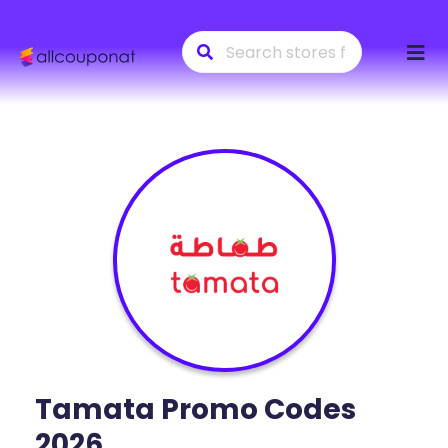
Skip
to
conte
Tamata
Promo Codes
2026