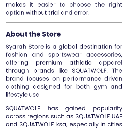
makes it easier to choose the right
option without trial and error.
About the Store
Syarah Store is a global destination for
fashion and sportswear accessories,
offering premium athletic apparel
through brands like SQUATWOLF. The
brand focuses on performance driven
clothing designed for both gym and
lifestyle use.
SQUATWOLF has gained popularity
across regions such as SQUATWOLF UAE
and SQUATWOLF ksa, especially in cities