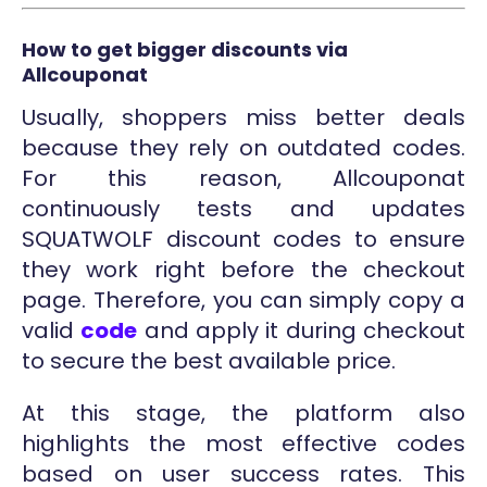
How to get bigger discounts via
Allcouponat
Usually, shoppers miss better deals
because they rely on outdated codes.
For this reason, Allcouponat
continuously tests and updates
SQUATWOLF discount codes to ensure
they work right before the checkout
page. Therefore, you can simply copy a
valid
code
and apply it during checkout
to secure the best available price.
At this stage, the platform also
highlights the most effective codes
based on user success rates. This