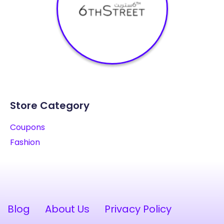
Store Category
Coupons
Fashion
Blog
About Us
Privacy Policy