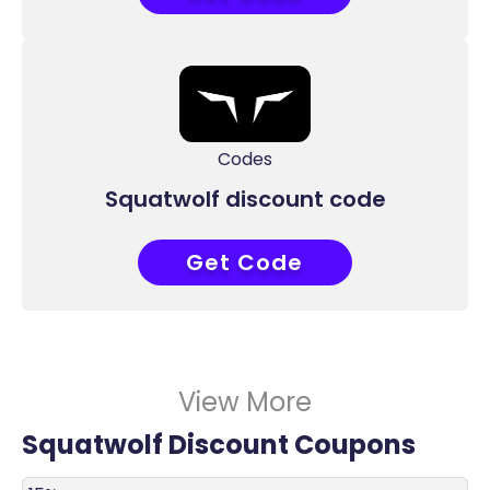
Codes
Squatwolf discount code
Get Code
RL11
View More
Squatwolf Discount Coupons