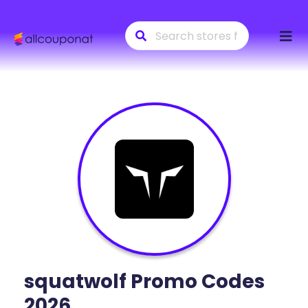
Skip
to
conte
squatwolf
Promo Codes
2026