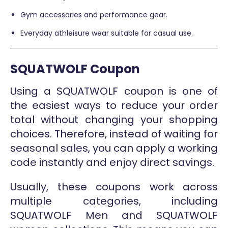
Gym accessories and performance gear.
Everyday athleisure wear suitable for casual use.
SQUATWOLF Coupon
Using a SQUATWOLF coupon is one of
the easiest ways to reduce your order
total without changing your shopping
choices. Therefore, instead of waiting for
seasonal sales, you can apply a working
code instantly and enjoy direct savings.
Usually, these coupons work across
multiple categories, including
SQUATWOLF Men and SQUATWOLF