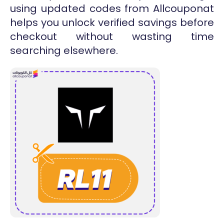
using updated codes from Allcouponat
helps you unlock verified savings before
checkout without wasting time
searching elsewhere.