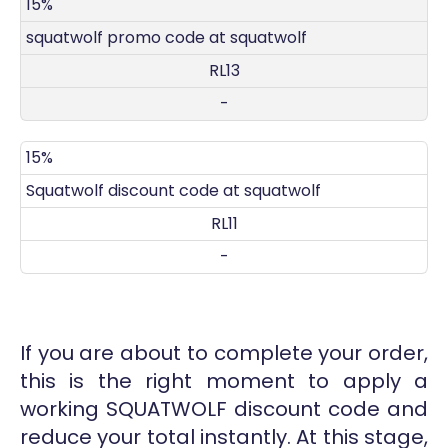
DISCOUNT
DECRIPTION
COUPON
EXPIRES
15%
squatwolf promo code at squatwolf
RL13
-
15%
Squatwolf discount code at squatwolf
RL11
-
If you are about to complete your order,
this is the right moment to apply a
working SQUATWOLF discount code and
reduce your total instantly. At this stage,