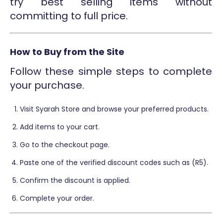
try best selling items without
committing to full price.
How to Buy from the Site
Follow these simple steps to complete
your purchase.
Visit Syarah Store and browse your preferred products.
Add items to your cart.
Go to the checkout page.
Paste one of the verified discount codes such as (R5).
Confirm the discount is applied.
Complete your order.