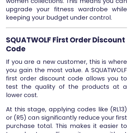
women collections. This means you can
upgrade your fitness wardrobe while
keeping your budget under control.
SQUATWOLF First Order Discount
Code
If you are a new customer, this is where
you gain the most value. A SQUATWOLF
first order discount code allows you to
test the quality of the products at a
lower cost.
At this stage, applying codes like (RL13)
or (R5) can significantly reduce your first
purchase total. This makes it easier to