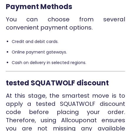
Payment Methods
You can choose from several
convenient payment options.
Credit and debit cards.
Online payment gateways.
Cash on delivery in selected regions.
tested SQUATWOLF discount
At this stage, the smartest move is to
apply a tested SQUATWOLF discount
code before placing your order.
Therefore, using Allcouponat ensures
you are not missing any available