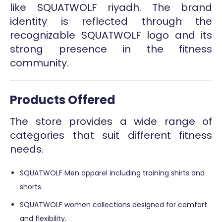
like SQUATWOLF riyadh. The brand
identity is reflected through the
recognizable SQUATWOLF logo and its
strong presence in the fitness
community.
Products Offered
The store provides a wide range of
categories that suit different fitness
needs.
SQUATWOLF Men apparel including training shirts and
shorts.
SQUATWOLF women collections designed for comfort
and flexibility.