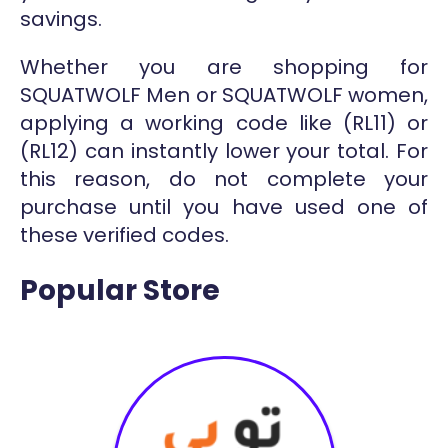
savings.
Whether you are shopping for
SQUATWOLF Men or SQUATWOLF women,
applying a working code like (RL11) or
(RL12) can instantly lower your total. For
this reason, do not complete your
purchase until you have used one of
these verified codes.
Popular Store