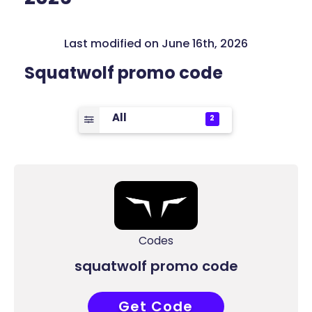
Last modified on June 16th, 2026
Squatwolf promo code
All
2
Codes
squatwolf promo code
Get Code
RL13