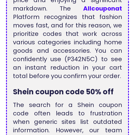
markdown. The
Allcouponat
Platform recognizes that fashion
moves fast, and for this reason, we
prioritize codes that work across
various categories including home
goods and accessories. You can
confidently use (P342N5C) to see
an instant reduction in your cart
total before you confirm your order.
Shein coupon code
50% off
The search for a Shein coupon
code often leads to frustration
when generic sites list outdated
information. However, our team