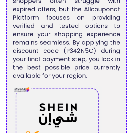
shoppers often struggle with
expired offers, but the Allcouponat
Platform focuses on providing
verified and tested options to
ensure your shopping experience
remains seamless. By applying the
discount code (P342N5C) during
your final payment step, you lock in
the best possible price currently
available for your region.