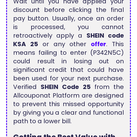
Wait until you have applied your
discount before clicking the final
pay button. Usually, once an order
is processed, you cannot
retroactively apply a
SHEIN code
KSA 25
or any other
offer
. This
means failing to enter (P342N5C)
could result in losing out on
significant credit that could have
been used for your next purchase.
Verified
SHEIN Code 25
from the
Allcouponat Platform are designed
to prevent this missed opportunity
by giving you a clear and functional
path to a lower bill.