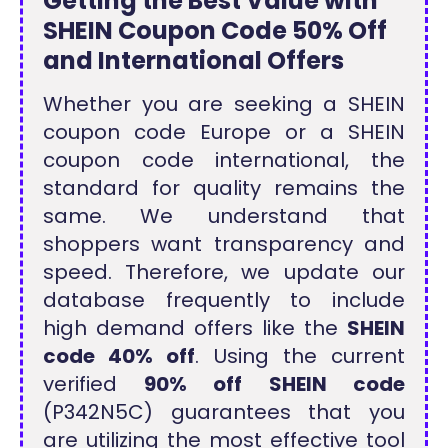
Getting the Best Value with
SHEIN Coupon Code 50% Off
and International Offers
Whether you are seeking a SHEIN
coupon code Europe or a SHEIN
coupon code international, the
standard for quality remains the
same. We understand that
shoppers want transparency and
speed. Therefore, we update our
database frequently to include
high demand offers like the
SHEIN
code 40% off
. Using the current
verified
90% off SHEIN code
(P342N5C) guarantees that you
are utilizing the most effective tool