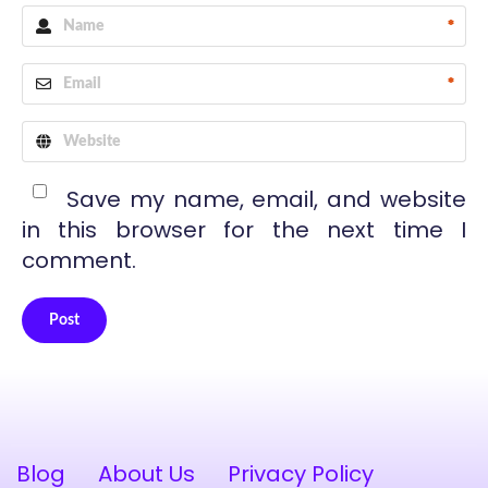
*
*
Save my name, email, and website
in this browser for the next time I
comment.
Post
Alternative:
Blog
About Us
Privacy Policy