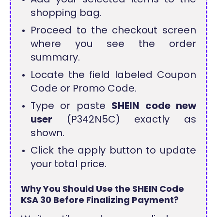
shopping bag.
Proceed to the checkout screen
where you see the order
summary.
Locate the field labeled Coupon
Code or Promo Code.
Type or paste
SHEIN code new
user
(P342N5C) exactly as
shown.
Click the apply button to update
your total price.
Why You Should Use the SHEIN Code
KSA 30 Before Finalizing Payment?