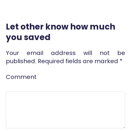
Let other know how much
you saved
Your email address will not be
published.
Required fields are marked
*
Comment