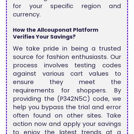
for your specific region and
currency.
How the Allcouponat Platform
Verifies Your Savings?
We take pride in being a trusted
source for fashion enthusiasts. Our
process involves testing codes
against various cart values to
ensure they meet the
requirements for shoppers. By
providing the (P342N5C) code, we
help you bypass the trial and error
often found on other sites. Take
action now and apply your savings
to enjoy the latest trends at a