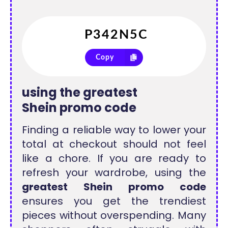
Copy
using the
greatest
Shein promo code
Finding a reliable way to lower your
total at checkout should not feel
like a chore. If you are ready to
refresh your wardrobe, using the
greatest Shein promo code
ensures you get the trendiest
pieces without overspending. Many