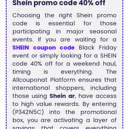
Shein promo code 40% off
Choosing the right Shein promo
code is essential for those
participating in major seasonal
events. If you are waiting for a
SHEIN coupon code
Black Friday
event or simply looking for a SHEIN
code 40% off for a weekend haul,
timing is everything. The
Allcouponat Platform ensures that
international shoppers, including
those using
Shein ar
, have access
to high value rewards. By entering
(P342N5C) into the promotional
box, you are activating a layer of
savings that covers everything