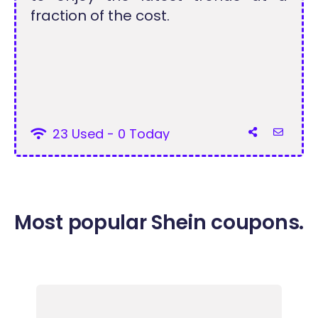
fraction of the cost.
23 Used - 0 Today
Most popular Shein coupons.