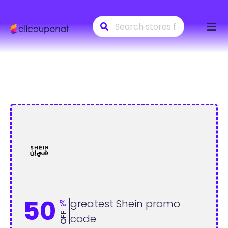
Skip
to
conte
50
%
greatest Shein promo
OFF
code