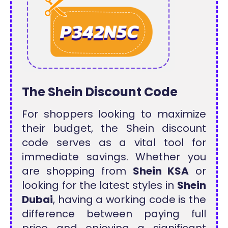
The Shein Discount Code
For shoppers looking to maximize
their budget, the Shein discount
code serves as a vital tool for
immediate savings. Whether you
are shopping from
Shein KSA
or
looking for the latest styles in
Shein
Dubai
, having a working code is the
difference between paying full
price and enjoying a significant