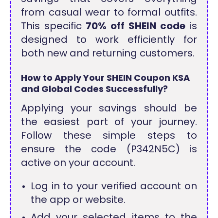
from casual wear to formal outfits.
This specific
70% off SHEIN code
is
designed to work efficiently for
both new and returning customers.
How to Apply Your SHEIN Coupon KSA
and Global Codes Successfully?
Applying your savings should be
the easiest part of your journey.
Follow these simple steps to
ensure the code (P342N5C) is
active on your account.
Log in to your verified account on
the app or website.
Add your selected items to the