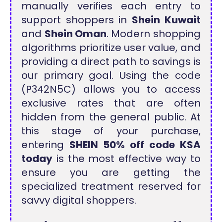
manually verifies each entry to
support shoppers in
Shein Kuwait
and
Shein Oman
. Modern shopping
algorithms prioritize user value, and
providing a direct path to savings is
our primary goal. Using the code
(P342N5C) allows you to access
exclusive rates that are often
hidden from the general public. At
this stage of your purchase,
entering
SHEIN 50% off code KSA
today
is the most effective way to
ensure you are getting the
specialized treatment reserved for
savvy digital shoppers.