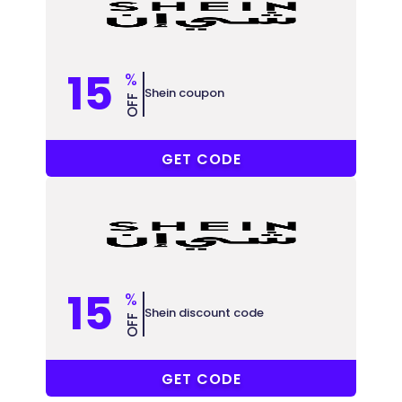
15
%
Shein coupon
OFF
5EE3Z
GET CODE
15
%
Shein discount code
OFF
5EE3Z
GET CODE