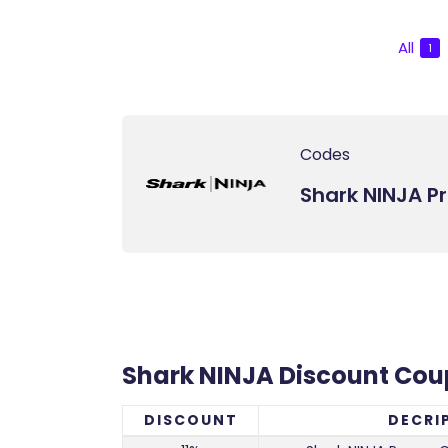
All
1
Codes
Shark NINJA 
Shark NINJA Discount Co
DISCOUNT
DECRI