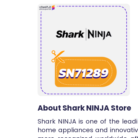
About Shark NINJA Store
Shark NINJA is one of the lead
home appliances and innovativ