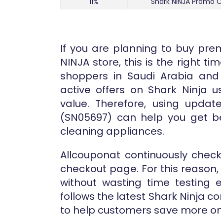
11%
Shark NINJA Promo C
If you are planning to buy pr
NINJA store, this is the right 
shoppers in Saudi Arabia and
active offers on Shark Ninja u
value. Therefore, using updat
(SN05697) can help you get be
cleaning appliances.
Allcouponat continuously chec
checkout page. For this reason, 
without wasting time testing 
follows the latest Shark Ninja
to help customers save more on 