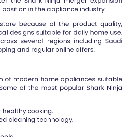
ter the Shark Ninja merger expansion
 position in the appliance industry.
store because of the product quality,
al designs suitable for daily home use.
ross several regions including Saudi
pping and regular online offers.
ion of modern home appliances suitable
 Some of the most popular Shark Ninja
r healthy cooking.
ed cleaning technology.
ools.