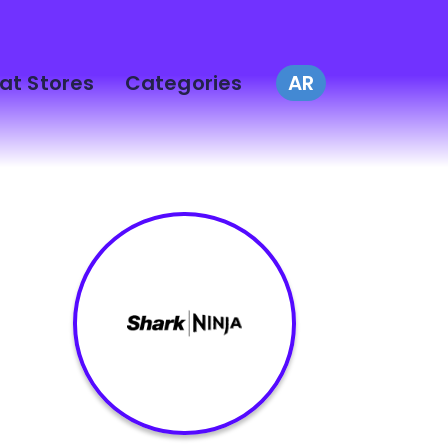
at Stores
Categories