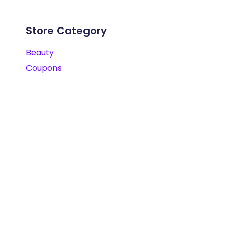
Store Category
Beauty
Coupons