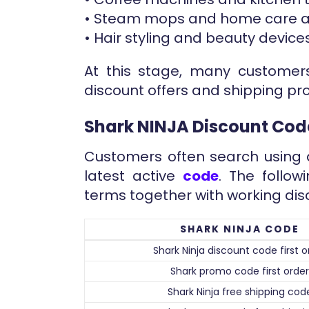
• Steam mops and home care a
• Hair styling and beauty devices
At this stage, many customers
discount offers and shipping pr
Shark NINJA Discount Cod
Customers often search using d
latest active
code
. The follo
terms together with working dis
SHARK NINJA CODE
Shark Ninja discount code first o
Shark promo code first order
Shark Ninja free shipping cod