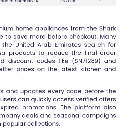
ode at Shark NINJA
SN71289
-
emium home appliances from the Shark
time to save more before checkout. Many
 the United Arab Emirates search for
sa products to reduce the final order
ed discount codes like (SN71289) and
tter prices on the latest kitchen and
ks and updates every code before the
users can quickly access verified offers
expired promotions. The platform also
 company deals and seasonal campaigns
popular collections.