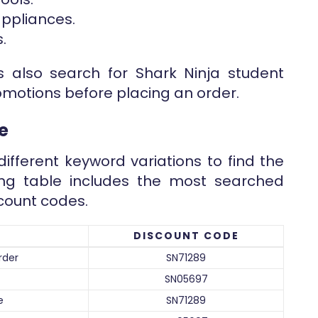
ppliances.
.
 also search for Shark Ninja student
omotions before placing an order.
e
ifferent keyword variations to find the
wing table includes the most searched
count codes.
DISCOUNT CODE
rder
SN71289
SN05697
e
SN71289