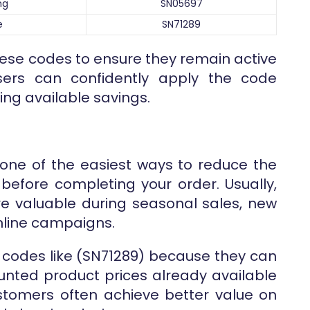
ng
SN05697
e
SN71289
hese codes to ensure they remain active
users can confidently apply the code
ng available savings.
one of the easiest ways to reduce the
before completing your order. Usually,
 valuable during seasonal sales, new
online campaigns.
codes like (SN71289) because they can
nted product prices already available
customers often achieve better value on