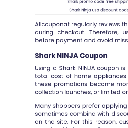
Shark promo code free shippi
Shark Ninja usa discount cod
Allcouponat regularly reviews t
during checkout. Therefore, 
before payment and avoid missi
Shark NINJA Coupon
Using a Shark NINJA coupon is 
total cost of home appliances 
these promotions become more
collection launches, or limited 
Many shoppers prefer applying 
sometimes combine with discou
on the site. For this reason, 