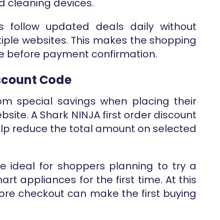
 cleaning devices.
s follow updated deals daily without
iple websites. This makes the shopping
le before payment confirmation.
iscount Code
m special savings when placing their
ebsite. A Shark NINJA first order discount
p reduce the total amount on selected
are ideal for shoppers planning to try a
art appliances for the first time. At this
fore checkout can make the first buying