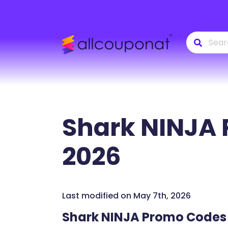
Shark NINJA
2026
Last modified on May 7th, 2026
Shark NINJA Promo Codes