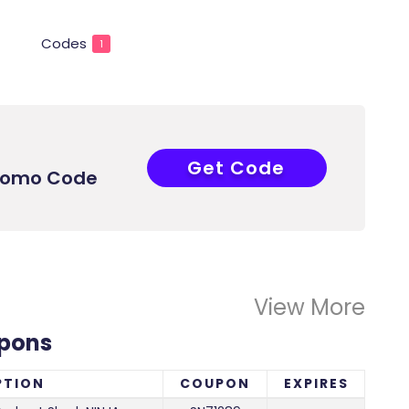
Codes
1
Get Code
SN71289
Promo Code
View More
upons
PTION
COUPON
EXPIRES