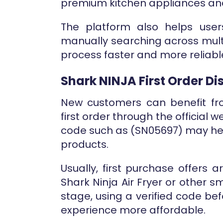
premium kitchen appliances and
The platform also helps user
manually searching across mult
process faster and more reliab
Shark NINJA First Order D
New customers can benefit fro
first order through the official w
code such as (SN05697) may hel
products.
Usually, first purchase offers 
Shark Ninja Air Fryer or other sm
stage, using a verified code be
experience more affordable.