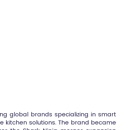
ing global brands specializing in smart
e kitchen solutions. The brand became