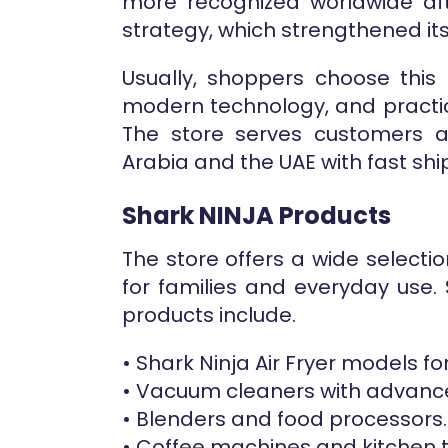
more recognized worldwide af
strategy, which strengthened its
Usually, shoppers choose this 
modern technology, and practic
The store serves customers ac
Arabia and the UAE with fast shi
Shark NINJA Products
The store offers a wide select
for families and everyday use.
products include.
• Shark Ninja Air Fryer models fo
• Vacuum cleaners with advanc
• Blenders and food processors.
• Coffee machines and kitchen t