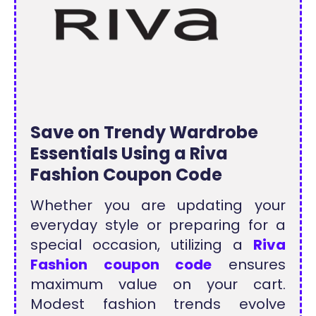
Save on Trendy Wardrobe
Essentials Using a Riva
Fashion Coupon Code
Whether you are updating your
everyday style or preparing for a
special occasion, utilizing a
Riva
Fashion coupon code
ensures
maximum value on your cart.
Modest fashion trends evolve