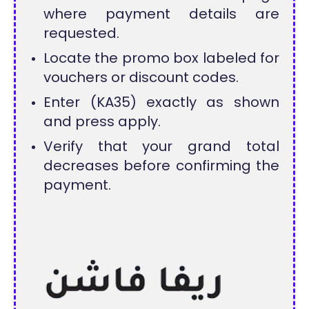
where payment details are
requested.
Locate the promo box labeled for
vouchers or discount codes.
Enter (KA35) exactly as shown
and press apply.
Verify that your grand total
decreases before confirming the
payment.