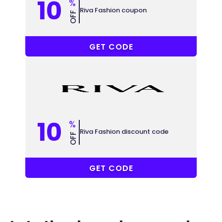
10
%
Riva Fashion coupon
OFF
KA35
GET CODE
10
%
Riva Fashion discount code
OFF
W199
GET CODE