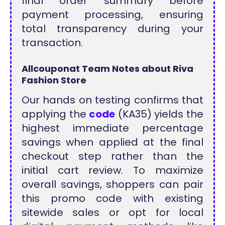
final order summary before
payment processing, ensuring
total transparency during your
transaction.
Allcouponat Team Notes about Riva
Fashion Store
Our hands on testing confirms that
applying the
code
(KA35) yields the
highest immediate percentage
savings when applied at the final
checkout step rather than the
initial cart review. To maximize
overall savings, shoppers can pair
this promo code with existing
sitewide sales or opt for local