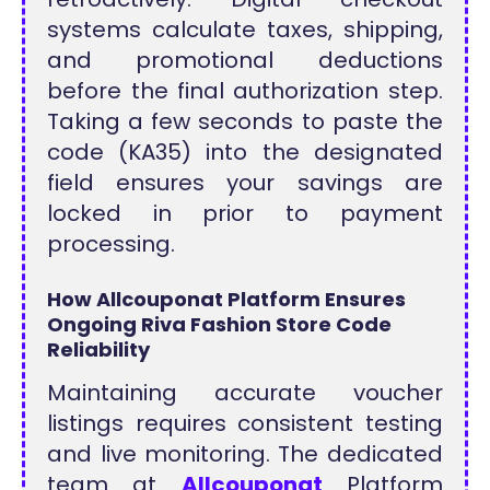
systems calculate taxes, shipping,
and promotional deductions
before the final authorization step.
Taking a few seconds to paste the
code (KA35) into the designated
field ensures your savings are
locked in prior to payment
processing.
How Allcouponat Platform Ensures
Ongoing Riva Fashion Store Code
Reliability
Maintaining accurate voucher
listings requires consistent testing
and live monitoring. The dedicated
team at
Allcouponat
Platform