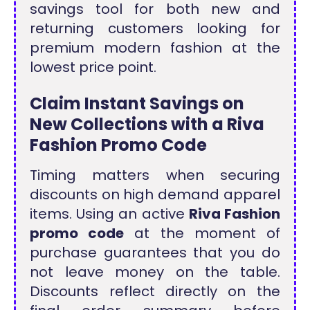
savings tool for both new and
returning customers looking for
premium modern fashion at the
lowest price point.
Claim Instant Savings on
New Collections with a Riva
Fashion Promo Code
Timing matters when securing
discounts on high demand apparel
items. Using an active
Riva Fashion
promo code
at the moment of
purchase guarantees that you do
not leave money on the table.
Discounts reflect directly on the