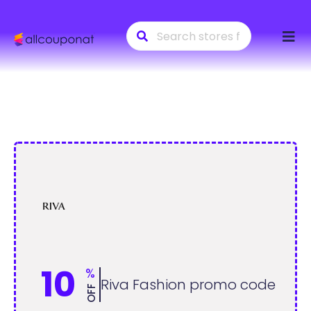
Skip
to
conte
10
%
Riva Fashion promo code
OFF