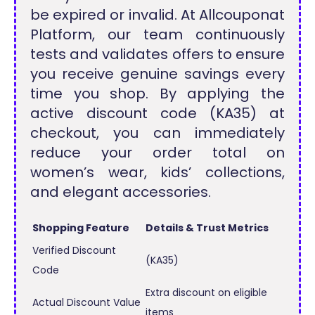
be expired or invalid. At Allcouponat
Platform, our team continuously
tests and validates offers to ensure
you receive genuine savings every
time you shop. By applying the
active discount code (KA35) at
checkout, you can immediately
reduce your order total on
women’s wear, kids’ collections,
and elegant accessories.
Shopping Feature
Details & Trust Metrics
Verified Discount
(KA35)
Code
Extra discount on eligible
Actual Discount Value
items