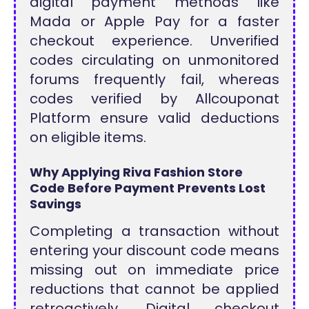
digital payment methods like
Mada or Apple Pay for a faster
checkout experience. Unverified
codes circulating on unmonitored
forums frequently fail, whereas
codes verified by Allcouponat
Platform ensure valid deductions
on eligible items.
Why Applying Riva Fashion Store
Code Before Payment Prevents Lost
Savings
Completing a transaction without
entering your discount code means
missing out on immediate price
reductions that cannot be applied
retroactively. Digital checkout