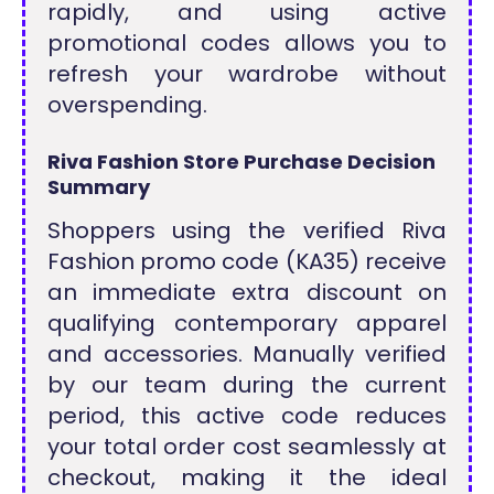
rapidly, and using active
promotional codes allows you to
refresh your wardrobe without
overspending.
Riva Fashion Store Purchase Decision
Summary
Shoppers using the verified Riva
Fashion promo code (KA35) receive
an immediate extra discount on
qualifying contemporary apparel
and accessories. Manually verified
by our team during the current
period, this active code reduces
your total order cost seamlessly at
checkout, making it the ideal