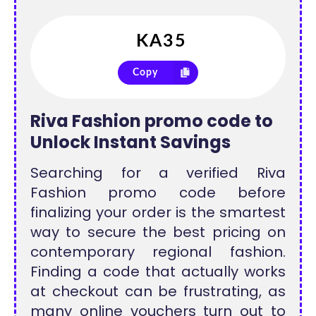
Copy
Riva Fashion promo code to
Unlock Instant Savings
Searching for a verified Riva
Fashion promo code before
finalizing your order is the smartest
way to secure the best pricing on
contemporary regional fashion.
Finding a code that actually works
at checkout can be frustrating, as
many online vouchers turn out to