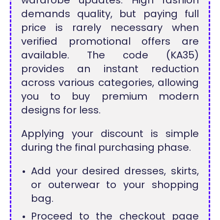
demands quality, but paying full
price is rarely necessary when
verified promotional offers are
available. The code (KA35)
provides an instant reduction
across various categories, allowing
you to buy premium modern
designs for less.
Applying your discount is simple
during the final purchasing phase.
Add your desired dresses, skirts,
or outerwear to your shopping
bag.
Proceed to the checkout page