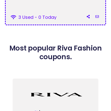
3 Used - 0 Today
Most popular Riva Fashion
coupons.