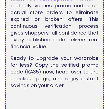
routinely verifies promo codes on
actual store orders to eliminate
expired or broken offers. This
continuous verification process
gives shoppers full confidence that
every published code delivers real
financial value.
Ready to upgrade your wardrobe
for less? Copy the verified promo
code (KA35) now, head over to the
checkout page, and enjoy instant
savings on your order.