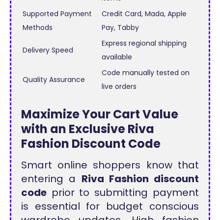
Supported Payment
Credit Card, Mada, Apple
Methods
Pay, Tabby
Express regional shipping
Delivery Speed
available
Code manually tested on
Quality Assurance
live orders
Maximize Your Cart Value
with an Exclusive Riva
Fashion Discount Code
Smart online shoppers know that
entering a
Riva Fashion discount
code
prior to submitting payment
is essential for budget conscious
wardrobe updates. High fashion