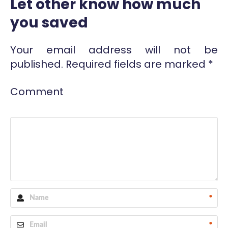
Let other know how much
you saved
Your email address will not be
published.
Required fields are marked
*
Comment
*
*