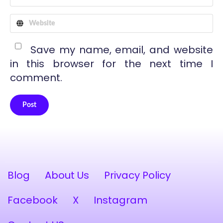
Save my name, email, and website
in this browser for the next time I
comment.
Post
Alternative:
Blog
About Us
Privacy Policy
Facebook
X
Instagram