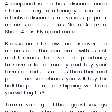
Allcouppnat is the best discount code
site in the region, offering you real and
effective discounts on various popular
online stores such as Noon, Amazon,
Shein, Anais, Flyin, and more!
Browse our site now and discover the
online stores that cooperate with us first
and foremost to have the opportunity
to save a lot of money and buy your
favorite products at less than their real
price, and sometimes you will buy for
half the price.. or free shipping, what are
you waiting for?
Take advantage of the biggest savings
opportunity when shopping online,