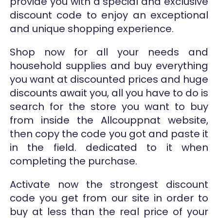
provide you with a special and exclusive
discount code to enjoy an exceptional
and unique shopping experience.
Shop now for all your needs and
household supplies and buy everything
you want at discounted prices and huge
discounts await you, all you have to do is
search for the store you want to buy
from inside the Allcouppnat website,
then copy the code you got and paste it
in the field. dedicated to it when
completing the purchase.
Activate now the strongest discount
code you get from our site in order to
buy at less than the real price of your