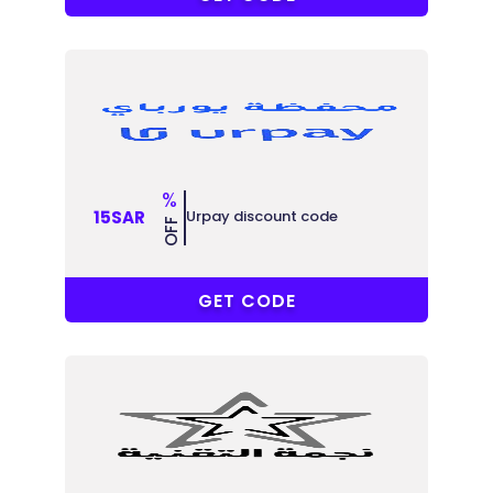
%
Urpay discount code
15SAR
OFF
R-6MJU86
GET CODE