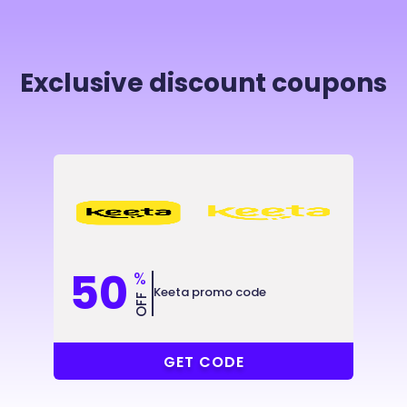
Exclusive discount coupons
50
%
Keeta promo code
OFF
@2X8KJ9
GET CODE