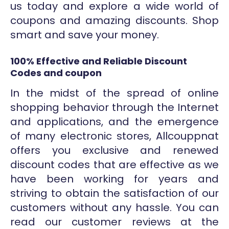
us today and explore a wide world of
coupons and amazing discounts. Shop
smart and save your money.
100% Effective and Reliable Discount
Codes and coupon
In the midst of the spread of online
shopping behavior through the Internet
and applications, and the emergence
of many electronic stores, Allcouppnat
offers you exclusive and renewed
discount codes that are effective as we
have been working for years and
striving to obtain the satisfaction of our
customers without any hassle. You can
read our customer reviews at the