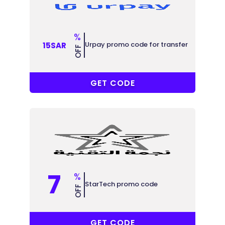
%
Urpay promo code for transfer
15SAR
OFF
R-6MJU86
GET CODE
7
%
StarTech promo code
OFF
ABB
GET CODE