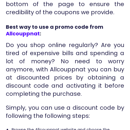
bottom of the page to ensure the
credibility of the coupons we provide.
Best way to use a promo code from
Allcouppnat
:
Do you shop online regularly? Are you
tired of expensive bills and spending a
lot of money? No need to worry
anymore, with Allcouppnat you can buy
at discounted prices by obtaining a
discount code and activating it before
completing the purchase.
Simply, you can use a discount code by
following the following steps:
Browse the Allcouppnat website and choose the