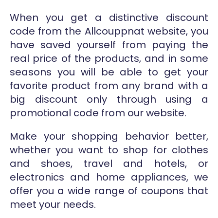
When you get a distinctive discount
code from the Allcouppnat website, you
have saved yourself from paying the
real price of the products, and in some
seasons you will be able to get your
favorite product from any brand with a
big discount only through using a
promotional code from our website.
Make your shopping behavior better,
whether you want to shop for clothes
and shoes, travel and hotels, or
electronics and home appliances, we
offer you a wide range of coupons that
meet your needs.