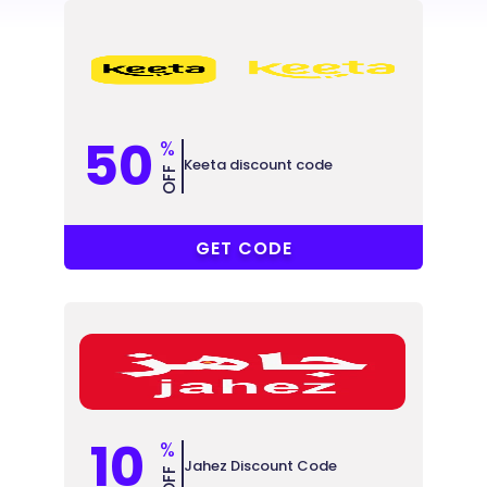
50
%
Keeta discount code
OFF
@YSTD6Y
GET CODE
10
%
Jahez Discount Code
OFF