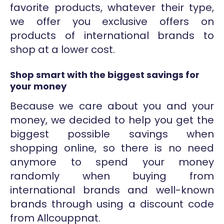
favorite products, whatever their type,
we offer you exclusive offers on
products of international brands to
shop at a lower cost.
Shop smart with the biggest savings for
your money
Because we care about you and your
money, we decided to help you get the
biggest possible savings when
shopping online, so there is no need
anymore to spend your money
randomly when buying from
international brands and well-known
brands through using a discount code
from Allcouppnat.