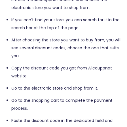
electronic store you want to shop from.
If you can’t find your store, you can search for it in the
search bar at the top of the page.
After choosing the store you want to buy from, you will
see several discount codes, choose the one that suits
you.
Copy the discount code you got from Allcouppnat
website.
Go to the electronic store and shop from it.
Go to the shopping cart to complete the payment
process.
Paste the discount code in the dedicated field and