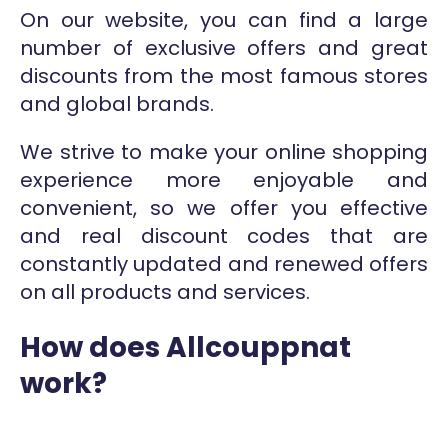
On our website, you can find a large
number of exclusive offers and great
discounts from the most famous stores
and global brands.
We strive to make your online shopping
experience more enjoyable and
convenient, so we offer you effective
and real discount codes that are
constantly updated and renewed offers
on all products and services.
How does Allcouppnat
work?