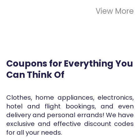
View More
Coupons for Everything You
Can Think Of
Clothes, home appliances, electronics,
hotel and flight bookings, and even
delivery and personal errands! We have
exclusive and effective discount codes
for all your needs.