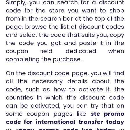
Simply, you can search for a discount
code for the store you want to shop
from in the search bar at the top of the
page, browse the list of discount codes
and select the code that suits you, copy
the code you got and paste it in the
coupon field. dedicated when
completing the purchase.
On the discount code page, you will find
all the necessary details about the
code, such as how to activate it, the
countries in which the discount code
can be activated, you can try that on
some coupon pages like
stc promo
code for international transfer today