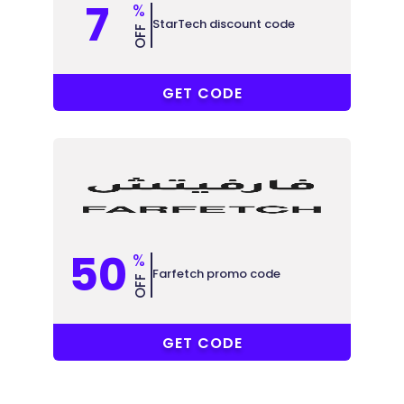
7
%
StarTech discount code
OFF
ABB
GET CODE
50
%
Farfetch promo code
OFF
ELCOME15
GET CODE