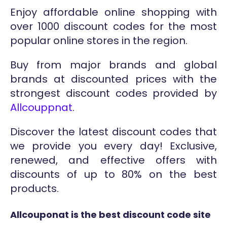
Enjoy affordable online shopping with
over 1000 discount codes for the most
popular online stores in the region.
Buy from major brands and global
brands at discounted prices with the
strongest discount codes provided by
Allcouppnat
.
Discover the latest discount codes that
we provide you every day! Exclusive,
renewed, and effective offers with
discounts of up to 80% on the best
products.
Allcouponat is the best discount code site