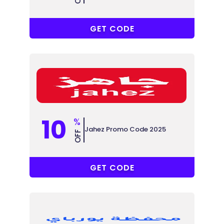
YOOH
GET CODE
10
%
Jahez Promo Code 2025
OFF
POWR
GET CODE