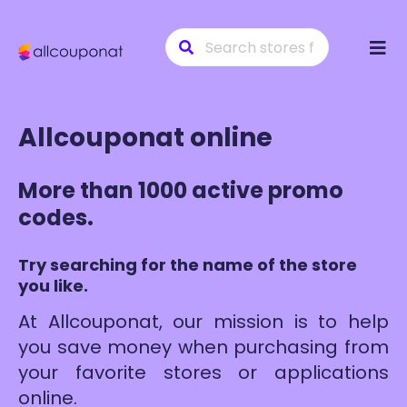
Skip
to
conte
Allcouponat online
More than 1000 active promo
codes.
Try searching for the name of the store
you like.
At Allcouponat, our mission is to help
you save money when purchasing from
your favorite stores or applications
online.