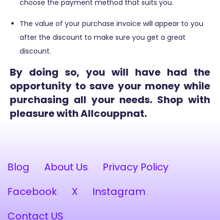
choose the payment method that suits you.
The value of your purchase invoice will appear to you
after the discount to make sure you get a great
discount.
By doing so, you will have had the
opportunity to save your money while
purchasing all your needs. Shop with
pleasure with Allcouppnat.
Blog
About Us
Privacy Policy
Facebook
X
Instagram
Contact US