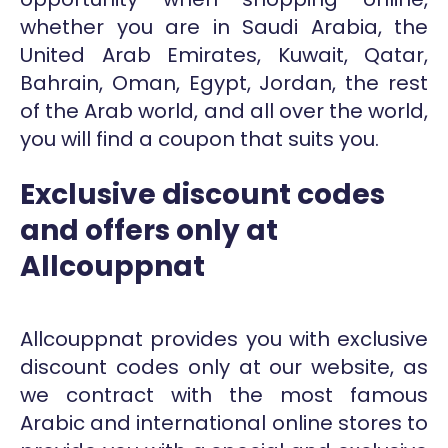
whether you are in Saudi Arabia, the
United Arab Emirates, Kuwait, Qatar,
Bahrain, Oman, Egypt, Jordan, the rest
of the Arab world, and all over the world,
you will find a coupon that suits you.
Exclusive discount codes
and offers only at
Allcouppnat
Allcouppnat provides you with exclusive
discount codes only at our website, as
we contract with the most famous
Arabic and international online stores to