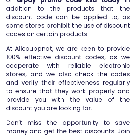
or
urpay promo code ksa today
in
addition to the products that the
discount code can be applied to, as
some stores prohibit the use of discount
codes on certain products.
At Allcouppnat, we are keen to provide
100% effective discount codes, as we
cooperate with reliable electronic
stores, and we also check the codes
and verify their effectiveness regularly
to ensure that they work properly and
provide you with the value of the
discount you are looking for.
Don’t miss the opportunity to save
money and get the best discounts. Join