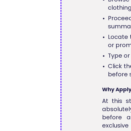
clothin
Procee
summary
Locate 
or promo
Type or 
Click t
before 
Why Apply
At this s
absolute
before a
exclusive