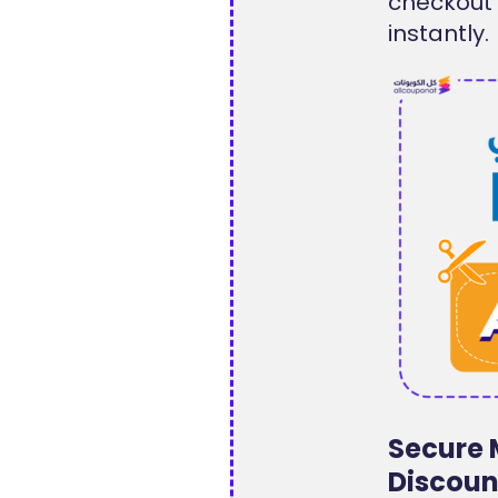
checkout
instantly.
Secure 
Discoun