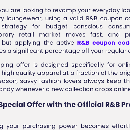
ou are looking to revamp your everyday loo
y loungewear, using a valid R&B coupon c
 strategy for budget conscious consu
rary retail market moves fast, and p
, but applying the active
R&B coupon cod
s a significant percentage off your regular c
ping offer is designed specifically for onl
igh quality apparel at a fraction of the orig
reason, savvy fashion lovers always keep thi
ndy whenever a new collection drops online
Special Offer with the Official R&B 
ng your purchasing power becomes effort