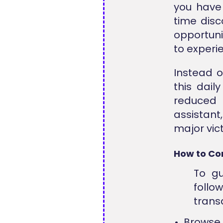
you have 
time dis
opportuni
to experi
Instead o
this dai
reduced 
assistant,
major vict
How to Co
To gu
follo
trans
Browse