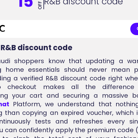
15
R&B discount code
OFF
d R&B discount code
udi shoppers know that updating a wa
ng home essentials should never mean pa
nding a verified R&B discount code right wh
o checkout makes all the difference
ng your cart and securing a massive ba
nat
Platform, we understand that nothin
ng than copying an expired voucher, which 
tinuously tests and refreshes every sing
u can confidently apply the premium code