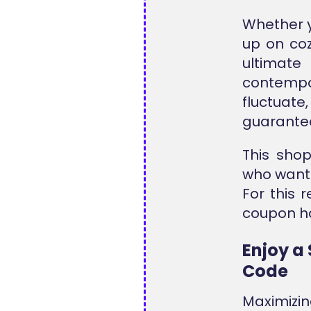
Whether y
up on coz
ultimate
contempo
fluctuate
guarantee
This shop
who want h
For this 
coupon ha
Enjoy a 
Code
Maximizi