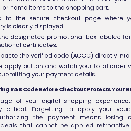
g or home items to the shopping cart.
d to the secure checkout page where y
 is clearly displayed.
the designated promotional box labeled fo
tional certificates.
paste the verified code (ACCC) directly into t
he apply button and watch your total order 
submitting your payment details.
ing R&B Code Before Checkout Protects Your 
tage of your digital shopping experience,
ly critical. Forgetting to apply your vou
uthorizing the payment means losing 
 deals that cannot be applied retroactively