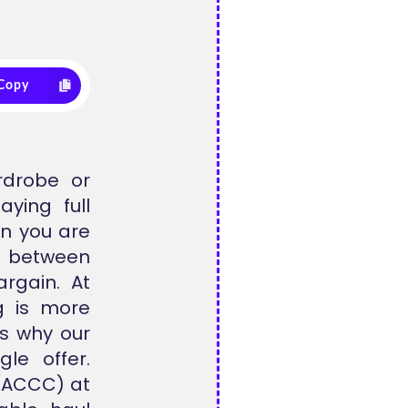
Copy
rdrobe or
ying full
en you are
 between
rgain. At
g is more
is why our
le offer.
 (ACCC) at