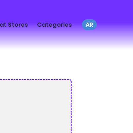
at Stores
Categories