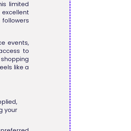
is limited
excellent
 followers
ce events,
access to
 shopping
eels like a
plied,
g your
preferred