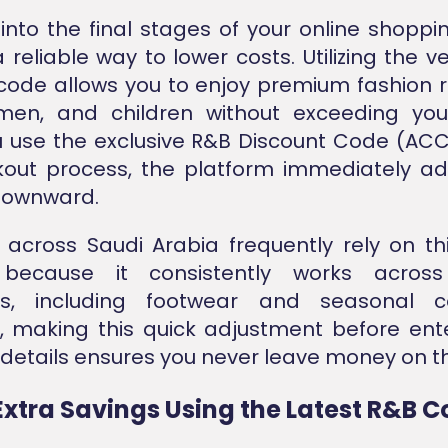
into the final stages of your online shoppi
 reliable way to lower costs. Utilizing the v
code allows you to enjoy premium fashion 
en, and children without exceeding you
 use the exclusive R&B Discount Code (ACC
out process, the platform immediately ad
 downward.
across Saudi Arabia frequently rely on thi
because it consistently works across
es, including footwear and seasonal col
, making this quick adjustment before ent
etails ensures you never leave money on th
Extra Savings Using the Latest R&B 