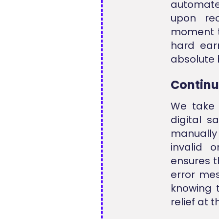
automated
upon rec
moment t
hard ear
absolute 
Continu
We take 
digital 
manually 
invalid 
ensures t
error me
knowing t
relief at 