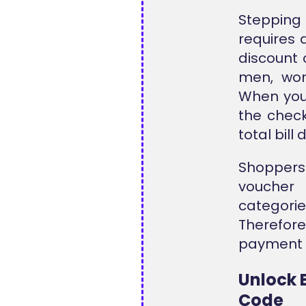
Stepping 
requires a
discount 
men, wom
When you
the check
total bill
Shoppers 
voucher 
categori
Therefore
payment d
Unlock 
Code