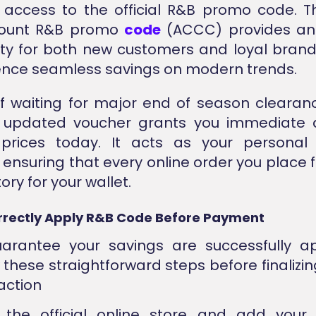
access to the official R&B promo code. Th
count R&B promo
code
(ACCC) provides an 
ty for both new customers and loyal brand
ence seamless savings on modern trends.
f waiting for major end of season clearan
ly updated voucher grants you immediate 
prices today. It acts as your personal
 ensuring that every online order you place f
ory for your wallet.
rrectly Apply R&B Code Before Payment
arantee your savings are successfully ap
w these straightforward steps before finalizin
action
 the official online store and add your 