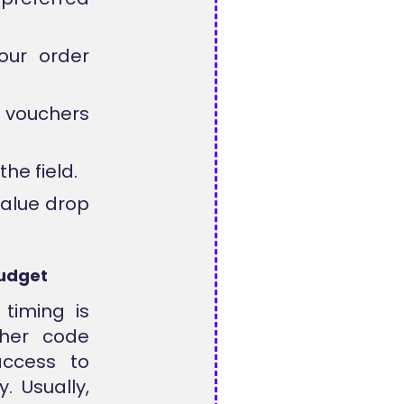
our order
r vouchers
he field.
value drop
Budget
 timing is
cher code
access to
. Usually,