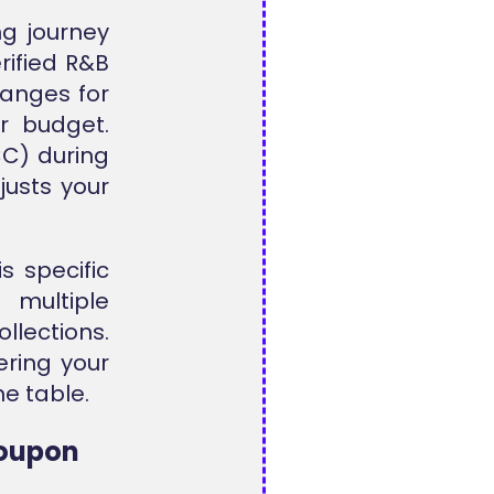
ng journey
erified R&B
ranges for
r budget.
C) during
justs your
s specific
 multiple
lections.
ering your
e table.
Coupon