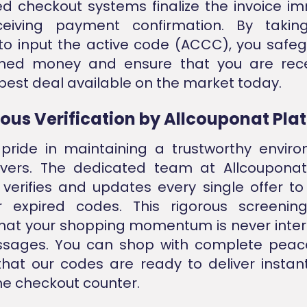
 checkout systems finalize the invoice i
eiving payment confirmation. By takin
o input the active code (ACCC), you safeg
ned money and ensure that you are rece
best deal available on the market today.
ous Verification by Allcouponat Pla
pride in maintaining a trustworthy enviro
savers. The dedicated team at Allcouponat
verifies and updates every single offer to
or expired codes. This rigorous screenin
hat your shopping momentum is never inte
ssages. You can shop with complete peac
hat our codes are ready to deliver instant
the checkout counter.