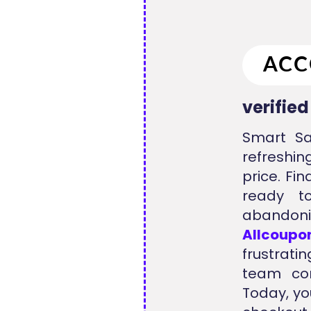
verifie
Smart Sa
refreshi
price. Fi
ready t
abandoni
Allcoupo
frustrati
team con
Today, yo