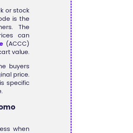
k or stock
ode is the
mers. The
rices can
e
(ACCC)
art value.
ine buyers
inal price.
s specific
.
Promo
less when