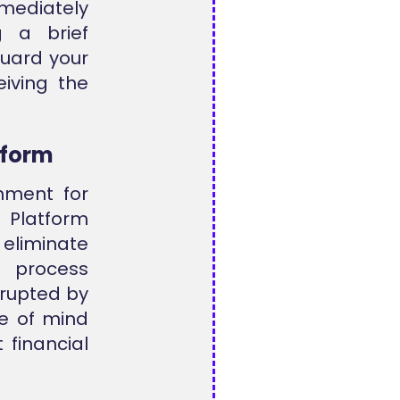
mmediately
g a brief
uard your
iving the
tform
nment for
 Platform
 eliminate
g process
rrupted by
e of mind
 financial