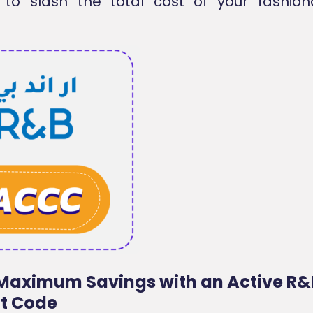
 to slash the total cost of your fashion
Maximum Savings with an Active R&
t Code