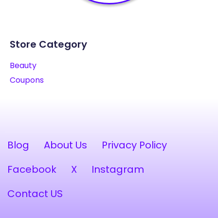
Store Category
Beauty
Coupons
Blog
About Us
Privacy Policy
Facebook
X
Instagram
Contact US