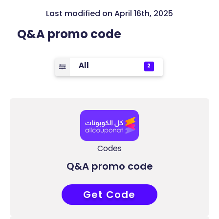
Last modified on April 16th, 2025
Q&A promo code
All
2
Codes
Q&A promo code
Get Code
COUPONAT