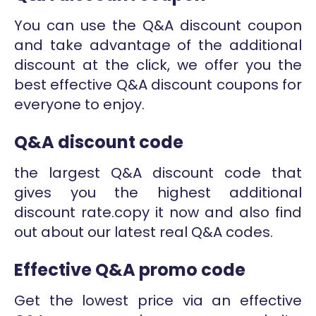
You can use the Q&A discount coupon
and take advantage of the additional
discount at the click, we offer you the
best effective Q&A discount coupons for
everyone to enjoy.
Q&A discount code
the largest Q&A discount code that
gives you the highest additional
discount rate.copy it now and also find
out about our latest real Q&A codes.
Effective Q&A promo code
Get the lowest price via an effective