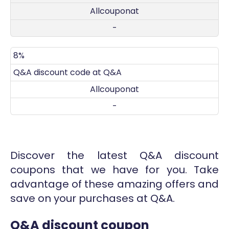
Allcouponat
-
8%
Q&A discount code at Q&A
Allcouponat
-
Discover the latest Q&A discount
coupons that we have for you. Take
advantage of these amazing offers and
save on your purchases at Q&A.
Q&A discount coupon