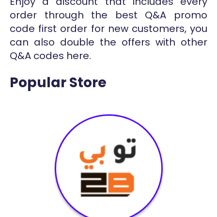
Enjoy a discount that includes every
order through the best Q&A promo
code first order for new customers, you
can also double the offers with other
Q&A codes here.
Popular Store