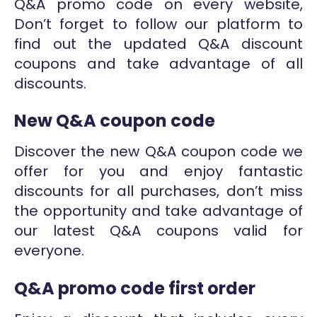
Q&A promo code on every website,
Don’t forget to follow our platform to
find out the updated Q&A discount
coupons and take advantage of all
discounts.
New Q&A coupon code
Discover the new Q&A coupon code we
offer for you and enjoy fantastic
discounts for all purchases, don’t miss
the opportunity and take advantage of
our latest Q&A coupons valid for
everyone.
Q&A promo code first order