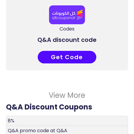
Codes
Q&A discount code
Get Code
COUPONAT
View More
Q&A Discount Coupons
DISCOUNT
DECRIPTION
COUPON
EXPIRES
8%
Q&A promo code at Q&A