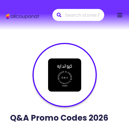
Skip
to
conte
Q&A
Promo Codes 2026