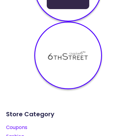
Store Category
Coupons