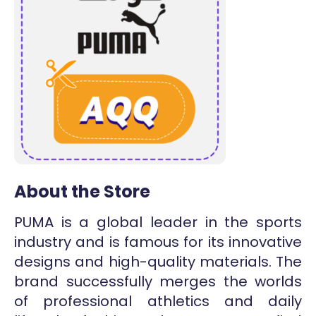
About the Store
PUMA is a global leader in the sports
industry and is famous for its innovative
designs and high-quality materials. The
brand successfully merges the worlds
of professional athletics and daily