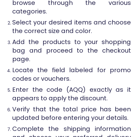
browse through the various
categories.
Select your desired items and choose
the correct size and color.
Add the products to your shopping
bag and proceed to the checkout
page.
Locate the field labeled for promo
codes or vouchers.
Enter the code (AQQ) exactly as it
appears to apply the discount.
Verify that the total price has been
updated before entering your details.
Complete the shipping information