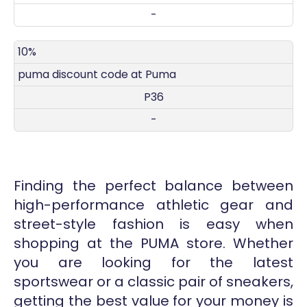
-
10%
puma discount code at Puma
P36
-
Finding the perfect balance between
high-performance athletic gear and
street-style fashion is easy when
shopping at the PUMA store. Whether
you are looking for the latest
sportswear or a classic pair of sneakers,
getting the best value for your money is