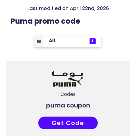
Last modified on April 22nd, 2026
Puma promo code
All
3
Codes
puma coupon
Get Code
AQQ