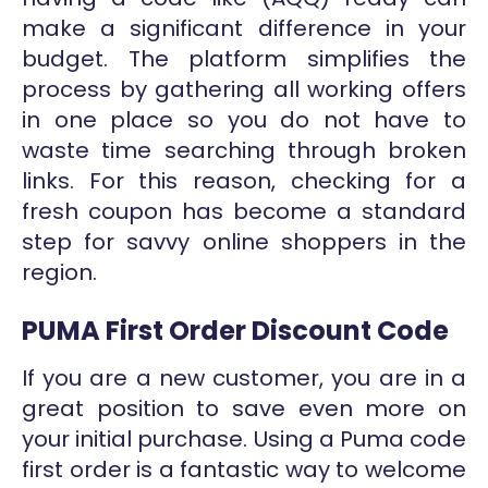
make a significant difference in your
budget. The platform simplifies the
process by gathering all working offers
in one place so you do not have to
waste time searching through broken
links. For this reason, checking for a
fresh coupon has become a standard
step for savvy online shoppers in the
region.
PUMA First Order Discount Code
If you are a new customer, you are in a
great position to save even more on
your initial purchase. Using a Puma code
first order is a fantastic way to welcome