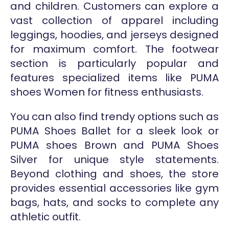
and children. Customers can explore a
vast collection of apparel including
leggings, hoodies, and jerseys designed
for maximum comfort. The footwear
section is particularly popular and
features specialized items like PUMA
shoes Women for fitness enthusiasts.
You can also find trendy options such as
PUMA Shoes Ballet for a sleek look or
PUMA shoes Brown and PUMA Shoes
Silver for unique style statements.
Beyond clothing and shoes, the store
provides essential accessories like gym
bags, hats, and socks to complete any
athletic outfit.