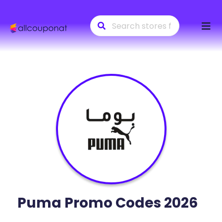
Skip
to
conte
Puma
Promo Codes 2026