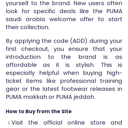
yourself to the brand. New users often
look for specific deals like the PUMA
saudi arabia welcome offer to start
their collection.
By applying the code (ADD) during your
first checkout, you ensure that your
introduction to the brand is as
affordable as it is stylish. This is
especially helpful when buying high-
ticket items like professional training
gear or the latest footwear releases in
PUMA makkah or PUMA jeddah.
How to Buy from the Site
Visit the official online store and