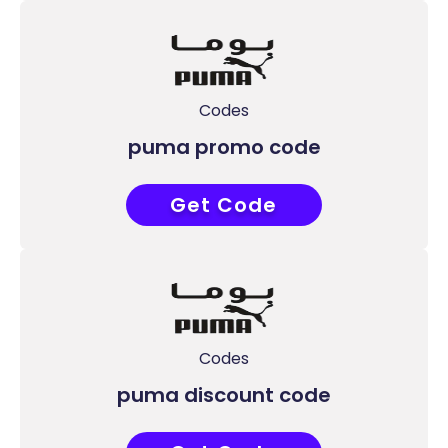
Codes
puma promo code
Get Code
P35
Codes
puma discount code