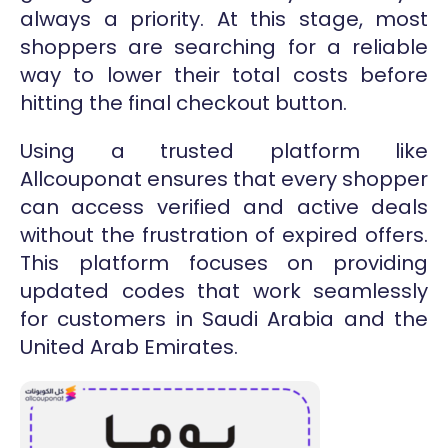
always a priority. At this stage, most
shoppers are searching for a reliable
way to lower their total costs before
hitting the final checkout button.
Using a trusted platform like
Allcouponat ensures that every shopper
can access verified and active deals
without the frustration of expired offers.
This platform focuses on providing
updated codes that work seamlessly
for customers in Saudi Arabia and the
United Arab Emirates.