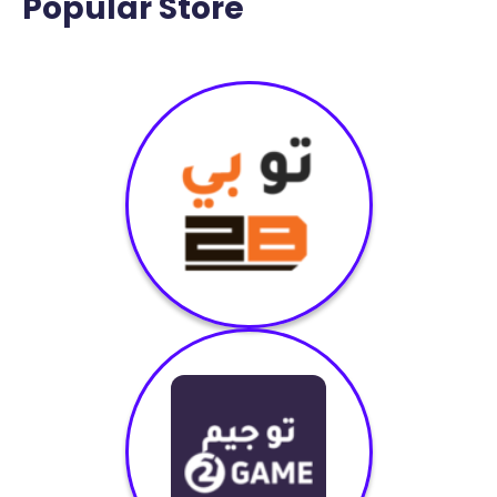
Popular Store