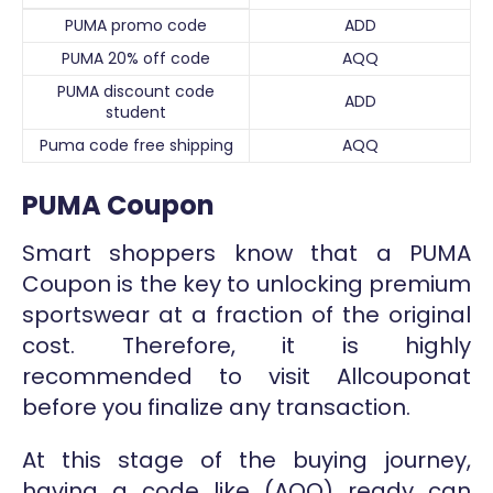
PUMA promo code
ADD
PUMA 20% off code
AQQ
PUMA discount code
ADD
student
Puma code free shipping
AQQ
PUMA Coupon
Smart shoppers know that a PUMA
Coupon is the key to unlocking premium
sportswear at a fraction of the original
cost. Therefore, it is highly
recommended to visit Allcouponat
before you finalize any transaction.
At this stage of the buying journey,
having a code like (AQQ) ready can