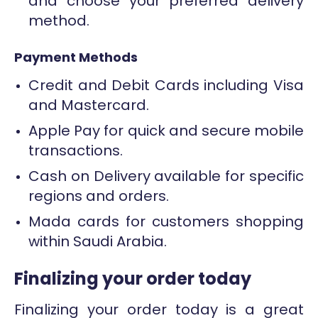
and choose your preferred delivery
method.
Payment Methods
Credit and Debit Cards including Visa
and Mastercard.
Apple Pay for quick and secure mobile
transactions.
Cash on Delivery available for specific
regions and orders.
Mada cards for customers shopping
within Saudi Arabia.
Finalizing your order today
Finalizing your order today is a great