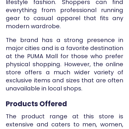
lifestyle fashion. Shoppers can find
everything from professional running
gear to casual apparel that fits any
modern wardrobe.
The brand has a strong presence in
major cities and is a favorite destination
at the PUMA Mall for those who prefer
physical shopping. However, the online
store offers a much wider variety of
exclusive items and sizes that are often
unavailable in local shops.
Products Offered
The product range at this store is
extensive and caters to men, women,