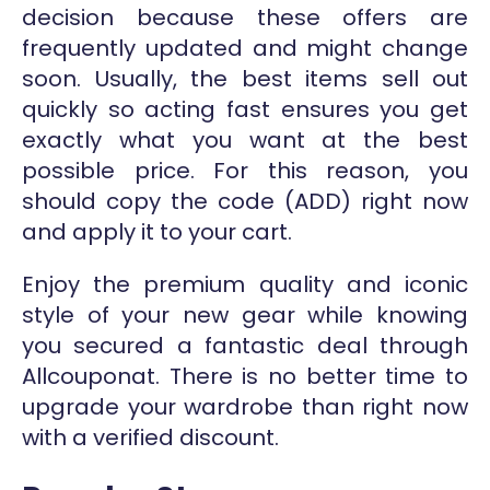
decision because these offers are
frequently updated and might change
soon. Usually, the best items sell out
quickly so acting fast ensures you get
exactly what you want at the best
possible price. For this reason, you
should copy the code (ADD) right now
and apply it to your cart.
Enjoy the premium quality and iconic
style of your new gear while knowing
you secured a fantastic deal through
Allcouponat. There is no better time to
upgrade your wardrobe than right now
with a verified discount.