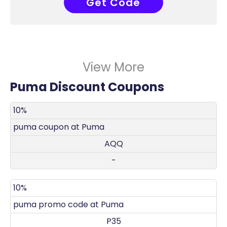
Get Code
P36
View More
Puma Discount Coupons
DISCOUNT
DECRIPTION
COUPON
EXPIRES
10%
puma coupon at Puma
AQQ
-
10%
puma promo code at Puma
P35