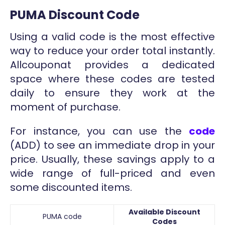
PUMA Discount Code
Using a valid code is the most effective
way to reduce your order total instantly.
Allcouponat provides a dedicated
space where these codes are tested
daily to ensure they work at the
moment of purchase.
For instance, you can use the
code
(ADD) to see an immediate drop in your
price. Usually, these savings apply to a
wide range of full-priced and even
some discounted items.
Available Discount
PUMA code
Codes