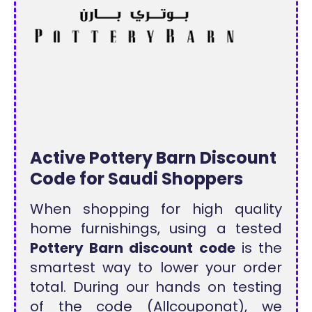
Active Pottery Barn Discount
Code for Saudi Shoppers
When shopping for high quality
home furnishings, using a tested
Pottery Barn discount code
is the
smartest way to lower your order
total. During our hands on testing
of the code (Allcouponat), we