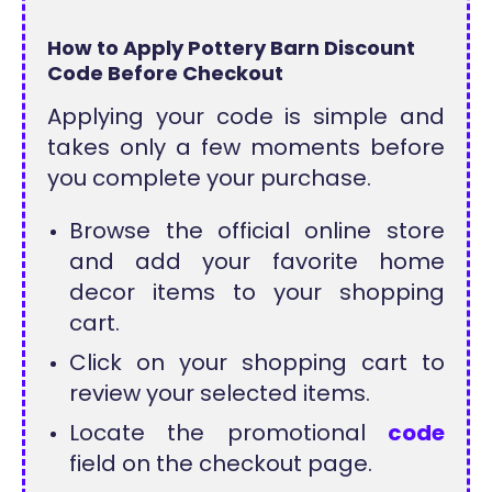
How to Apply Pottery Barn Discount
Code Before Checkout
Applying your code is simple and
takes only a few moments before
you complete your purchase.
Browse the official online store
and add your favorite home
decor items to your shopping
cart.
Click on your shopping cart to
review your selected items.
Locate the promotional
code
field on the checkout page.