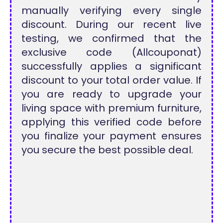
manually verifying every single
discount. During our recent live
testing, we confirmed that the
exclusive code (Allcouponat)
successfully applies a significant
discount to your total order value. If
you are ready to upgrade your
living space with premium furniture,
applying this verified code before
you finalize your payment ensures
you secure the best possible deal.