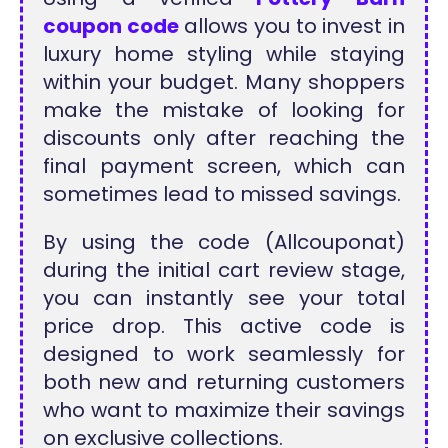
coupon code
allows you to invest in
luxury home styling while staying
within your budget. Many shoppers
make the mistake of looking for
discounts only after reaching the
final payment screen, which can
sometimes lead to missed savings.
By using the code (Allcouponat)
during the initial cart review stage,
you can instantly see your total
price drop. This active code is
designed to work seamlessly for
both new and returning customers
who want to maximize their savings
on exclusive collections.