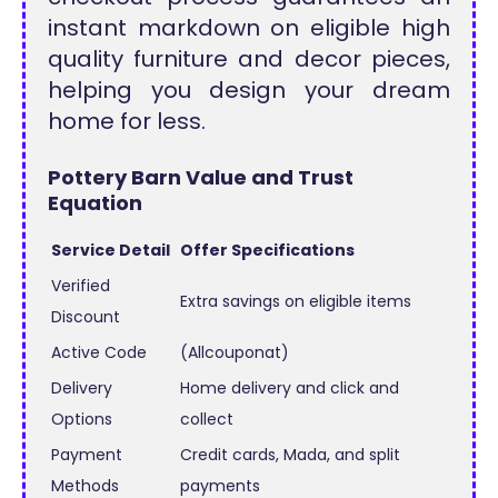
instant markdown on eligible high
quality furniture and decor pieces,
helping you design your dream
home for less.
Pottery Barn Value and Trust
Equation
Service Detail
Offer Specifications
Verified
Extra savings on eligible items
Discount
Active Code
(Allcouponat)
Delivery
Home delivery and click and
Options
collect
Payment
Credit cards, Mada, and split
Methods
payments