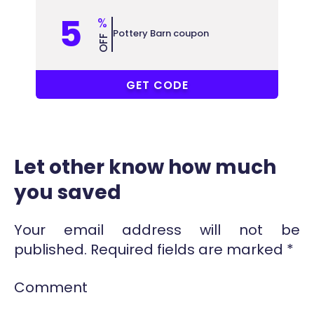
5
%
Pottery Barn coupon
OFF
COUPONAT
GET CODE
Let other know how much
you saved
Your email address will not be
published.
Required fields are marked
*
Comment