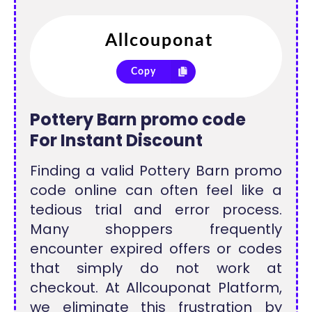
Copy
Pottery Barn promo code
For
Instant Discount
Finding a valid Pottery Barn promo
code online can often feel like a
tedious trial and error process.
Many shoppers frequently
encounter expired offers or codes
that simply do not work at
checkout. At Allcouponat Platform,
we eliminate this frustration by