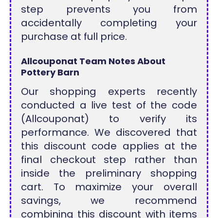
step prevents you from
accidentally completing your
purchase at full price.
Allcouponat Team Notes About
Pottery Barn
Our shopping experts recently
conducted a live test of the code
(Allcouponat) to verify its
performance. We discovered that
this discount code applies at the
final checkout step rather than
inside the preliminary shopping
cart. To maximize your overall
savings, we recommend
combining this discount with items