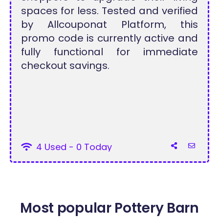
spaces for less. Tested and verified
by Allcouponat Platform, this
promo code is currently active and
fully functional for immediate
checkout savings.
4 Used - 0 Today
Most popular Pottery Barn