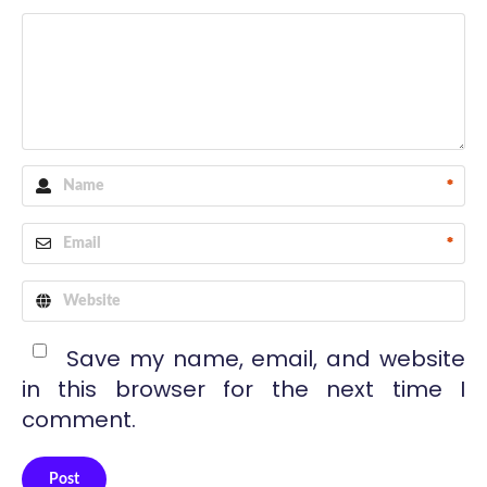
*
*
Save my name, email, and website
in this browser for the next time I
comment.
Post