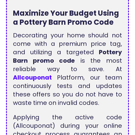
Maximize Your Budget Using
a Pottery Barn Promo Code
Decorating your home should not
come with a premium price tag,
and utilizing a targeted
Pottery
Barn promo code
is the most
reliable way to save. At
Allcouponat
Platform, our team
continuously tests and updates
these offers so you do not have to
waste time on invalid codes.
Applying the active code
(Allcouponat) during your online
checkout process guarantees an