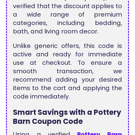
verified that the discount applies to
a wide range of premium
categories, including bedding,
bath, and living room decor.
Unlike generic offers, this code is
active and ready for immediate
use at checkout. To ensure a
smooth transaction, we
recommend adding your desired
items to the cart and applying the
code immediately.
Smart Savings with a Pottery
Barn Coupon Code
Using a verified
Pottery Barn