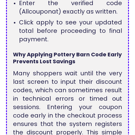
Enter the verified code
(Allcouponat) exactly as written.
Click apply to see your updated
total before proceeding to final
payment.
Why Applying Pottery Barn Code Early
Prevents Lost Savings
Many shoppers wait until the very
last screen to input their discount
codes, which can sometimes result
in technical errors or timed out
sessions. Entering your coupon
code early in the checkout process
ensures that the system registers
the discount properly. This simple