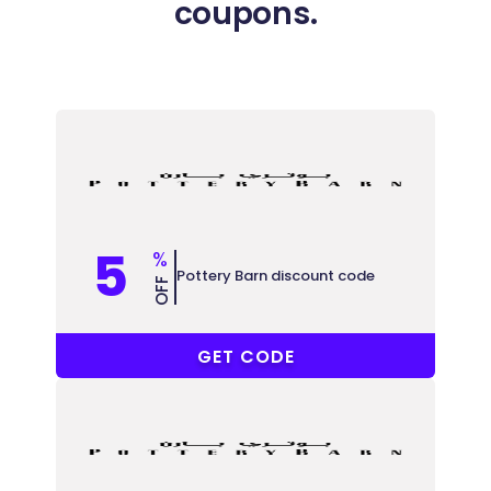
coupons.
5
%
Pottery Barn discount code
OFF
COUPONAT
GET CODE