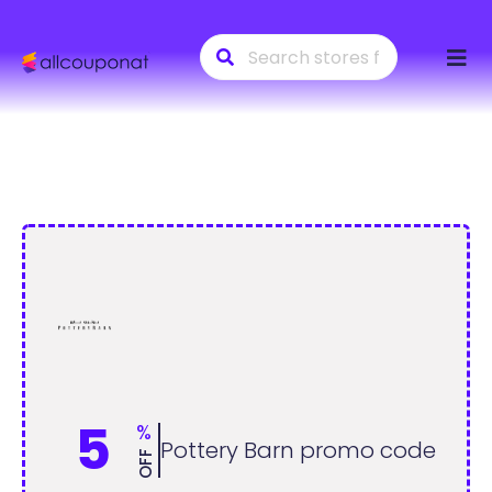
Skip
to
conte
5
%
Pottery Barn promo code
OFF