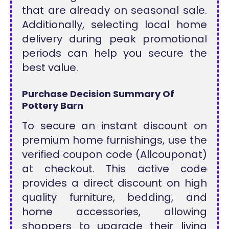
that are already on seasonal sale.
Additionally, selecting local home
delivery during peak promotional
periods can help you secure the
best value.
Purchase Decision Summary Of
Pottery Barn
To secure an instant discount on
premium home furnishings, use the
verified coupon code (Allcouponat)
at checkout. This active code
provides a direct discount on high
quality furniture, bedding, and
home accessories, allowing
shoppers to upgrade their living