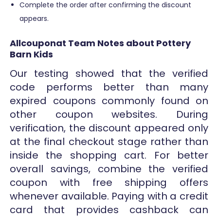
Complete the order after confirming the discount
appears.
Allcouponat Team Notes about Pottery
Barn Kids
Our testing showed that the verified
code performs better than many
expired coupons commonly found on
other coupon websites. During
verification, the discount appeared only
at the final checkout stage rather than
inside the shopping cart. For better
overall savings, combine the verified
coupon with free shipping offers
whenever available. Paying with a credit
card that provides cashback can