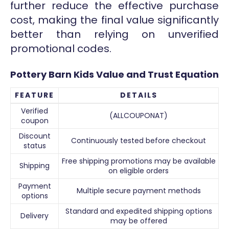
further reduce the effective purchase
cost, making the final value significantly
better than relying on unverified
promotional codes.
Pottery Barn Kids Value and Trust Equation
FEATURE
DETAILS
Verified
(ALLCOUPONAT)
coupon
Discount
Continuously tested before checkout
status
Free shipping promotions may be available
Shipping
on eligible orders
Payment
Multiple secure payment methods
options
Standard and expedited shipping options
Delivery
may be offered