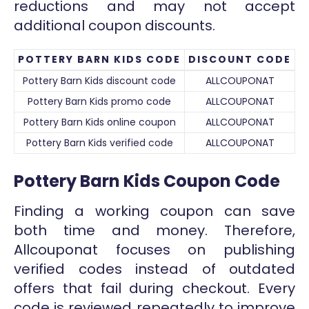
reductions and may not accept
additional coupon discounts.
POTTERY BARN KIDS CODE
DISCOUNT CODE
Pottery Barn Kids discount code
ALLCOUPONAT
Pottery Barn Kids promo code
ALLCOUPONAT
Pottery Barn Kids online coupon
ALLCOUPONAT
Pottery Barn Kids verified code
ALLCOUPONAT
Pottery Barn Kids Coupon Code
Finding a working coupon can save
both time and money. Therefore,
Allcouponat focuses on publishing
verified codes instead of outdated
offers that fail during checkout. Every
code is reviewed repeatedly to improve