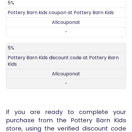
5%
Pottery Barn kids coupon at Pottery Barn Kids
Allcouponat
-
5%
Pottery Barn Kids discount code at Pottery Barn
Kids
Allcouponat
-
If you are ready to complete your
purchase from the Pottery Barn Kids
store, using the verified discount code