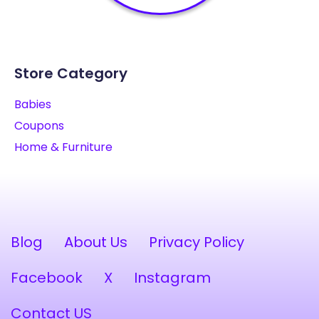
Store Category
Babies
Coupons
Home & Furniture
Blog
About Us
Privacy Policy
Facebook
X
Instagram
Contact US