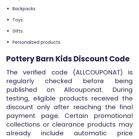
Backpacks.
Toys.
Gifts.
Personalized products.
Pottery Barn Kids Discount Code
The verified code (ALLCOUPONAT) is
regularly checked before being
published on Allcouponat. During
testing, eligible products received the
discount only after reaching the final
payment page. Certain promotional
collections or clearance products may
already include automatic price