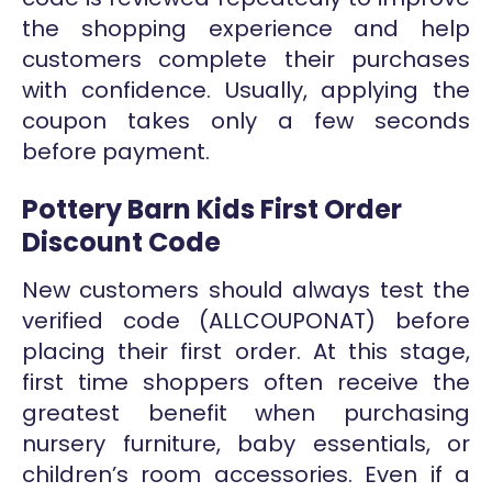
the shopping experience and help
customers complete their purchases
with confidence. Usually, applying the
coupon takes only a few seconds
before payment.
Pottery Barn Kids First Order
Discount Code
New customers should always test the
verified code (ALLCOUPONAT) before
placing their first order. At this stage,
first time shoppers often receive the
greatest benefit when purchasing
nursery furniture, baby essentials, or
children’s room accessories. Even if a