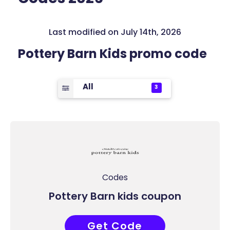
Last modified on July 14th, 2026
Pottery Barn Kids promo code
All
3
Codes
Pottery Barn kids coupon
Get Code
COUPONAT