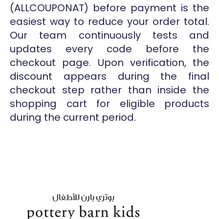
(ALLCOUPONAT) before payment is the
easiest way to reduce your order total.
Our team continuously tests and
updates every code before the
checkout page. Upon verification, the
discount appears during the final
checkout step rather than inside the
shopping cart for eligible products
during the current period.