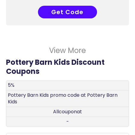
Get Code
COUPONAT
View More
Pottery Barn Kids Discount
Coupons
DISCOUNT
DECRIPTION
COUPON
EXPIRES
5%
Pottery Barn Kids promo code at Pottery Barn
Kids
Allcouponat
-