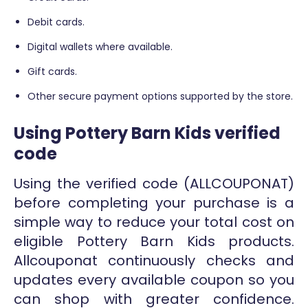
Debit cards.
Digital wallets where available.
Gift cards.
Other secure payment options supported by the store.
Using Pottery Barn Kids verified
code
Using the verified code (ALLCOUPONAT)
before completing your purchase is a
simple way to reduce your total cost on
eligible Pottery Barn Kids products.
Allcouponat continuously checks and
updates every available coupon so you
can shop with greater confidence.