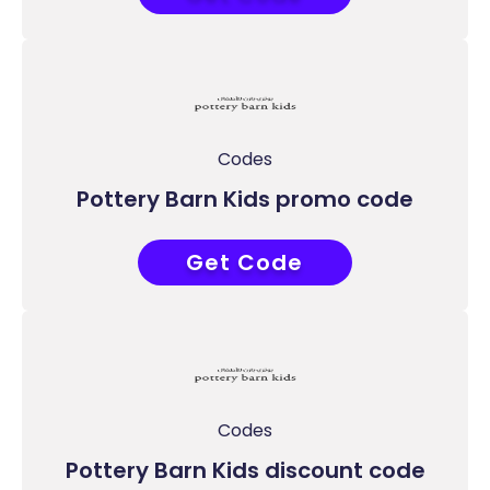
Codes
Pottery Barn Kids promo code
Get Code
COUPONAT
Codes
Pottery Barn Kids discount code