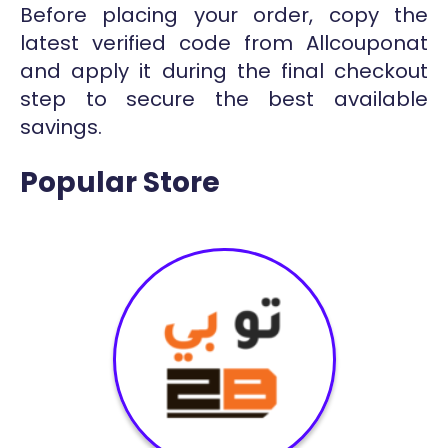
Before placing your order, copy the
latest verified code from Allcouponat
and apply it during the final checkout
step to secure the best available
savings.
Popular Store