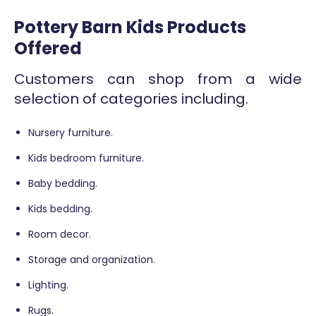
Pottery Barn Kids Products
Offered
Customers can shop from a wide
selection of categories including.
Nursery furniture.
Kids bedroom furniture.
Baby bedding.
Kids bedding.
Room decor.
Storage and organization.
Lighting.
Rugs.