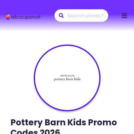
Skip
to
conte
Pottery Barn Kids
Promo
Codes 2026