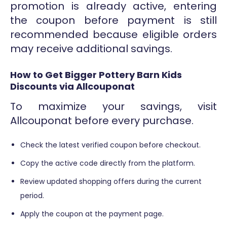
promotion is already active, entering
the coupon before payment is still
recommended because eligible orders
may receive additional savings.
How to Get Bigger Pottery Barn Kids
Discounts via Allcouponat
To maximize your savings, visit
Allcouponat before every purchase.
Check the latest verified coupon before checkout.
Copy the active code directly from the platform.
Review updated shopping offers during the current
period.
Apply the coupon at the payment page.