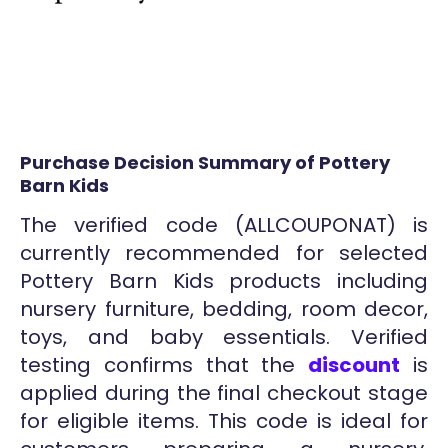
Purchase Decision Summary of Pottery
Barn Kids
The verified code (ALLCOUPONAT) is
currently recommended for selected
Pottery Barn Kids products including
nursery furniture, bedding, room decor,
toys, and baby essentials. Verified
testing confirms that the
discount
is
applied during the final checkout stage
for eligible items. This code is ideal for