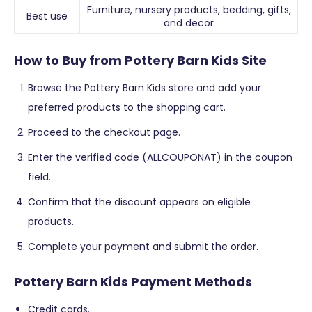
Furniture, nursery products, bedding, gifts,
Best use
and decor
How to Buy from Pottery Barn Kids Site
Browse the Pottery Barn Kids store and add your
preferred products to the shopping cart.
Proceed to the checkout page.
Enter the verified code (ALLCOUPONAT) in the coupon
field.
Confirm that the discount appears on eligible
products.
Complete your payment and submit the order.
Pottery Barn Kids Payment Methods
Credit cards.