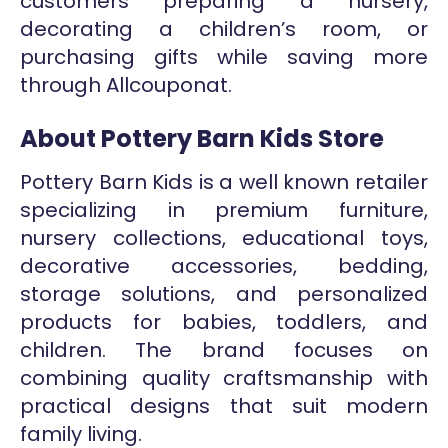
customers preparing a nursery,
decorating a children’s room, or
purchasing gifts while saving more
through Allcouponat.
About Pottery Barn Kids Store
Pottery Barn Kids is a well known retailer
specializing in premium furniture,
nursery collections, educational toys,
decorative accessories, bedding,
storage solutions, and personalized
products for babies, toddlers, and
children. The brand focuses on
combining quality craftsmanship with
practical designs that suit modern
family living.