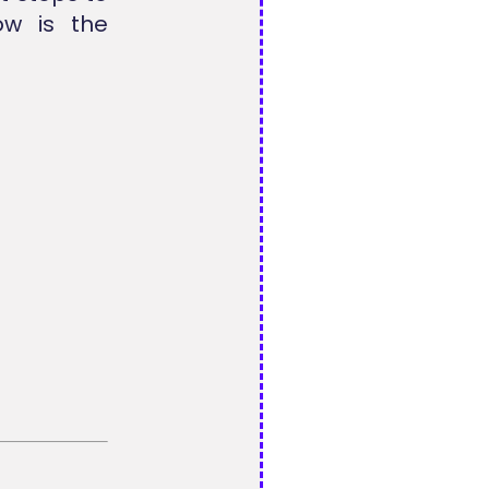
ow is the