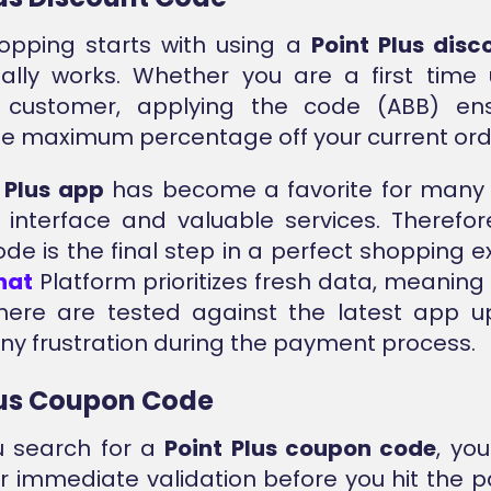
opping starts with using a
Point Plus dis
ally works. Whether you are a first time
g customer, applying the code (ABB) en
he maximum percentage off your current ord
 Plus app
has become a favorite for many 
interface and valuable services. Therefor
code is the final step in a perfect shopping e
nat
Platform prioritizes fresh data, meaning 
here are tested against the latest app u
ny frustration during the payment process.
lus Coupon Code
 search for a
Point Plus coupon code
, you
or immediate validation before you hit the p