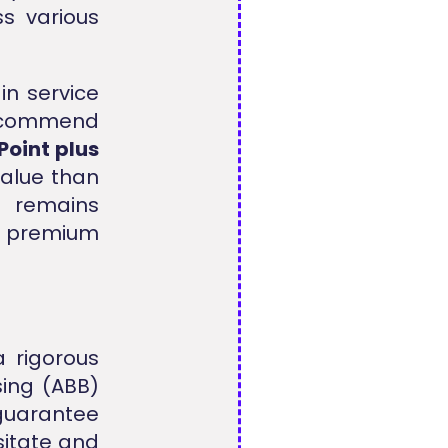
s various
in service
recommend
Point plus
value than
m remains
 premium
 rigorous
sing (ABB)
 guarantee
sitate and