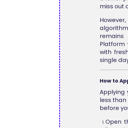
miss out o
However
algorithm,
remains 
Platform
with fres
single day
How to Ap
Applying 
less than
before yo
Open 