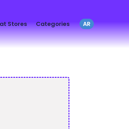
at Stores
Categories