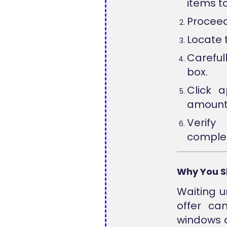
items t
Proceed
Locate 
Careful
box.
Click 
amount
Verify
complet
Why You S
Waiting u
offer ca
windows a