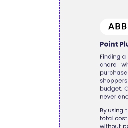
Point P
Finding a
chore w
purchase.
shoppers
budget. O
never enc
By using 
total cos
without p