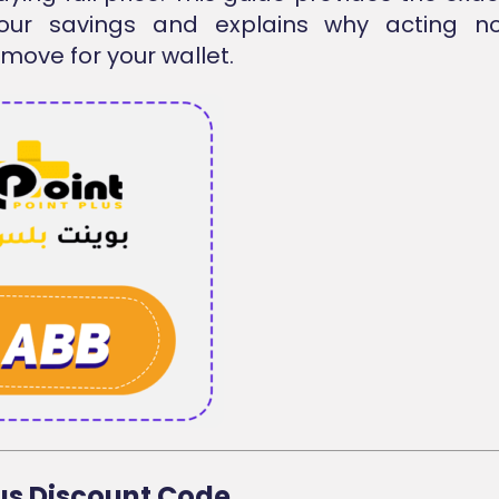
our savings and explains why acting n
move for your wallet.
lus Discount Code