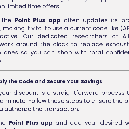
n limited time offers.
, the
Point Plus app
often updates its pr
 making it vital to use a current code like (AB
active. Our dedicated researchers at Al
 work around the clock to replace exhaus
h ones so you can shop with total confid
.
ply the Code and Secure Your Savings
your discount is a straightforward process 
 a minute. Follow these steps to ensure the p
u authorize the transaction.
the
Point Plus app
and add your desired se