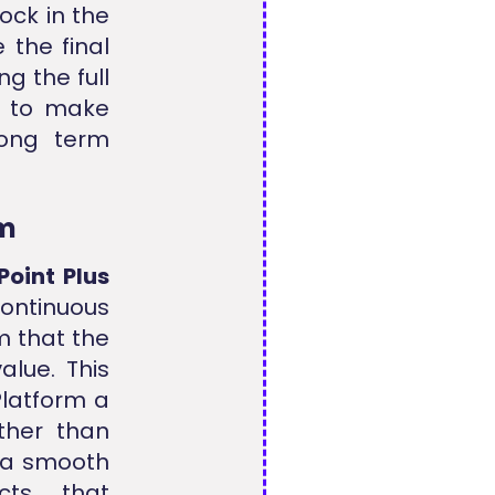
ock in the
 the final
g the full
rs to make
long term
rm
Point Plus
ontinuous
m that the
alue. This
Platform a
ther than
 a smooth
cts that