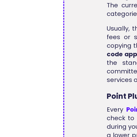
The curr
categorie
Usually, 
fees or 
copying t
code ap
the stan
committ
services 
Point P
Every
Po
check to 
during yo
a lower p