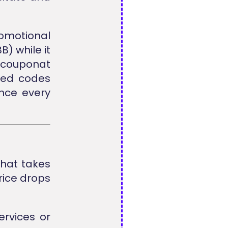
omotional
B) while it
lcouponat
ted codes
ence every
that takes
rice drops
rvices or