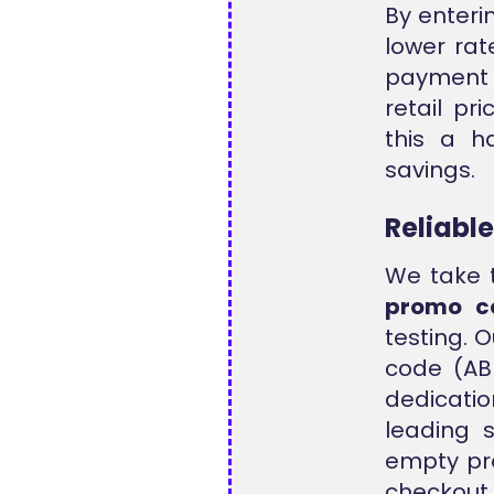
By enteri
lower rat
payment s
retail pr
this a h
savings.
Reliabl
We take t
promo c
testing. 
code (ABB
dedicatio
leading 
empty pr
checkou