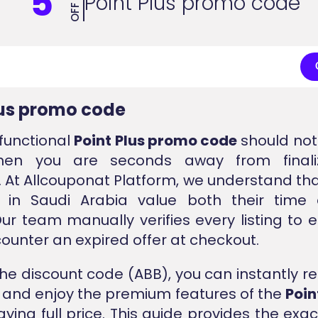
5
Point Plus promo code
OFF
lus promo code
 functional
Point Plus promo code
should not 
hen you are seconds away from finaliz
 At Allcouponat Platform, we understand t
 in Saudi Arabia value both their time 
ur team manually verifies every listing to 
ounter an expired offer at checkout.
the discount code (ABB), you can instantly r
t and enjoy the premium features of the
Poin
aying full price. This guide provides the exac