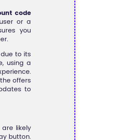
count code
 user or a
sures you
er.
due to its
e, using a
xperience.
the offers
pdates to
 are likely
ay button.