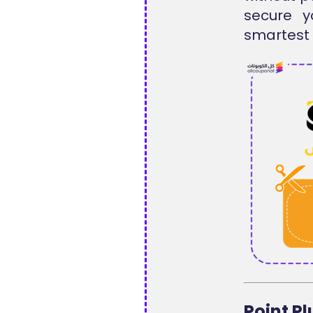
secure y
smartest 
Point P