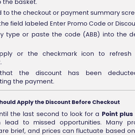
o the basket.
 to the checkout or payment summary scre
the field labeled Enter Promo Code or Discou
ly type or paste the code (ABB) into the 
apply or the checkmark icon to refresh 
.
 that the discount has been deducte
ing the payment.
hould Apply the Discount Before Checkout
ntil the last second to look for a
Point plu
n lead to missed opportunities. Many pr
re brief, and prices can fluctuate based 