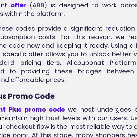
ent
offer
(ABB) is designed to work acros
s within the platform.
these codes provide a significant reduction 
subscription costs. For this reason, we 
he code now and keeping it ready. Using a
p
specific offer allows you to unlock better 
dard pricing tiers. Allcouponat Platfor
ed to providing these bridges between
and affordable prices.
lus Promo Code
int Plus promo code
we host undergoes a
maintain high trust levels with our users. U
ur checkout flow is the most reliable way to
rice point. At this stage, many shoppers he