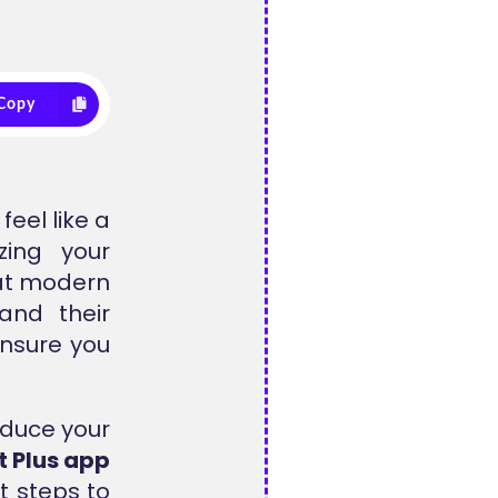
Copy
feel like a
ing your
hat modern
and their
ensure you
educe your
t Plus app
t steps to