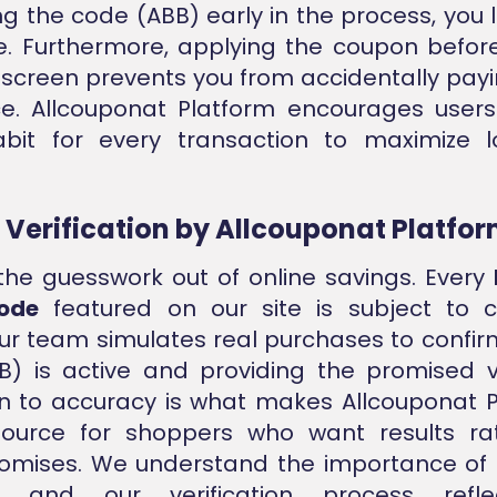
ng the code (ABB) early in the process, you l
e. Furthermore, applying the coupon before
creen prevents you from accidentally payin
ice. Allcouponat Platform encourages use
abit for every transaction to maximize 
e Verification by Allcouponat Platfo
he guesswork out of online savings. Every
ode
featured on our site is subject to c
Our team simulates real purchases to confir
) is active and providing the promised v
n to accuracy is what makes Allcouponat 
source for shoppers who want results ra
omises. We understand the importance of
t, and our verification process refle