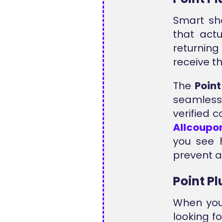
Smart sh
that actu
returnin
receive t
The
Point
seamless 
verified 
Allcoupo
you see 
prevent a
Point P
When you
looking f