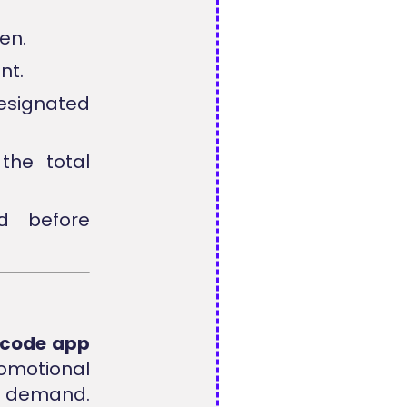
en.
nt.
designated
the total
d before
s code app
omotional
on demand.