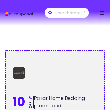
Skip
to
conte
10
%
Pazar Home Bedding
OFF
promo code