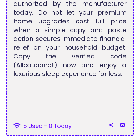
authorized by the manufacturer
today. Do not let your premium
home upgrades cost full price
when a simple copy and paste
action secures immediate financial
relief on your household budget.
Copy the verified code
(Allcouponat) now and enjoy a
luxurious sleep experience for less.
5 Used - 0 Today