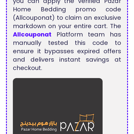
you can apply the verified Pazar
Home Bedding promo code
(Allcouponat) to claim an exclusive
markdown on your entire cart. The
Allcouponat
Platform team has
manually tested this code to
ensure it bypasses expired offers
and delivers instant savings at
checkout.