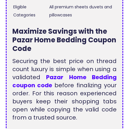
Eligible
All premium sheets duvets and
Categories
pillowcases
Maximize Savings with the
Pazar Home Bedding Coupon
Code
Securing the best price on thread
count luxury is simple when using a
validated
Pazar Home Bedding
coupon code
before finalizing your
order. For this reason experienced
buyers keep their shopping tabs
open while copying the valid code
from a trusted source.