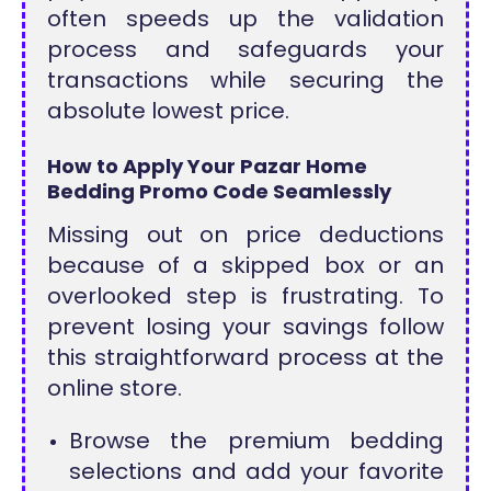
often speeds up the validation
process and safeguards your
transactions while securing the
absolute lowest price.
How to Apply Your Pazar Home
Bedding Promo Code Seamlessly
Missing out on price deductions
because of a skipped box or an
overlooked step is frustrating. To
prevent losing your savings follow
this straightforward process at the
online store.
Browse the premium bedding
selections and add your favorite