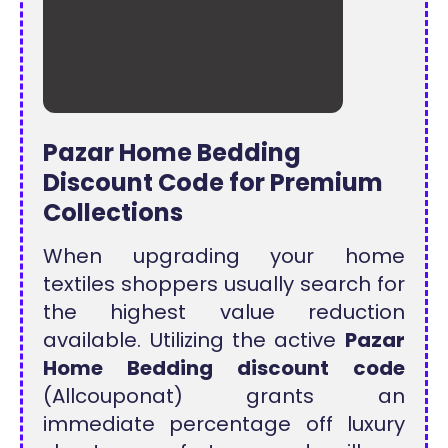
Pazar Home Bedding
Discount Code for Premium
Collections
When upgrading your home
textiles shoppers usually search for
the highest value reduction
available. Utilizing the active
Pazar
Home Bedding discount code
(Allcouponat) grants an
immediate percentage off luxury