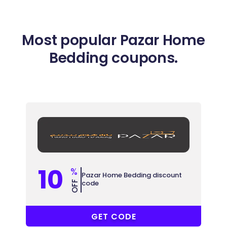
Most popular Pazar Home
Bedding coupons.
10
%
Pazar Home Bedding discount
code
OFF
AWW
GET CODE