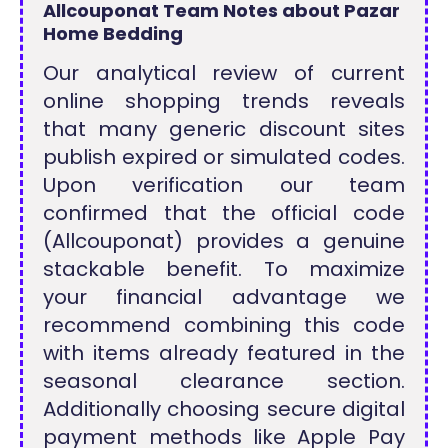
Allcouponat Team Notes about Pazar
Home Bedding
Our analytical review of current
online shopping trends reveals
that many generic discount sites
publish expired or simulated codes.
Upon verification our team
confirmed that the official code
(Allcouponat) provides a genuine
stackable benefit. To maximize
your financial advantage we
recommend combining this code
with items already featured in the
seasonal clearance section.
Additionally choosing secure digital
payment methods like Apple Pay