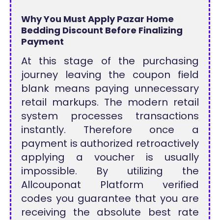
Why You Must Apply Pazar Home
Bedding Discount Before Finalizing
Payment
At this stage of the purchasing
journey leaving the coupon field
blank means paying unnecessary
retail markups. The modern retail
system processes transactions
instantly. Therefore once a
payment is authorized retroactively
applying a voucher is usually
impossible. By utilizing the
Allcouponat Platform verified
codes you guarantee that you are
receiving the absolute best rate