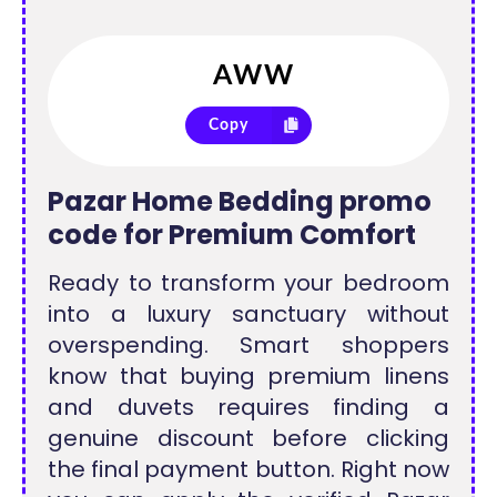
Copy
Pazar Home Bedding promo
code for Premium Comfort
Ready to transform your bedroom
into a luxury sanctuary without
overspending. Smart shoppers
know that buying premium linens
and duvets requires finding a
genuine discount before clicking
the final payment button. Right now