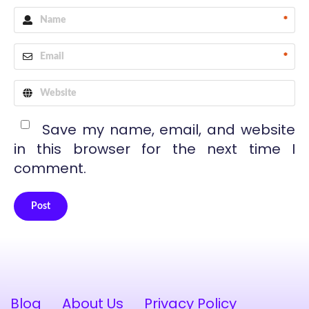
*
*
Save my name, email, and website
in this browser for the next time I
comment.
Post
Alternative:
Blog
About Us
Privacy Policy