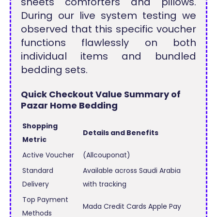
sheets comforters and pillows.
During our live system testing we
observed that this specific voucher
functions flawlessly on both
individual items and bundled
bedding sets.
Quick Checkout Value Summary of
Pazar Home Bedding
Shopping
Details and Benefits
Metric
Active Voucher
(Allcouponat)
Standard
Available across Saudi Arabia
Delivery
with tracking
Top Payment
Mada Credit Cards Apple Pay
Methods