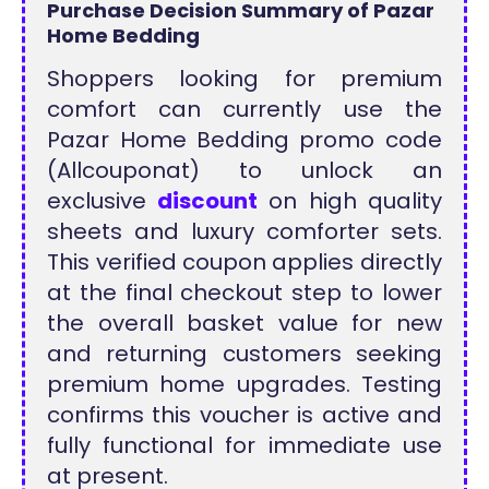
Purchase Decision Summary of Pazar
Home Bedding
Shoppers looking for premium
comfort can currently use the
Pazar Home Bedding promo code
(Allcouponat) to unlock an
exclusive
discount
on high quality
sheets and luxury comforter sets.
This verified coupon applies directly
at the final checkout step to lower
the overall basket value for new
and returning customers seeking
premium home upgrades. Testing
confirms this voucher is active and
fully functional for immediate use
at present.