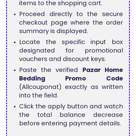
items to the shopping cart.
Proceed directly to the secure
checkout page where the order
summary is displayed.
Locate the specific input box
designated for promotional
vouchers and discount keys.
Paste the verified
Pazar Home
Bedding Promo Code
(Allcouponat) exactly as written
into the field.
Click the apply button and watch
the total balance decrease
before entering payment details.