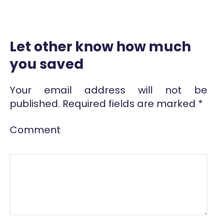
Let other know how much
you saved
Your email address will not be
published.
Required fields are marked
*
Comment