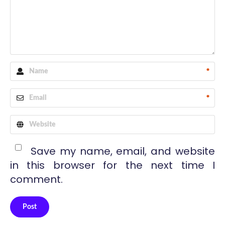
*
*
Save my name, email, and website
in this browser for the next time I
comment.
Post
Alternative: