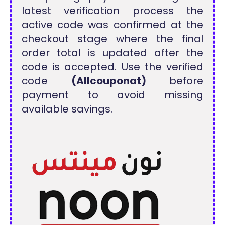
latest verification process the
active code was confirmed at the
checkout stage where the final
order total is updated after the
code is accepted. Use the verified
code
(Allcouponat)
before
payment to avoid missing
available savings.