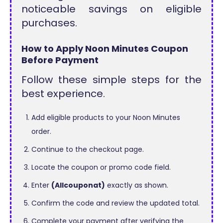
noticeable savings on eligible
purchases.
How to Apply Noon Minutes Coupon
Before Payment
Follow these simple steps for the
best experience.
Add eligible products to your Noon Minutes
order.
Continue to the checkout page.
Locate the coupon or promo code field.
Enter
(Allcouponat)
exactly as shown.
Confirm the code and review the updated total.
Complete your payment after verifying the