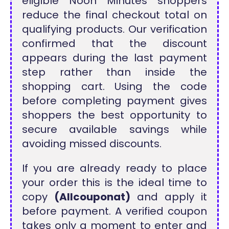
eligible Noon Minutes shoppers
reduce the final checkout total on
qualifying products. Our verification
confirmed that the discount
appears during the last payment
step rather than inside the
shopping cart. Using the code
before completing payment gives
shoppers the best opportunity to
secure available savings while
avoiding missed discounts.
If you are already ready to place
your order this is the ideal time to
copy
(Allcouponat)
and apply it
before payment. A verified coupon
takes only a moment to enter and