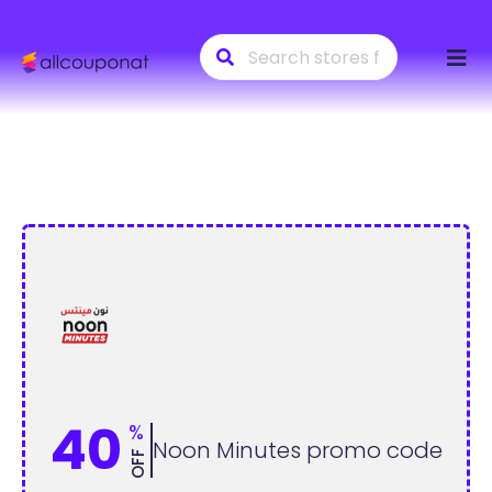
Skip
to
conte
40
%
Noon Minutes promo code
OFF