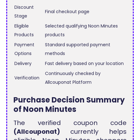
Discount
Final checkout page
Stage
Eligible
Selected qualifying Noon Minutes
Products
products
Payment
Standard supported payment
Options
methods
Delivery
Fast delivery based on your location
Continuously checked by
Verification
Allcouponat Platform
Purchase Decision Summary
of Noon Minutes
The verified coupon code
(Allcouponat)
currently helps