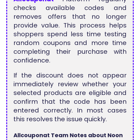
checks available codes and
removes offers that no longer
provide value. This process helps
shoppers spend less time testing
random coupons and more time
completing their purchase with
confidence.
If the discount does not appear
immediately review whether your
selected products are eligible and
confirm that the code has been
entered correctly. In most cases
this resolves the issue quickly.
Allcouponat Team Notes about Noon