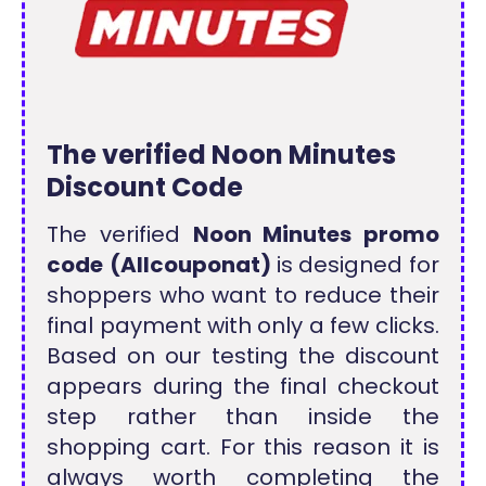
The verified Noon Minutes
Discount Code
The verified
Noon Minutes promo
code
(Allcouponat)
is designed for
shoppers who want to reduce their
final payment with only a few clicks.
Based on our testing the discount
appears during the final checkout
step rather than inside the
shopping cart. For this reason it is
always worth completing the