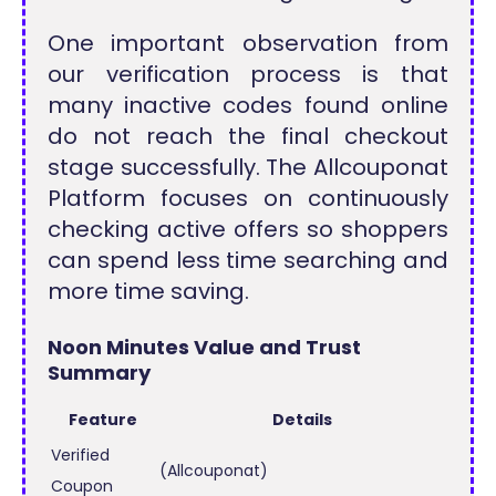
One important observation from
our verification process is that
many inactive codes found online
do not reach the final checkout
stage successfully. The Allcouponat
Platform focuses on continuously
checking active offers so shoppers
can spend less time searching and
more time saving.
Noon Minutes Value and Trust
Summary
Feature
Details
Verified
(Allcouponat)
Coupon