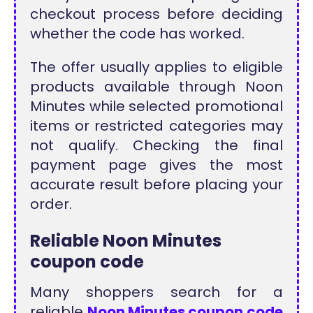
checkout process before deciding
whether the code has worked.
The offer usually applies to eligible
products available through Noon
Minutes while selected promotional
items or restricted categories may
not qualify. Checking the final
payment page gives the most
accurate result before placing your
order.
Reliable Noon Minutes
coupon code
Many shoppers search for a
reliable
Noon Minutes coupon code