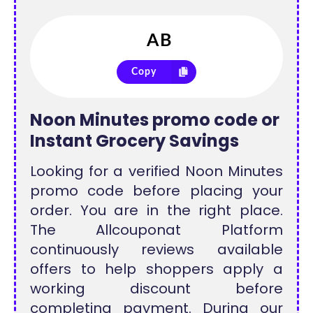
Copy
Noon Minutes promo code or
Instant Grocery Savings
Looking for a verified Noon Minutes
promo code before placing your
order. You are in the right place.
The Allcouponat Platform
continuously reviews available
offers to help shoppers apply a
working discount before
completing payment. During our