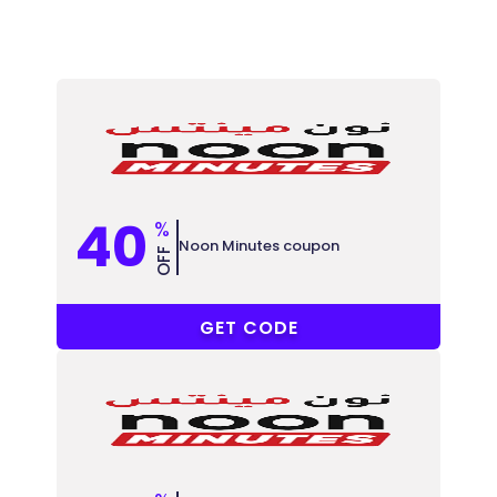
40
%
Noon Minutes coupon
OFF
GN8
GET CODE