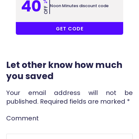
40
%
Noon Minutes discount code
OFF
PF6
GET CODE
Let other know how much
you saved
Your email address will not be
published.
Required fields are marked
*
Comment