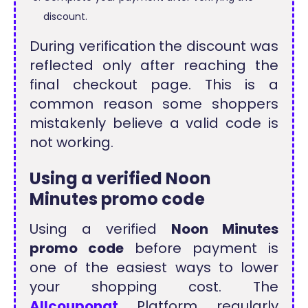
discount.
During verification the discount was
reflected only after reaching the
final checkout page. This is a
common reason some shoppers
mistakenly believe a valid code is
not working.
Using a verified Noon
Minutes promo code
Using a verified
Noon Minutes
promo code
before payment is
one of the easiest ways to lower
your shopping cost. The
Allcouponat
Platform regularly