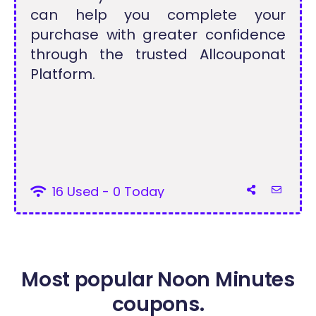
can help you complete your
purchase with greater confidence
through the trusted Allcouponat
Platform.
16 Used - 0 Today
Most popular Noon Minutes
coupons.