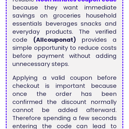
because they want immediate
savings on groceries household
essentials beverages snacks and
everyday products. The verified
code
(Allcouponat)
provides a
simple opportunity to reduce costs
before payment without adding
unnecessary steps.
Applying a valid coupon before
checkout is important because
once the order has been
confirmed the discount normally
cannot be added afterward.
Therefore spending a few seconds
entering the code can lead to