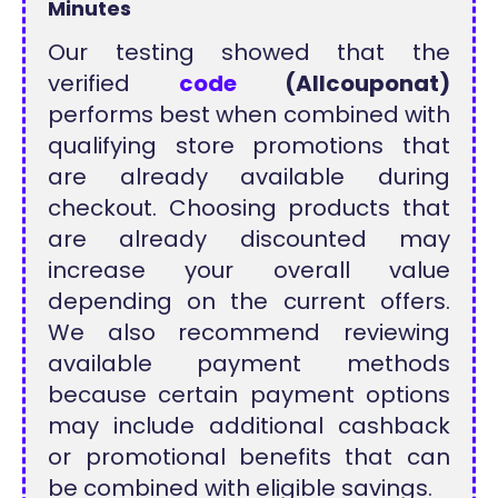
Minutes
Our testing showed that the
verified
code
(Allcouponat)
performs best when combined with
qualifying store promotions that
are already available during
checkout. Choosing products that
are already discounted may
increase your overall value
depending on the current offers.
We also recommend reviewing
available payment methods
because certain payment options
may include additional cashback
or promotional benefits that can
be combined with eligible savings.