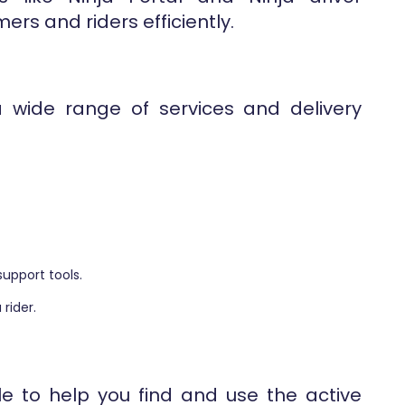
ers and riders efficiently.
a wide range of services and delivery
support tools.
 rider.
le to help you find and use the active