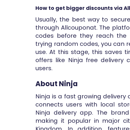
How to get bigger discounts via A
Usually, the best way to secur
through Allcouponat. The platf
codes before they reach the c
trying random codes, you can re
use. At this stage, this saves
offers like Ninja free deliver
users.
About Ninja
Ninja is a fast growing delivery 
connects users with local sto
Ninja delivery app. The bran
making it popular in major ci
Kingdom. In addition, feature