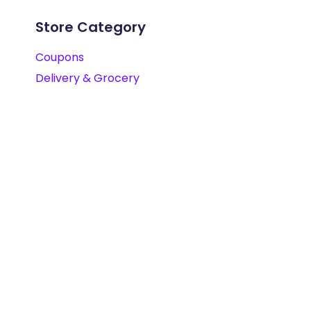
Store Category
Coupons
Delivery & Grocery