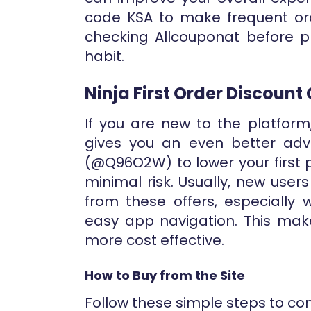
code KSA to make frequent ord
checking Allcouponat before 
habit.
Ninja First Order Discount
If you are new to the platform
gives you an even better adv
(@Q96O2W) to lower your first 
minimal risk. Usually, new user
from these offers, especially
easy app navigation. This mak
more cost effective.
How to Buy from the Site
Follow these simple steps to co