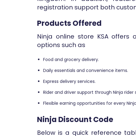
registration support both custom
Products Offered
Ninja online store KSA offers 
options such as
Food and grocery delivery.
Daily essentials and convenience items.
Express delivery services.
Rider and driver support through Ninja rider 
Flexible earning opportunities for every Ninja
Ninja Discount Code
Below is a quick reference tab