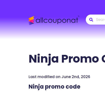
Ninja
Promo 
Last modified on June 2nd, 2026
Ninja promo code