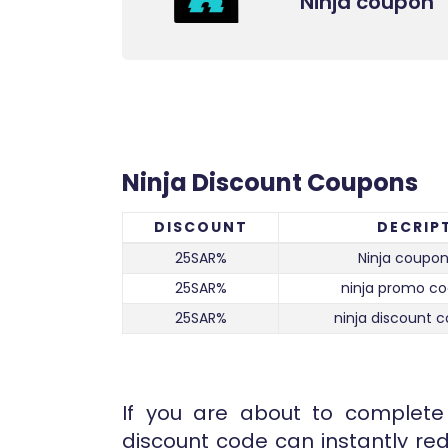
Ninja coupon
Ninja Discount Coupons
DISCOUNT
DECRIP
25SAR%
Ninja coupon
25SAR%
ninja promo co
25SAR%
ninja discount c
If you are about to complete 
discount code can instantly red