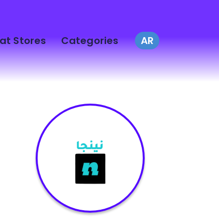
at Stores
Categories