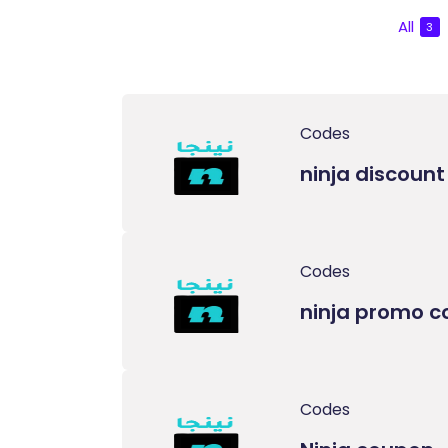
All
3
Codes
ninja discoun
Codes
ninja promo c
Codes