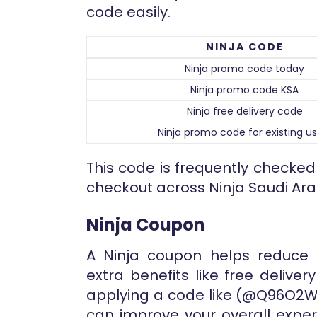
code easily.
NINJA CODE
Ninja promo code today
Ninja promo code KSA
Ninja free delivery code
Ninja promo code for existing us
This code is frequently checke
checkout across Ninja Saudi Ara
Ninja Coupon
A Ninja coupon helps reduce 
extra benefits like free deliver
applying a code like (@Q96O2W)
can improve your overall exper