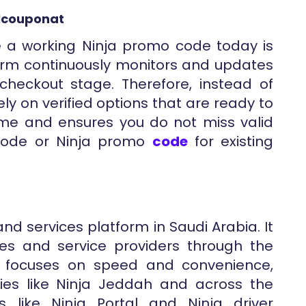
llcouponat
e a working Ninja promo code today is
orm continuously monitors and updates
heckout stage. Therefore, instead of
ly on verified options that are ready to
 time and ensures you do not miss valid
y code or Ninja promo
code
for existing
and services platform in Saudi Arabia. It
res and service providers through the
d focuses on speed and convenience,
ties like Ninja Jeddah and across the
s like Ninja Portal and Ninja driver