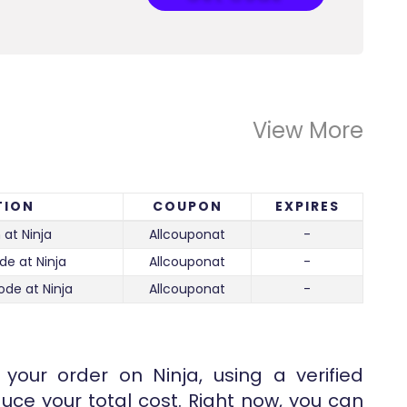
View More
TION
COUPON
EXPIRES
 at Ninja
Allcouponat
-
de at Ninja
Allcouponat
-
ode at Ninja
Allcouponat
-
your order on Ninja, using a verified
uce your total cost. Right now, you can