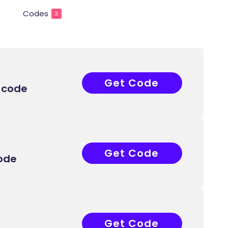
Codes
3
Get Code
COUPONAT
t code
Get Code
COUPONAT
ode
Get Code
COUPONAT