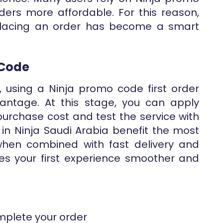
ers more affordable. For this reason,
placing an order has become a smart
 Code
, using a Ninja promo code first order
antage. At this stage, you can apply
purchase cost and test the service with
s in Ninja Saudi Arabia benefit the most
 when combined with fast delivery and
es your first experience smoother and
mplete your order