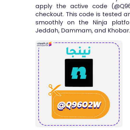
apply the active code (@Q9
checkout. This code is tested a
smoothly on the Ninja platfo
Jeddah, Dammam, and Khobar