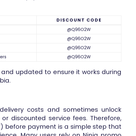
DISCOUNT CODE
@Q96O2W
@Q96O2W
@Q96O2W
ers
@Q96O2W
d and updated to ensure it works during
bia.
delivery costs and sometimes unlock
y or discounted service fees. Therefore,
 before payment is a simple step that
ience. Many users rely on Ninja promo