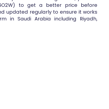
6O2W) to get a better price before
nd updated regularly to ensure it works
rm in Saudi Arabia including Riyadh,
.