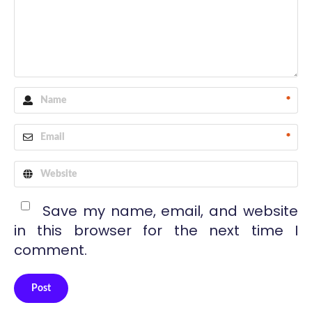
*
*
Save my name, email, and website
in this browser for the next time I
comment.
Post