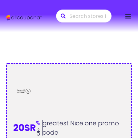
Skip
to
conte
%
greatest Nice one promo
20SR
OFF
code