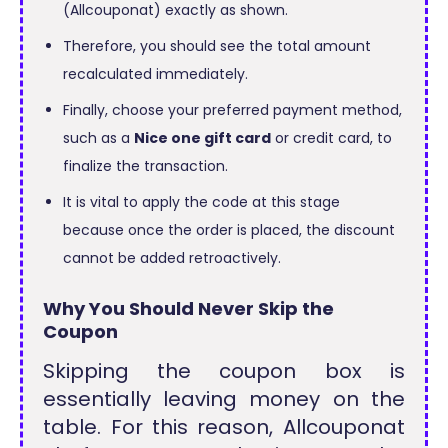
(Allcouponat) exactly as shown.
Therefore, you should see the total amount
recalculated immediately.
Finally, choose your preferred payment method,
such as a
Nice one gift card
or credit card, to
finalize the transaction.
It is vital to apply the code at this stage
because once the order is placed, the discount
cannot be added retroactively.
Why You Should Never Skip the
Coupon
Skipping the coupon box is
essentially leaving money on the
table. For this reason, Allcouponat