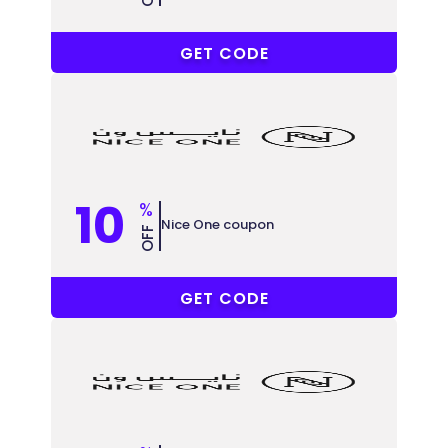
COUPONAT
GET CODE
10
%
Nice One coupon
OFF
COUPONAT
GET CODE