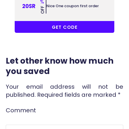
%
20SR
Nice One coupon first order
OFF
COUPONAT
GET CODE
Let other know how much
you saved
Your email address will not be
published.
Required fields are marked
*
Comment