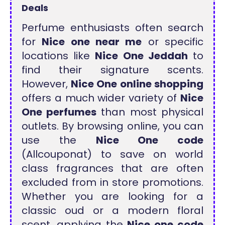
Deals
Perfume enthusiasts often search
for
Nice one near me
or specific
locations like
Nice One Jeddah
to
find their signature scents.
However,
Nice One online shopping
offers a much wider variety of
Nice
One perfumes
than most physical
outlets. By browsing online, you can
use the
Nice One code
(Allcouponat) to save on world
class fragrances that are often
excluded from in store promotions.
Whether you are looking for a
classic oud or a modern floral
scent, applying the
Nice one code