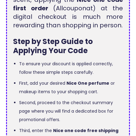
first order
(Allcouponat) at the
digital checkout is much more
rewarding than shopping in person.
Step by Step Guide to
Applying Your Code
To ensure your discount is applied correctly,
follow these simple steps carefully.
First, add your desired
Nice One perfume
or
makeup items to your shopping cart.
Second, proceed to the checkout summary
page where you will find a dedicated box for
promotional offers.
Third, enter the
Nice one code free shipping