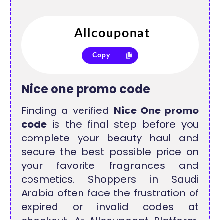
Copy
Nice one promo code
Finding a verified
Nice One promo
code
is the final step before you
complete your beauty haul and
secure the best possible price on
your favorite fragrances and
cosmetics. Shoppers in Saudi
Arabia often face the frustration of
expired or invalid codes at