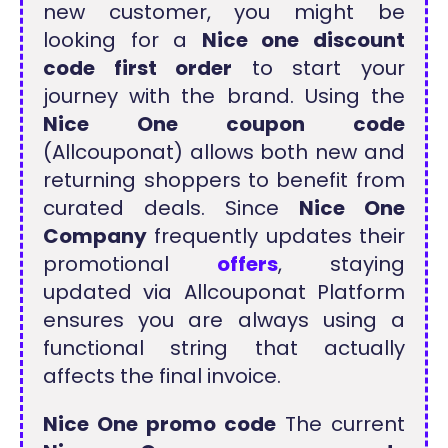
new customer, you might be
looking for a
Nice one discount
code first order
to start your
journey with the brand. Using the
Nice One coupon code
(Allcouponat) allows both new and
returning shoppers to benefit from
curated deals. Since
Nice One
Company
frequently updates their
promotional
offers
, staying
updated via Allcouponat Platform
ensures you are always using a
functional string that actually
affects the final invoice.
Nice One promo code
The current