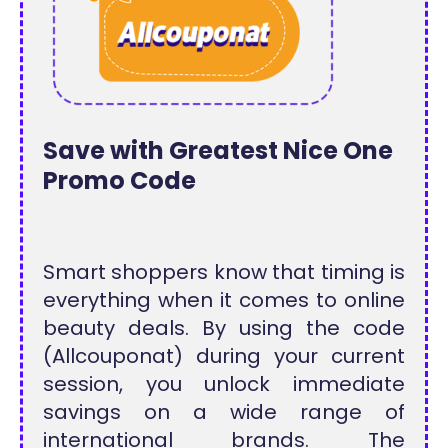
Save with Greatest Nice One
Promo Code
Smart shoppers know that timing is
everything when it comes to online
beauty deals. By using the code
(Allcouponat) during your current
session, you unlock immediate
savings on a wide range of
international brands. The