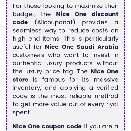
For those looking to maximize their
budget, the
Nice One discount
code
(Allcouponat) provides a
seamless way to reduce costs on
high end items. This is particularly
useful for
Nice One Saudi Arabia
customers who want to invest in
authentic luxury products without
the luxury price tag. The
Nice One
store
is famous for its massive
inventory, and applying a verified
code is the most reliable method
to get more value out of every riyal
spent.
Nice One coupon code
If you are a