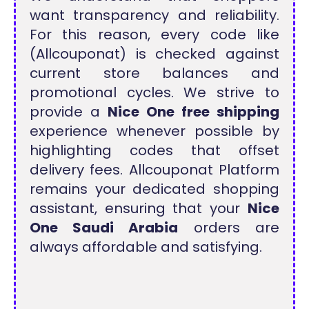
want transparency and reliability.
For this reason, every code like
(Allcouponat) is checked against
current store balances and
promotional cycles. We strive to
provide a
Nice One free shipping
experience whenever possible by
highlighting codes that offset
delivery fees. Allcouponat Platform
remains your dedicated shopping
assistant, ensuring that your
Nice
One Saudi Arabia
orders are
always affordable and satisfying.