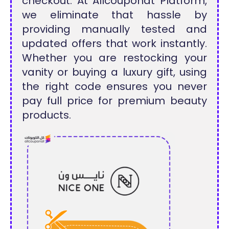
checkout. At Allcouponat Platform,
we eliminate that hassle by
providing manually tested and
updated offers that work instantly.
Whether you are restocking your
vanity or buying a luxury gift, using
the right code ensures you never
pay full price for premium beauty
products.