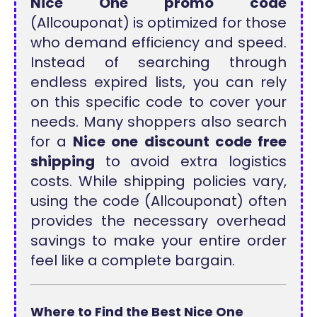
Nice One promo code
(Allcouponat) is optimized for those
who demand efficiency and speed.
Instead of searching through
endless expired lists, you can rely
on this specific code to cover your
needs. Many shoppers also search
for a
Nice one discount code free
shipping
to avoid extra logistics
costs. While shipping policies vary,
using the code (Allcouponat) often
provides the necessary overhead
savings to make your entire order
feel like a complete bargain.
Where to Find the Best Nice One