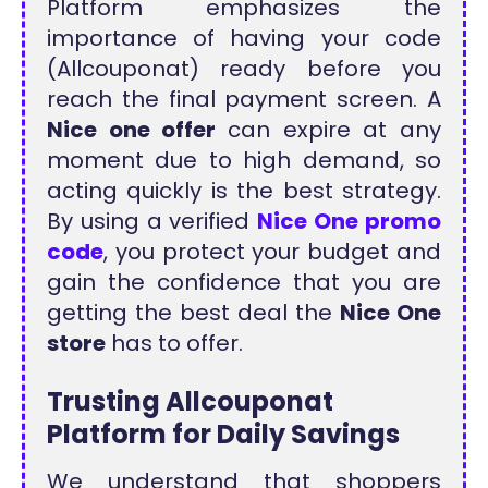
Platform emphasizes the
importance of having your code
(Allcouponat) ready before you
reach the final payment screen. A
Nice one offer
can expire at any
moment due to high demand, so
acting quickly is the best strategy.
By using a verified
Nice One promo
code
, you protect your budget and
gain the confidence that you are
getting the best deal the
Nice One
store
has to offer.
Trusting Allcouponat
Platform for Daily Savings
We understand that shoppers