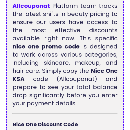
Allcouponat
Platform team tracks
the latest shifts in beauty pricing to
ensure our users have access to
the most effective discounts
available right now. This specific
nice one promo code
is designed
to work across various categories,
including skincare, makeup, and
hair care. Simply copy the
Nice One
KSA
code (Allcouponat) and
prepare to see your total balance
drop significantly before you enter
your payment details.
Nice One Discount Code