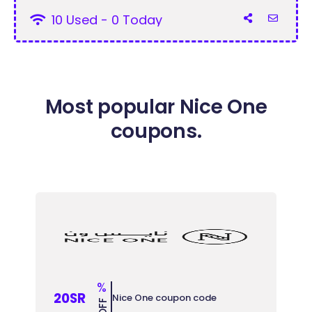
10 Used - 0 Today
Most popular Nice One
coupons.
%
20SR
Nice One coupon code
OFF