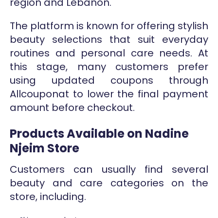
region and Lebanon.
The platform is known for offering stylish
beauty selections that suit everyday
routines and personal care needs. At
this stage, many customers prefer
using updated coupons through
Allcouponat to lower the final payment
amount before checkout.
Products Available on Nadine
Njeim Store
Customers can usually find several
beauty and care categories on the
store, including.