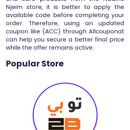
Njeim store, it is better to apply the
available code before completing your
order. Therefore, using an updated
coupon like (ACC) through Allcouponat
can help you secure a better final price
while the offer remains active.
Popular Store