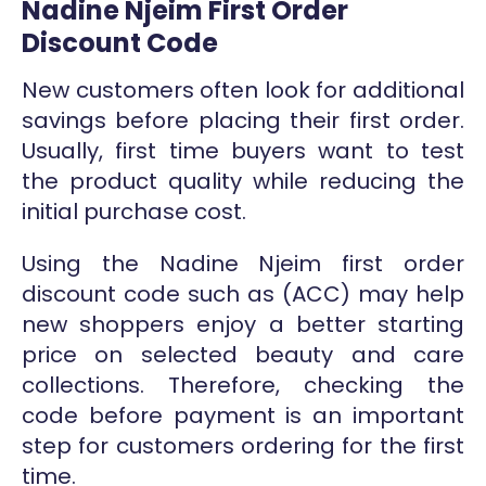
Nadine Njeim First Order
Discount Code
New customers often look for additional
savings before placing their first order.
Usually, first time buyers want to test
the product quality while reducing the
initial purchase cost.
Using the Nadine Njeim first order
discount code such as (ACC) may help
new shoppers enjoy a better starting
price on selected beauty and care
collections. Therefore, checking the
code before payment is an important
step for customers ordering for the first
time.