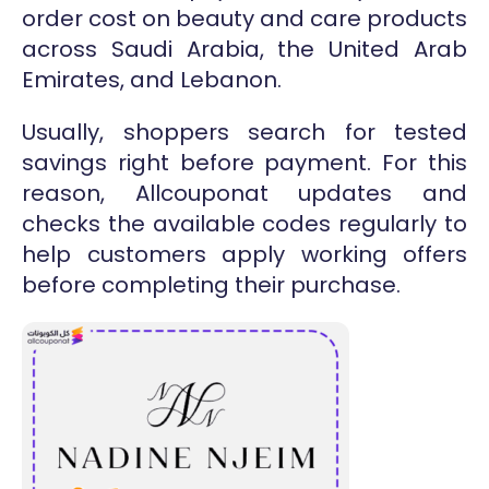
order cost on beauty and care products
across Saudi Arabia, the United Arab
Emirates, and Lebanon.
Usually, shoppers search for tested
savings right before payment. For this
reason, Allcouponat updates and
checks the available codes regularly to
help customers apply working offers
before completing their purchase.