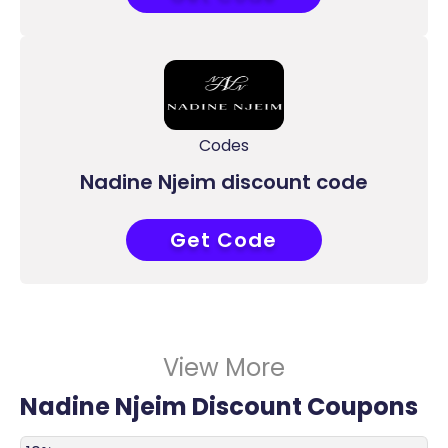
Codes
Nadine Njeim discount code
Get Code
ACC
View More
Nadine Njeim Discount Coupons