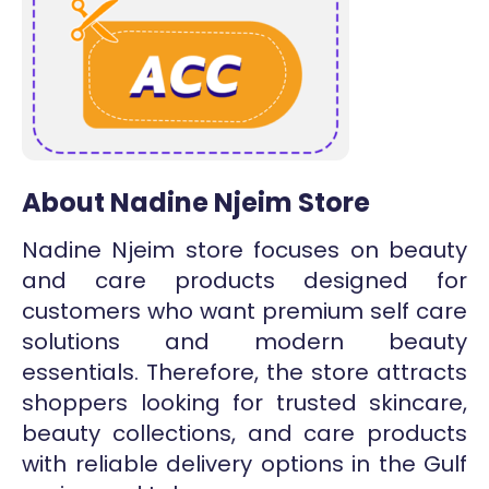
About Nadine Njeim Store
Nadine Njeim store focuses on beauty
and care products designed for
customers who want premium self care
solutions and modern beauty
essentials. Therefore, the store attracts
shoppers looking for trusted skincare,
beauty collections, and care products
with reliable delivery options in the Gulf