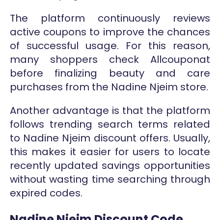
The platform continuously reviews
active coupons to improve the chances
of successful usage. For this reason,
many shoppers check Allcouponat
before finalizing beauty and care
purchases from the Nadine Njeim store.
Another advantage is that the platform
follows trending search terms related
to Nadine Njeim discount offers. Usually,
this makes it easier for users to locate
recently updated savings opportunities
without wasting time searching through
expired codes.
Nadine Njeim Discount Code