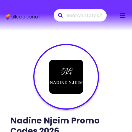
Skip
to
conte
Nadine Njeim
Promo
Codes 2026