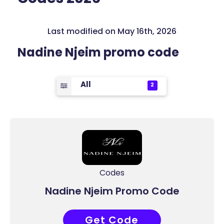
Last modified on May 16th, 2026
Nadine Njeim promo code
All
2
Codes
Nadine Njeim Promo Code
Get Code
ACC