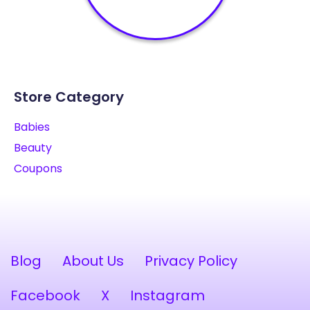
Store Category
Babies
Beauty
Coupons
Blog
About Us
Privacy Policy
Facebook
X
Instagram