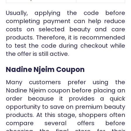
Usually, applying the code before
completing payment can help reduce
costs on selected beauty and care
products. Therefore, it is recommended
to test the code during checkout while
the offer is still active.
Nadine Njeim Coupon
Many customers prefer using the
Nadine Njeim coupon before placing an
order because it provides a quick
opportunity to save on premium beauty
products. At this stage, shoppers often
compare several offers before