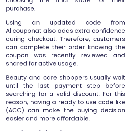
choosing the final store for their
purchase.
Using an updated code from
Allcouponat also adds extra confidence
during checkout. Therefore, customers
can complete their order knowing the
coupon was recently reviewed and
shared for active usage.
Beauty and care shoppers usually wait
until the last payment step before
searching for a valid discount. For this
reason, having a ready to use code like
(ACC) can make the buying decision
easier and more affordable.