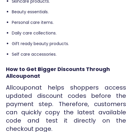
Skincare products.
Beauty essentials.
Personal care items.
Daily care collections.
Gift ready beauty products.
Self care accessories.
How to Get Bigger Discounts Through
Allcouponat
Allcouponat helps shoppers access
updated discount codes before the
payment step. Therefore, customers
can quickly copy the latest available
code and test it directly on the
checkout page.