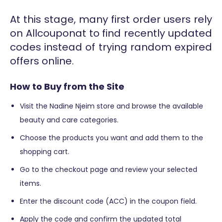
At this stage, many first order users rely
on Allcouponat to find recently updated
codes instead of trying random expired
offers online.
How to Buy from the Site
Visit the Nadine Njeim store and browse the available
beauty and care categories.
Choose the products you want and add them to the
shopping cart.
Go to the checkout page and review your selected
items.
Enter the discount code (ACC) in the coupon field.
Apply the code and confirm the updated total