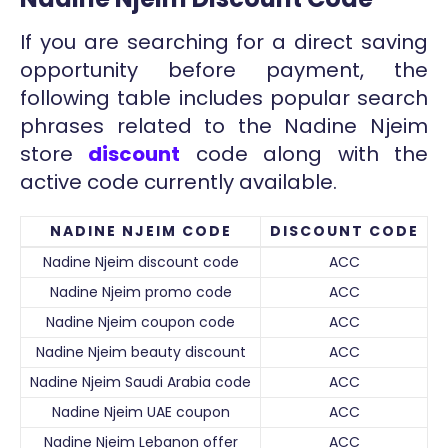
If you are searching for a direct saving
opportunity before payment, the
following table includes popular search
phrases related to the Nadine Njeim
store
discount
code along with the
active code currently available.
NADINE NJEIM CODE
DISCOUNT CODE
Nadine Njeim discount code
ACC
Nadine Njeim promo code
ACC
Nadine Njeim coupon code
ACC
Nadine Njeim beauty discount
ACC
Nadine Njeim Saudi Arabia code
ACC
Nadine Njeim UAE coupon
ACC
Nadine Njeim Lebanon offer
ACC