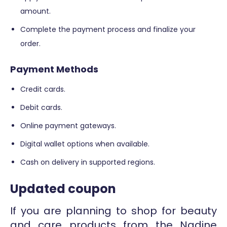
amount.
Complete the payment process and finalize your
order.
Payment Methods
Credit cards.
Debit cards.
Online payment gateways.
Digital wallet options when available.
Cash on delivery in supported regions.
Updated coupon
If you are planning to shop for beauty
and care products from the Nadine