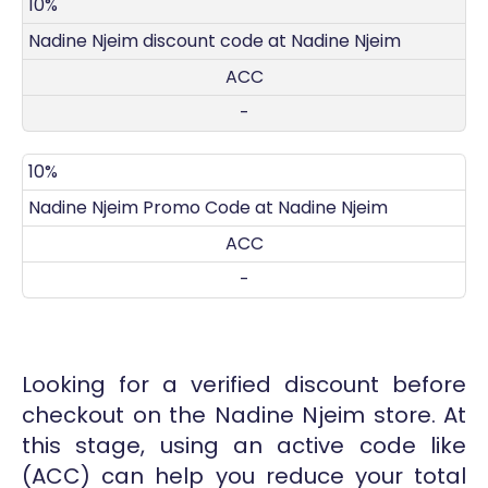
DISCOUNT
DECRIPTION
COUPON
EXPIRES
10%
Nadine Njeim discount code at Nadine Njeim
ACC
-
10%
Nadine Njeim Promo Code at Nadine Njeim
ACC
-
Looking for a verified discount before
checkout on the Nadine Njeim store. At
this stage, using an active code like
(ACC) can help you reduce your total