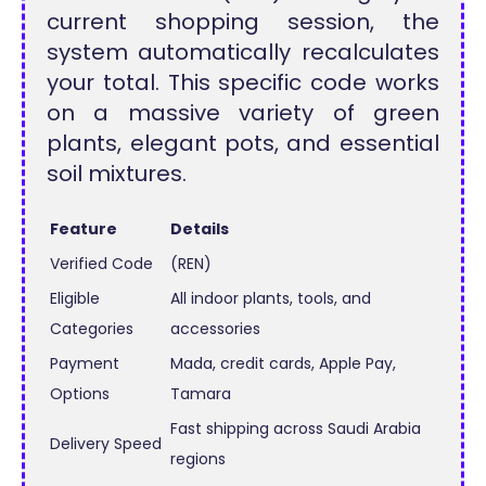
current shopping session, the
system automatically recalculates
your total. This specific code works
on a massive variety of green
plants, elegant pots, and essential
soil mixtures.
Feature
Details
Verified Code
(REN)
Eligible
All indoor plants, tools, and
Categories
accessories
Payment
Mada, credit cards, Apple Pay,
Options
Tamara
Fast shipping across Saudi Arabia
Delivery Speed
regions