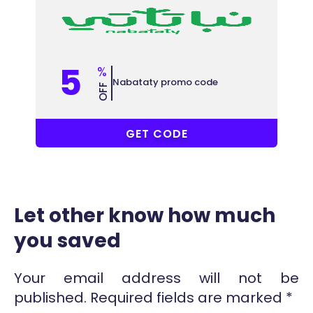
5
%
Nabataty promo code
OFF
NSM
GET CODE
Let other know how much
you saved
Your email address will not be
published.
Required fields are marked
*