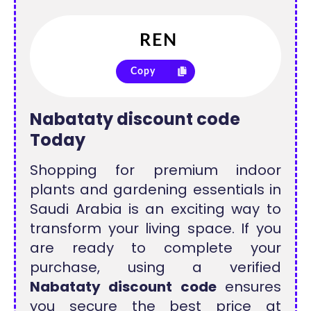
Copy
Nabataty discount code
Today
Shopping for premium indoor
plants and gardening essentials in
Saudi Arabia is an exciting way to
transform your living space. If you
are ready to complete your
purchase, using a verified
Nabataty discount code
ensures
you secure the best price at