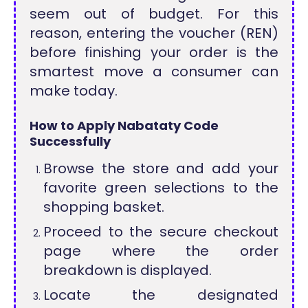
seem out of budget. For this
reason, entering the voucher (REN)
before finishing your order is the
smartest move a consumer can
make today.
How to Apply Nabataty Code
Successfully
Browse the store and add your
favorite green selections to the
shopping basket.
Proceed to the secure checkout
page where the order
breakdown is displayed.
Locate the designated