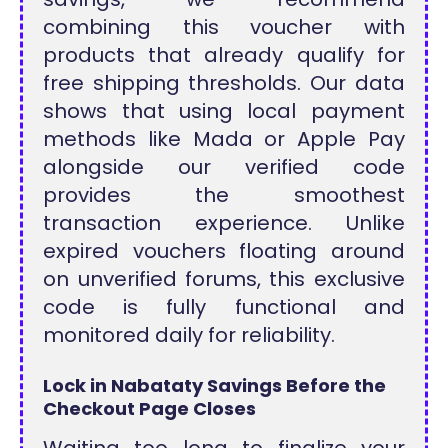
combining this voucher with
products that already qualify for
free shipping thresholds. Our data
shows that using local payment
methods like Mada or Apple Pay
alongside our verified code
provides the smoothest
transaction experience. Unlike
expired vouchers floating around
on unverified forums, this exclusive
code is fully functional and
monitored daily for reliability.
Lock in Nabataty Savings Before the
Checkout Page Closes
Waiting too long to finalize your