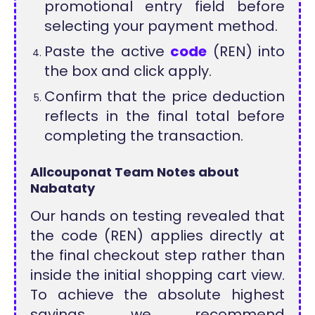
promotional entry field before
selecting your payment method.
Paste the active
code
(REN) into
the box and click apply.
Confirm that the price deduction
reflects in the final total before
completing the transaction.
Allcouponat Team Notes about
Nabataty
Our hands on testing revealed that
the code (REN) applies directly at
the final checkout step rather than
inside the initial shopping cart view.
To achieve the absolute highest
savings, we recommend