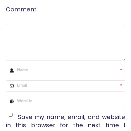
Comment
*
*
Save my name, email, and website
in this browser for the next time I