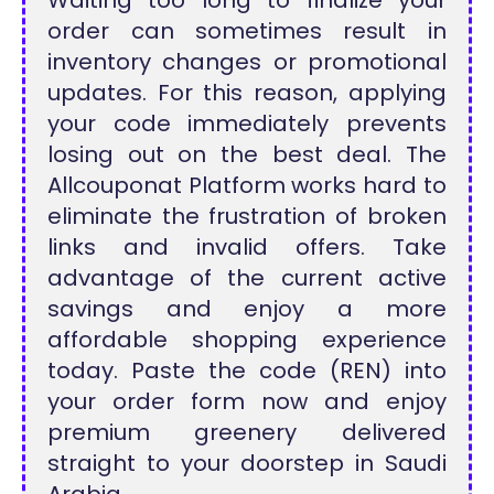
order can sometimes result in
inventory changes or promotional
updates. For this reason, applying
your code immediately prevents
losing out on the best deal. The
Allcouponat Platform works hard to
eliminate the frustration of broken
links and invalid offers. Take
advantage of the current active
savings and enjoy a more
affordable shopping experience
today. Paste the code (REN) into
your order form now and enjoy
premium greenery delivered
straight to your doorstep in Saudi
Arabia.