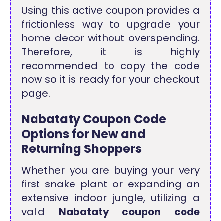
Using this active coupon provides a
frictionless way to upgrade your
home decor without overspending.
Therefore, it is highly
recommended to copy the code
now so it is ready for your checkout
page.
Nabataty Coupon Code
Options for New and
Returning Shoppers
Whether you are buying your very
first snake plant or expanding an
extensive indoor jungle, utilizing a
valid
Nabataty coupon code