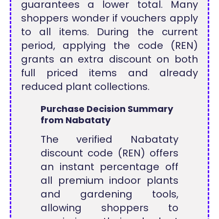
guarantees a lower total. Many
shoppers wonder if vouchers apply
to all items. During the current
period, applying the code (REN)
grants an extra discount on both
full priced items and already
reduced plant collections.
Purchase Decision Summary
from Nabataty
The verified Nabataty
discount code (REN) offers
an instant percentage off
all premium indoor plants
and gardening tools,
allowing shoppers to