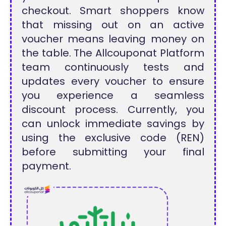
checkout. Smart shoppers know
that missing out on an active
voucher means leaving money on
the table. The Allcouponat Platform
team continuously tests and
updates every voucher to ensure
you experience a seamless
discount process. Currently, you
can unlock immediate savings by
using the exclusive code (REN)
before submitting your final
payment.