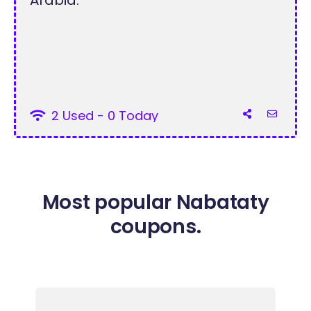
2 Used - 0 Today
Most popular Nabataty
coupons.