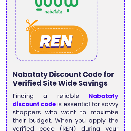
Nabataty Discount Code for
Verified Site Wide Savings
Finding a reliable
Nabataty
discount code
is essential for savvy
shoppers who want to maximize
their budget. When you apply the
verified code (REN) during your