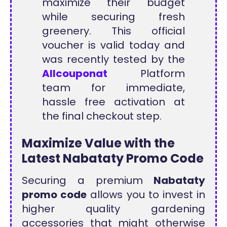
maximize their budget
while securing fresh
greenery. This official
voucher is valid today and
was recently tested by the
Allcouponat
Platform
team for immediate,
hassle free activation at
the final checkout step.
Maximize Value with the
Latest Nabataty Promo Code
Securing a premium
Nabataty
promo code
allows you to invest in
higher quality gardening
accessories that might otherwise