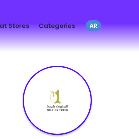
at Stores
Categories