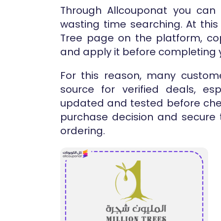
Through Allcouponat you can
wasting time searching. At this 
Tree page on the platform, co
and apply it before completing y
For this reason, many custome
source for verified deals, es
updated and tested before chec
purchase decision and secure t
ordering.