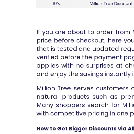
10%
Million Tree Discount
If you are about to order from 
price before checkout, here you 
that is tested and updated regu
verified before the payment pa
applies with no surprises at c
and enjoy the savings instantly i
Million Tree serves customers
natural products such as prem
Many shoppers search for Milli
with competitive pricing in one p
How to Get Bigger Discounts via A