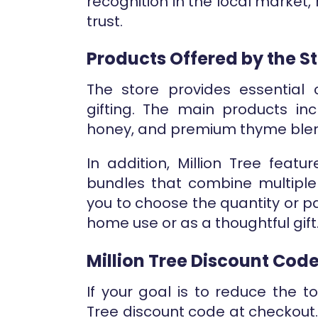
recognition in the local market, 
trust.
Products Offered by the S
The store provides essential 
gifting. The main products incl
honey, and premium thyme ble
In addition, Million Tree featu
bundles that combine multiple 
you to choose the quantity or p
home use or as a thoughtful gift
Million Tree Discount Cod
If your goal is to reduce the t
Tree discount code at checkout