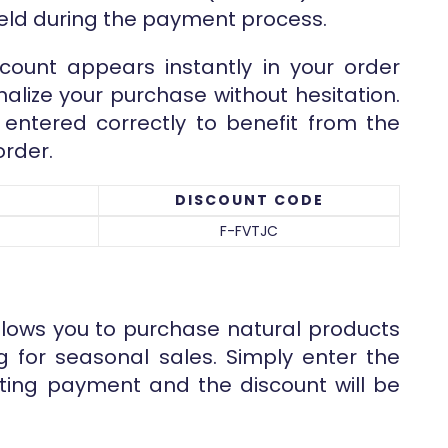
ield during the payment process.
count appears instantly in your order
nalize your purchase without hesitation.
entered correctly to benefit from the
order.
DISCOUNT CODE
F-FVTJC
llows you to purchase natural products
ng for seasonal sales. Simply enter the
ing payment and the discount will be