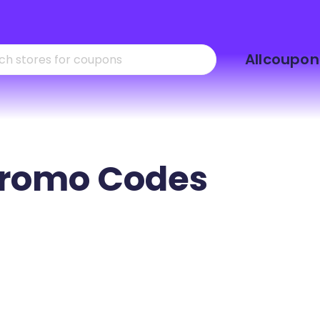
Skip
Allcoupon
to
content
romo Codes