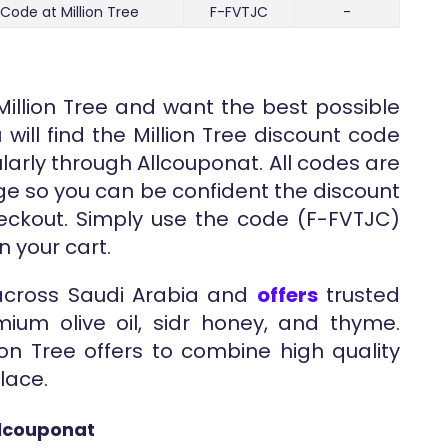
 Code at Million Tree
F-FVTJC
-
Million Tree and want the best possible
will find the Million Tree discount code
larly through Allcouponat. All codes are
ge so you can be confident the discount
heckout. Simply use the code (F-FVTJC)
n your cart.
 across Saudi Arabia and
offers
trusted
ium olive oil, sidr honey, and thyme.
on Tree offers to combine high quality
lace.
llcouponat