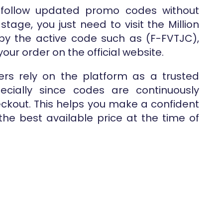
 follow updated promo codes without
stage, you just need to visit the Million
py the active code such as (F-FVTJC),
our order on the official website.
rs rely on the platform as a trusted
pecially since codes are continuously
kout. This helps you make a confident
he best available price at the time of