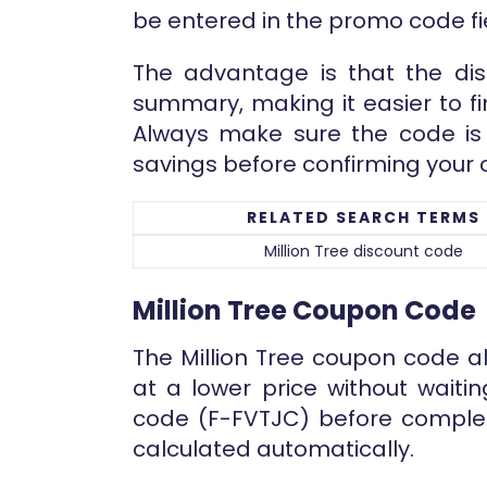
be entered in the promo code f
The advantage is that the dis
summary, making it easier to fi
Always make sure the code is 
savings before confirming your 
RELATED SEARCH TERMS
Million Tree discount code
Million Tree Coupon Code
The Million Tree coupon code a
at a lower price without waiti
code (F-FVTJC) before complet
calculated automatically.