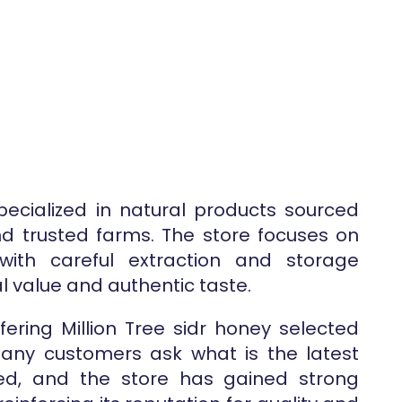
specialized in natural products sourced
and trusted farms. The store focuses on
 with careful extraction and storage
l value and authentic taste.
fering Million Tree sidr honey selected
 Many customers ask what is the latest
ved, and the store has gained strong