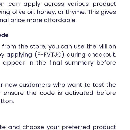
on can apply across various product
ng olive oil, honey, or thyme. This gives
final price more affordable.
Code
ng from the store, you can use the Million
 by applying (F-FVTJC) during checkout.
ll appear in the final summary before
 for new customers who want to test the
s ensure the code is activated before
utton.
ebsite and choose your preferred product