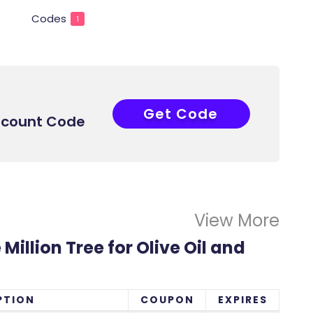
Codes
1
Get Code
F-FVTJC
iscount Code
View More
Million Tree for Olive Oil and
PTION
COUPON
EXPIRES