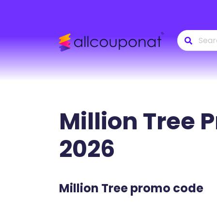
Million Tree
P
2026
Million Tree promo code