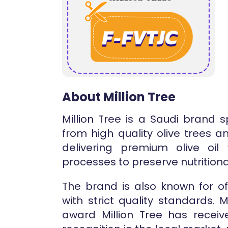
About Million Tree
Million Tree is a Saudi brand 
from high quality olive trees 
delivering premium olive oil
processes to preserve nutritiona
The brand is also known for of
with strict quality standards.
award Million Tree has recei