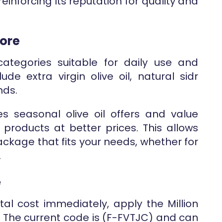
reinforcing its reputation for quality and
tore
categories suitable for daily use and
ude extra virgin olive oil, natural sidr
nds.
res seasonal olive oil offers and value
products at better prices. This allows
ackage that fits your needs, whether for
.
e
otal cost immediately, apply the Million
. The current code is (F-FVTJC) and can