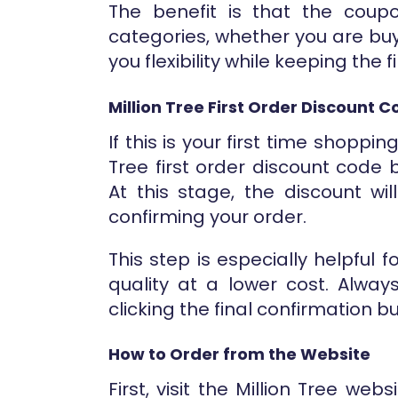
The benefit is that the coup
categories, whether you are buyi
you flexibility while keeping the 
Million Tree First Order Discount 
If this is your first time shoppi
Tree first order discount code
At this stage, the discount wi
confirming your order.
This step is especially helpful
quality at a lower cost. Alway
clicking the final confirmation b
How to Order from the Website
First, visit the Million Tree w