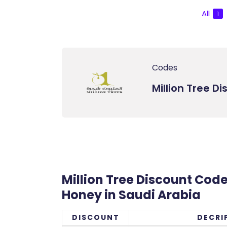
All
1
Codes
Million Tree D
Million Tree Discount Code 
Honey in Saudi Arabia
DISCOUNT
DECRI