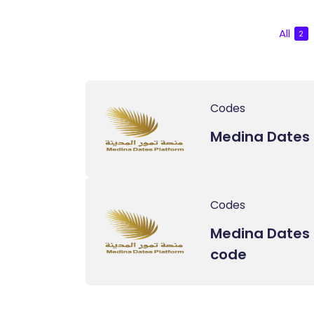
All
2
Codes
Medina Dates
Codes
Medina Dates 
code