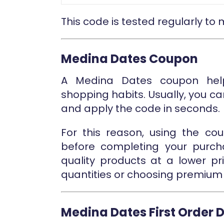
This code is tested regularly to
Medina Dates Coupon
A Medina Dates coupon help
shopping habits. Usually, you c
and apply the code in seconds.
For this reason, using the co
before completing your purch
quality products at a lower pr
quantities or choosing premium 
Medina Dates First Order 