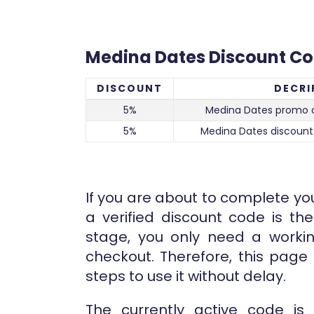
Medina Dates Discount C
DISCOUNT
DECRI
5%
Medina Dates promo 
5%
Medina Dates discount
If you are about to complete yo
a verified discount code is the
stage, you only need a worki
checkout. Therefore, this pag
steps to use it without delay.
The currently active code is