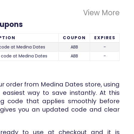
View More
oupons
PTION
COUPON
EXPIRES
code at Medina Dates
ABB
-
 code at Medina Dates
ABB
-
ur order from Medina Dates store, using
 easiest way to save instantly. At this
ng code that applies smoothly before
e gives you an updated code and clear
 ready to use at checkout and it is