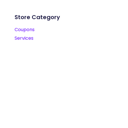
Store Category
Coupons
Services