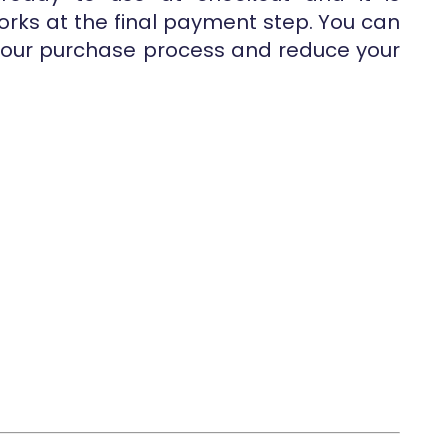
works at the final payment step. You can
 your purchase process and reduce your