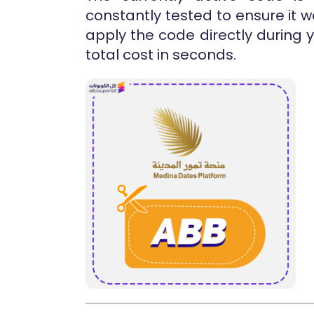
constantly tested to ensure it 
apply the code directly during
total cost in seconds.