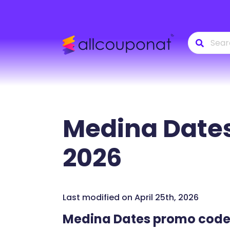
Medina Date
2026
Last modified on April 25th, 2026
Medina Dates promo cod