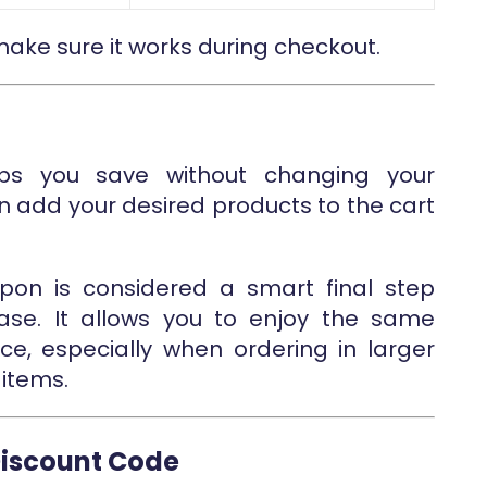
 make sure it works during checkout.
s you save without changing your
an add your desired products to the cart
upon is considered a smart final step
ase. It allows you to enjoy the same
ice, especially when ordering in larger
items.
Discount Code