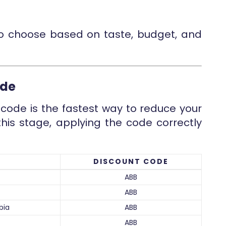
to choose based on taste, budget, and
ode
code is the fastest way to reduce your
this stage, applying the code correctly
DISCOUNT CODE
ABB
ABB
bia
ABB
ABB