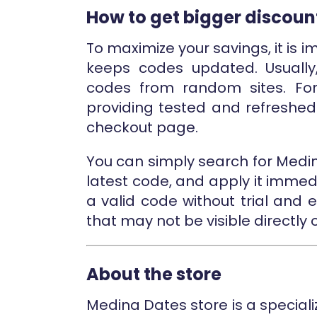
How to get bigger discoun
To maximize your savings, it is i
keeps codes updated. Usually
codes from random sites. For
providing tested and refreshe
checkout page.
You can simply search for Medi
latest code, and apply it immed
a valid code without trial and e
that may not be visible directly 
About the store
Medina Dates store is a speciali