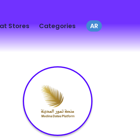
at Stores
Categories