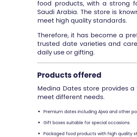
food products, with a strong
Saudi Arabia. The store is know
meet high quality standards.
Therefore, it has become a pre
trusted date varieties and car
daily use or gifting.
Products offered
Medina Dates store provides a 
meet different needs.
Premium dates including Ajwa and other pop
Gift boxes suitable for special occasions.
Packaged food products with high quality s