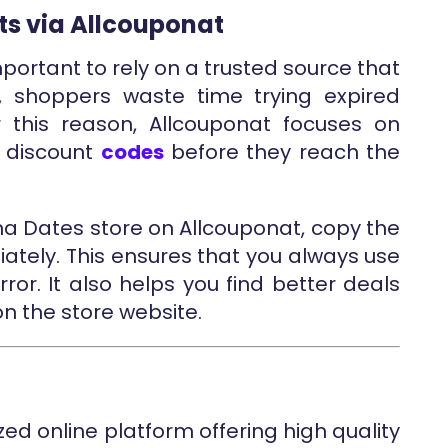
ts via Allcouponat
mportant to rely on a trusted source that
, shoppers waste time trying expired
 this reason, Allcouponat focuses on
d discount
codes
before they reach the
na Dates store on Allcouponat, copy the
iately. This ensures that you always use
rror. It also helps you find better deals
on the store website.
zed online platform offering high quality