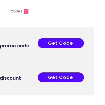
Codes
2
Get Code
ABB
 promo code
Get Code
ABB
discount