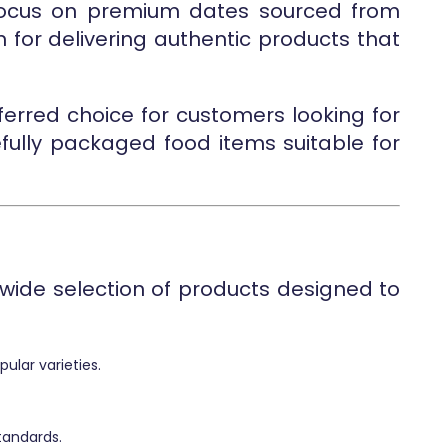
 focus on premium dates sourced from
n for delivering authentic products that
ferred choice for customers looking for
efully packaged food items suitable for
wide selection of products designed to
ular varieties.
tandards.