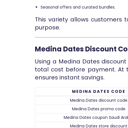
Seasonal offers and curated bundles.
This variety allows customers 
purpose.
Medina Dates Discount C
Using a Medina Dates discount 
total cost before payment. At 
ensures instant savings.
MEDINA DATES CODE
Medina Dates discount code
Medina Dates promo code
Medina Dates coupon Saudi Ara
Medina Dates store discount