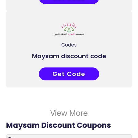
Codes
Maysam discount code
Get Code
ABB
View More
Maysam Discount Coupons