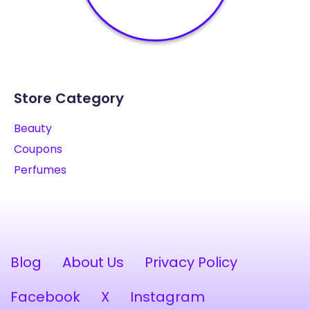
Store Category
Beauty
Coupons
Perfumes
Blog
About Us
Privacy Policy
Facebook
X
Instagram