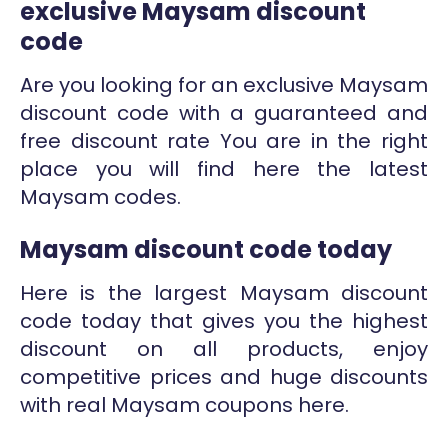
exclusive Maysam discount
code
Are you looking for an exclusive Maysam
discount code with a guaranteed and
free discount rate You are in the right
place you will find here the latest
Maysam codes.
Maysam discount code today
Here is the largest Maysam discount
code today that gives you the highest
discount on all products, enjoy
competitive prices and huge discounts
with real Maysam coupons here.