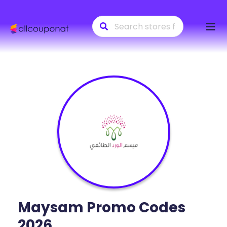
Skip
to
conte
Maysam
Promo Codes
2026