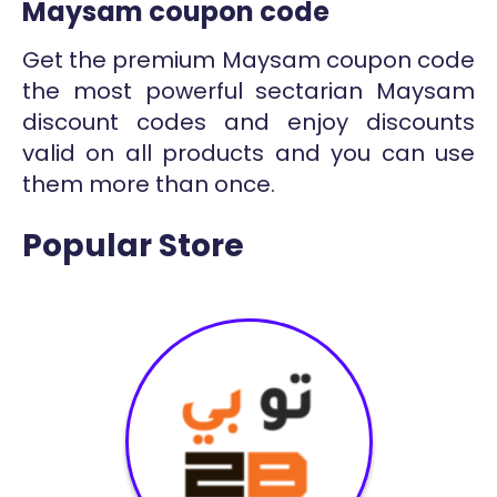
Maysam coupon code
Get the premium Maysam coupon code
the most powerful sectarian Maysam
discount codes and enjoy discounts
valid on all products and you can use
them more than once.
Popular Store