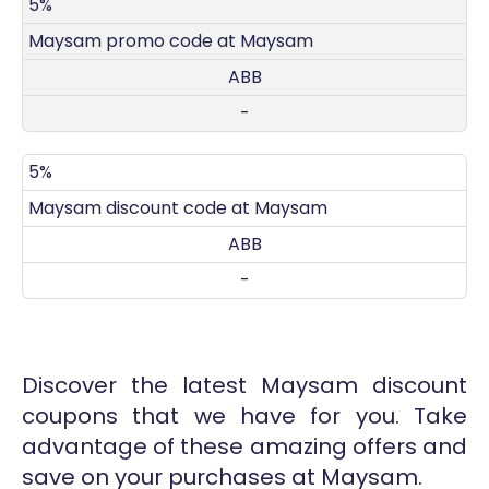
DISCOUNT
DECRIPTION
COUPON
EXPIRES
5%
Maysam promo code at Maysam
ABB
-
5%
Maysam discount code at Maysam
ABB
-
Discover the latest Maysam discount
coupons that we have for you. Take
advantage of these amazing offers and
save on your purchases at Maysam.