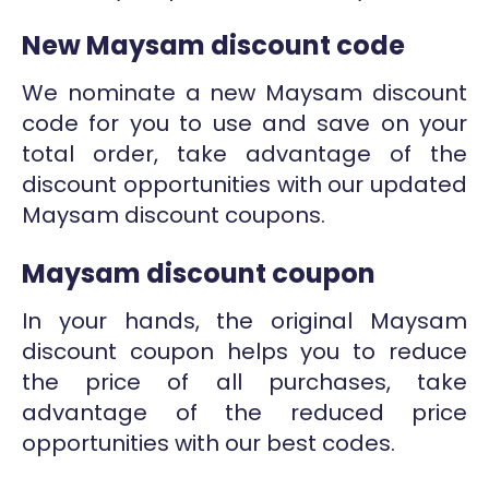
New Maysam discount code
We nominate a new Maysam discount
code for you to use and save on your
total order, take advantage of the
discount opportunities with our updated
Maysam discount coupons.
Maysam discount coupon
In your hands, the original Maysam
discount coupon helps you to reduce
the price of all purchases, take
advantage of the reduced price
opportunities with our best codes.