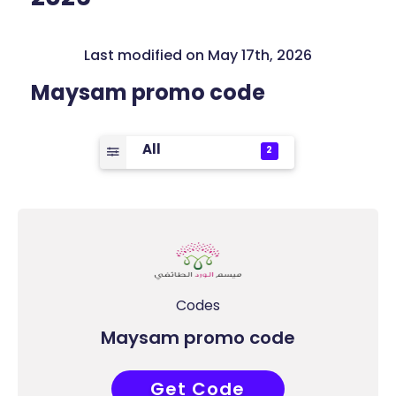
Last modified on May 17th, 2026
Maysam promo code
All
2
Codes
Maysam promo code
Get Code
ABB