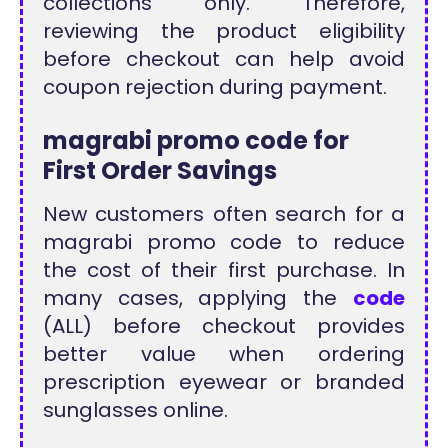
collections only. Therefore,
reviewing the product eligibility
before checkout can help avoid
coupon rejection during payment.
magrabi promo code for
First Order Savings
New customers often search for a
magrabi promo code to reduce
the cost of their first purchase. In
many cases, applying the
code
(ALL) before checkout provides
better value when ordering
prescription eyewear or branded
sunglasses online.