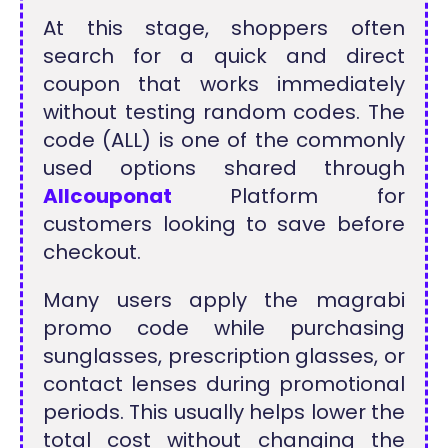
At this stage, shoppers often
search for a quick and direct
coupon that works immediately
without testing random codes. The
code (ALL) is one of the commonly
used options shared through
Allcouponat
Platform for
customers looking to save before
checkout.
Many users apply the magrabi
promo code while purchasing
sunglasses, prescription glasses, or
contact lenses during promotional
periods. This usually helps lower the
total cost without changing the