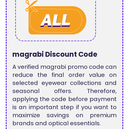
magrabi Discount Code
A verified magrabi promo code can
reduce the final order value on
selected eyewear collections and
seasonal offers. Therefore,
applying the code before payment
is an important step if you want to
maximize savings on premium
brands and optical essentials.