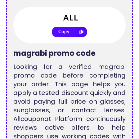
Copy
magrabi promo code
Looking for a verified magrabi
promo code before completing
your order. This page helps you
apply a tested discount quickly and
avoid paying full price on glasses,
sunglasses, or contact lenses.
Allcouponat Platform continuously
reviews active offers to help
shoppers use working codes with