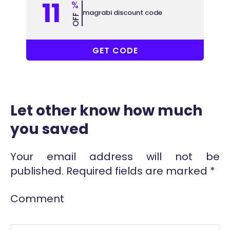
11
%
magrabi discount code
OFF
PF5
GET CODE
Let other know how much
you saved
Your email address will not be
published.
Required fields are marked
*
Comment