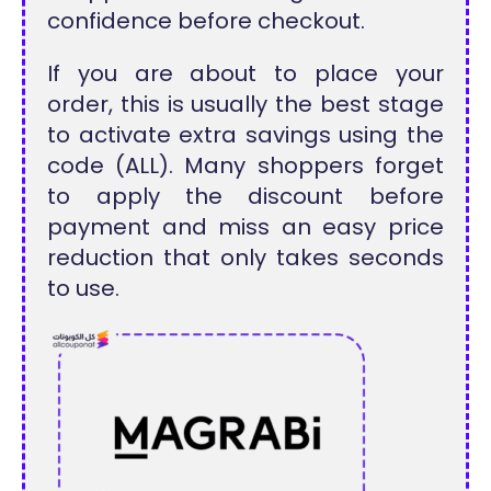
confidence before checkout.
If you are about to place your
order, this is usually the best stage
to activate extra savings using the
code (ALL). Many shoppers forget
to apply the discount before
payment and miss an easy price
reduction that only takes seconds
to use.