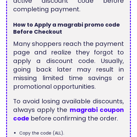
active discount code before
completing payment.
How to Apply a magrabi promo code
Before Checkout
Many shoppers reach the payment
page and realize they forgot to
apply a discount code. Usually,
going back later may result in
missing limited time savings or
promotional opportunities.
To avoid losing available discounts,
always apply the
magrabi coupon
code
before confirming the order.
Copy the code (ALL).