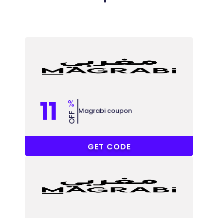
11
%
Magrabi coupon
OFF
ACCC
GET CODE