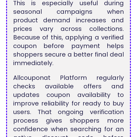
This is especially useful during
seasonal campaigns when
product demand increases and
prices vary across collections.
Because of this, applying a verified
coupon before payment helps
shoppers secure a better final deal
immediately.
Allcouponat Platform regularly
checks available offers and
updates coupon availability to
improve reliability for ready to buy
users. That ongoing verification
process gives shoppers more
confidence when searching for an