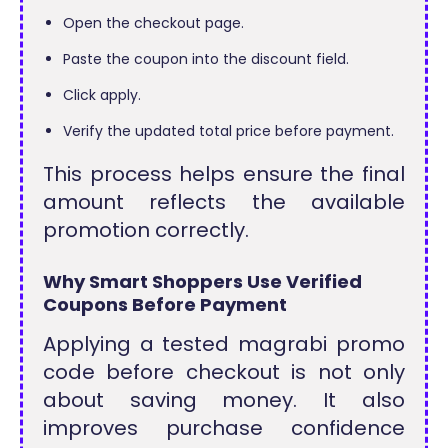
Open the checkout page.
Paste the coupon into the discount field.
Click apply.
Verify the updated total price before payment.
This process helps ensure the final
amount reflects the available
promotion correctly.
Why Smart Shoppers Use Verified
Coupons Before Payment
Applying a tested magrabi promo
code before checkout is not only
about saving money. It also
improves purchase confidence