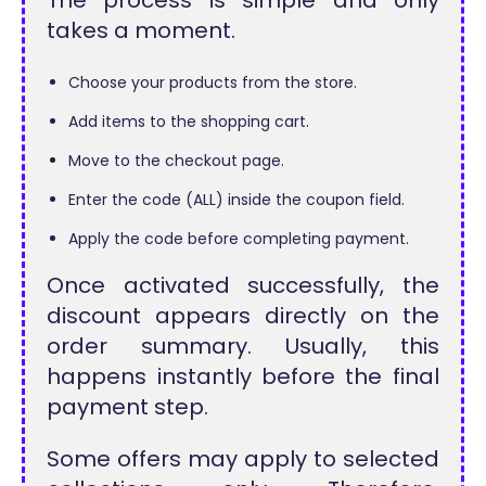
The process is simple and only
takes a moment.
Choose your products from the store.
Add items to the shopping cart.
Move to the checkout page.
Enter the code (ALL) inside the coupon field.
Apply the code before completing payment.
Once activated successfully, the
discount appears directly on the
order summary. Usually, this
happens instantly before the final
payment step.
Some offers may apply to selected