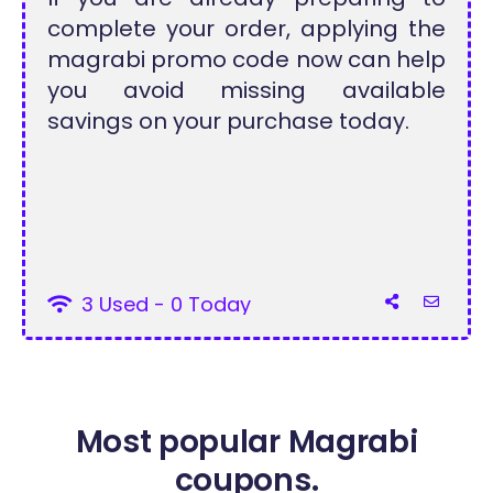
complete your order, applying the
magrabi promo code now can help
you avoid missing available
savings on your purchase today.
3 Used - 0 Today
Most popular Magrabi
coupons.