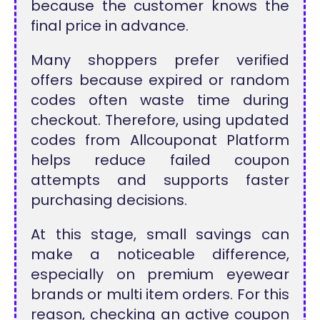
because the customer knows the
final price in advance.
Many shoppers prefer verified
offers because expired or random
codes often waste time during
checkout. Therefore, using updated
codes from Allcouponat Platform
helps reduce failed coupon
attempts and supports faster
purchasing decisions.
At this stage, small savings can
make a noticeable difference,
especially on premium eyewear
brands or multi item orders. For this
reason, checking an active coupon