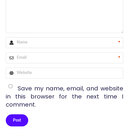
*
*
Save my name, email, and website
in this browser for the next time I
comment.
Post