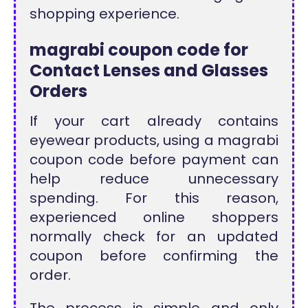
shopping experience.
magrabi coupon code for
Contact Lenses and Glasses
Orders
If your cart already contains
eyewear products, using a magrabi
coupon code before payment can
help reduce unnecessary
spending. For this reason,
experienced online shoppers
normally check for an updated
coupon before confirming the
order.