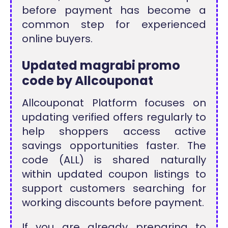
before payment has become a
common step for experienced
online buyers.
Updated magrabi promo
code by Allcouponat
Allcouponat Platform focuses on
updating verified offers regularly to
help shoppers access active
savings opportunities faster. The
code (ALL) is shared naturally
within updated coupon listings to
support customers searching for
working discounts before payment.
If you are already preparing to