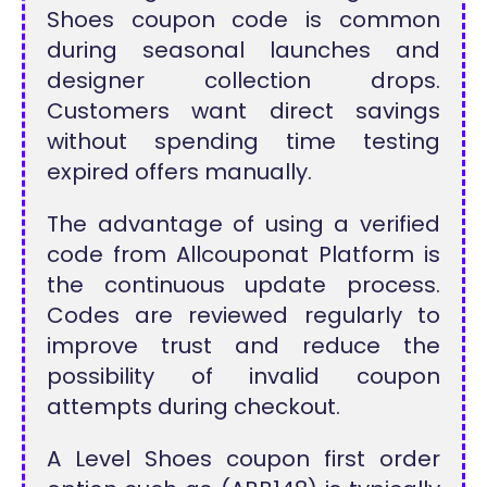
Shoes coupon code is common
during seasonal launches and
designer collection drops.
Customers want direct savings
without spending time testing
expired offers manually.
The advantage of using a verified
code from Allcouponat Platform is
the continuous update process.
Codes are reviewed regularly to
improve trust and reduce the
possibility of invalid coupon
attempts during checkout.
A Level Shoes coupon first order