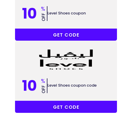
10
%
Level Shoes coupon
OFF
ABB148
GET CODE
10
%
Level Shoes coupon code
OFF
ABB148
GET CODE