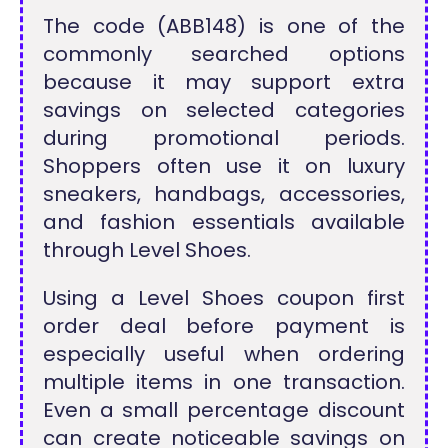
The code (ABB148) is one of the
commonly searched options
because it may support extra
savings on selected categories
during promotional periods.
Shoppers often use it on luxury
sneakers, handbags, accessories,
and fashion essentials available
through Level Shoes.
Using a Level Shoes coupon first
order deal before payment is
especially useful when ordering
multiple items in one transaction.
Even a small percentage discount
can create noticeable savings on