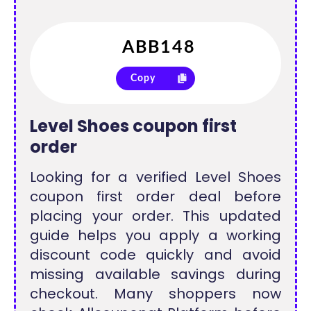
Copy
Level Shoes coupon first
order
Looking for a verified Level Shoes
coupon first order deal before
placing your order. This updated
guide helps you apply a working
discount code quickly and avoid
missing available savings during
checkout. Many shoppers now