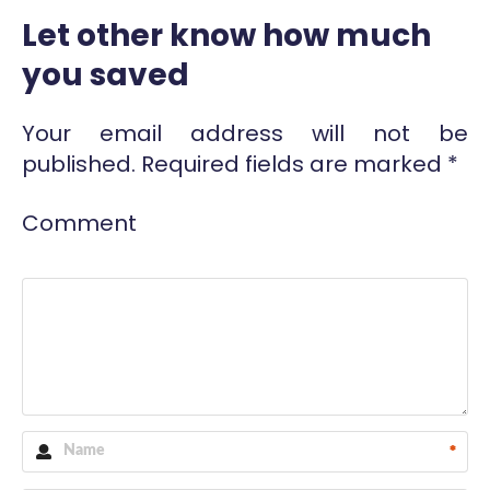
Let other know how much
you saved
Your email address will not be
published.
Required fields are marked
*
Comment
*