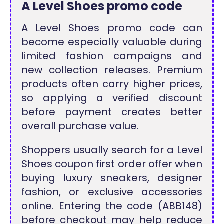
A Level Shoes promo code
A Level Shoes promo code can
become especially valuable during
limited fashion campaigns and
new collection releases. Premium
products often carry higher prices,
so applying a verified discount
before payment creates better
overall purchase value.
Shoppers usually search for a Level
Shoes coupon first order offer when
buying luxury sneakers, designer
fashion, or exclusive accessories
online. Entering the code (ABB148)
before checkout may help reduce