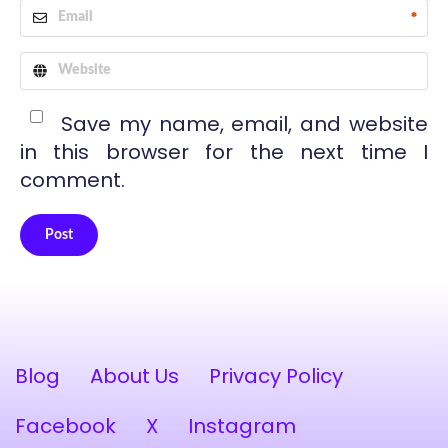
*
Save my name, email, and website
in this browser for the next time I
comment.
Post
Alternative:
Blog
About Us
Privacy Policy
Facebook
X
Instagram