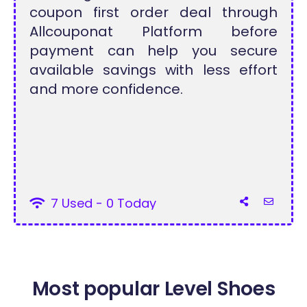
coupon first order deal through
Allcouponat Platform before
payment can help you secure
available savings with less effort
and more confidence.
7 Used - 0 Today
Most popular Level Shoes