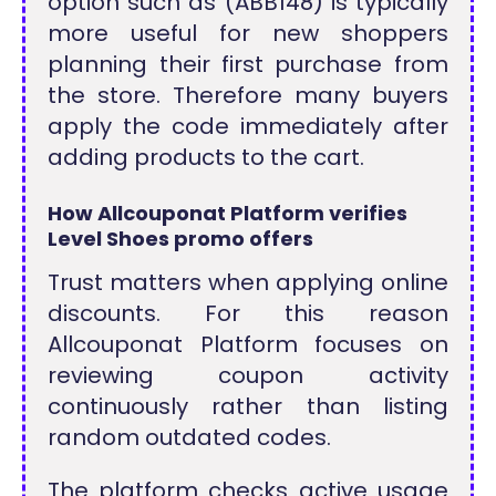
option such as (ABB148) is typically
more useful for new shoppers
planning their first purchase from
the store. Therefore many buyers
apply the code immediately after
adding products to the cart.
How Allcouponat Platform verifies
Level Shoes promo offers
Trust matters when applying online
discounts. For this reason
Allcouponat Platform focuses on
reviewing coupon activity
continuously rather than listing
random outdated codes.
The platform checks active usage