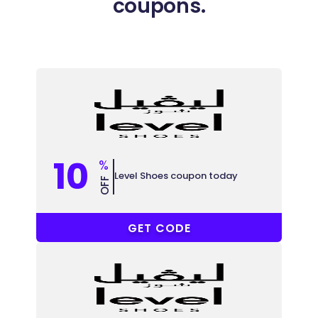
coupons.
10
%
Level Shoes coupon today
OFF
ABB148
GET CODE