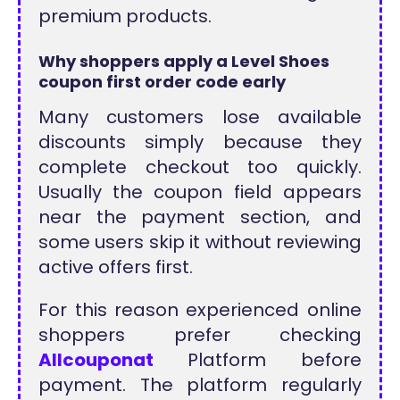
premium products.
Why shoppers apply a Level Shoes
coupon first order code early
Many customers lose available
discounts simply because they
complete checkout too quickly.
Usually the coupon field appears
near the payment section, and
some users skip it without reviewing
active offers first.
For this reason experienced online
shoppers prefer checking
Allcouponat
Platform before
payment. The platform regularly