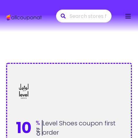
Skip
to
conte
10
%
Level Shoes coupon first
OFF
order