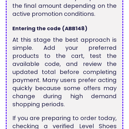
the final amount depending on the
active promotion conditions.
Entering the code (ABB148)
At this stage the best approach is
simple. Add your preferred
products to the cart, test the
available code, and review the
updated total before completing
payment. Many users prefer acting
quickly because some offers may
change during high demand
shopping periods.
If you are preparing to order today,
checking a verified Level Shoes