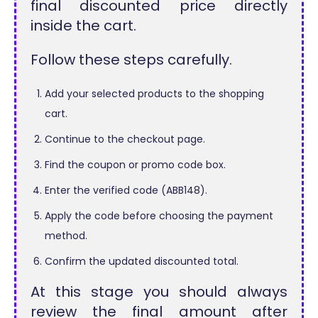
final discounted price directly
inside the cart.
Follow these steps carefully.
Add your selected products to the shopping
cart.
Continue to the checkout page.
Find the coupon or promo code box.
Enter the verified code (ABB148).
Apply the code before choosing the payment
method.
Confirm the updated discounted total.
At this stage you should always
review the final amount after