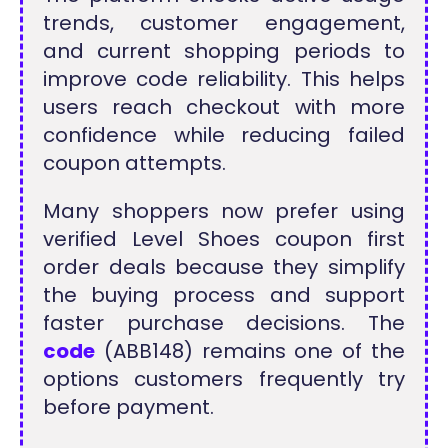
trends, customer engagement,
and current shopping periods to
improve code reliability. This helps
users reach checkout with more
confidence while reducing failed
coupon attempts.
Many shoppers now prefer using
verified Level Shoes coupon first
order deals because they simplify
the buying process and support
faster purchase decisions. The
code
(ABB148) remains one of the
options customers frequently try
before payment.