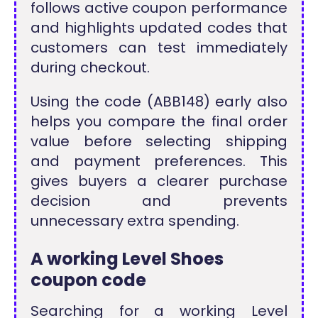
follows active coupon performance
and highlights updated codes that
customers can test immediately
during checkout.
Using the code (ABB148) early also
helps you compare the final order
value before selecting shipping
and payment preferences. This
gives buyers a clearer purchase
decision and prevents
unnecessary extra spending.
A working Level Shoes
coupon code
Searching for a working Level