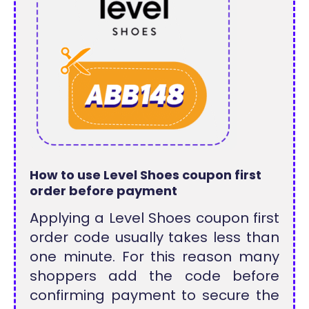
How to use Level Shoes coupon first
order before payment
Applying a Level Shoes coupon first
order code usually takes less than
one minute. For this reason many
shoppers add the code before
confirming payment to secure the