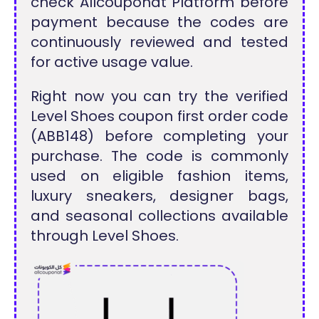
check Allcouponat Platform before
payment because the codes are
continuously reviewed and tested
for active usage value.
Right now you can try the verified
Level Shoes coupon first order code
(ABB148) before completing your
purchase. The code is commonly
used on eligible fashion items,
luxury sneakers, designer bags,
and seasonal collections available
through Level Shoes.