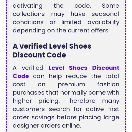
activating the code. Some
collections may have seasonal
conditions or limited availability
depending on the current offers.
A verified Level Shoes
Discount Code
A verified
Level Shoes Discount
Code
can help reduce the total
cost on premium fashion
purchases that normally come with
higher pricing. Therefore many
customers search for active first
order savings before placing large
designer orders online.