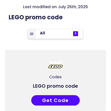
Last modified on July 26th, 2025
LEGO promo code
All
2
Codes
LEGO promo code
Get Code
COUPONAT