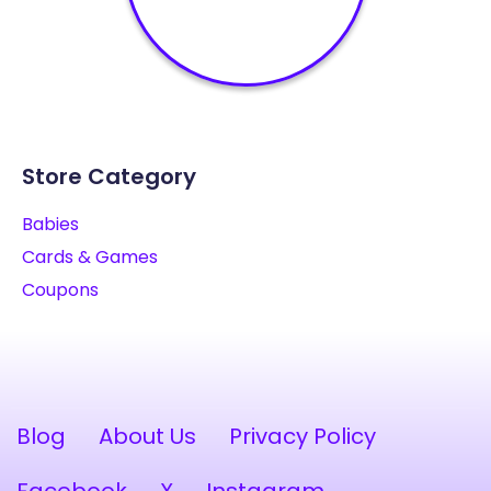
Store Category
Babies
Cards & Games
Coupons
Blog
About Us
Privacy Policy
Facebook
X
Instagram