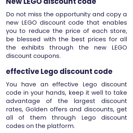
New LEGO discount code
Do not miss the opportunity and copy a
new LEGO discount code that enables
you to reduce the price of each store,
be blessed with the best prices for all
the exhibits through the new LEGO
discount coupons.
effective Lego discount code
You have an effective Lego discount
code in your hands, keep it well to take
advantage of the largest discount
rates, Golden offers and discounts, get
all of them through Lego discount
codes on the platform.