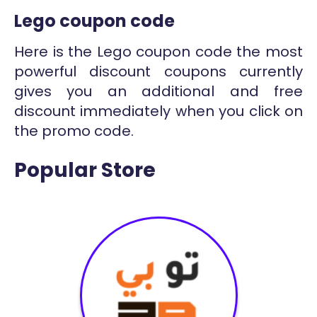
Lego coupon code
Here is the Lego coupon code the most
powerful discount coupons currently
gives you an additional and free
discount immediately when you click on
the promo code.
Popular Store