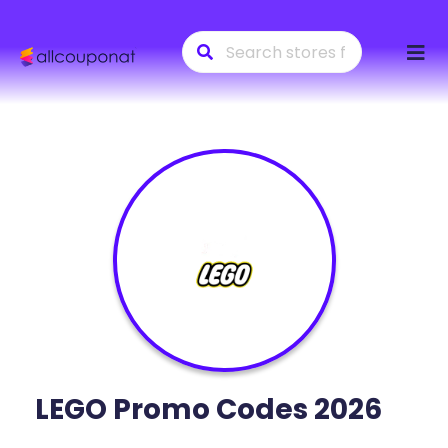
Skip
to
conte
LEGO
Promo Codes 2026