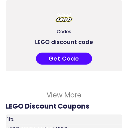
Codes
LEGO discount code
Get Code
COUPONAT
View More
LEGO Discount Coupons
DISCOUNT
DECRIPTION
COUPON
EXPIRES
11%