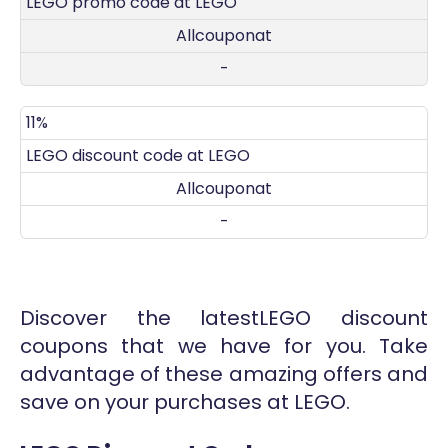
LEGO promo code at LEGO
Allcouponat
-
11%
LEGO discount code at LEGO
Allcouponat
-
Discover the latestLEGO discount
coupons that we have for you. Take
advantage of these amazing offers and
save on your purchases at LEGO.