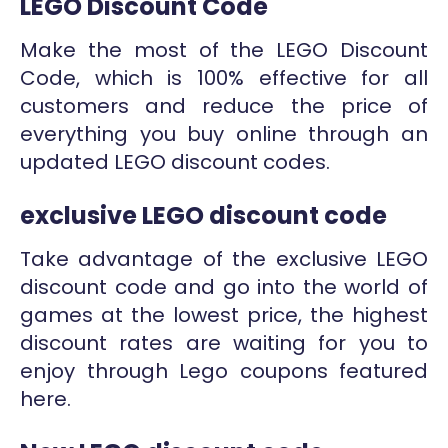
LEGO Discount Code
Make the most of the LEGO Discount
Code, which is 100% effective for all
customers and reduce the price of
everything you buy online through an
updated LEGO discount codes.
exclusive LEGO discount code
Take advantage of the exclusive LEGO
discount code and go into the world of
games at the lowest price, the highest
discount rates are waiting for you to
enjoy through Lego coupons featured
here.