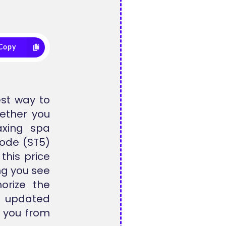
Copy
est way to
hether you
axing spa
code (ST5)
this price
ng you see
horize the
n updated
s you from