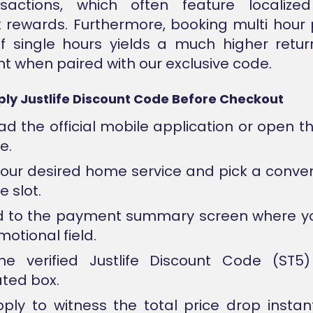
sactions, which often feature localize
 rewards. Furthermore, booking multi hour
f single hours yields a much higher retu
t when paired with our exclusive code.
ly Justlife Discount Code Before Checkout
d the official mobile application or open t
e.
your desired home service and pick a conve
 slot.
 to the payment summary screen where you
otional field.
he verified Justlife Discount Code (ST5)
ted box.
pply to witness the total price drop instan