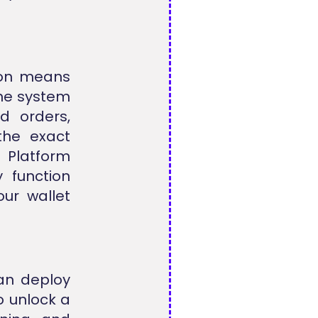
tton means
The system
d orders,
 the exact
t
Platform
 function
ur wallet
an deploy
o unlock a