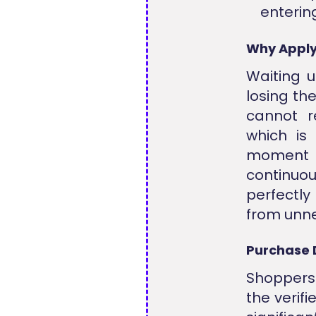
entering
Why Apply
Waiting u
losing th
cannot r
which is 
moment o
continuo
perfectl
from unne
Purchase 
Shoppers
the verif