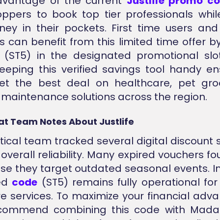
dvantage of the current
Justlife promo c
ppers to book top tier professionals whi
ey in their pockets. First time users and
 can benefit from this limited time offer b
(ST5) in the designated promotional slot
eeping this verified savings tool handy e
et the best deal on healthcare, pet gro
maintenance solutions across the region.
at Team Notes About Justlife
tical team tracked several digital discount 
verall reliability. Many expired vouchers fo
use they target outdated seasonal events. In
ied
code
(ST5) remains fully operational fo
 services. To maximize your financial adv
ecommend combining this code with Mada