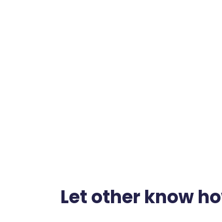
Let other know h