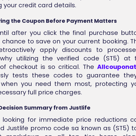
 your credit card details.
ing the Coupon Before Payment Matters
ntil after you click the final purchase bu
e chance to save on your current booking. 
etroactively apply discounts to processe
why utilizing the verified code (ST5) at
f checkout is so critical. The
Allcoupona
usly tests these codes to guarantee they
y when you need them most, protecting yo
cessary full price charges.
Decision Summary from Justlife
 looking for immediate price reductions c
ied Justlife promo code sa known as (ST5) t