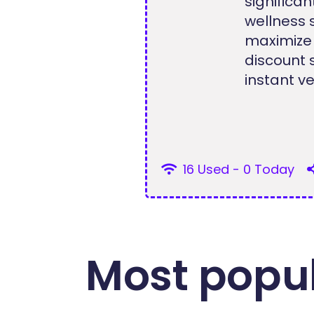
signific
wellness 
maximize
discount 
instant ve
16 Used - 0 Today
Most popul