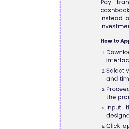
Pay tran
cashback
instead o
investmen
How to App
Downloa
interfac
Select 
and time
Proceed
the prom
Input t
designa
Click a