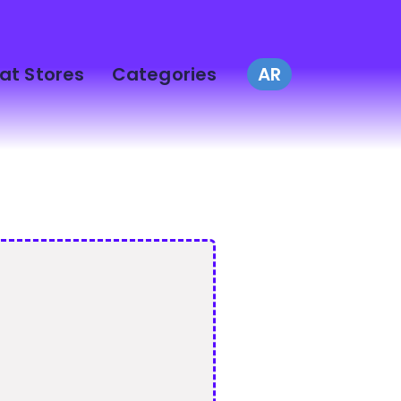
at Stores
Categories