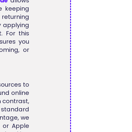
ode
allows
le keeping
 returning
y applying
. For this
nsures you
oming, or
sources to
und online
 contrast,
r standard
antage, we
 or Apple