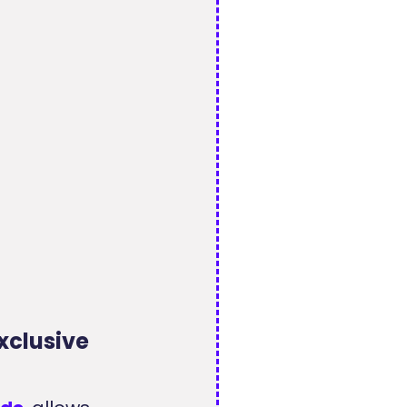
xclusive