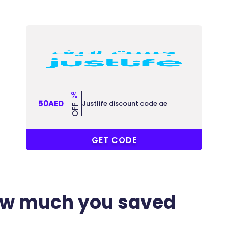
%
50AED
Justlife discount code ae
OFF
GC2
GET CODE
ow much you saved