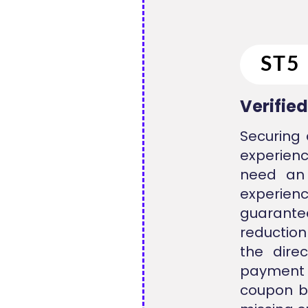
Verifie
Securing 
experienc
need an 
experienc
guarantee
reduction
the direc
payment 
coupon be