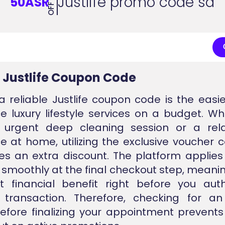
Justlife promo code sa
50ASR
OFF
d Justlife Coupon Code
a reliable Justlife coupon code is the easi
e luxury lifestyle services on a budget. W
urgent deep cleaning session or a rel
e at home, utilizing the exclusive voucher 
s an extra discount. The platform applies 
 smoothly at the final checkout step, meani
t financial benefit right before you aut
transaction. Therefore, checking for a
fore finalizing your appointment prevent