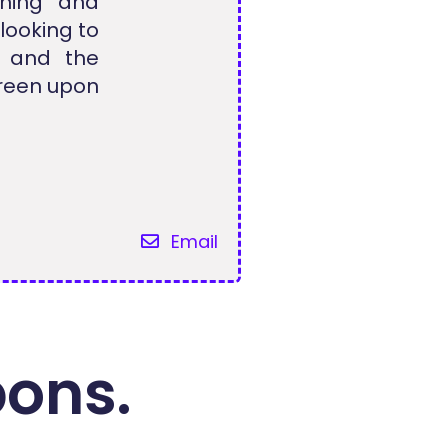
aning and
looking to
, and the
creen upon
Email
pons.