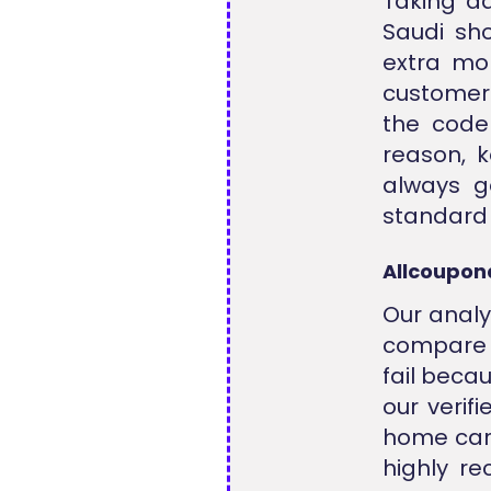
Taking a
Saudi sho
extra mon
customers
the code 
reason, k
always g
standard 
Allcoupon
Our analy
compare o
fail beca
our verif
home care
highly r