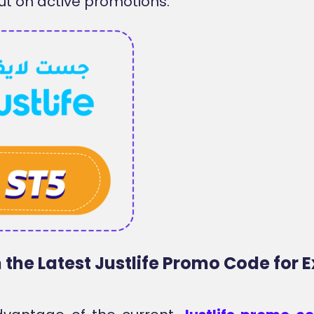
ut on active promotions.
the Latest Justlife Promo Code for E