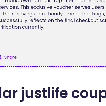
ant markdown on all top tier home cle
services. This exclusive voucher serves users 
 their savings on hourly maid bookings
successfully reflects on the final checkout s
rification currently.
Share
ar justlife cou