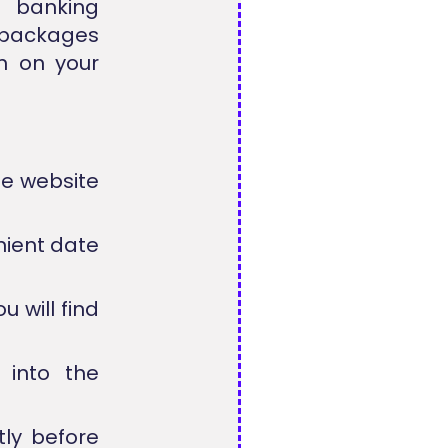
d banking
 packages
rn on your
he website
nient date
 will find
 into the
tly before