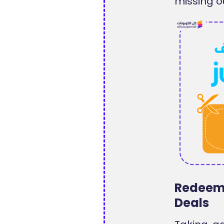
missing o
Redeem 
Deals