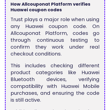
How Allcouponat Platform verifies
Huawei coupon codes
Trust plays a major role when using
any Huawei coupon code. On
Allcouponat Platform, codes go
through continuous testing to
confirm they work under real
checkout conditions.
This includes checking different
product categories like Huawei
Bluetooth devices, verifying
compatibility with Huawei Mobile
purchases, and ensuring the code
is still active.