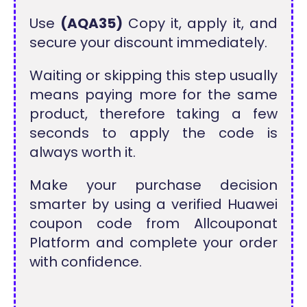
Use
(AQA35)
Copy it, apply it, and
secure your discount immediately.
Waiting or skipping this step usually
means paying more for the same
product, therefore taking a few
seconds to apply the code is
always worth it.
Make your purchase decision
smarter by using a verified Huawei
coupon code from Allcouponat
Platform and complete your order
with confidence.