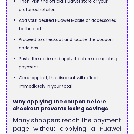
Then, visit the official Huawei store or your
preferred retailer.
Add your desired Huawei Mobile or accessories
to the cart.
Proceed to checkout and locate the coupon
code box.
Paste the code and apply it before completing
payment.
Once applied, the discount will reflect
immediately in your total.
Why applying the coupon before
checkout prevents losing savings
Many shoppers reach the payment
page without applying a Huawei