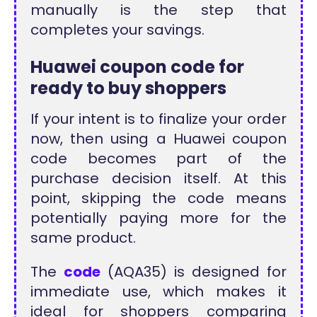
manually is the step that
completes your savings.
Huawei coupon code for
ready to buy shoppers
If your intent is to finalize your order
now, then using a Huawei coupon
code becomes part of the
purchase decision itself. At this
point, skipping the code means
potentially paying more for the
same product.
The
code
(AQA35) is designed for
immediate use, which makes it
ideal for shoppers comparing