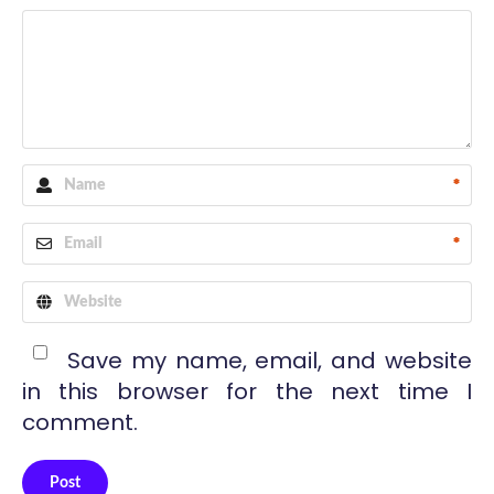
*
*
Save my name, email, and website
in this browser for the next time I
comment.
Post