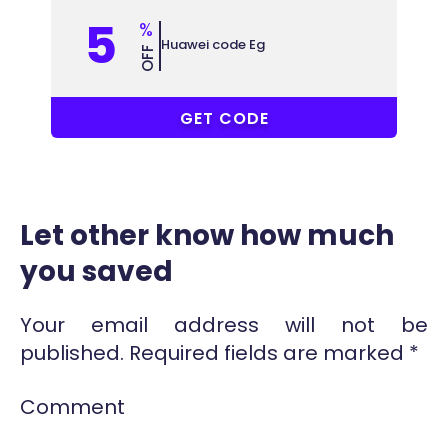
5
%
Huawei code Eg
OFF
AQ5EG
GET CODE
Let other know how much
you saved
Your email address will not be
published.
Required fields are marked
*
Comment