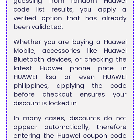
guessing from random Huawei
code list results, you apply a
verified option that has already
been validated.
Whether you are buying a Huawei
Mobile, accessories like Huawei
Bluetooth devices, or checking the
latest Huawei phone price in
HUAWEI ksa or even HUAWEI
philippines, applying the code
before checkout ensures your
discount is locked in.
In many cases, discounts do not
appear automatically, therefore
entering the Huawei coupon code