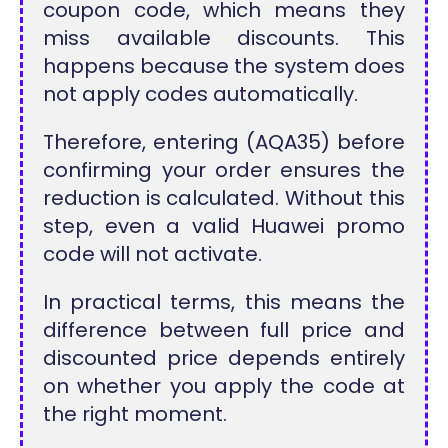
coupon code, which means they
miss available discounts. This
happens because the system does
not apply codes automatically.
Therefore, entering (AQA35) before
confirming your order ensures the
reduction is calculated. Without this
step, even a valid Huawei promo
code will not activate.
In practical terms, this means the
difference between full price and
discounted price depends entirely
on whether you apply the code at
the right moment.