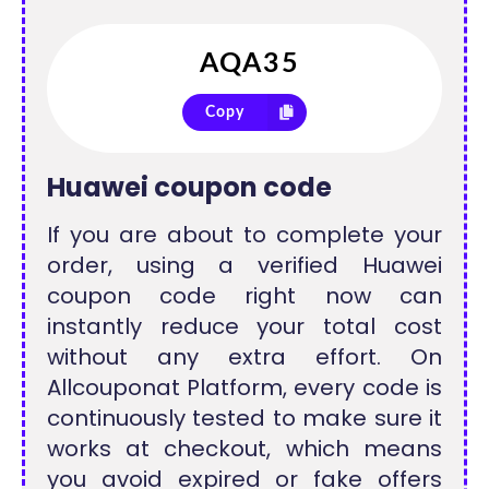
Copy
Huawei coupon code
If you are about to complete your
order, using a verified Huawei
coupon code right now can
instantly reduce your total cost
without any extra effort. On
Allcouponat Platform, every code is
continuously tested to make sure it
works at checkout, which means
you avoid expired or fake offers