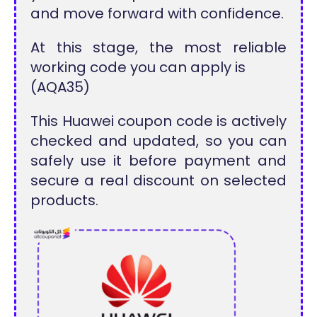
and move forward with confidence.
At this stage, the most reliable
working code you can apply is
(AQA35)
This Huawei coupon code is actively
checked and updated, so you can
safely use it before payment and
secure a real discount on selected
products.