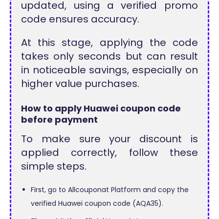
updated, using a verified promo
code ensures accuracy.
At this stage, applying the code
takes only seconds but can result
in noticeable savings, especially on
higher value purchases.
How to apply Huawei coupon code
before payment
To make sure your discount is
applied correctly, follow these
simple steps.
First, go to Allcouponat Platform and copy the
verified Huawei coupon code (AQA35).