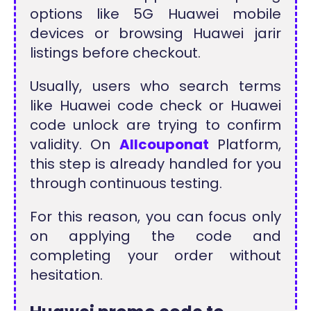
options like 5G Huawei mobile
devices or browsing Huawei jarir
listings before checkout.
Usually, users who search terms
like Huawei code check or Huawei
code unlock are trying to confirm
validity. On
Allcouponat
Platform,
this step is already handled for you
through continuous testing.
For this reason, you can focus only
on applying the code and
completing your order without
hesitation.