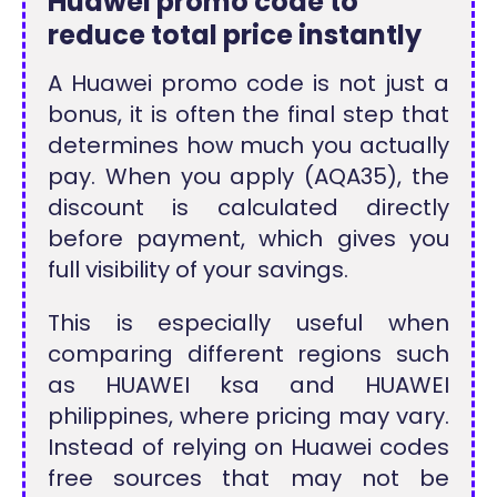
Huawei promo code to
reduce total price instantly
A Huawei promo code is not just a
bonus, it is often the final step that
determines how much you actually
pay. When you apply (AQA35), the
discount is calculated directly
before payment, which gives you
full visibility of your savings.
This is especially useful when
comparing different regions such
as HUAWEI ksa and HUAWEI
philippines, where pricing may vary.
Instead of relying on Huawei codes
free sources that may not be