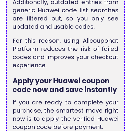
Additionally, outdated entries from
generic Huawei code list searches
are filtered out, so you only see
updated and usable codes.
For this reason, using Allcouponat
Platform reduces the risk of failed
codes and improves your checkout
experience.
Apply your Huawei coupon
code now and save instantly
If you are ready to complete your
purchase, the smartest move right
now is to apply the verified Huawei
coupon code before payment.