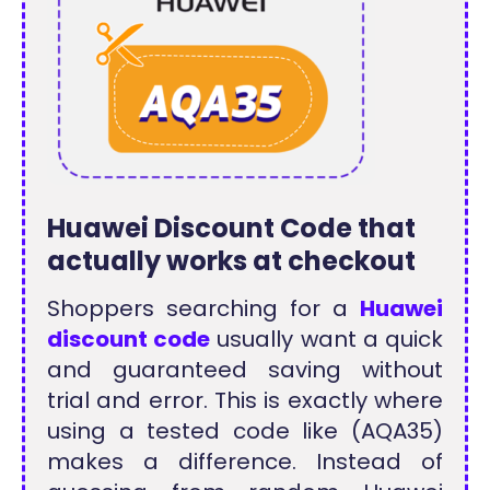
Huawei Discount Code that
actually works at checkout
Shoppers searching for a
Huawei
discount code
usually want a quick
and guaranteed saving without
trial and error. This is exactly where
using a tested code like (AQA35)
makes a difference. Instead of