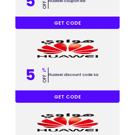
5
Huawei coupon kw
OFF
AKWT5
GET CODE
5
%
Huawei discount code sa
OFF
AKSA60
GET CODE