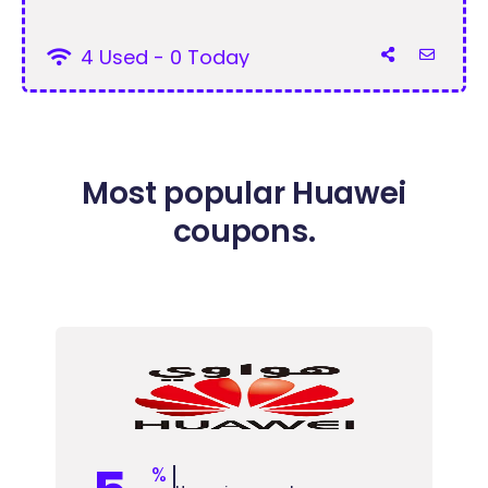
4 Used - 0 Today
Most popular Huawei
coupons.
%