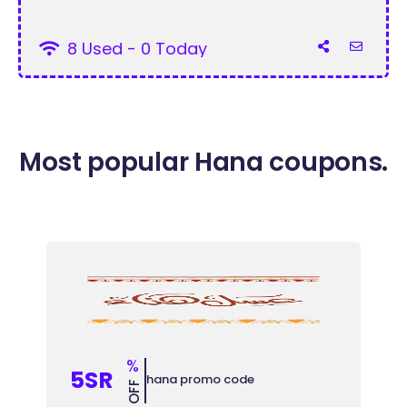
8 Used - 0 Today
Most popular Hana coupons.
%
5SR
hana promo code
OFF