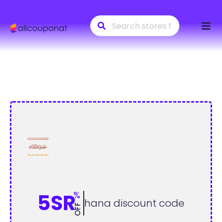
Skip
to
conte
%
5SR
hana discount code
OFF