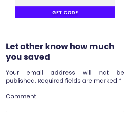
COUPONAT
GET CODE
Let other know how much
you saved
Your email address will not be
published.
Required fields are marked
*
Comment