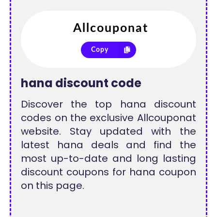
Copy
hana discount code
Discover the top hana discount
codes on the exclusive Allcouponat
website. Stay updated with the
latest hana deals and find the
most up-to-date and long lasting
discount coupons for hana coupon
on this page.