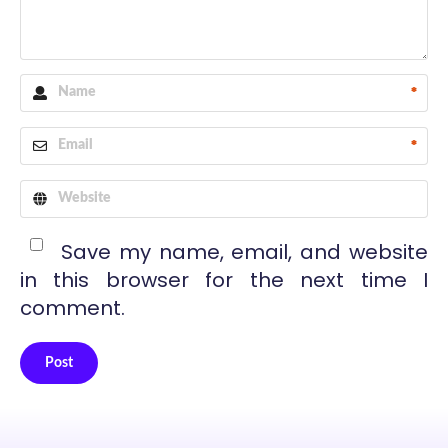
*
*
Save my name, email, and website
in this browser for the next time I
comment.
Post
Alternative: