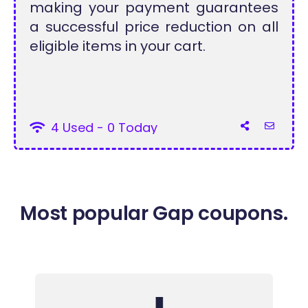
making your payment guarantees
a successful price reduction on all
eligible items in your cart.
4 Used - 0 Today
Most popular Gap coupons.