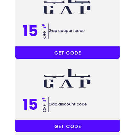
15
%
Gap coupon code
OFF
JZ3
GET CODE
15
%
Gap discount code
OFF
RM11
GET CODE