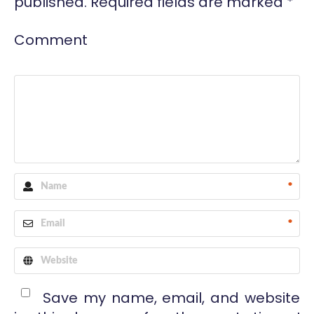
published.
Required fields are marked
*
Comment
*
*
Save my name, email, and website