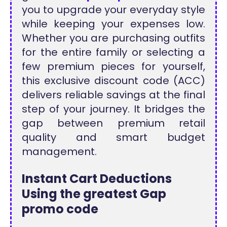
you to upgrade your everyday style
while keeping your expenses low.
Whether you are purchasing outfits
for the entire family or selecting a
few premium pieces for yourself,
this exclusive discount code (ACC)
delivers reliable savings at the final
step of your journey. It bridges the
gap between premium retail
quality and smart budget
management.
Instant Cart Deductions
Using the greatest Gap
promo code