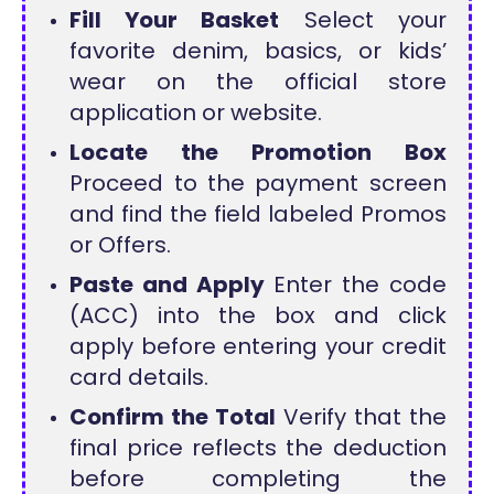
Fill Your Basket
Select your
favorite denim, basics, or kids’
wear on the official store
application or website.
Locate the Promotion Box
Proceed to the payment screen
and find the field labeled Promos
or Offers.
Paste and Apply
Enter the code
(ACC) into the box and click
apply before entering your credit
card details.
Confirm the Total
Verify that the
final price reflects the deduction
before completing the