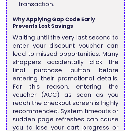
transaction.
Why Applying Gap Code Early
Prevents Lost Savings
Waiting until the very last second to
enter your discount voucher can
lead to missed opportunities. Many
shoppers accidentally click the
final purchase button before
entering their promotional details.
For this reason, entering the
voucher (ACC) as soon as you
reach the checkout screen is highly
recommended. System timeouts or
sudden page refreshes can cause
you to lose your cart progress or