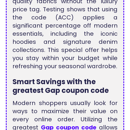
quality fabrics without the luxury
price tag. Testing shows that using
the code (ACC) applies a
significant percentage off modern
essentials, including the iconic
hoodies and signature denim
collections. This special offer helps
you stay within your budget while
refreshing your seasonal wardrobe.
Smart Savings with the
greatest Gap coupon code
Modern shoppers usually look for
ways to maximize their value on
every online order. Utilizing the
greatest
Gap coupon code
allows