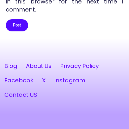
in this browser for the next time I
comment.
Post
Alternative:
Blog
About Us
Privacy Policy
Facebook
X
Instagram
Contact US