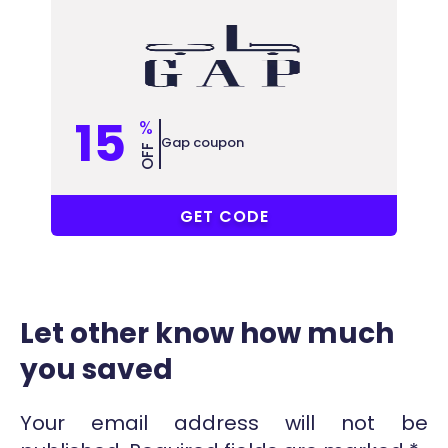
15
%
Gap coupon
OFF
RM11
GET CODE
Let other know how much
you saved
Your email address will not be