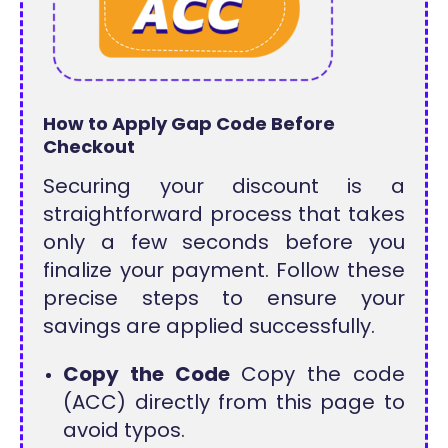
How to Apply Gap Code Before
Checkout
Securing your discount is a
straightforward process that takes
only a few seconds before you
finalize your payment. Follow these
precise steps to ensure your
savings are applied successfully.
Copy the Code
Copy the code
(ACC) directly from this page to
avoid typos.