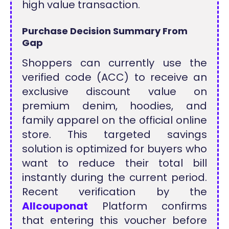
high value transaction.
Purchase Decision Summary From
Gap
Shoppers can currently use the
verified code (ACC) to receive an
exclusive discount value on
premium denim, hoodies, and
family apparel on the official online
store. This targeted savings
solution is optimized for buyers who
want to reduce their total bill
instantly during the current period.
Recent verification by the
Allcouponat
Platform confirms
that entering this voucher before