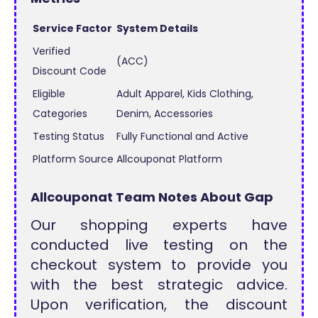
Service Factor
System Details
Verified
(ACC)
Discount Code
Eligible
Adult Apparel, Kids Clothing,
Categories
Denim, Accessories
Testing Status
Fully Functional and Active
Platform Source
Allcouponat Platform
Allcouponat Team Notes About Gap
Our shopping experts have
conducted live testing on the
checkout system to provide you
with the best strategic advice.
Upon verification, the discount