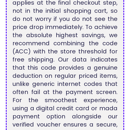
applies at the final checkout step,
not in the initial shopping cart, so
do not worry if you do not see the
price drop immediately. To achieve
the absolute highest savings, we
recommend combining the code
(ACC) with the store threshold for
free shipping. Our data indicates
that this code provides a genuine
deduction on regular priced items,
unlike generic internet codes that
often fail at the payment screen.
For the smoothest experience,
using a digital credit card or mada
payment option alongside our
verified voucher ensures a secure,