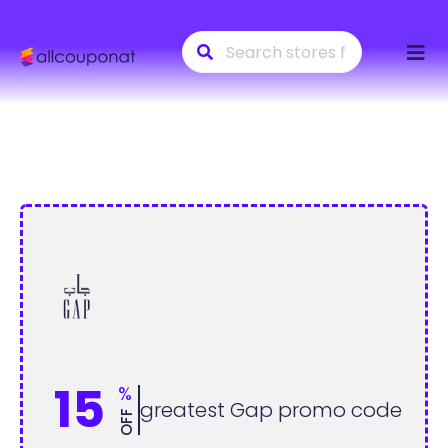
Skip
to
conte
15
%
greatest Gap promo code
OFF