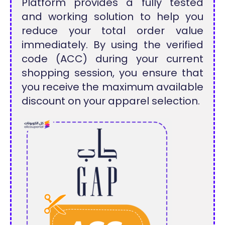
Platform provides a fully tested
and working solution to help you
reduce your total order value
immediately. By using the verified
code (ACC) during your current
shopping session, you ensure that
you receive the maximum available
discount on your apparel selection.