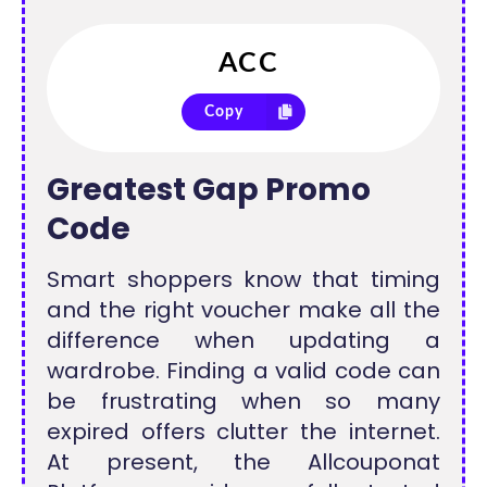
Copy
Greatest Gap Promo
Code
Smart shoppers know that timing
and the right voucher make all the
difference when updating a
wardrobe. Finding a valid code can
be frustrating when so many
expired offers clutter the internet.
At present, the Allcouponat