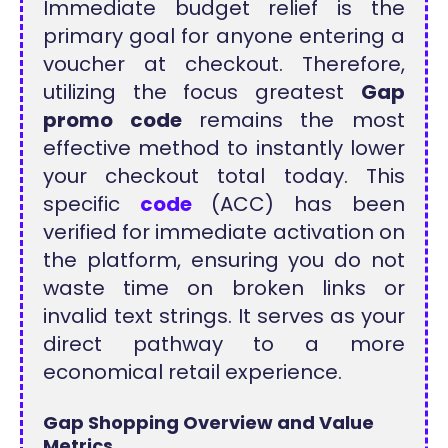
Immediate budget relief is the
primary goal for anyone entering a
voucher at checkout. Therefore,
utilizing the focus greatest
Gap
promo code
remains the most
effective method to instantly lower
your checkout total today. This
specific
code
(ACC) has been
verified for immediate activation on
the platform, ensuring you do not
waste time on broken links or
invalid text strings. It serves as your
direct pathway to a more
economical retail experience.
Gap Shopping Overview and
Value
Metrics