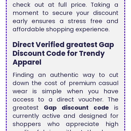
check out at full price. Taking a
moment to secure your discount
early ensures a stress free and
affordable shopping experience.
Direct Verified greatest Gap
Discount Code for Trendy
Apparel
Finding an authentic way to cut
down the cost of premium casual
wear is simple when you have
access to a direct voucher. The
greatest
Gap discount code
is
currently active and designed for
shoppers who appreciate high