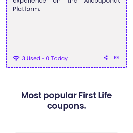
experience on the Allcouponat
Platform.
3 Used - 0 Today
Most popular First Life
coupons.