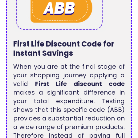
First Life Discount Code for
Instant Savings
When you are at the final stage of
your shopping journey applying a
valid
First Life discount code
makes a significant difference in
your total expenditure. Testing
shows that this specific code (ABB)
provides a substantial reduction on
a wide range of premium products.
Therefore instead of paying full