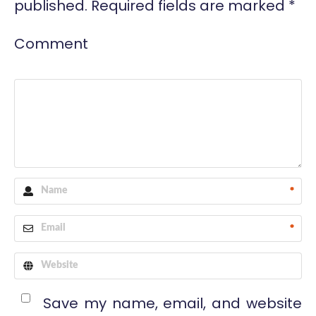
published.
Required fields are marked
*
Comment
*
*
Save my name, email, and website