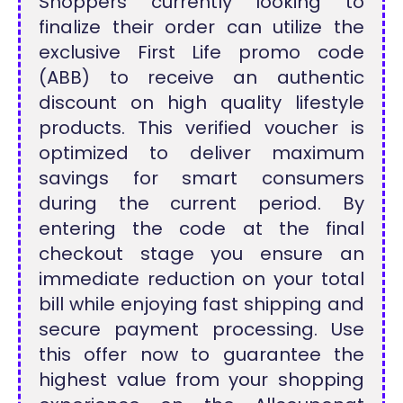
Shoppers currently looking to
finalize their order can utilize the
exclusive First Life promo code
(ABB) to receive an authentic
discount on high quality lifestyle
products. This verified voucher is
optimized to deliver maximum
savings for smart consumers
during the current period. By
entering the code at the final
checkout stage you ensure an
immediate reduction on your total
bill while enjoying fast shipping and
secure payment processing. Use
this offer now to guarantee the
highest value from your shopping