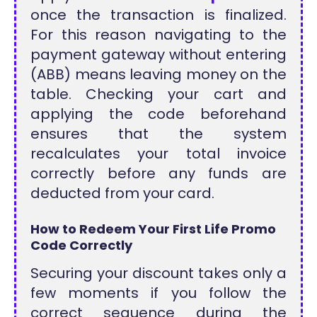
once the transaction is finalized.
For this reason navigating to the
payment gateway without entering
(ABB) means leaving money on the
table. Checking your cart and
applying the code beforehand
ensures that the system
recalculates your total invoice
correctly before any funds are
deducted from your card.
How to Redeem Your First Life Promo
Code Correctly
Securing your discount takes only a
few moments if you follow the
correct sequence during the