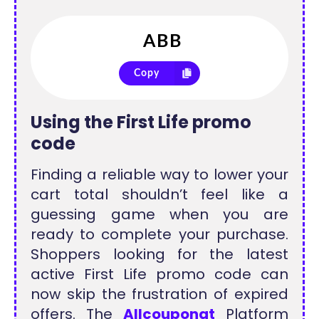
Copy
Using the First Life promo
code
Finding a reliable way to lower your
cart total shouldn’t feel like a
guessing game when you are
ready to complete your purchase.
Shoppers looking for the latest
active First Life promo code can
now skip the frustration of expired
offers. The
Allcouponat
Platform