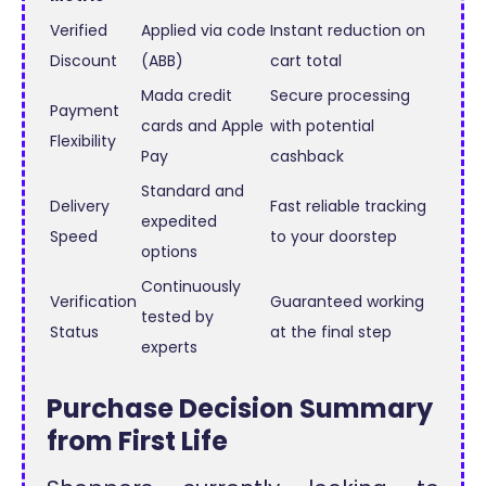
Verified
Applied via code
Instant reduction on
Discount
(ABB)
cart total
Mada credit
Secure processing
Payment
cards and Apple
with potential
Flexibility
Pay
cashback
Standard and
Delivery
Fast reliable tracking
expedited
Speed
to your doorstep
options
Continuously
Verification
Guaranteed working
tested by
Status
at the final step
experts
Purchase Decision Summary
from First Life