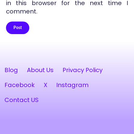
in this browser for the next time I
comment.
Post
Alternative:
Blog
About Us
Privacy Policy
Facebook
X
Instagram
Contact US