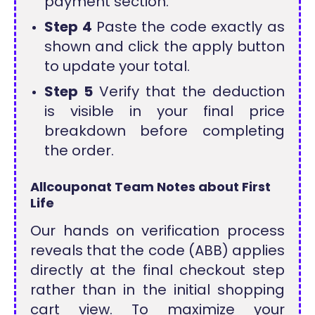
payment section.
Step 4
Paste the code exactly as
shown and click the apply button
to update your total.
Step 5
Verify that the deduction
is visible in your final price
breakdown before completing
the order.
Allcouponat Team Notes about First
Life
Our hands on verification process
reveals that the code (ABB) applies
directly at the final checkout step
rather than in the initial shopping
cart view. To maximize your