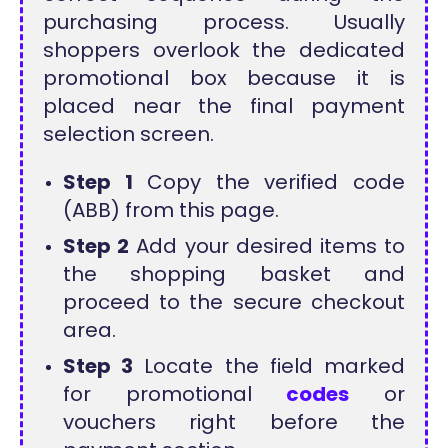
purchasing process. Usually
shoppers overlook the dedicated
promotional box because it is
placed near the final payment
selection screen.
Step 1
Copy the verified code
(ABB) from this page.
Step 2
Add your desired items to
the shopping basket and
proceed to the secure checkout
area.
Step 3
Locate the field marked
for promotional
codes
or
vouchers right before the