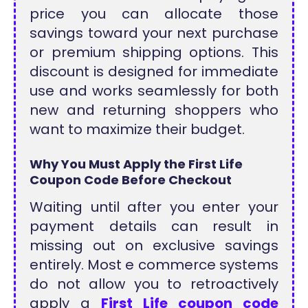
price you can allocate those
savings toward your next purchase
or premium shipping options. This
discount is designed for immediate
use and works seamlessly for both
new and returning shoppers who
want to maximize their budget.
Why You Must Apply the First Life
Coupon Code Before Checkout
Waiting until after you enter your
payment details can result in
missing out on exclusive savings
entirely. Most e commerce systems
do not allow you to retroactively
apply a
First Life coupon code