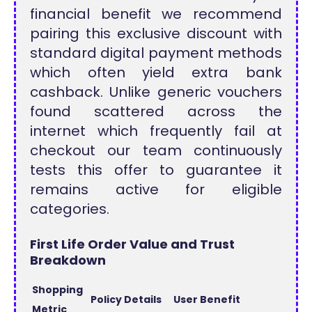
financial benefit we recommend
pairing this exclusive discount with
standard digital payment methods
which often yield extra bank
cashback. Unlike generic vouchers
found scattered across the
internet which frequently fail at
checkout our team continuously
tests this offer to guarantee it
remains active for eligible
categories.
First Life Order Value and Trust
Breakdown
Shopping
Policy Details
User Benefit
Metric