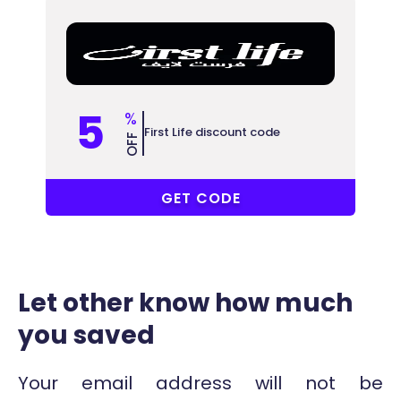
5
%
First Life discount code
OFF
ABB
GET CODE
Let other know how much
you saved
Your email address will not be