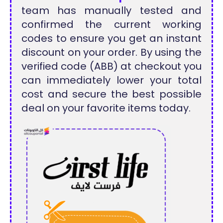
team has manually tested and
confirmed the current working
codes to ensure you get an instant
discount on your order. By using the
verified code (ABB) at checkout you
can immediately lower your total
cost and secure the best possible
deal on your favorite items today.