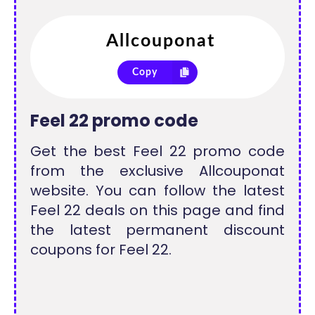
Copy
Feel 22 promo code
Get the best Feel 22 promo code
from the exclusive Allcouponat
website. You can follow the latest
Feel 22 deals on this page and find
the latest permanent discount
coupons for Feel 22.