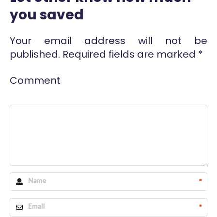
you saved
Your email address will not be
published.
Required fields are marked
*
Comment
*
*