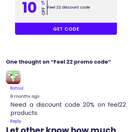
10
%
Feel 22 discount code
OFF
COUPONAT
GET CODE
One thought on “Feel 22 promo code”
Batoul
8 months ago
Need a discount code 20% on feel22
products
Reply
Let other know how much