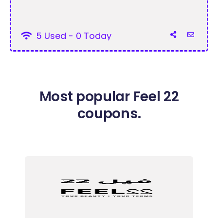
5 Used - 0 Today
Most popular Feel 22
coupons.