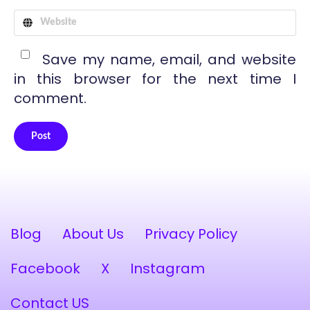
Save my name, email, and website
in this browser for the next time I
comment.
Post
Alternative:
Blog
About Us
Privacy Policy
Facebook
X
Instagram
Contact US