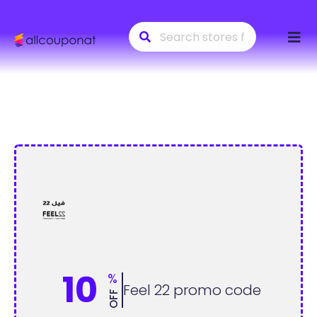
Skip
to
conte
10
%
Feel 22 promo code
OFF