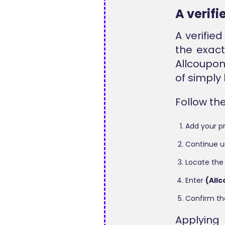
A verif
A verifie
the exact
Allcoupon
of simply
Follow th
Add your pr
Continue u
Locate the
Enter
(All
Confirm th
Applying