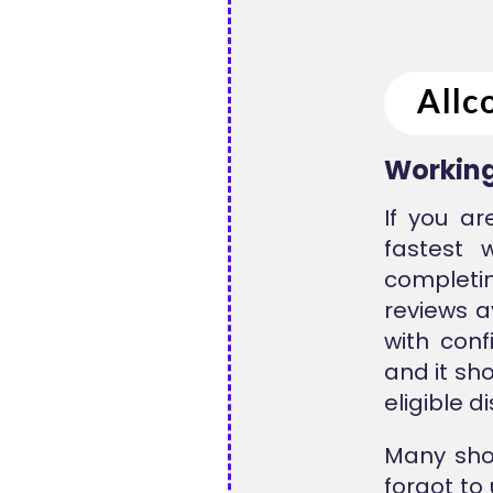
Working
If you a
fastest 
completi
reviews a
with conf
and it sh
eligible d
Many sho
forgot to