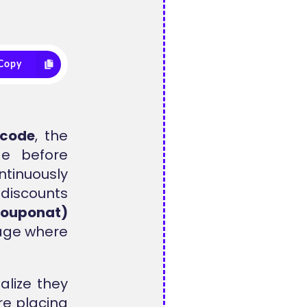
Copy
 code
, the
de before
tinuously
 discounts
couponat)
tage where
lize they
e placing