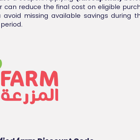
r can reduce the final cost on eligible pur
 avoid missing available savings during t
period.