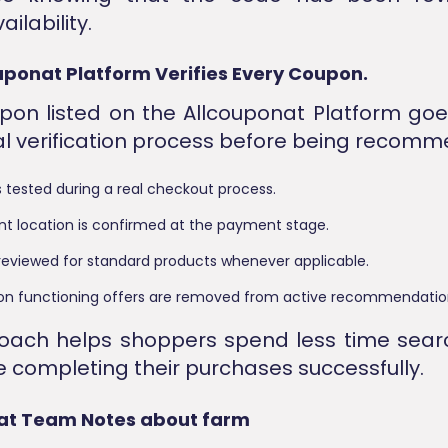
ailability.
ponat Platform Verifies Every Coupon.
pon listed on the Allcouponat Platform go
al verification process before being recom
 tested during a real checkout process.
nt location is confirmed at the payment stage.
 is reviewed for standard products whenever applicable.
 non functioning offers are removed from active recommendatio
roach helps shoppers spend less time sear
 completing their purchases successfully.
at Team Notes about farm