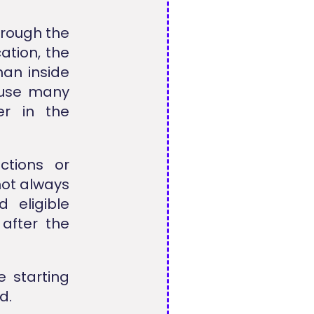
hrough the
cation, the
an inside
cause many
er in the
ctions or
not always
 eligible
 after the
 starting
d.