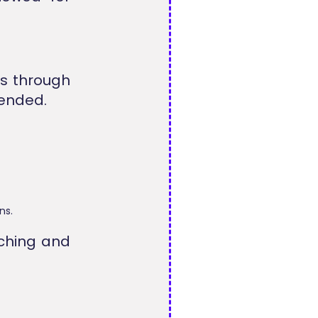
es through
mended.
ns.
ching and