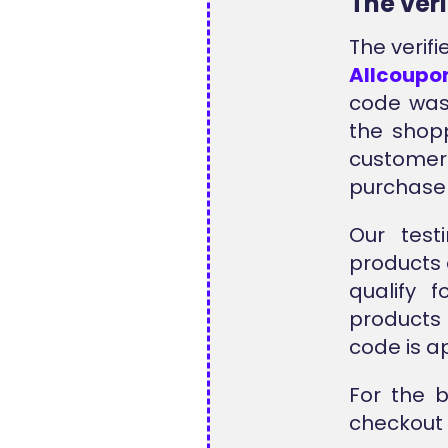
The ver
The verif
Allcoupo
code was
the shopp
customer
purchase
Our test
products 
qualify 
products 
code is a
For the 
checkout 