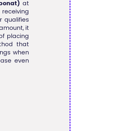
ponat)
at
 receiving
 qualifies
amount, it
of placing
thod that
vings when
hase even