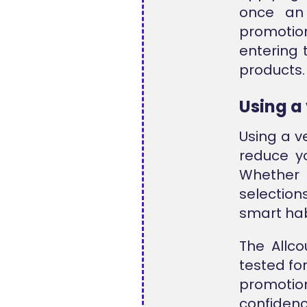
once an
promotion
entering 
products.
Using a
Using a v
reduce y
Whether 
selection
smart hab
The Allco
tested fo
promoti
confiden