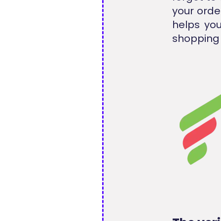
your orde
helps you
shopping 