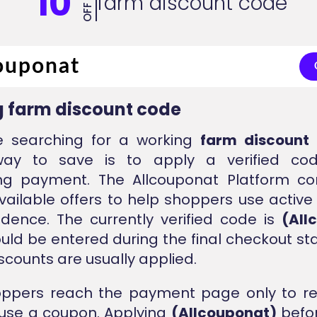
10
farm discount code
OFF
 farm discount code
re searching for a working
farm discount
way to save is to apply a verified co
ng payment. The Allcouponat Platform con
vailable offers to help shoppers use active
idence. The currently verified code is
(All
ould be entered during the final checkout s
iscounts are usually applied.
ppers reach the payment page only to rea
 use a coupon. Applying
(Allcouponat)
befor