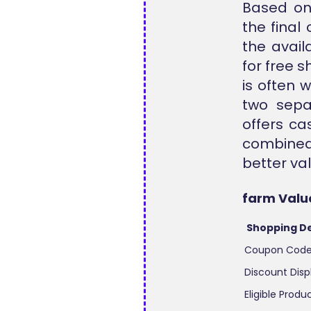
Based on 
the final
the avail
for free 
is often 
two sepa
offers ca
combined
better val
farm Valu
Shopping De
Coupon Cod
Discount Disp
Eligible Produ