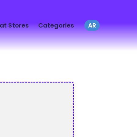
at Stores
Categories