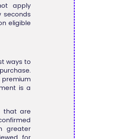
ot apply
ew seconds
n eligible
st ways to
purchase.
r premium
yment is a
s that are
nconfirmed
h greater
iewed for