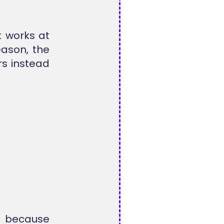
t works at
eason, the
rs instead
t because