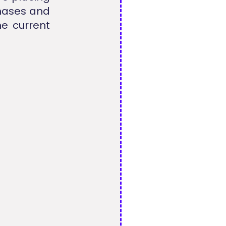
chases and
he current