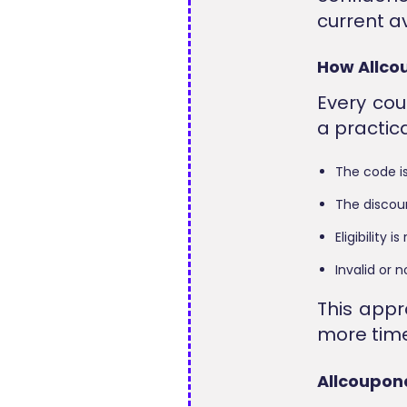
current av
How Allcou
Every cou
a practic
The code is
The discou
Eligibility
Invalid or
This app
more time
Allcoupon