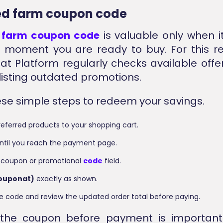
ied farm coupon code
d
farm coupon code
is valuable only when i
 moment you are ready to buy. For this r
at Platform regularly checks available offe
 listing outdated promotions.
ese simple steps to redeem your savings.
eferred products to your shopping cart.
ntil you reach the payment page.
 coupon or promotional
code
field.
couponat)
exactly as shown.
e code and review the updated order total before paying.
 the coupon before payment is importan