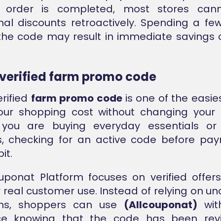
 order is completed, most stores cann
al discounts retroactively. Spending a f
the code may result in immediate savings o
 verified farm promo code
erified
farm promo code
is one of the easie
our shopping cost without changing your 
you are buying everyday essentials o
s, checking for an active code before pa
it.
uponat Platform focuses on verified offer
r real customer use. Instead of relying on u
ons, shoppers can use
(Allcouponat)
wit
ce knowing that the code has been rev