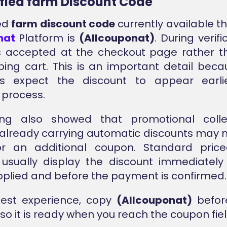
ified farm Discount Code
ied
farm discount code
currently available t
nat
Platform is
(Allcouponat)
. During verifi
 accepted at the checkout page rather th
ing cart. This is an important detail be
s expect the discount to appear earli
 process.
ing also showed that promotional colle
already carrying automatic discounts may 
for an additional coupon. Standard priced
usually display the discount immediately
pplied and before the payment is confirmed.
best experience, copy
(Allcouponat)
before
so it is ready when you reach the coupon fiel