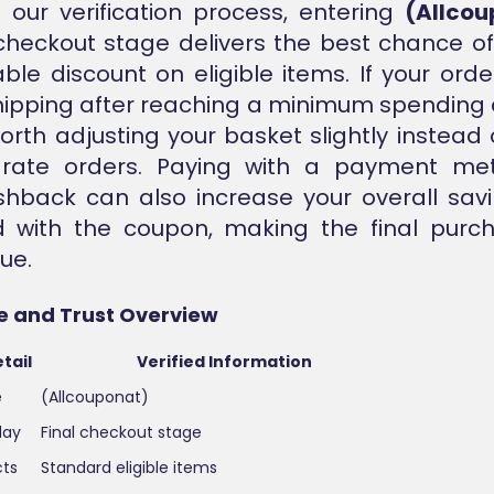
our verification process, entering
(Allcou
 checkout stage delivers the best chance of
able discount on eligible items. If your order
shipping after reaching a minimum spending 
worth adjusting your basket slightly instead 
rate orders. Paying with a payment me
shback can also increase your overall sa
 with the coupon, making the final purc
ue.
e and Trust Overview
tail
Verified Information
e
(Allcouponat)
lay
Final checkout stage
cts
Standard eligible items