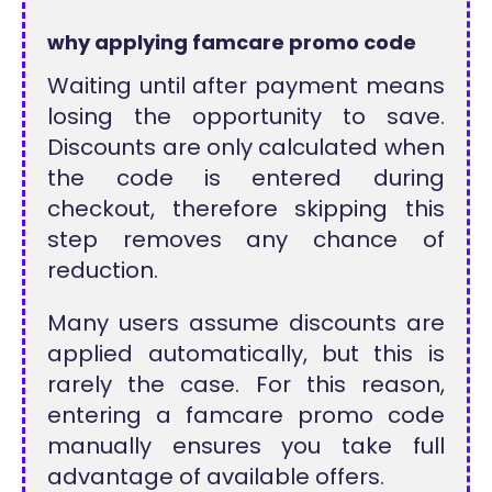
why applying famcare promo code
Waiting until after payment means
losing the opportunity to save.
Discounts are only calculated when
the code is entered during
checkout, therefore skipping this
step removes any chance of
reduction.
Many users assume discounts are
applied automatically, but this is
rarely the case. For this reason,
entering a famcare promo code
manually ensures you take full
advantage of available offers.