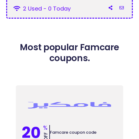
2 Used - 0 Today
Most popular Famcare
coupons.
20
%
Famcare coupon code
OFF