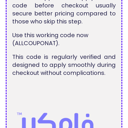
code before checkout usually
secure better pricing compared to
those who skip this step.
Use this working code now
(ALLCOUPONAT).
This code is regularly verified and
designed to apply smoothly during
checkout without complications.