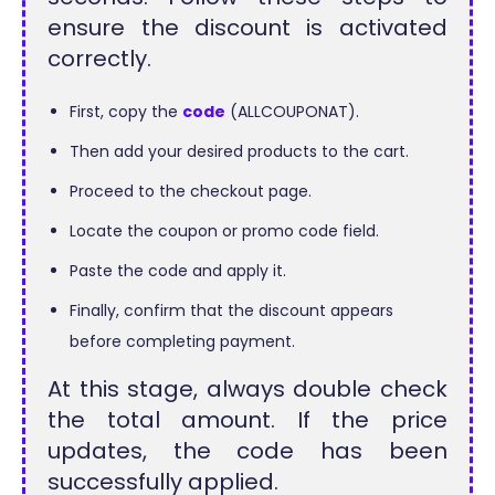
ensure the discount is activated
correctly.
First, copy the
code
(ALLCOUPONAT).
Then add your desired products to the cart.
Proceed to the checkout page.
Locate the coupon or promo code field.
Paste the code and apply it.
Finally, confirm that the discount appears
before completing payment.
At this stage, always double check
the total amount. If the price
updates, the code has been
successfully applied.