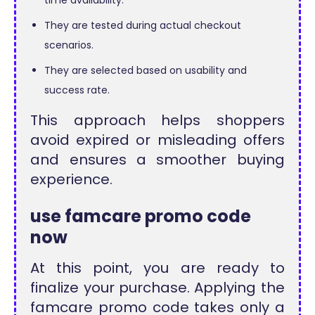
They are tested during actual checkout
scenarios.
They are selected based on usability and
success rate.
This approach helps shoppers
avoid expired or misleading offers
and ensures a smoother buying
experience.
use famcare promo code
now
At this point, you are ready to
finalize your purchase. Applying the
famcare promo code takes only a