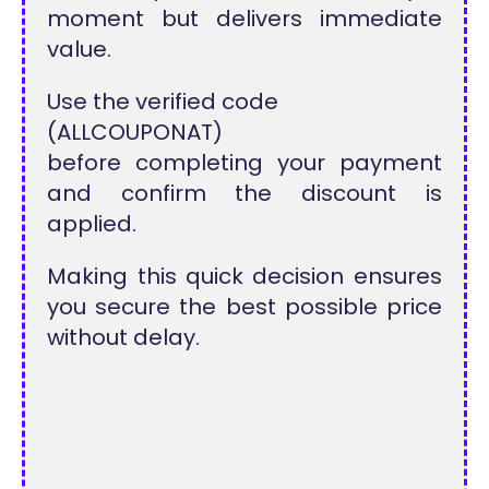
moment but delivers immediate
value.
Use the verified code
(ALLCOUPONAT)
before completing your payment
and confirm the discount is
applied.
Making this quick decision ensures
you secure the best possible price
without delay.