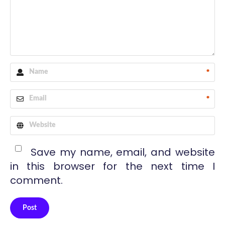
*
*
Save my name, email, and website
in this browser for the next time I
comment.
Post