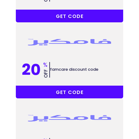
COUPONAT
GET CODE
20
%
famcare discount code
OFF
COUPONAT
GET CODE