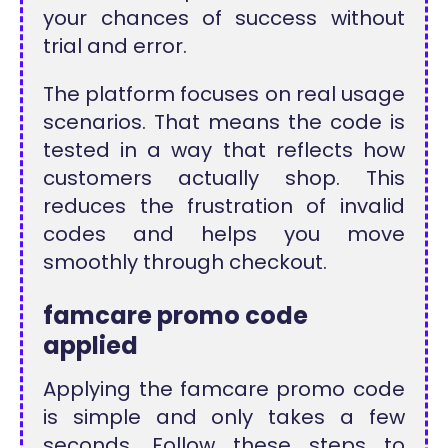
your chances of success without
trial and error.
The platform focuses on real usage
scenarios. That means the code is
tested in a way that reflects how
customers actually shop. This
reduces the frustration of invalid
codes and helps you move
smoothly through checkout.
famcare promo code
applied
Applying the famcare promo code
is simple and only takes a few
seconds. Follow these steps to