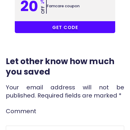
20
%
Famcare coupon
OFF
COUPONAT
GET CODE
Let other know how much
you saved
Your email address will not be
published.
Required fields are marked
*
Comment