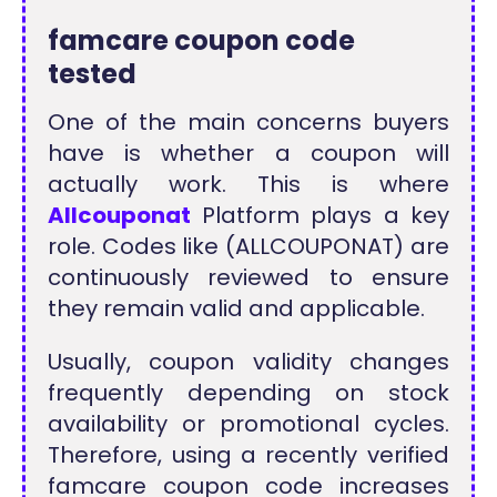
famcare coupon code
tested
One of the main concerns buyers
have is whether a coupon will
actually work. This is where
Allcouponat
Platform plays a key
role. Codes like (ALLCOUPONAT) are
continuously reviewed to ensure
they remain valid and applicable.
Usually, coupon validity changes
frequently depending on stock
availability or promotional cycles.
Therefore, using a recently verified
famcare coupon code increases