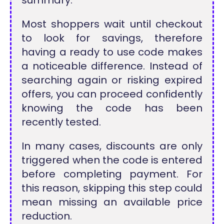
Most shoppers wait until checkout
to look for savings, therefore
having a ready to use code makes
a noticeable difference. Instead of
searching again or risking expired
offers, you can proceed confidently
knowing the code has been
recently tested.
In many cases, discounts are only
triggered when the code is entered
before completing payment. For
this reason, skipping this step could
mean missing an available price
reduction.