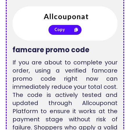
Copy
famcare promo code
If you are about to complete your
order, using a verified famcare
promo code right now can
immediately reduce your total cost.
The code is actively tested and
updated through Allcouponat
Platform to ensure it works at the
payment stage without risk of
failure. Shoppers who apply a valid