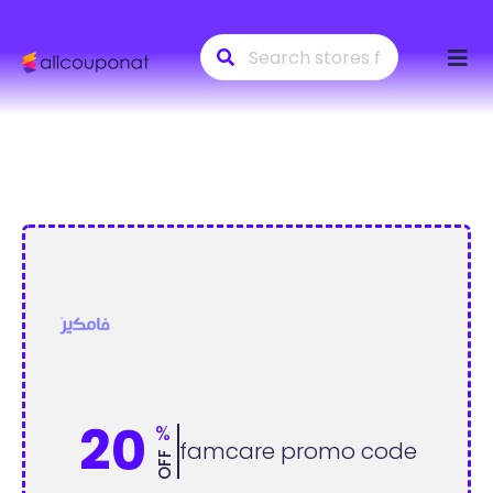
Skip
to
conte
20
%
famcare promo code
OFF