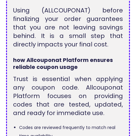
Using (ALLCOUPONAT) before
finalizing your order guarantees
that you are not leaving savings
behind. It is a small step that
directly impacts your final cost.
how Allcouponat Platform ensures
reliable coupon usage
Trust is essential when applying
any coupon code. Allcouponat
Platform focuses on providing
codes that are tested, updated,
and ready for immediate use.
Codes are reviewed frequently to match real
time availability.