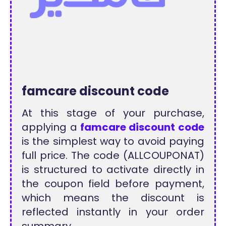
famcare discount code
At this stage of your purchase,
applying a
famcare discount code
is the simplest way to avoid paying
full price. The code (ALLCOUPONAT)
is structured to activate directly in
the coupon field before payment,
which means the discount is
reflected instantly in your order
summary.