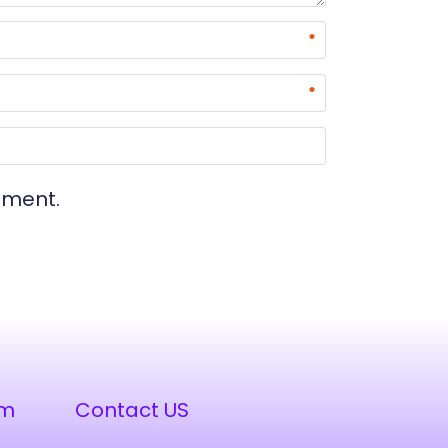
*
*
mment.
am
Contact US