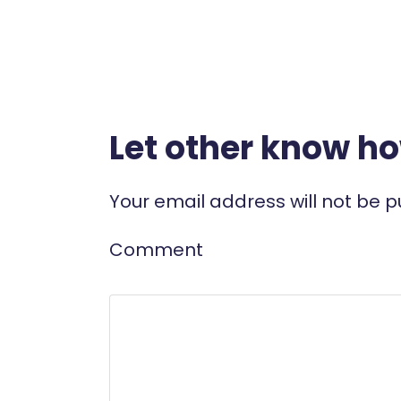
Let other know h
Your email address will not be p
Comment