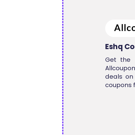
Eshq Co
Get the 
Allcoupo
deals on
coupons f