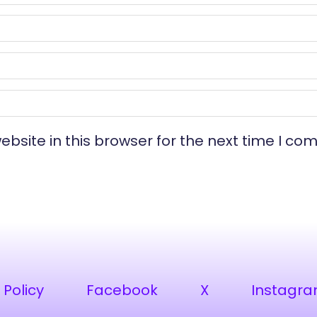
bsite in this browser for the next time I co
 Policy
Facebook
X
Instagr