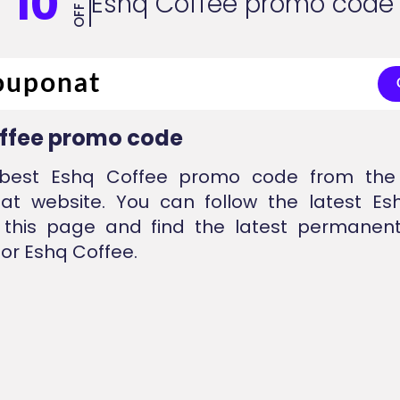
10
Eshq Coffee promo code
OFF
ffee promo code
best Eshq Coffee promo code from the 
nat website. You can follow the latest Es
 this page and find the latest permanent
or Eshq Coffee.