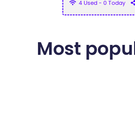
4 Used - 0 Today
Most popul