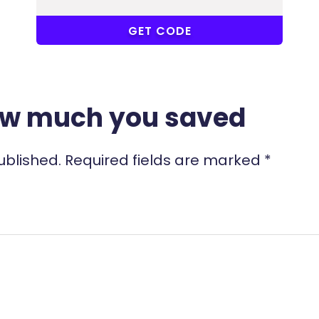
COUPONAT
GET CODE
ow much you saved
ublished.
Required fields are marked
*