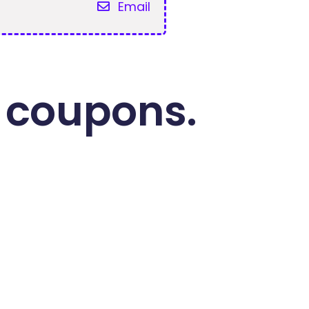
Email
 coupons.