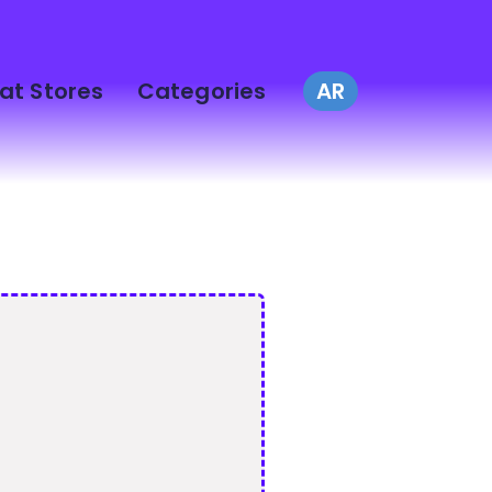
at Stores
Categories