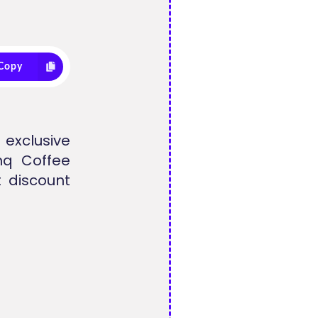
Copy
exclusive
hq Coffee
 discount