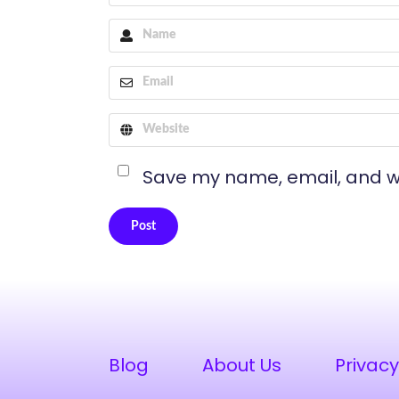
Save my name, email, and we
Post
Alternative:
Blog
About Us
Privacy