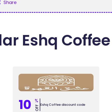
Share
ar Eshq Coffee
10
%
Eshq Coffee discount code
OFF