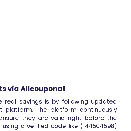
ts via Allcouponat
e real savings is by following updated
 platform. The platform continuously
nsure they are valid right before the
 using a verified code like (144504598)