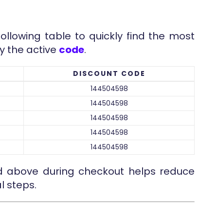
following table to quickly find the most
y the active
code
.
DISCOUNT CODE
144504598
144504598
144504598
144504598
144504598
ed above during checkout helps reduce
l steps.