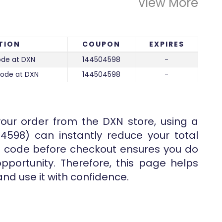
View More
TION
COUPON
EXPIRES
de at DXN
144504598
-
code at DXN
144504598
-
your order from the
DXN
store, using a
04598) can instantly reduce your total
the code before checkout ensures you do
pportunity. Therefore, this page helps
and use it with confidence.