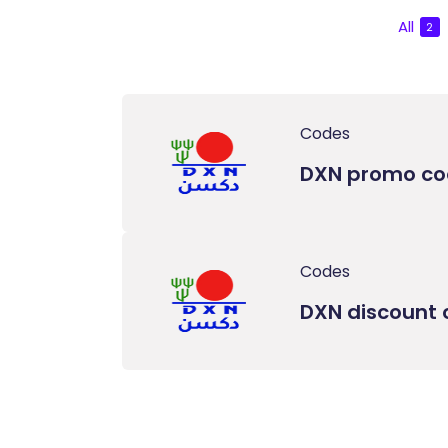
All
2
Codes
DXN promo c
Codes
DXN discount