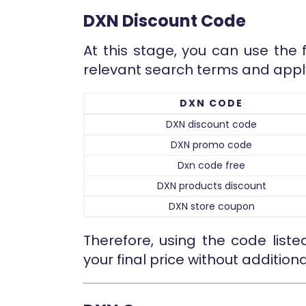
DXN Discount Code
At this stage, you can use the 
relevant search terms and appl
DXN CODE
DXN discount code
DXN promo code
Dxn code free
DXN products discount
DXN store coupon
Therefore, using the code list
your final price without additiona