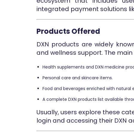
ecosystem that includes user
integrated payment solutions lik
Products Offered
DXN products are widely known 
and wellness support. The main 
Health supplements and DXN medicine prod
Personal care and skincare items.
Food and beverages enriched with natural e
A complete DXN products list available throu
Usually, users explore these c
login and accessing their DXN 