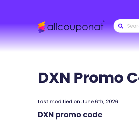
DXN
Promo C
Last modified on June 6th, 2026
DXN promo code