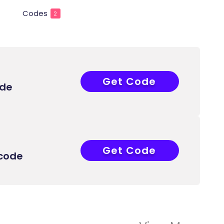
Codes
2
Get Code
44504598
ode
Get Code
44504598
 code