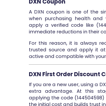
DXN Coupon
A DXN coupon is one of the si
when purchasing health and w
apply a verified code like (1
immediate reductions in their car
For this reason, it is always
trusted source and apply it at
active and compatible with your
DXN First Order Discount 
If you are a new user, using a D
extra advantage. At this st
applying the code (144504598) 
the initial cost and builds trust i