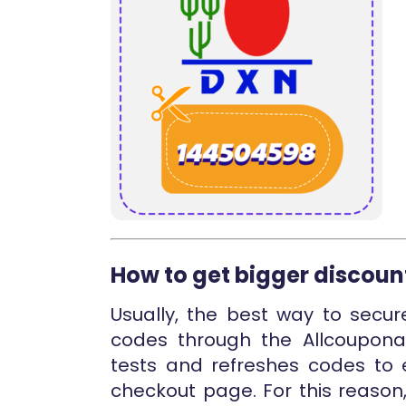
How to get bigger discoun
Usually, the best way to secur
codes through the Allcouponat
tests and refreshes codes to e
checkout page. For this reason,