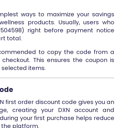
mplest ways to maximize your savings
ellness products. Usually, users who
44504598) right before payment notice
t total.
 recommended to copy the code from a
 checkout. This ensures the coupon is
 selected items.
Code
XN first order discount code gives you an
age, creating your DXN account and
during your first purchase helps reduce
n the platform.