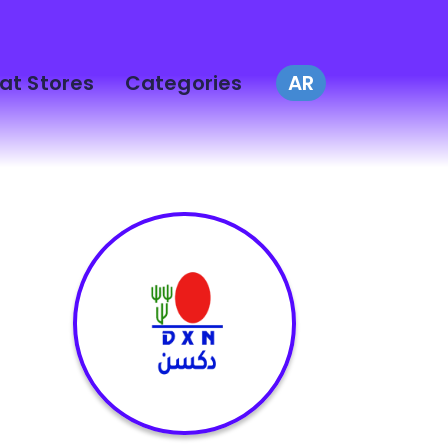
at Stores
Categories