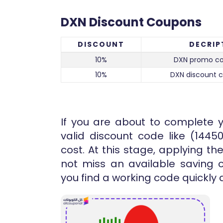
DXN Discount Coupons
DISCOUNT
DECRIP
10%
DXN promo co
10%
DXN discount 
If you are about to complete 
valid discount code like (1445
cost. At this stage, applying 
not miss an available saving o
you find a working code quickly 