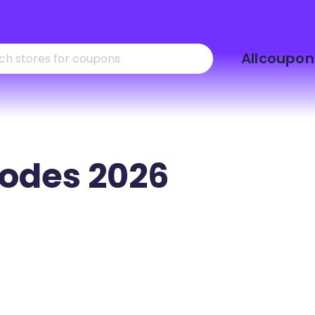
Skip
Allcoupon
to
content
odes 2026