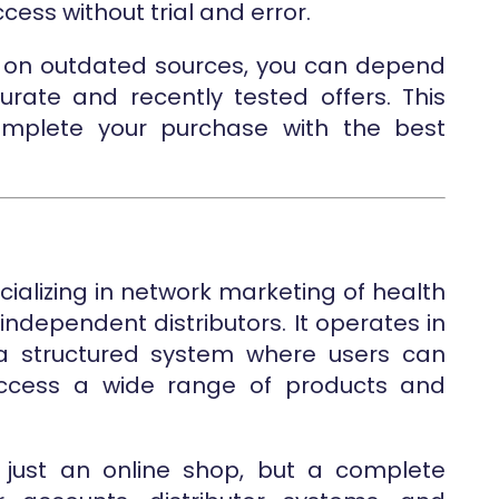
cess without trial and error.
ing on outdated sources, you can depend
rate and recently tested offers. This
mplete your purchase with the best
cializing in network marketing of health
ndependent distributors. It operates in
 a structured system where users can
ccess a wide range of products and
t just an online shop, but a complete