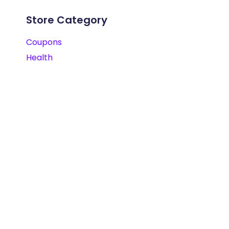
Store Category
Coupons
Health