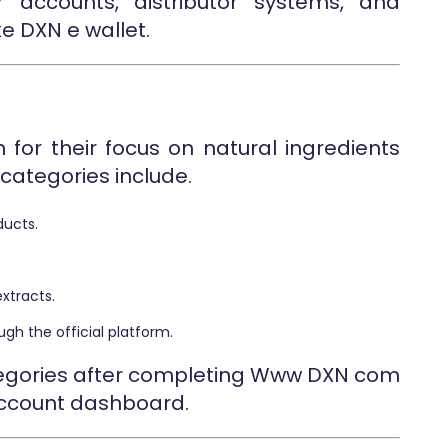
 accounts, distributor systems, and
e DXN e wallet.
for their focus on natural ingredients
categories include.
ucts.
xtracts.
gh the official platform.
ategories after completing Www DXN com
account dashboard.