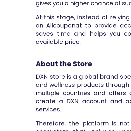
gives you a higher chance of suc
At this stage, instead of rely
on Allcouponat to provide accu
saves time and helps you co
available price.
About the Store
DXN store is a global brand spe
and wellness products through i
multiple countries and offers
create a DXN account and a
services.
Therefore, the platform is no