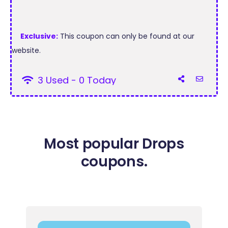
Exclusive:
This coupon can only be found at our
website.
3 Used - 0 Today
Most popular Drops
coupons.