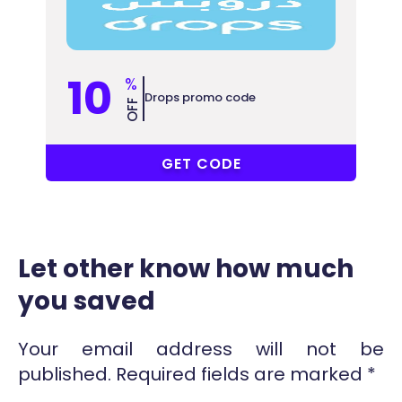
10
%
Drops promo code
OFF
COUPONAT
GET CODE
Let other know how much
you saved
Your email address will not be
published.
Required fields are marked
*