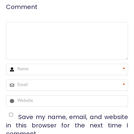
Comment
*
*
Save my name, email, and website
in this browser for the next time I
comment.