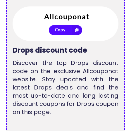
Copy
Drops discount code
Discover the top Drops discount
code on the exclusive Allcouponat
website. Stay updated with the
latest Drops deals and find the
most up-to-date and long lasting
discount coupons for Drops coupon
on this page.