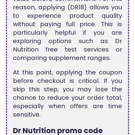
reason, applying (DR18) allows you
to experience product quality
without paying full price. This is
particularly helpful if you are
exploring options such as Dr
Nutrition free test services or
comparing supplement ranges.
At this point, applying the coupon
before checkout is critical. If you
skip this step, you may lose the
chance to reduce your order total,
especially when offers are time
sensitive.
Dr Nutrition promo code