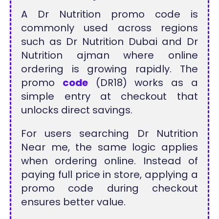
A Dr Nutrition promo code is
commonly used across regions
such as Dr Nutrition Dubai and Dr
Nutrition ajman where online
ordering is growing rapidly. The
promo
code
(DR18) works as a
simple entry at checkout that
unlocks direct savings.
For users searching Dr Nutrition
Near me, the same logic applies
when ordering online. Instead of
paying full price in store, applying a
promo code during checkout
ensures better value.