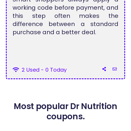
working code before payment, and
this step often makes the
difference between a standard
purchase and a better deal.
2 Used - 0 Today
Most popular Dr Nutrition
coupons.