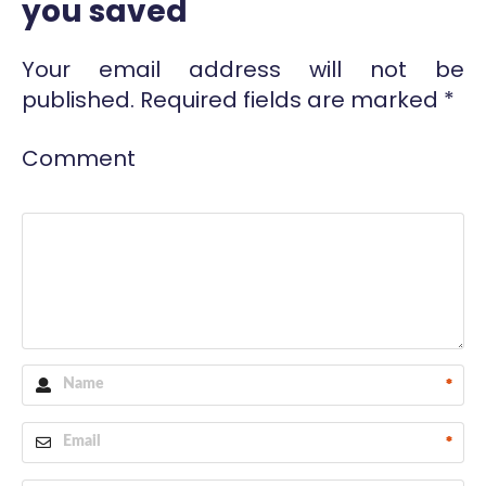
you saved
Your email address will not be
published.
Required fields are marked
*
Comment
*
*