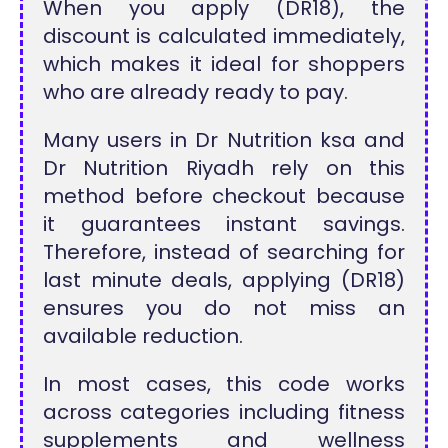
When you apply (DR18), the
discount is calculated immediately,
which makes it ideal for shoppers
who are already ready to pay.
Many users in Dr Nutrition ksa and
Dr Nutrition Riyadh rely on this
method before checkout because
it guarantees instant savings.
Therefore, instead of searching for
last minute deals, applying (DR18)
ensures you do not miss an
available reduction.
In most cases, this code works
across categories including fitness
supplements and wellness