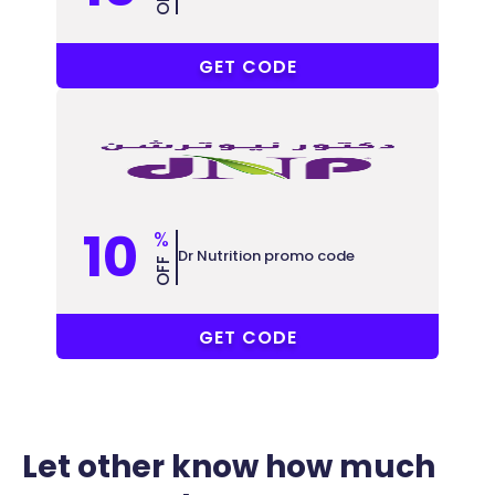
PFIO9
GET CODE
10
%
Dr Nutrition promo code
OFF
ALL
GET CODE
Let other know how much