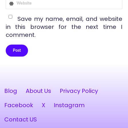
Save my name, email, and website
in this browser for the next time I
comment.
Post
Alternative:
Blog
About Us
Privacy Policy
Facebook
X
Instagram
Contact US