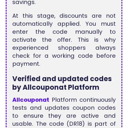
savings.
At this stage, discounts are not
automatically applied. You must
enter the code manually to
activate the offer. This is why
experienced shoppers always
check for a working code before
payment.
Verified and updated codes
by Allcouponat Platform
Allcouponat
Platform continuously
tests and updates coupon codes
to ensure they are active and
usable. The code (DR18) is part of