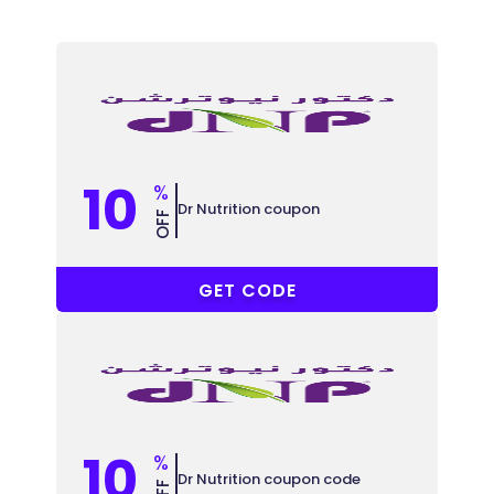
10
%
Dr Nutrition coupon
OFF
BON10
GET CODE
10
%
Dr Nutrition coupon code
OFF