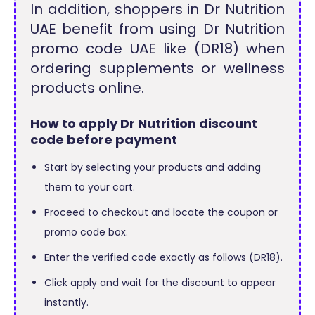
In addition, shoppers in Dr Nutrition
UAE benefit from using Dr Nutrition
promo code UAE like (DR18) when
ordering supplements or wellness
products online.
How to apply Dr Nutrition discount
code before payment
Start by selecting your products and adding
them to your cart.
Proceed to checkout and locate the coupon or
promo code box.
Enter the verified code exactly as follows (DR18).
Click apply and wait for the discount to appear
instantly.