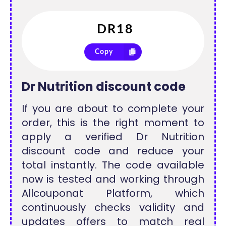
Copy
Dr Nutrition discount code
If you are about to complete your
order, this is the right moment to
apply a verified Dr Nutrition
discount code and reduce your
total instantly. The code available
now is tested and working through
Allcouponat Platform, which
continuously checks validity and
updates offers to match real