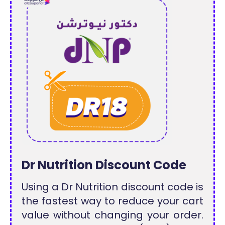
Dr Nutrition Discount Code
Using a Dr Nutrition discount code is
the fastest way to reduce your cart
value without changing your order.