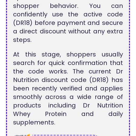
shopper behavior. You can
confidently use the active code
(DR18) before payment and secure
a direct discount without any extra
steps.
At this stage, shoppers usually
search for quick confirmation that
the code works. The current Dr
Nutrition discount code (DR18) has
been recently verified and applies
smoothly across a wide range of
products including Dr Nutrition
Whey Protein and daily
supplements.