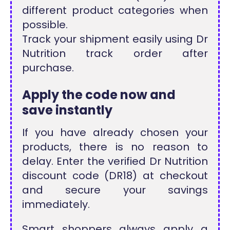
different product categories when
possible.
Track your shipment easily using Dr
Nutrition track order after
purchase.
Apply the code now and
save instantly
If you have already chosen your
products, there is no reason to
delay. Enter the verified Dr Nutrition
discount code (DR18) at checkout
and secure your savings
immediately.
Smart shoppers always apply a