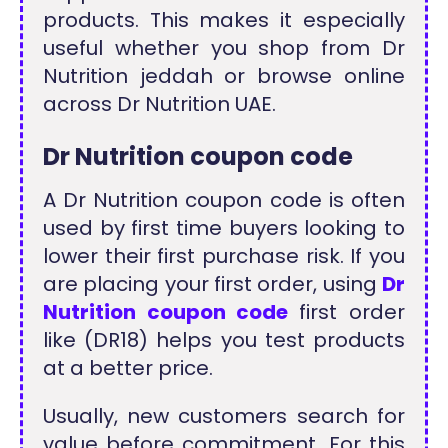
products. This makes it especially
useful whether you shop from Dr
Nutrition jeddah or browse online
across Dr Nutrition UAE.
Dr Nutrition coupon code
A Dr Nutrition coupon code is often
used by first time buyers looking to
lower their first purchase risk. If you
are placing your first order, using
Dr
Nutrition coupon code
first order
like (DR18) helps you test products
at a better price.
Usually, new customers search for
value before commitment. For this