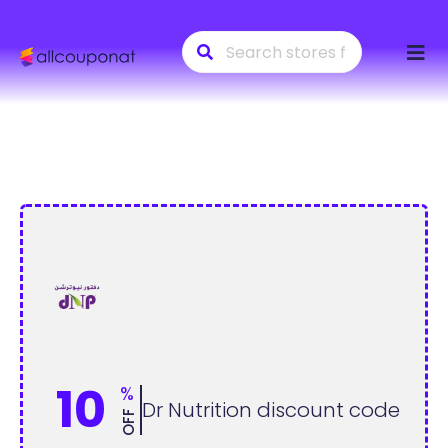
Skip
to
conte
10
%
Dr Nutrition discount code
OFF