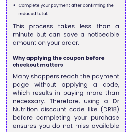
Complete your payment after confirming the
reduced total.
This process takes less than a
minute but can save a noticeable
amount on your order.
Why applying the coupon before
checkout matters
Many shoppers reach the payment
page without applying a code,
which results in paying more than
necessary. Therefore, using a Dr
Nutrition discount code like (DR18)
before completing your purchase
ensures you do not miss available