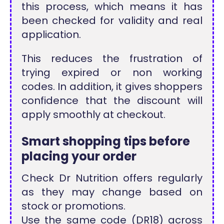
this process, which means it has
been checked for validity and real
application.
This reduces the frustration of
trying expired or non working
codes. In addition, it gives shoppers
confidence that the discount will
apply smoothly at checkout.
Smart shopping tips before
placing your order
Check Dr Nutrition offers regularly
as they may change based on
stock or promotions.
Use the same code (DR18) across