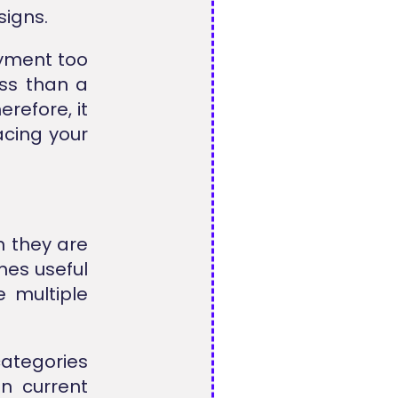
signs.
ayment too
ess than a
refore, it
cing your
 they are
mes useful
e multiple
ategories
n current