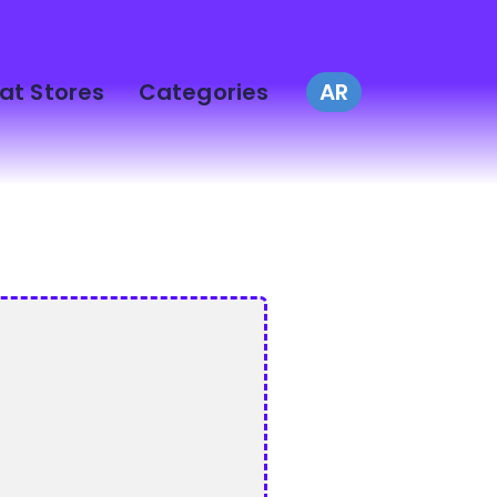
at Stores
Categories