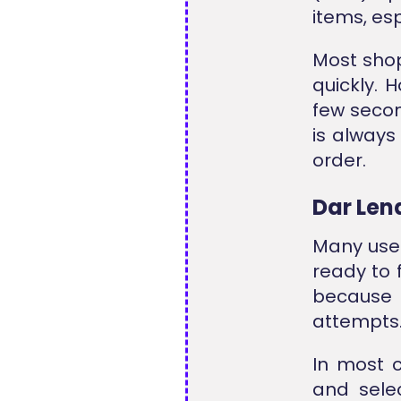
items, es
Most shop
quickly. 
few secon
is alway
order.
Dar Len
Many use
ready to 
because i
attempts
In most 
and sele