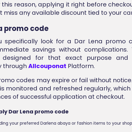
r this reason, applying it right before check
 miss any available discount tied to your car
a promo code
 specifically look for a Dar Lena promo c
immediate savings without complications.
 designed for that exact purpose and 
y through
Allcouponat
Platform.
promo codes may expire or fail without notice
 is monitored and refreshed regularly, which
ces of successful application at checkout.
ply Dar Lena promo code
ding your preferred Darlena abaya or fashion items to your shop