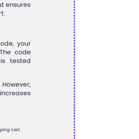
out ensures
t.
ode, your
 The code
is tested
. However,
 increases
ping cart.