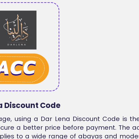
a Discount Code
tage, using a Dar Lena Discount Code is th
cure a better price before payment. The a
plies to a wide range of abayas and modes