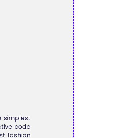
e simplest
ctive code
t fashion