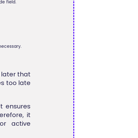
e field.
necessary.
later that
s too late
t ensures
refore, it
or active