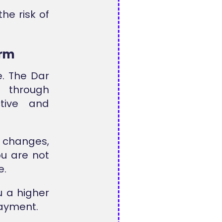
he risk of
orm
e. The Dar
 through
tive and
 changes,
ou are not
e.
u a higher
payment.