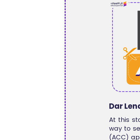
Dar Len
At this s
way to se
(ACC) ap