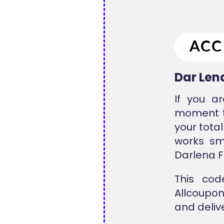
Dar Len
If you a
moment t
your tota
works sm
Darlena F
This cod
Allcoupon
and delive