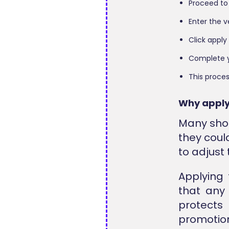
Proceed to
Enter the v
Click apply
Complete y
This proces
Why apply
Many shop
they coul
to adjust 
Applying
that any 
protects
promotion