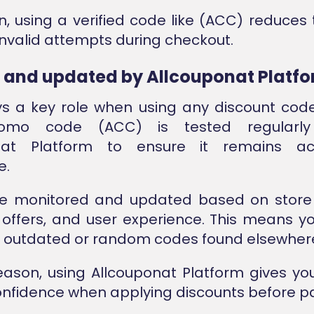
on, using a verified code like (ACC) reduces t
 invalid attempts during checkout.
d and updated by Allcouponat Platf
ys a key role when using any discount cod
omo code (ACC) is tested regularly
onat Platform to ensure it remains ac
e.
e monitored and updated based on store
offers, and user experience. This means y
n outdated or random codes found elsewher
reason, using Allcouponat Platform gives yo
confidence when applying discounts before 