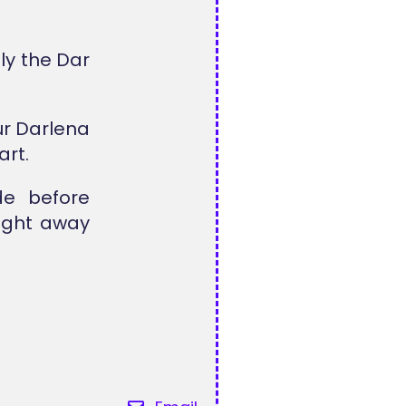
ly the Dar
ur Darlena
art.
de before
right away