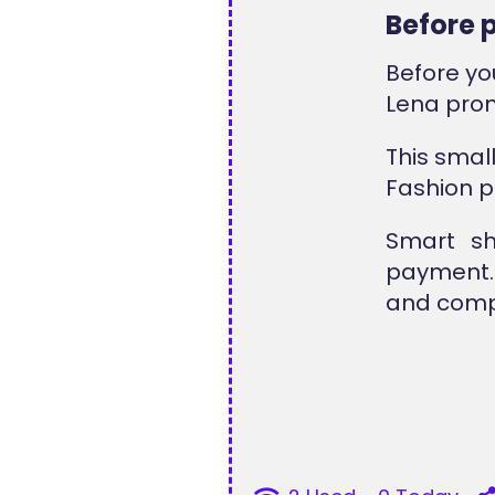
Before 
Before yo
Lena pro
This smal
Fashion p
Smart sh
payment. 
and compl