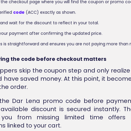
 the checkout page where you will find the coupon or promo cod
erified
code
(ACC) exactly as shown.
 and wait for the discount to reflect in your total.
our payment after confirming the updated price.
s is straightforward and ensures you are not paying more than 
ing the code before checkout matters
pers skip the coupon step and only realize 
d have saved money. At this point, it become
the order.
 the Dar Lena promo code before paymen
available discount is secured instantly. The
 you from missing limited time offers 
s linked to your cart.