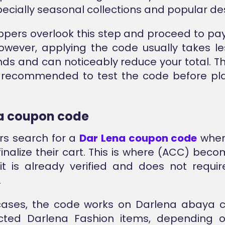
pecially seasonal collections and popular de
pers overlook this step and proceed to p
However, applying the code usually takes l
ds and can noticeably reduce your total. The
s recommended to test the code before pla
a coupon code
rs search for a
Dar Lena coupon code
when
finalize their cart. This is where (ACC) beco
t is already verified and does not requir
.
cases, the code works on Darlena abaya c
cted Darlena Fashion items, depending o