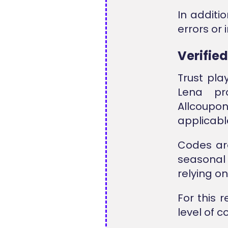
In additi
errors or
Verifie
Trust pla
Lena pr
Allcoup
applicabl
Codes ar
seasonal 
relying o
For this 
level of 