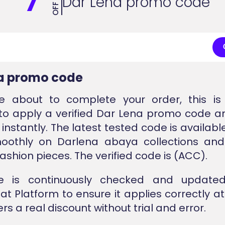
7
Dar Lena promo code
OFF
a promo code
re about to complete your order, this is 
o apply a verified Dar Lena promo code a
l instantly. The latest tested code is availab
oothly on Darlena abaya collections and
ashion pieces. The verified code is (ACC).
e is continuously checked and update
at Platform to ensure it applies correctly a
rs a real discount without trial and error.