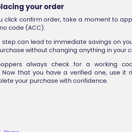
placing your order
u click confirm order, take a moment to app
mo code (ACC).
l step can lead to immediate savings on yo
urchase without changing anything in your c
oppers always check for a working co
Now that you have a verified one, use it 
ete your purchase with confidence.