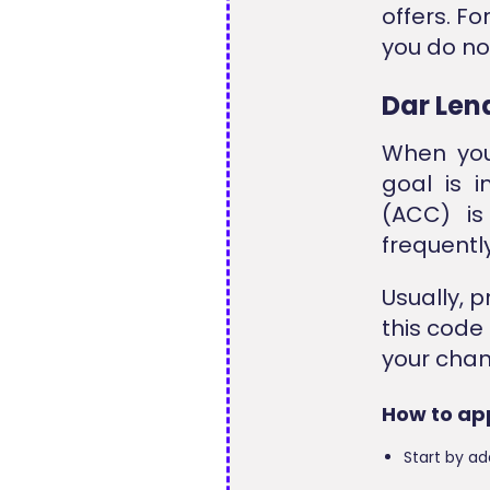
offers. Fo
you do not
Dar Len
When you
goal is 
(ACC) is
frequentl
Usually, 
this code
your chan
How to ap
Start by ad