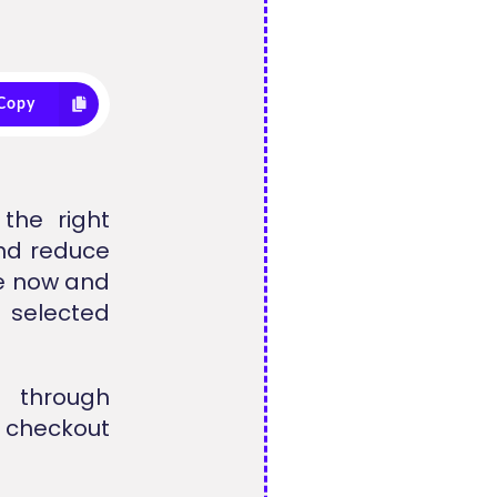
Copy
the right
nd reduce
le now and
 selected
d through
t checkout