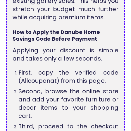
existing gallery sales. This helps you
stretch your budget much further
while acquiring premium items.
How to Apply the Danube Home
Savings Code Before Payment
Applying your discount is simple
and takes only a few seconds.
First, copy the verified code
(Allcouponat) from this page.
Second, browse the online store
and add your favorite furniture or
decor items to your shopping
cart.
Third, proceed to the checkout