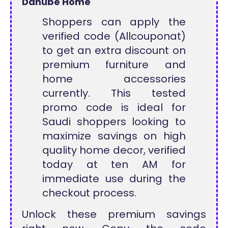
Danube Home
Shoppers can apply the
verified code (Allcouponat)
to get an extra discount on
premium furniture and
home accessories
currently. This tested
promo code is ideal for
Saudi shoppers looking to
maximize savings on high
quality home decor, verified
today at ten AM for
immediate use during the
checkout process.
Unlock these premium savings