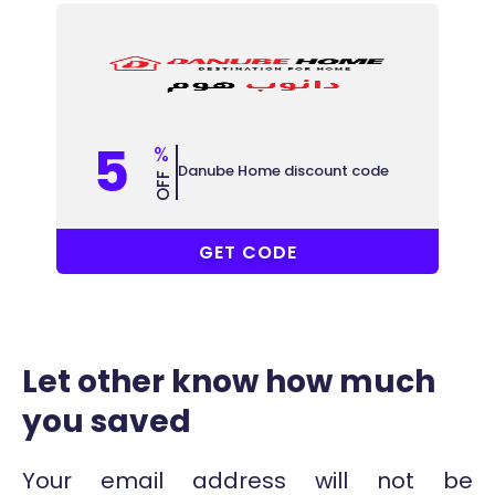
5
%
Danube Home discount code
OFF
B84
GET CODE
Let other know how much
you saved
Your email address will not be