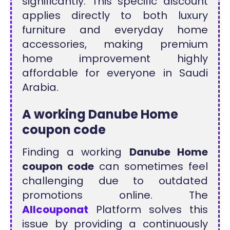
significantly. This specific discount
applies directly to both luxury
furniture and everyday home
accessories, making premium
home improvement highly
affordable for everyone in Saudi
Arabia.
A working Danube Home
coupon code
Finding a working
Danube Home
coupon code
can sometimes feel
challenging due to outdated
promotions online. The
Allcouponat
Platform solves this
issue by providing a continuously