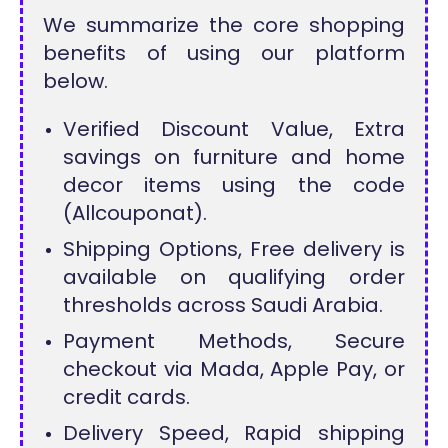
We summarize the core shopping
benefits of using our platform
below.
Verified Discount Value, Extra
savings on furniture and home
decor items using the code
(Allcouponat).
Shipping Options, Free delivery is
available on qualifying order
thresholds across Saudi Arabia.
Payment Methods, Secure
checkout via Mada, Apple Pay, or
credit cards.
Delivery Speed, Rapid shipping