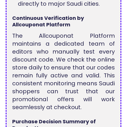
directly to major Saudi cities.
Continuous Verification by
Allcouponat Platform
The Allcouponat Platform
maintains a dedicated team of
editors who manually test every
discount code. We check the online
store daily to ensure that our codes
remain fully active and valid. This
consistent monitoring means Saudi
shoppers can trust that our
promotional offers will work
seamlessly at checkout.
Purchase Decision Summary of