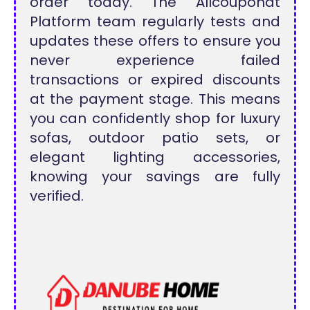
order today. The Allcouponat
Platform team regularly tests and
updates these offers to ensure you
never experience failed
transactions or expired discounts
at the payment stage. This means
you can confidently shop for luxury
sofas, outdoor patio sets, or
elegant lighting accessories,
knowing your savings are fully
verified.