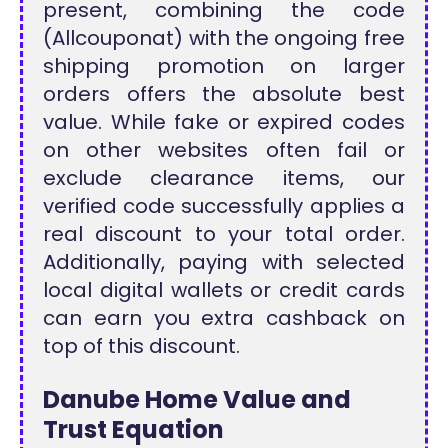
present, combining the code
(Allcouponat) with the ongoing free
shipping promotion on larger
orders offers the absolute best
value. While fake or expired codes
on other websites often fail or
exclude clearance items, our
verified code successfully applies a
real discount to your total order.
Additionally, paying with selected
local digital wallets or credit cards
can earn you extra cashback on
top of this discount.
Danube Home Value and
Trust Equation