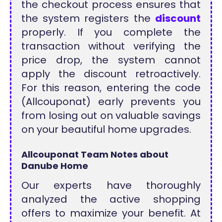
the checkout process ensures that
the system registers the
discount
properly. If you complete the
transaction without verifying the
price drop, the system cannot
apply the discount retroactively.
For this reason, entering the code
(Allcouponat) early prevents you
from losing out on valuable savings
on your beautiful home upgrades.
Allcouponat Team Notes about
Danube Home
Our experts have thoroughly
analyzed the active shopping
offers to maximize your benefit. At