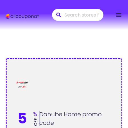
Skip
to
conte
5
%
Danube Home promo
OFF
code