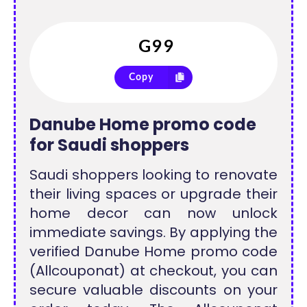
Copy
Danube Home promo code
for Saudi shoppers
Saudi shoppers looking to renovate
their living spaces or upgrade their
home decor can now unlock
immediate savings. By applying the
verified Danube Home promo code
(Allcouponat) at checkout, you can
secure valuable discounts on your