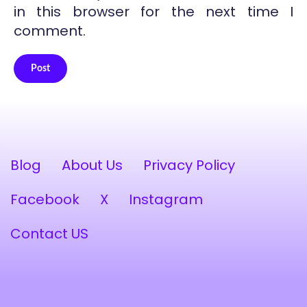
in this browser for the next time I
comment.
Post
Alternative:
Blog
About Us
Privacy Policy
Facebook
X
Instagram
Contact US