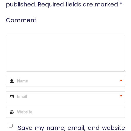
published.
Required fields are marked
*
Comment
*
*
Save my name, email, and website