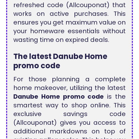
refreshed code (Allcouponat) that
works on active purchases. This
ensures you get maximum value on
your homeware essentials without
wasting time on expired deals.
The latest Danube Home
promo code
For those planning a complete
home makeover, utilizing the latest
Danube Home promo code
is the
smartest way to shop online. This
exclusive savings code
(Allcouponat) gives you access to
additional markdowns on top of