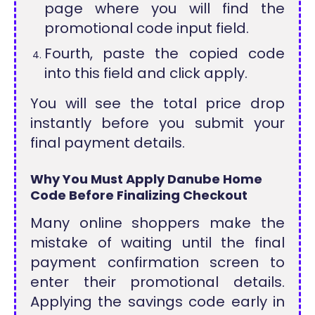
page where you will find the
promotional code input field.
Fourth, paste the copied code
into this field and click apply.
You will see the total price drop
instantly before you submit your
final payment details.
Why You Must Apply Danube Home
Code Before Finalizing Checkout
Many online shoppers make the
mistake of waiting until the final
payment confirmation screen to
enter their promotional details.
Applying the savings code early in