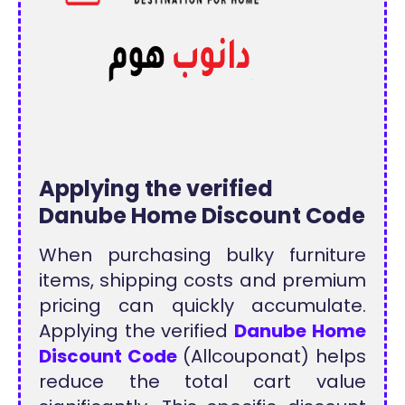
Applying the verified
Danube Home Discount Code
When purchasing bulky furniture
items, shipping costs and premium
pricing can quickly accumulate.
Applying the verified
Danube Home
Discount Code
(Allcouponat) helps
reduce the total cart value