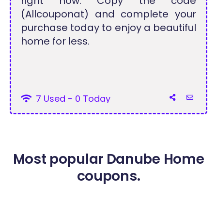
right now. Copy the code
(Allcouponat) and complete your
purchase today to enjoy a beautiful
home for less.
7 Used - 0 Today
Most popular Danube Home
coupons.