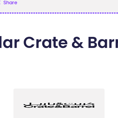
Share
ar Crate & Bar