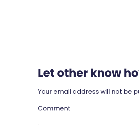
Let other know h
Your email address will not be p
Comment