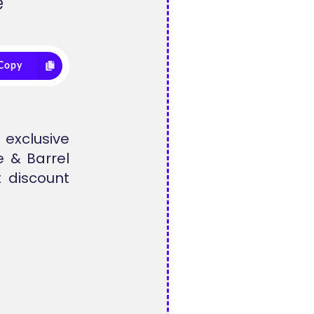
e
Copy
exclusive
e & Barrel
 discount