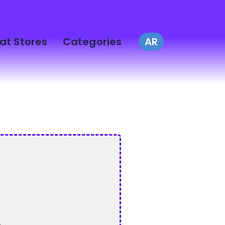
at Stores
Categories