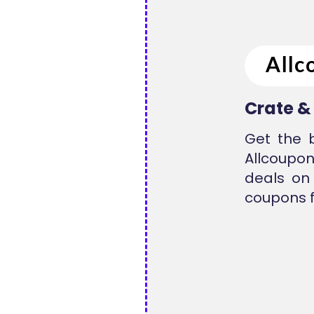
Crate &
Get the 
Allcoupon
deals on
coupons f