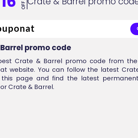
16
Crate & Barrel promo cod
OFF
 Barrel promo code
best Crate & Barrel promo code from the 
at website. You can follow the latest Crat
 this page and find the latest permanent
or Crate & Barrel.