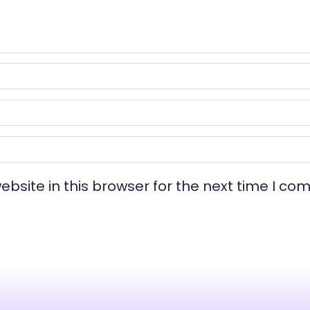
bsite in this browser for the next time I co