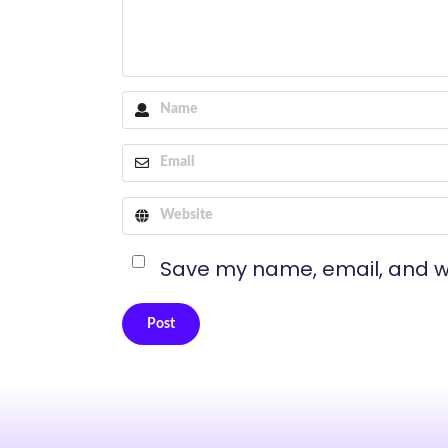
Save my name, email, and we
Post
Alternative: