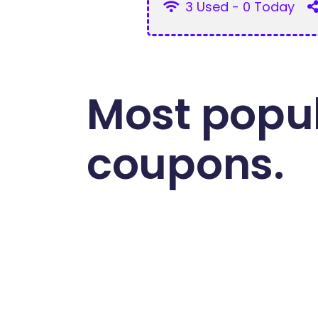
3 Used - 0 Today
Most popul
coupons.