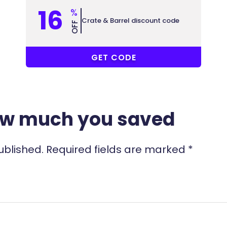
16
%
Crate & Barrel discount code
OFF
COUPONAT
GET CODE
ow much you saved
ublished.
Required fields are marked
*