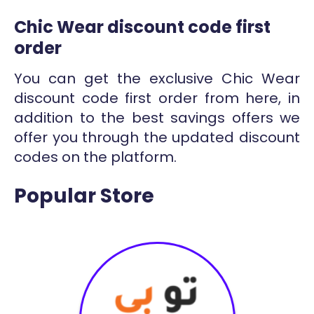
Chic Wear discount code first
order
You can get the exclusive Chic Wear
discount code first order from here, in
addition to the best savings offers we
offer you through the updated discount
codes on the platform.
Popular Store