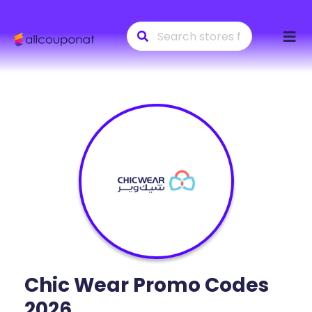
Skip
to
conte
Chic Wear
Promo Codes
2026