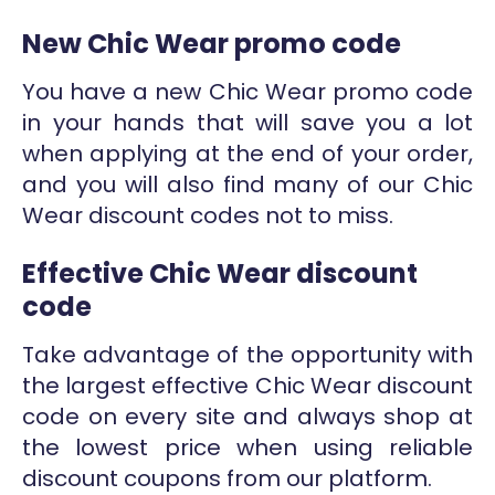
New Chic Wear promo code
You have a new Chic Wear promo code
in your hands that will save you a lot
when applying at the end of your order,
and you will also find many of our Chic
Wear discount codes not to miss.
Effective Chic Wear discount
code
Take advantage of the opportunity with
the largest effective Chic Wear discount
code on every site and always shop at
the lowest price when using reliable
discount coupons from our platform.