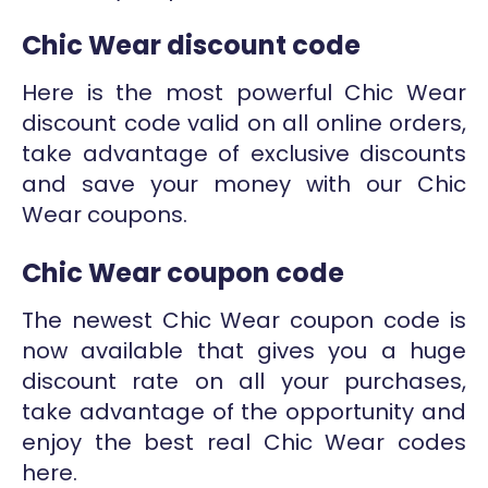
Chic Wear discount code
Here is the most powerful Chic Wear
discount code valid on all online orders,
take advantage of exclusive discounts
and save your money with our Chic
Wear coupons.
Chic Wear coupon code
The newest Chic Wear coupon code is
now available that gives you a huge
discount rate on all your purchases,
take advantage of the opportunity and
enjoy the best real Chic Wear codes
here.