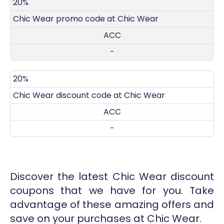
DISCOUNT
DECRIPTION
COUPON
EXPIRES
20%
Chic Wear promo code at Chic Wear
ACC
-
20%
Chic Wear discount code at Chic Wear
ACC
-
Discover the latest Chic Wear discount
coupons that we have for you. Take
advantage of these amazing offers and
save on your purchases at Chic Wear.