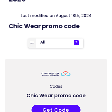
Last modified on August 18th, 2024
Chic Wear promo code
All
2
Codes
Chic Wear promo code
Get Code
ACC