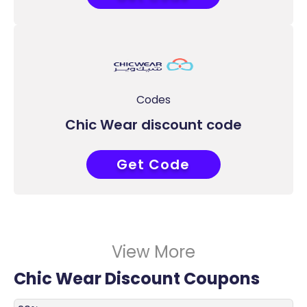
Codes
Chic Wear discount code
Get Code
ACC
View More
Chic Wear Discount Coupons