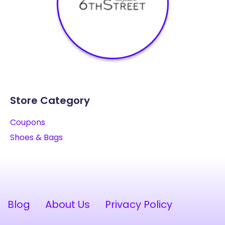
Store Category
Coupons
Shoes & Bags
Blog
About Us
Privacy Policy