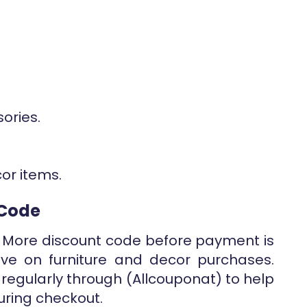
ories.
cor items.
 Code
 More discount code before payment is
ve on furniture and decor purchases.
 regularly through (Allcouponat) to help
uring checkout.