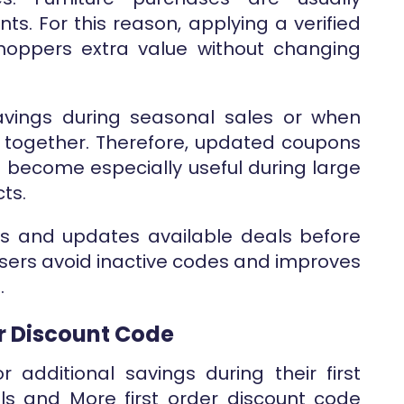
s. For this reason, applying a verified
hoppers extra value without changing
vings during seasonal sales or when
es together. Therefore, updated coupons
) become especially useful during large
ts.
ws and updates available deals before
users avoid inactive codes and improves
.
er Discount Code
 additional savings during their first
ls and More first order discount code