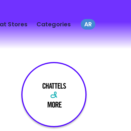
at Stores
Categories