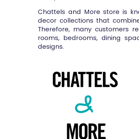
Chattels and More store is kno
decor collections that combine
Therefore, many customers rel
rooms, bedrooms, dining spac
designs.