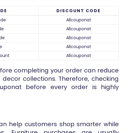
ODE
DISCOUNT CODE
ode
Allcouponat
de
Allcouponat
ode
Allcouponat
e
Allcouponat
count
Allcouponat
before completing your order can reduce
 decor collections. Therefore, checking
uponat before every order is highly
an help customers shop smarter while
es. Furniture purchases are usually