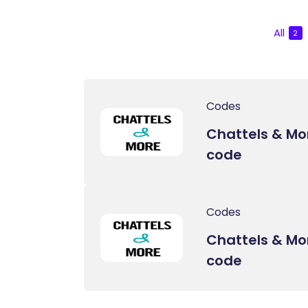
All
2
Codes
Chattels & M
code
Codes
Chattels & Mo
code