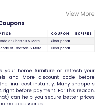
View More
 Coupons
PTION
COUPON
EXPIRES
code at Chattels & More
Allcouponat
-
 code at Chattels & More
Allcouponat
-
e your home furniture or refresh your
tels and More discount code before
he final cost instantly. Many shoppers
s right before payment. For this reason,
at) can help you secure better prices
 home accessories.