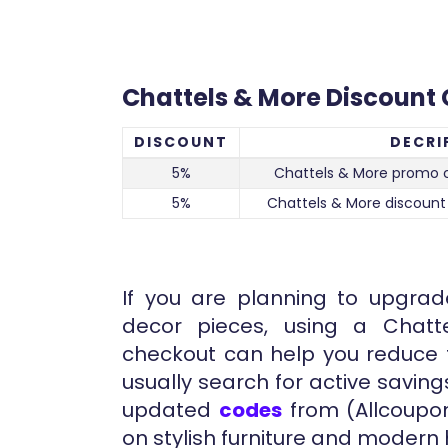
Chattels & More Discount
DISCOUNT
DECRI
5%
Chattels & More promo 
5%
Chattels & More discount
If you are planning to upgrad
decor pieces, using a Chat
checkout can help you reduce t
usually search for active saving
updated
codes
from (Allcoupon
on stylish furniture and modern