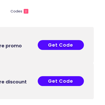
Codes
2
Get Code
COUPONAT
ore promo
Get Code
COUPONAT
re discount