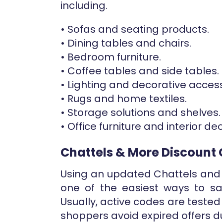
including.
• Sofas and seating products.
• Dining tables and chairs.
• Bedroom furniture.
• Coffee tables and side tables.
• Lighting and decorative access
• Rugs and home textiles.
• Storage solutions and shelves.
• Office furniture and interior de
Chattels & More Discount
Using an updated Chattels and
one of the easiest ways to sa
Usually, active codes are tested
shoppers avoid expired offers d