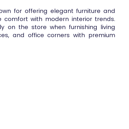
wn for offering elegant furniture and
 comfort with modern interior trends.
y on the store when furnishing living
es, and office corners with premium