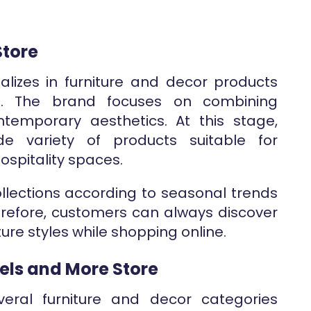
Store
lizes in furniture and decor products
. The brand focuses on combining
ontemporary aesthetics. At this stage,
e variety of products suitable for
hospitality spaces.
ollections according to seasonal trends
refore, customers can always discover
ure styles while shopping online.
els and More Store
eral furniture and decor categories