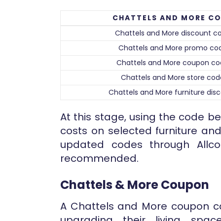
CHATTELS AND MORE C
Chattels and More discount c
Chattels and More promo co
Chattels and More coupon c
Chattels and More store cod
Chattels and More furniture dis
At this stage, using the code 
costs on selected furniture and
updated codes through Allco
recommended.
Chattels & More Coupon
A Chattels and More coupon c
upgrading their living spac