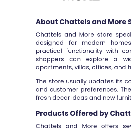
About Chattels and More 
Chattels and More store specia
designed for modern homes
practical functionality with c
shoppers can explore a wid
apartments, villas, offices, and 
The store usually updates its c
and customer preferences. The
fresh decor ideas and new furnit
Products Offered by Chatt
Chattels and More offers sev