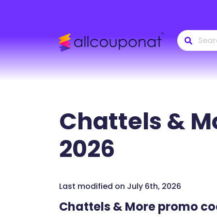
Chattels & M
2026
Last modified on July 6th, 2026
Chattels & More promo c