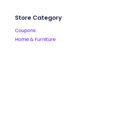
Store Category
Coupons
Home & Furniture