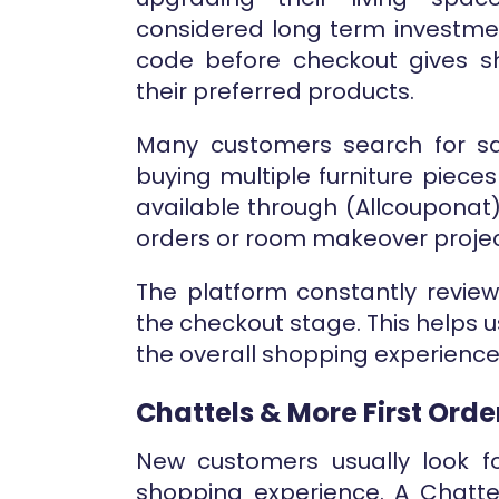
considered long term investment
code before checkout gives s
their preferred products.
Many customers search for sa
buying multiple furniture piec
available through (Allcouponat
orders or room makeover projec
The platform constantly revie
the checkout stage. This helps 
the overall shopping experience
Chattels & More First Ord
New customers usually look for
shopping experience. A Chatte