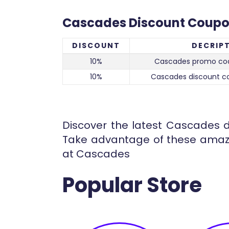
Cascades Discount Coup
DISCOUNT
DECRIP
10%
Cascades promo co
10%
Cascades discount c
Discover the latest Cascades d
Take advantage of these amazi
at Cascades
Popular Store