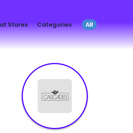
at Stores
Categories