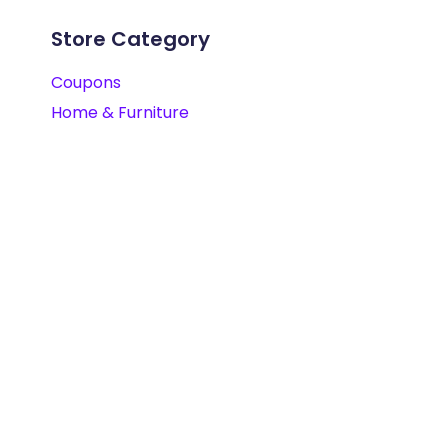
Store Category
Coupons
Home & Furniture