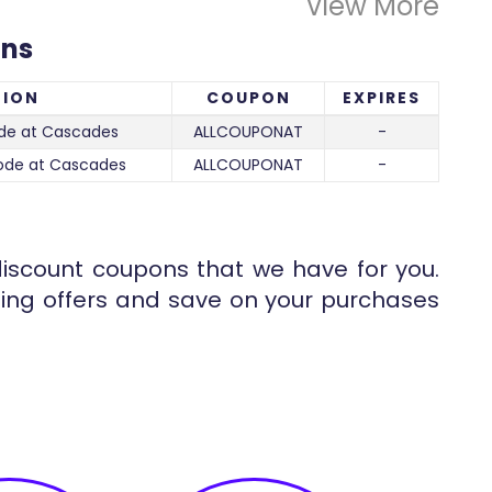
View More
ons
TION
COUPON
EXPIRES
de at Cascades
ALLCOUPONAT
-
ode at Cascades
ALLCOUPONAT
-
iscount coupons that we have for you.
ng offers and save on your purchases