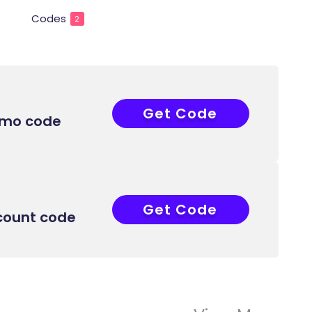
Codes
2
Get Code
COUPONAT
omo code
Get Code
COUPONAT
count code