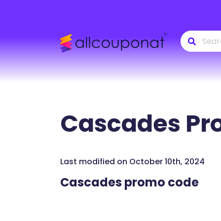
Cascades
Pr
Last modified on October 10th, 2024
Cascades promo code