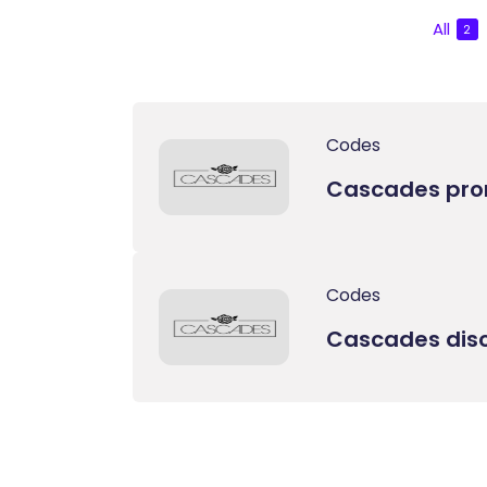
All
2
Codes
Cascades pr
Codes
Cascades dis