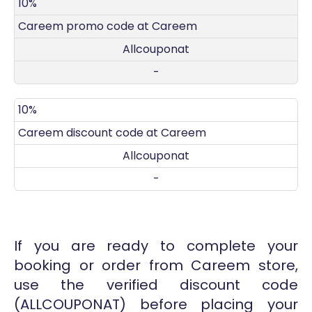
DISCOUNT
DECRIPTION
COUPON
EXPIRES
10%
Careem promo code at Careem
Allcouponat
-
10%
Careem discount code at Careem
Allcouponat
-
If you are ready to complete your
booking or order from Careem store,
use the verified discount code
(ALLCOUPONAT) before placing your