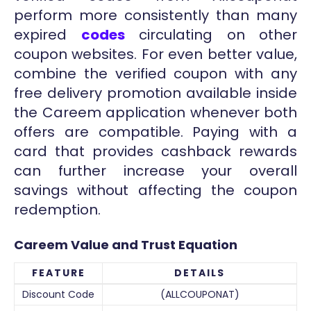
perform more consistently than many
expired
codes
circulating on other
coupon websites. For even better value,
combine the verified coupon with any
free delivery promotion available inside
the Careem application whenever both
offers are compatible. Paying with a
card that provides cashback rewards
can further increase your overall
savings without affecting the coupon
redemption.
Careem Value and Trust Equation
FEATURE
DETAILS
Discount Code
(ALLCOUPONAT)