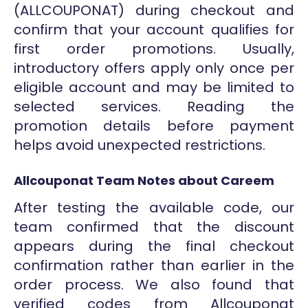
(ALLCOUPONAT) during checkout and
confirm that your account qualifies for
first order promotions. Usually,
introductory offers apply only once per
eligible account and may be limited to
selected services. Reading the
promotion details before payment
helps avoid unexpected restrictions.
Allcouponat Team Notes about Careem
After testing the available code, our
team confirmed that the discount
appears during the final checkout
confirmation rather than earlier in the
order process. We also found that
verified codes from Allcouponat