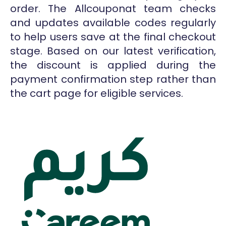
order. The Allcouponat team checks
and updates available codes regularly
to help users save at the final checkout
stage. Based on our latest verification,
the discount is applied during the
payment confirmation step rather than
the cart page for eligible services.