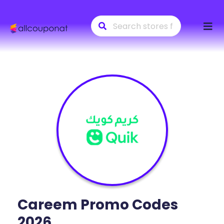
Skip
to
conte
Careem
Promo Codes
2026