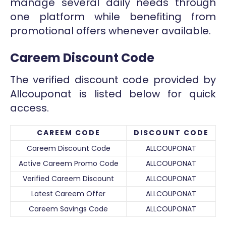
manage several daily needs through
one platform while benefiting from
promotional offers whenever available.
Careem Discount Code
The verified discount code provided by
Allcouponat is listed below for quick
access.
CAREEM CODE
DISCOUNT CODE
Careem Discount Code
ALLCOUPONAT
Active Careem Promo Code
ALLCOUPONAT
Verified Careem Discount
ALLCOUPONAT
Latest Careem Offer
ALLCOUPONAT
Careem Savings Code
ALLCOUPONAT