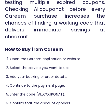
testing multiple expired coupons.
Checking Allcouponat before every
Careem purchase increases the
chances of finding a working code that
delivers immediate savings at
checkout.
How to Buy from Careem
Open the Careem application or website.
Select the service you want to use.
Add your booking or order details.
Continue to the payment page.
Enter the code (ALLCOUPONAT).
Confirm that the discount appears.