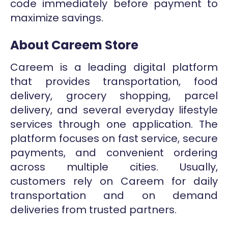
code immediately before payment to
maximize savings.
About Careem Store
Careem is a leading digital platform
that provides transportation, food
delivery, grocery shopping, parcel
delivery, and several everyday lifestyle
services through one application. The
platform focuses on fast service, secure
payments, and convenient ordering
across multiple cities. Usually,
customers rely on Careem for daily
transportation and on demand
deliveries from trusted partners.