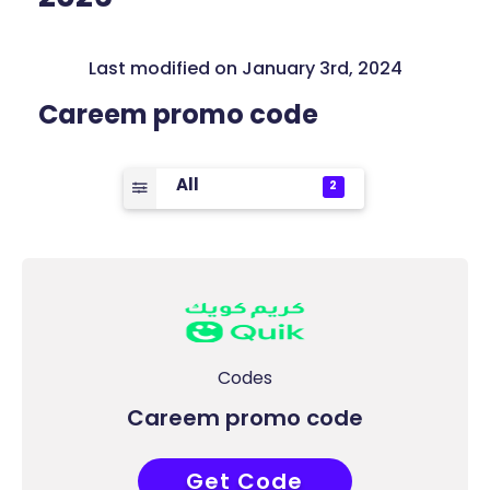
Last modified on January 3rd, 2024
Careem promo code
All
2
Codes
Careem promo code
Get Code
COUPONAT