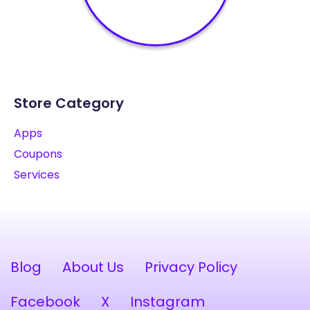
Store Category
Apps
Coupons
Services
Blog
About Us
Privacy Policy
Facebook
X
Instagram