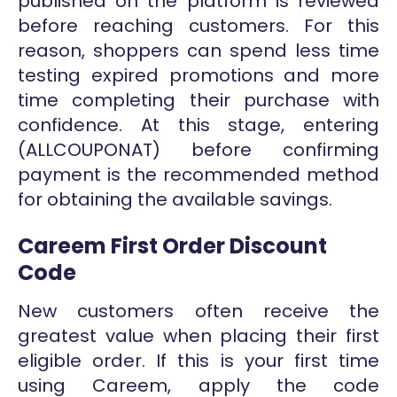
published on the platform is reviewed
before reaching customers. For this
reason, shoppers can spend less time
testing expired promotions and more
time completing their purchase with
confidence. At this stage, entering
(ALLCOUPONAT) before confirming
payment is the recommended method
for obtaining the available savings.
Careem First Order Discount
Code
New customers often receive the
greatest value when placing their first
eligible order. If this is your first time
using Careem, apply the code