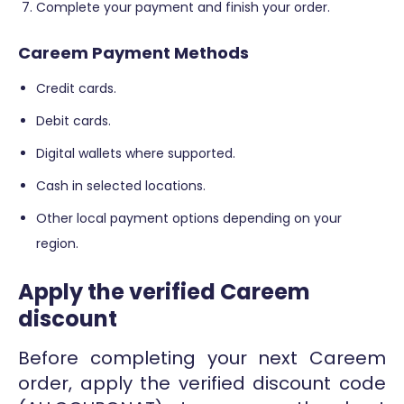
Complete your payment and finish your order.
Careem Payment Methods
Credit cards.
Debit cards.
Digital wallets where supported.
Cash in selected locations.
Other local payment options depending on your
region.
Apply the verified Careem
discount
Before completing your next Careem
order, apply the verified discount code