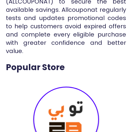
(ALLCOUPONAT) to secure the best
available savings. Allcouponat regularly
tests and updates promotional codes
to help customers avoid expired offers
and complete every eligible purchase
with greater confidence and better
value.
Popular Store