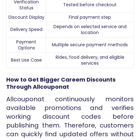
Verification
Tested before checkout
Status
Discount Display
Final payment step
Depends on selected service and
Delivery Speed
location
Payment
Multiple secure payment methods
Options
Rides, food delivery, and eligible
Best Use Case
services
How to Get Bigger Careem Discounts
Through Allcouponat
Allcouponat continuously monitors
available promotions and verifies
working discount codes before
publishing them. Therefore, customers
can quickly find updated offers without