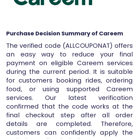
Purchase Decision Summary of Careem
The verified code (ALLCOUPONAT) offers
an easy way to reduce your final
payment on eligible Careem services
during the current period. It is suitable
for customers booking rides, ordering
food, or using supported Careem
services. Our latest verification
confirmed that the code works at the
final checkout step after all order
details are completed. Therefore,
customers can confidently apply the