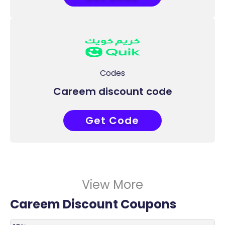
Codes
Careem discount code
Get Code
COUPONAT
View More
Careem Discount Coupons