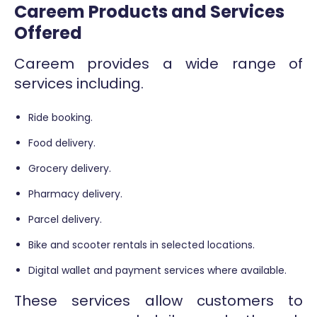
Careem Products and Services
Offered
Careem provides a wide range of
services including.
Ride booking.
Food delivery.
Grocery delivery.
Pharmacy delivery.
Parcel delivery.
Bike and scooter rentals in selected locations.
Digital wallet and payment services where available.
These services allow customers to