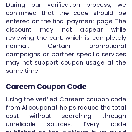
During our verification process, we
confirmed that the code should be
entered on the final payment page. The
discount may not appear while
reviewing the cart, which is completely
normal. Certain promotional
campaigns or partner specific services
may not support coupon usage at the
same time.
Careem Coupon Code
Using the verified Careem coupon code
from Allcouponat helps reduce the total
cost without searching through
unreliable sources. Every code