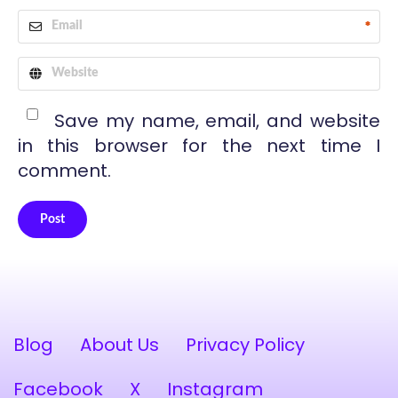
*
Save my name, email, and website
in this browser for the next time I
comment.
Post
Alternative:
Blog
About Us
Privacy Policy
Facebook
X
Instagram