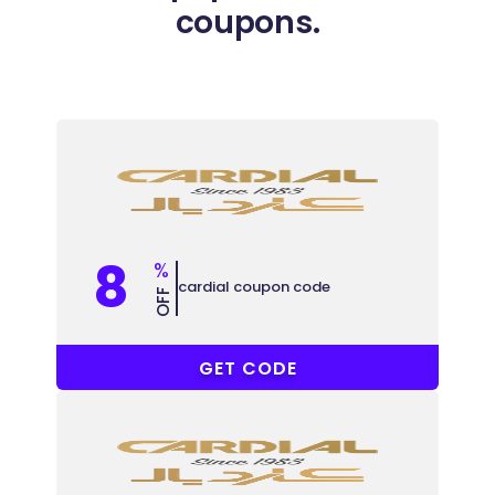
coupons.
8
%
cardial coupon code
OFF
PF12
GET CODE