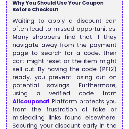
Why You Should Use Your Coupon
Before Checkout
Waiting to apply a discount can
often lead to missed opportunities.
Many shoppers find that if they
navigate away from the payment
page to search for a code, their
cart might reset or the item might
sell out. By having the code (PF12)
ready, you prevent losing out on
potential savings. Furthermore,
using a verified code from
Allcouponat
Platform protects you
from the frustration of fake or
misleading links found elsewhere.
Securing your discount early in the