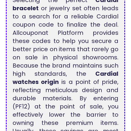
Selecting the perfect
Cardial
bracelet
or jewelry set often leads
to a search for a reliable Cardial
coupon code to finalize the deal.
Allcouponat Platform provides
these codes to help you secure a
better price on items that rarely go
on sale in physical showrooms.
Because the brand maintains such
high standards, the
Cardial
watches origin
is a point of pride,
reflecting meticulous design and
durable materials. By entering
(PF12) at the point of sale, you
effectively lower the barrier to
owning these premium items.