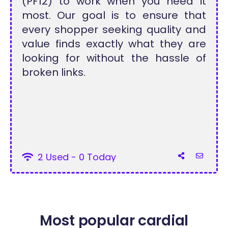
(PF12) to work when you need it
most. Our goal is to ensure that
every shopper seeking quality and
value finds exactly what they are
looking for without the hassle of
broken links.
2 Used - 0 Today
Most popular cardial