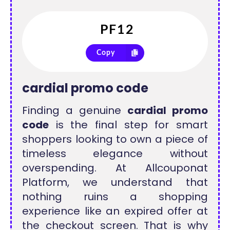
Copy
cardial promo code
Finding a genuine
cardial promo
code
is the final step for smart
shoppers looking to own a piece of
timeless elegance without
overspending. At Allcouponat
Platform, we understand that
nothing ruins a shopping
experience like an expired offer at
the checkout screen. That is why