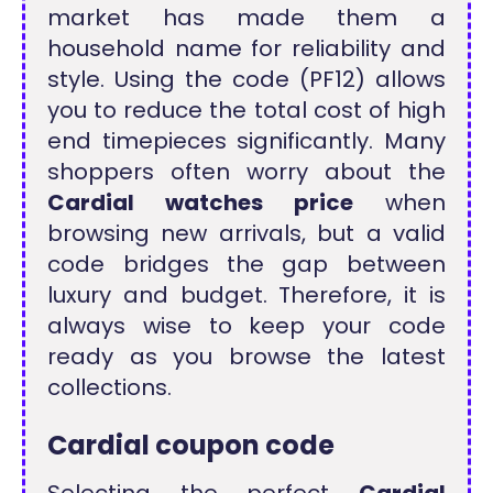
market has made them a
household name for reliability and
style. Using the code (PF12) allows
you to reduce the total cost of high
end timepieces significantly. Many
shoppers often worry about the
Cardial watches price
when
browsing new arrivals, but a valid
code bridges the gap between
luxury and budget. Therefore, it is
always wise to keep your code
ready as you browse the latest
collections.
Cardial coupon code