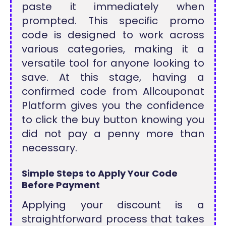
paste it immediately when
prompted. This specific promo
code is designed to work across
various categories, making it a
versatile tool for anyone looking to
save. At this stage, having a
confirmed code from Allcouponat
Platform gives you the confidence
to click the buy button knowing you
did not pay a penny more than
necessary.
Simple Steps to Apply Your Code
Before Payment
Applying your discount is a
straightforward process that takes