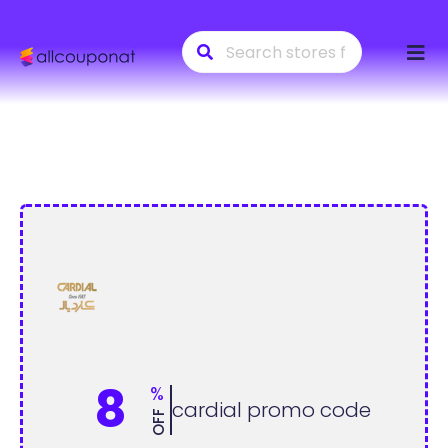
Skip
to
conte
8
%
cardial promo code
OFF