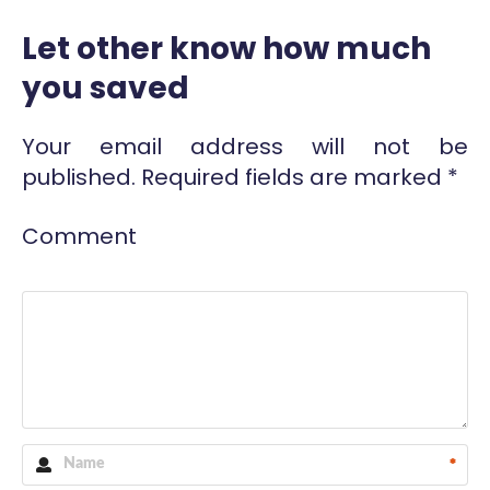
Let other know how much
you saved
Your email address will not be
published.
Required fields are marked
*
Comment
*