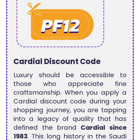
Cardial Discount Code
Luxury should be accessible to
those who appreciate fine
craftsmanship. When you apply a
Cardial discount code during your
shopping journey, you are tapping
into a legacy of quality that has
defined the brand
Cardial since
1983
. This long history in the Saudi