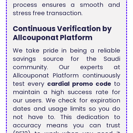
process ensures a smooth and
stress free transaction.
Continuous Verification by
Allcouponat Platform
We take pride in being a reliable
savings source for the Saudi
community. Our experts at
Allcouponat Platform continuously
test every
cardial promo code
to
maintain a high success rate for
our users. We check for expiration
dates and usage limits so you do
not have to. This dedication to
accuracy means you can trust