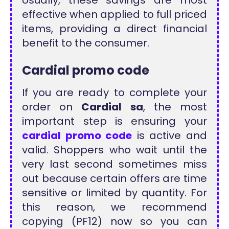
Usually, these savings are most
effective when applied to full priced
items, providing a direct financial
benefit to the consumer.
Cardial promo code
If you are ready to complete your
order on
Cardial sa
, the most
important step is ensuring your
cardial promo code
is active and
valid. Shoppers who wait until the
very last second sometimes miss
out because certain offers are time
sensitive or limited by quantity. For
this reason, we recommend
copying (PF12) now so you can