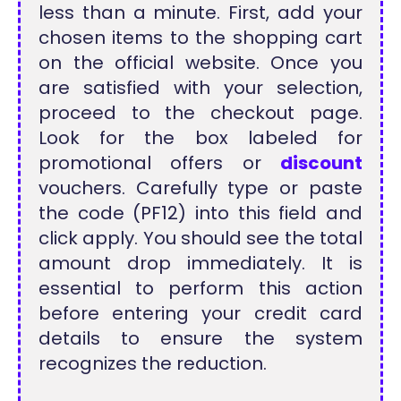
less than a minute. First, add your
chosen items to the shopping cart
on the official website. Once you
are satisfied with your selection,
proceed to the checkout page.
Look for the box labeled for
promotional offers or
discount
vouchers. Carefully type or paste
the code (PF12) into this field and
click apply. You should see the total
amount drop immediately. It is
essential to perform this action
before entering your credit card
details to ensure the system
recognizes the reduction.