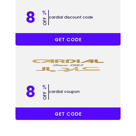
8
%
cardial discount code
OFF
A008
GET CODE
8
%
cardial coupon
OFF
MH61
GET CODE