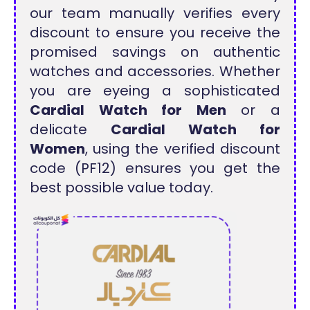
our team manually verifies every
discount to ensure you receive the
promised savings on authentic
watches and accessories. Whether
you are eyeing a sophisticated
Cardial Watch for Men
or a
delicate
Cardial Watch for
Women
, using the verified discount
code (PF12) ensures you get the
best possible value today.