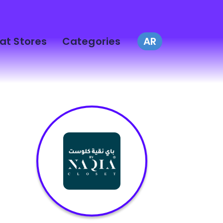
at Stores
Categories