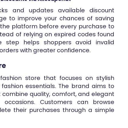
ecks and updates available discount
ge to improve your chances of saving
t the platform before every purchase to
instead of relying on expired codes found
le step helps shoppers avoid invalid
orders with greater confidence.
re
fashion store that focuses on stylish
d fashion essentials. The brand aims to
t combine quality, comfort, and elegant
ent occasions. Customers can browse
ete their purchases through a simple