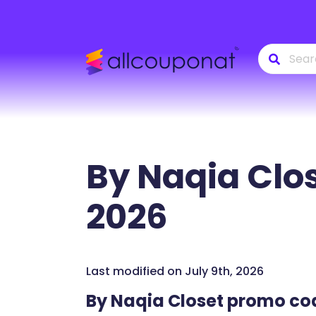
By Naqia Clo
2026
Last modified on July 9th, 2026
By Naqia Closet promo co