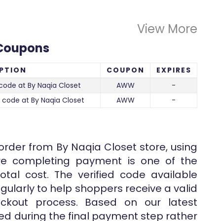
View More
 Coupons
PTION
COUPON
EXPIRES
code at By Naqia Closet
AWW
-
 code at By Naqia Closet
AWW
-
 order from By Naqia Closet store, using
ore completing payment is one of the
tal cost. The verified code available
gularly to help shoppers receive a valid
eckout process. Based on our latest
lied during the final payment step rather