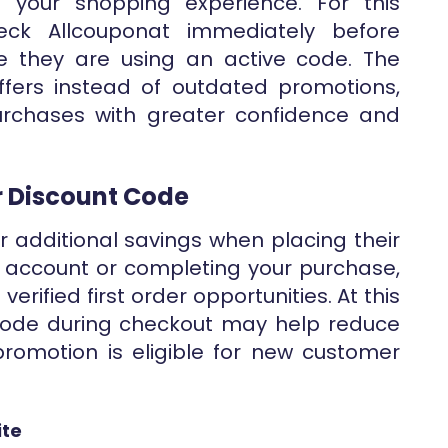
 your shopping experience. For this
ck Allcouponat immediately before
 they are using an active code. The
ffers instead of outdated promotions,
rchases with greater confidence and
er Discount Code
 additional savings when placing their
ur account or completing your purchase,
erified first order opportunities. At this
 code during checkout may help reduce
romotion is eligible for new customer
ite