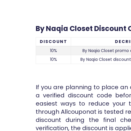
By Naqia Closet Discount
DISCOUNT
DECRI
10%
By Naqia Closet promo 
10%
By Naqia Closet discount
If you are planning to place an
a verified discount code bef
easiest ways to reduce your to
through Allcouponat is tested re
discount during the final ch
verification, the discount is app