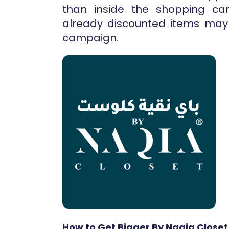
than inside the shopping cart
already discounted items may 
campaign.
How to Get Bigger By Naqia Closet