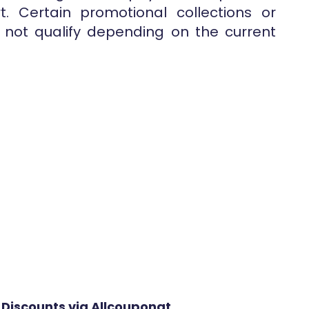
. Certain promotional collections or
not qualify depending on the current
 Discounts via Allcouponat