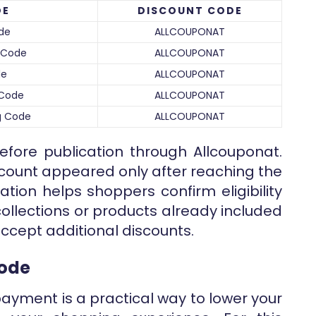
DE
DISCOUNT CODE
de
ALLCOUPONAT
t Code
ALLCOUPONAT
de
ALLCOUPONAT
 Code
ALLCOUPONAT
ng Code
ALLCOUPONAT
efore publication through Allcouponat.
iscount appeared only after reaching the
cation helps shoppers confirm eligibility
ollections or products already included
ccept additional discounts.
Code
payment is a practical way to lower your