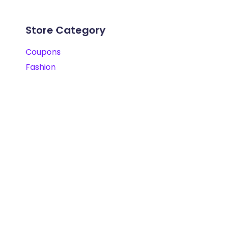
Store Category
Coupons
Fashion