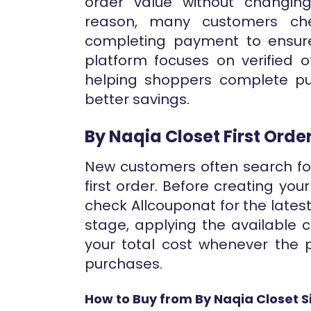
order value without changing
reason, many customers che
completing payment to ensure
platform focuses on verified o
helping shoppers complete pu
better savings.
By Naqia Closet First Ord
New customers often search for
first order. Before creating yo
check Allcouponat for the latest v
stage, applying the available
your total cost whenever the p
purchases.
How to Buy from By Naqia Closet S