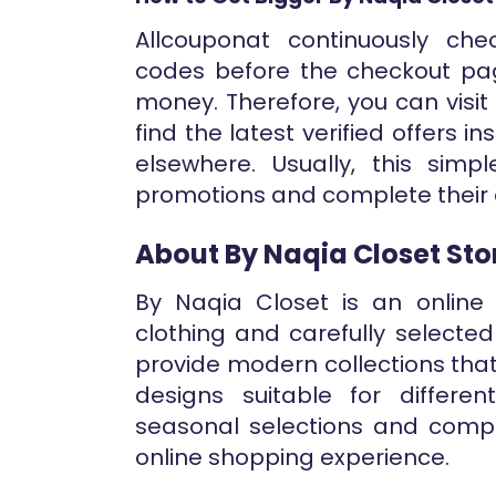
Allcouponat continuously ch
codes before the checkout pa
money. Therefore, you can visi
find the latest verified offers 
elsewhere. Usually, this simp
promotions and complete their 
About By Naqia Closet Sto
By Naqia Closet is an online 
clothing and carefully selecte
provide modern collections tha
designs suitable for differ
seasonal selections and compl
online shopping experience.