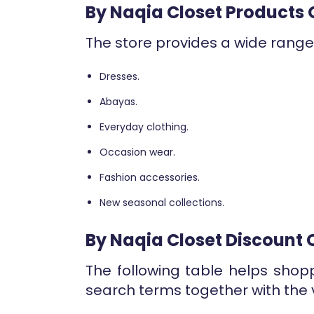
By Naqia Closet Products 
The store provides a wide range 
Dresses.
Abayas.
Everyday clothing.
Occasion wear.
Fashion accessories.
New seasonal collections.
By Naqia Closet Discount
The following table helps shop
search terms together with the 