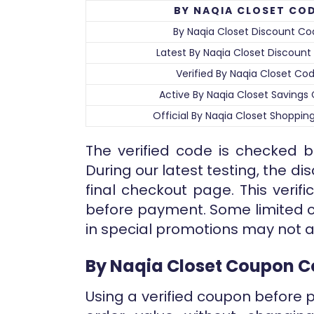
BY NAQIA CLOSET CO
By Naqia Closet Discount Co
Latest By Naqia Closet Discoun
Verified By Naqia Closet Co
Active By Naqia Closet Savings
Official By Naqia Closet Shoppi
The verified code is checked b
During our latest testing, the d
final checkout page. This verifi
before payment. Some limited c
in special promotions may not a
By Naqia Closet Coupon 
Using a verified coupon before 