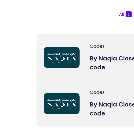
All
2
Codes
By Naqia Clos
code
Codes
By Naqia Clos
code