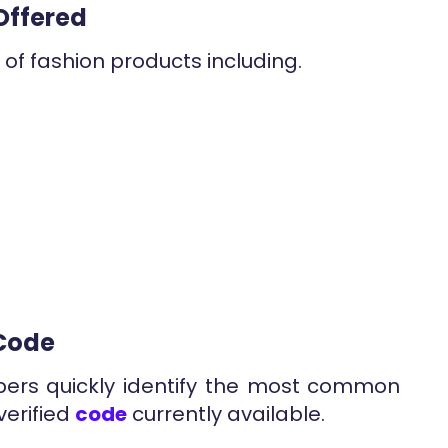
Offered
of fashion products including.
 Code
pers quickly identify the most common
verified
code
currently available.