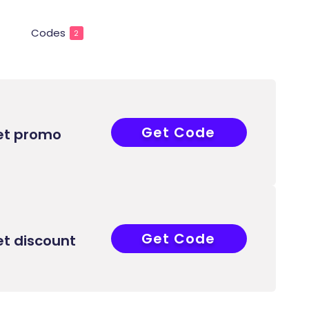
Codes
2
Get Code
AWW
et promo
Get Code
AWW
et discount