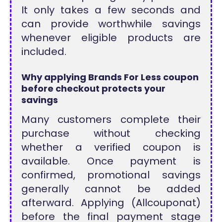
It only takes a few seconds and
can provide worthwhile savings
whenever eligible products are
included.
Why applying Brands For Less coupon
before checkout protects your
savings
Many customers complete their
purchase without checking
whether a verified coupon is
available. Once payment is
confirmed, promotional savings
generally cannot be added
afterward. Applying (Allcouponat)
before the final payment stage