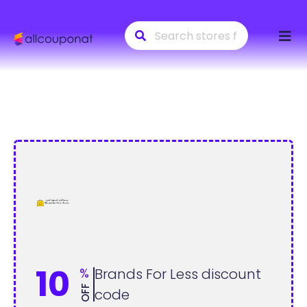
Skip
to
conte
10
%
Brands For Less discount
OFF
code