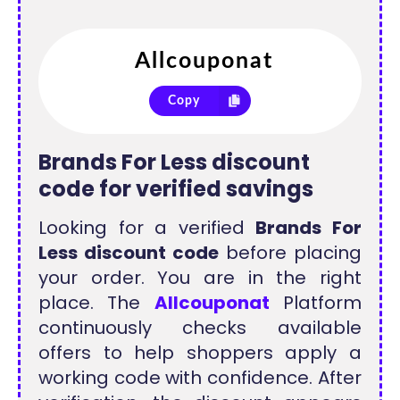
Copy
Brands For Less discount
code for verified savings
Looking for a verified
Brands For
Less discount code
before placing
your order. You are in the right
place. The
Allcouponat
Platform
continuously checks available
offers to help shoppers apply a
working code with confidence. After