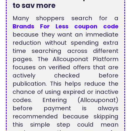
to sav more
Many shoppers search for a
Brands For Less coupon code
because they want an immediate
reduction without spending extra
time searching across different
pages. The Allcouponat Platform
focuses on verified offers that are
actively checked before
publication. This helps reduce the
chance of using expired or inactive
codes. Entering (Allcouponat)
before payment is always
recommended because skipping
this simple step could mean