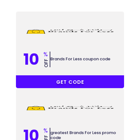
10
%
Brands For Less coupon code
OFF
COUPONAT
GET CODE
10
%
greatest Brands For Less promo
code
OFF