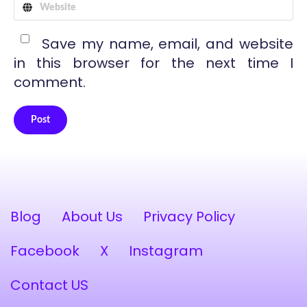
Save my name, email, and website
in this browser for the next time I
comment.
Post
Alternative:
Blog
About Us
Privacy Policy
Facebook
X
Instagram
Contact US