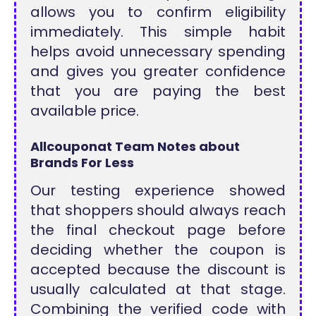
allows you to confirm eligibility
immediately. This simple habit
helps avoid unnecessary spending
and gives you greater confidence
that you are paying the best
available price.
Allcouponat Team Notes about
Brands For Less
Our testing experience showed
that shoppers should always reach
the final checkout page before
deciding whether the coupon is
accepted because the discount is
usually calculated at that stage.
Combining the verified code with