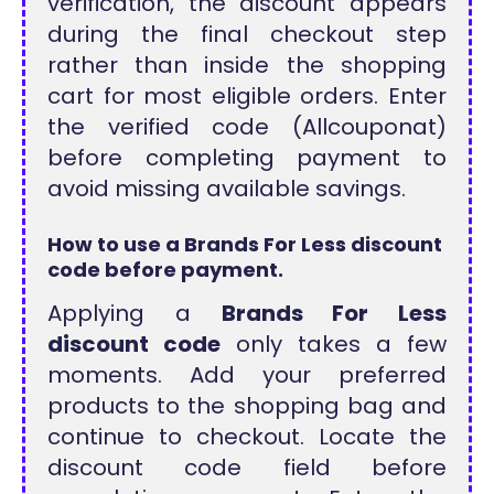
verification, the discount appears
during the final checkout step
rather than inside the shopping
cart for most eligible orders. Enter
the verified code (Allcouponat)
before completing payment to
avoid missing available savings.
How to use a Brands For Less discount
code before payment.
Applying a
Brands For Less
discount code
only takes a few
moments. Add your preferred
products to the shopping bag and
continue to checkout. Locate the
discount code field before