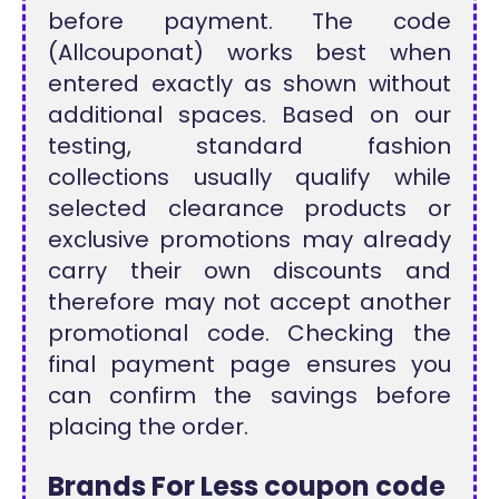
before payment. The code
(Allcouponat) works best when
entered exactly as shown without
additional spaces. Based on our
testing, standard fashion
collections usually qualify while
selected clearance products or
exclusive promotions may already
carry their own discounts and
therefore may not accept another
promotional code. Checking the
final payment page ensures you
can confirm the savings before
placing the order.
Brands For Less coupon code