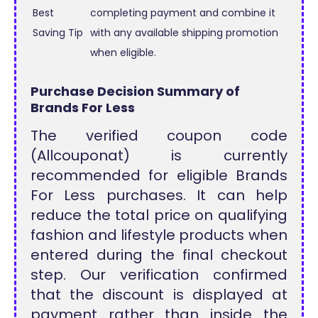
Best
completing payment and combine it
Saving Tip
with any available shipping promotion
when eligible.
Purchase Decision Summary of
Brands For Less
The verified coupon code
(Allcouponat) is currently
recommended for eligible Brands
For Less purchases. It can help
reduce the total price on qualifying
fashion and lifestyle products when
entered during the final checkout
step. Our verification confirmed
that the discount is displayed at
payment rather than inside the