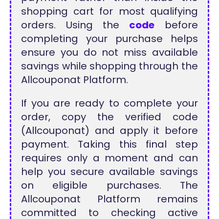
shopping cart for most qualifying
orders. Using the
code
before
completing your purchase helps
ensure you do not miss available
savings while shopping through the
Allcouponat Platform.
If you are ready to complete your
order, copy the verified code
(Allcouponat) and apply it before
payment. Taking this final step
requires only a moment and can
help you secure available savings
on eligible purchases. The
Allcouponat Platform remains
committed to checking active