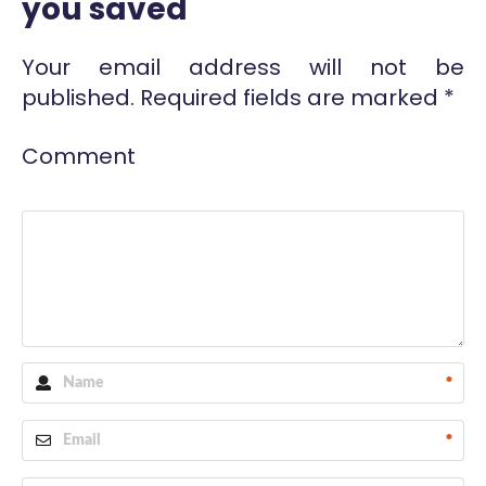
you saved
Your email address will not be
published.
Required fields are marked
*
Comment
*
*