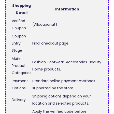
Shopping
Information
Detail
Verified
(Allcouponat)
Coupon
Coupon
Entry
Final checkout page.
Stage
Main
Fashion. Footwear. Accessories. Beauty.
Product
Home products.
Categories
Payment
Standard online payment methods
Options
supported by the store.
Shipping options depend on your
Delivery
location and selected products.
Apply the verified code before