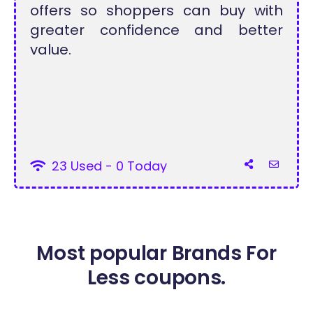
offers so shoppers can buy with
greater confidence and better
value.
23 Used - 0 Today
Most popular Brands For
Less coupons.