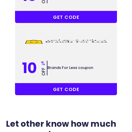
COUPONAT
GET CODE
10
%
Brands For Less coupon
OFF
COUPONAT
GET CODE
Let other know how much