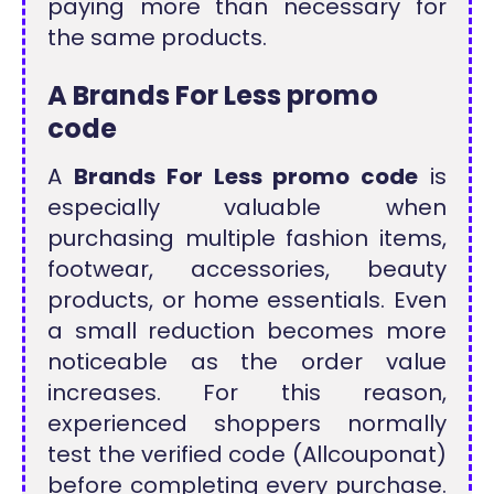
paying more than necessary for
the same products.
A Brands For Less promo
code
A
Brands For Less promo code
is
especially valuable when
purchasing multiple fashion items,
footwear, accessories, beauty
products, or home essentials. Even
a small reduction becomes more
noticeable as the order value
increases. For this reason,
experienced shoppers normally
test the verified code (Allcouponat)
before completing every purchase.