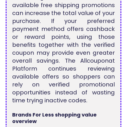
available free shipping promotions
can increase the total value of your
purchase. If your preferred
payment method offers cashback
or reward points, using those
benefits together with the verified
coupon may provide even greater
overall savings. The Allcouponat
Platform continues reviewing
available offers so shoppers can
rely on verified promotional
opportunities instead of wasting
time trying inactive codes.
Brands For Less shopping value
overview