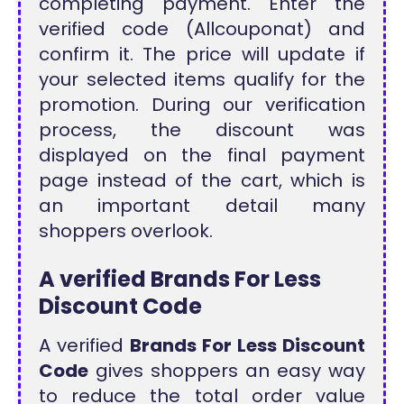
completing payment. Enter the
verified code (Allcouponat) and
confirm it. The price will update if
your selected items qualify for the
promotion. During our verification
process, the discount was
displayed on the final payment
page instead of the cart, which is
an important detail many
shoppers overlook.
A verified Brands For Less
Discount Code
A verified
Brands For Less Discount
Code
gives shoppers an easy way
to reduce the total order value