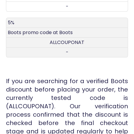
-
5%
Boots promo code at Boots
ALLCOUPONAT
-
If you are searching for a verified Boots
discount before placing your order, the
currently tested code is
(ALLCOUPONAT). Our verification
process confirmed that the discount is
checked before the final checkout
stage and is updated regularly to help