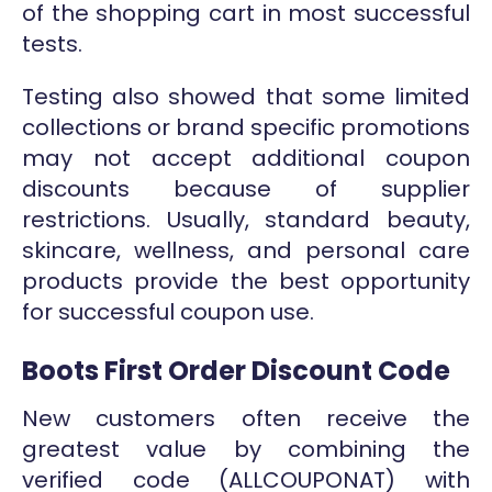
of the shopping cart in most successful
tests.
Testing also showed that some limited
collections or brand specific promotions
may not accept additional coupon
discounts because of supplier
restrictions. Usually, standard beauty,
skincare, wellness, and personal care
products provide the best opportunity
for successful coupon use.
Boots First Order Discount Code
New customers often receive the
greatest value by combining the
verified code (ALLCOUPONAT) with