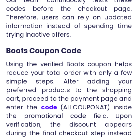
codes before the checkout page.
Therefore, users can rely on updated
information instead of spending time
trying inactive offers.
Boots Coupon Code
Using the verified Boots coupon helps
reduce your total order with only a few
simple steps. After adding your
preferred products to the shopping
cart, proceed to the payment page and
enter the
code
(ALLCOUPONAT) inside
the promotional code field. Upon
verification, the discount appears
during the final checkout step instead