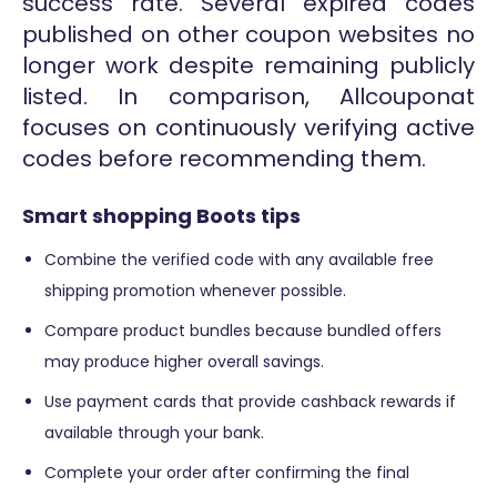
success rate. Several expired codes
published on other coupon websites no
longer work despite remaining publicly
listed. In comparison, Allcouponat
focuses on continuously verifying active
codes before recommending them.
Smart shopping Boots tips
Combine the verified code with any available free
shipping promotion whenever possible.
Compare product bundles because bundled offers
may produce higher overall savings.
Use payment cards that provide cashback rewards if
available through your bank.
Complete your order after confirming the final