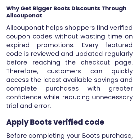
Why Get Bigger Boots Discounts Through
Allcouponat
Allcouponat helps shoppers find verified
coupon codes without wasting time on
expired promotions. Every featured
code is reviewed and updated regularly
before reaching the checkout page.
Therefore, customers can quickly
access the latest available savings and
complete purchases with greater
confidence while reducing unnecessary
trial and error.
Apply Boots verified code
Before completing your Boots purchase,