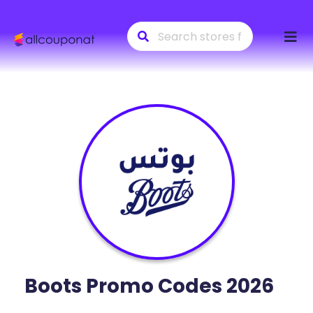
Skip
to
conte
Boots
Promo Codes 2026