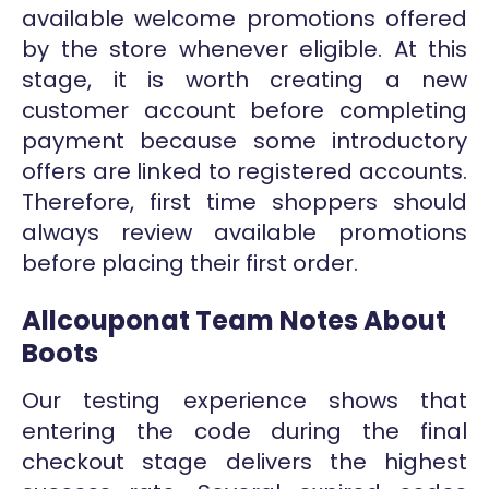
available welcome promotions offered
by the store whenever eligible. At this
stage, it is worth creating a new
customer account before completing
payment because some introductory
offers are linked to registered accounts.
Therefore, first time shoppers should
always review available promotions
before placing their first order.
Allcouponat Team Notes About
Boots
Our testing experience shows that
entering the code during the final
checkout stage delivers the highest