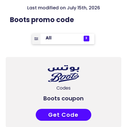
Last modified on July 15th, 2026
Boots promo code
All
3
Codes
Boots coupon
Get Code
COUPONAT