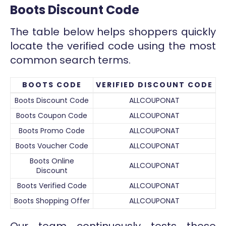
Boots Discount Code
The table below helps shoppers quickly
locate the verified code using the most
common search terms.
BOOTS CODE
VERIFIED DISCOUNT CODE
Boots Discount Code
ALLCOUPONAT
Boots Coupon Code
ALLCOUPONAT
Boots Promo Code
ALLCOUPONAT
Boots Voucher Code
ALLCOUPONAT
Boots Online
ALLCOUPONAT
Discount
Boots Verified Code
ALLCOUPONAT
Boots Shopping Offer
ALLCOUPONAT
Our team continuously tests these