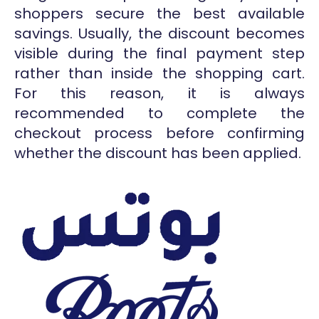
shoppers secure the best available
savings. Usually, the discount becomes
visible during the final payment step
rather than inside the shopping cart.
For this reason, it is always
recommended to complete the
checkout process before confirming
whether the discount has been applied.