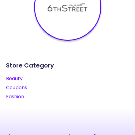
Store Category
Beauty
Coupons
Fashion