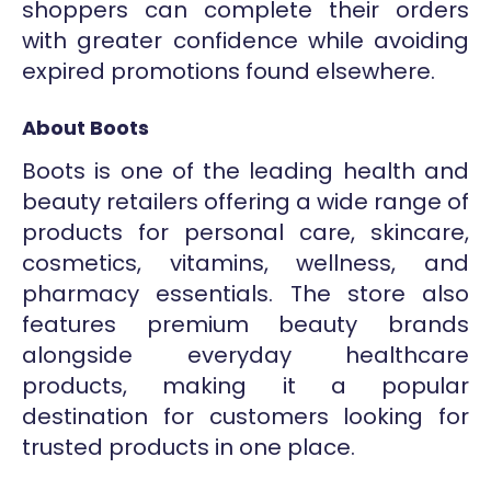
shoppers can complete their orders
with greater confidence while avoiding
expired promotions found elsewhere.
About Boots
Boots is one of the leading health and
beauty retailers offering a wide range of
products for personal care, skincare,
cosmetics, vitamins, wellness, and
pharmacy essentials. The store also
features premium beauty brands
alongside everyday healthcare
products, making it a popular
destination for customers looking for
trusted products in one place.