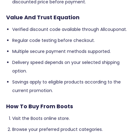
discounted price before payment.
Value And Trust Equation
Verified discount code available through Allcouponat.
Regular code testing before checkout.
Multiple secure payment methods supported.
Delivery speed depends on your selected shipping
option.
Savings apply to eligible products according to the
current promotion.
How To Buy From Boots
Visit the Boots online store.
Browse your preferred product categories.