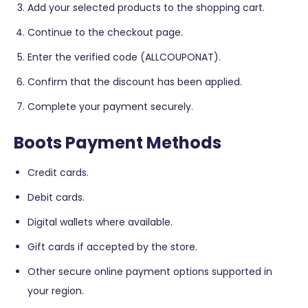
Add your selected products to the shopping cart.
Continue to the checkout page.
Enter the verified code (ALLCOUPONAT).
Confirm that the discount has been applied.
Complete your payment securely.
Boots Payment Methods
Credit cards.
Debit cards.
Digital wallets where available.
Gift cards if accepted by the store.
Other secure online payment options supported in
your region.