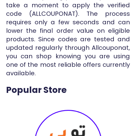
take a moment to apply the verified
code (ALLCOUPONAT). The process
requires only a few seconds and can
lower the final order value on eligible
products. Since codes are tested and
updated regularly through Allcouponat,
you can shop knowing you are using
one of the most reliable offers currently
available.
Popular Store