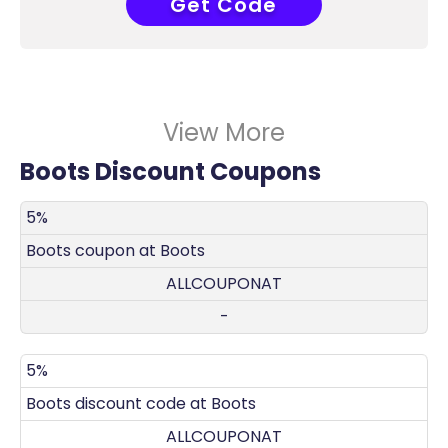
Get Code
COUPONAT
View More
Boots Discount Coupons
DISCOUNT
DECRIPTION
COUPON
EXPIRES
5%
Boots coupon at Boots
ALLCOUPONAT
-
5%
Boots discount code at Boots
ALLCOUPONAT