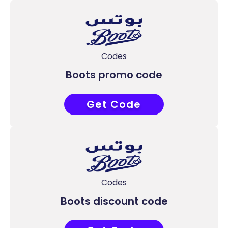
Codes
Boots promo code
Get Code
COUPONAT
Codes
Boots discount code