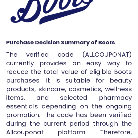
Purchase Decision Summary of Boots
The verified code (ALLCOUPONAT)
currently provides an easy way to
reduce the total value of eligible Boots
purchases. It is suitable for beauty
products, skincare, cosmetics, wellness
items, and selected pharmacy
essentials depending on the ongoing
promotion. The code has been verified
during the current period through the
Allcouponat platform. Therefore,