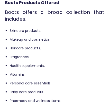
Boots Products Offered
Boots offers a broad collection that
includes.
Skincare products.
Makeup and cosmetics.
Haircare products.
Fragrances.
Health supplements.
Vitamins.
Personal care essentials.
Baby care products.
Pharmacy and wellness items.